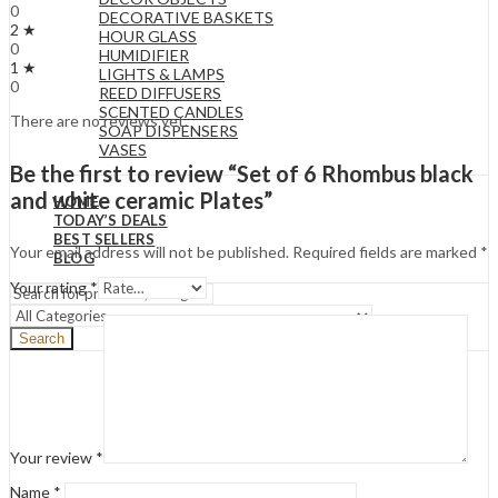
0
DECORATIVE BASKETS
2 ★
HOUR GLASS
0
HUMIDIFIER
1 ★
LIGHTS & LAMPS
0
REED DIFFUSERS
SCENTED CANDLES
There are no reviews yet.
SOAP DISPENSERS
VASES
Be the first to review “Set of 6 Rhombus black
and white ceramic Plates”
HOME
TODAY’S DEALS
BEST SELLERS
Your email address will not be published.
Required fields are marked
*
BLOG
Your rating
*
Search
Your review
*
Name
*