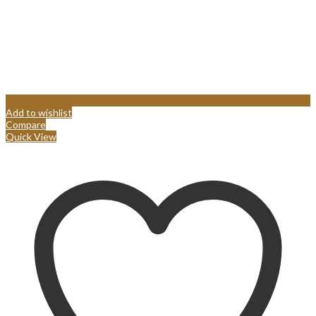
Add to wishlist
Compare
Quick View