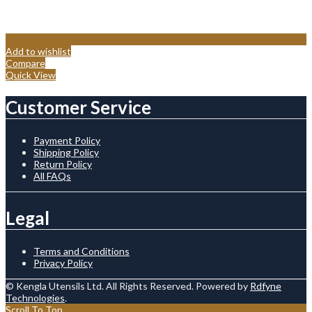
Add to wishlist
Compare
Quick View
Customer Service
Payment Policy
Shipping Policy
Return Policy
All FAQs
Legal
Terms and Conditions
Privacy Policy
© Kengla Utensils Ltd. All Rights Reserved. Powered by
Rdfyne
Technologies
.
Scroll To Top