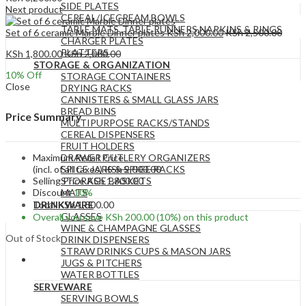
SIDE PLATES
Next product
CEREAL/ICECREAM BOWLS
TABLE MATS ,TABLE RUNNERS,NAPKINS & RINGS
Set of 6 ceramic Marble Dinner plates
KSh
2,000.00
KSh
2,500.00
CHARGER PLATES
PLATTERS
KSh
1,800.00
KSh
2,000.00
STORAGE & ORGANIZATION
10
% Off
STORAGE CONTAINERS
Close
DRYING RACKS
CANNISTERS & SMALL GLASS JARS
BREAD BINS
Price Summary
MULTIPURPOSE RACKS/STANDS
CEREAL DISPENSERS
FRUIT HOLDERS
Maximum Retail Price
DRAWER CUTLERY ORGANIZERS
(incl. of all taxes)
KSh
2,000.00
SPICE JARS & SPICE RACKS
Selling Price
KSh
1,800.00
STORAGE BASKETS
Discount
10%
MATS
Total
KSh
1,800.00
DRINKWARE
GLASSES
Overall you save
KSh
200.00
(10%)
on this product
WINE & CHAMPAGNE GLASSES
Out of Stock
DRINK DISPENSERS
STRAW DRINKS CUPS & MASON JARS
JUGS & PITCHERS
WATER BOTTLES
SERVEWARE
SERVING BOWLS