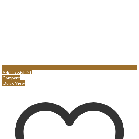
Add to wishlist
Compare
Quick View