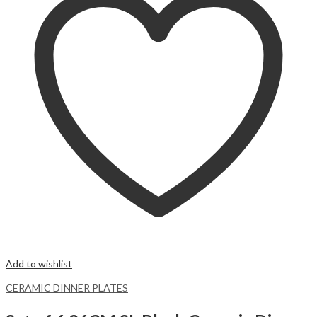
Add to wishlist
CERAMIC DINNER PLATES