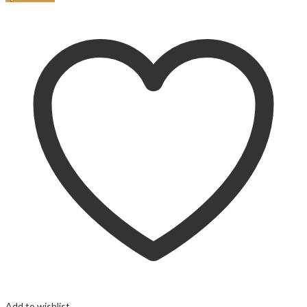
Add to wishlist