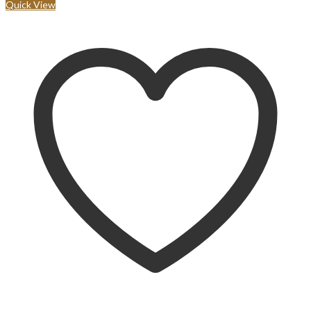
Quick View