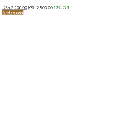
KSh
2,200.00
KSh
2,500.00
12
% Off
Add to cart