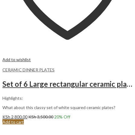
Add to wishlist
CERAMIC DINNER PLATES
Set of 6 Large rectangular ceramic plates
Highlights:
What about this classy set of white squared ceramic plates?
KSh
2,800.00
KSh
3,500.00
20
% Off
Add to cart