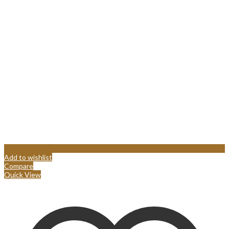
Add to wishlist
Compare
Quick View