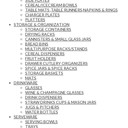
SIDE PLATES
CEREAL/ICECREAM BOWLS
TABLE MATS ,TABLE RUNNERS,NAPKINS & RINGS
CHARGER PLATES
PLATTERS
STORAGE & ORGANIZATION
STORAGE CONTAINERS
DRYING RACKS
CANNISTERS & SMALL GLASS JARS
BREAD BINS
MULTIPURPOSE RACKS/STANDS
CEREAL DISPENSERS
FRUIT HOLDERS
DRAWER CUTLERY ORGANIZERS
SPICE JARS & SPICE RACKS
STORAGE BASKETS
MATS
DRINKWARE
GLASSES
WINE & CHAMPAGNE GLASSES
DRINK DISPENSERS
STRAW DRINKS CUPS & MASON JARS
JUGS & PITCHERS
WATER BOTTLES
SERVEWARE
SERVING BOWLS
TRAYS