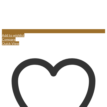
Add to wishlist
Compare
Quick View