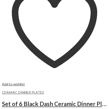
Add to wishlist
CERAMIC DINNER PLATES
Set of 6 Black Dash Ceramic Dinner Plates Merina