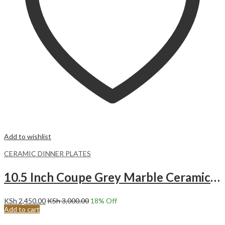
Add to wishlist
CERAMIC DINNER PLATES
10.5 Inch Coupe Grey Marble Ceramic Dinner Plates.Malacasa
KSh
2,450.00
KSh
3,000.00
18
% Off
Add to cart