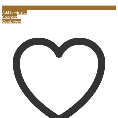
Add to wishlist
Compare
Quick View