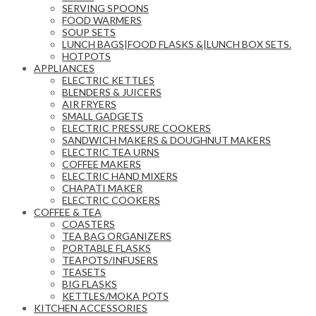
SERVING SPOONS
FOOD WARMERS
SOUP SETS
LUNCH BAGS|FOOD FLASKS &|LUNCH BOX SETS.
HOTPOTS
APPLIANCES
ELECTRIC KETTLES
BLENDERS & JUICERS
AIR FRYERS
SMALL GADGETS
ELECTRIC PRESSURE COOKERS
SANDWICH MAKERS & DOUGHNUT MAKERS
ELECTRIC TEA URNS
COFFEE MAKERS
ELECTRIC HAND MIXERS
CHAPATI MAKER
ELECTRIC COOKERS
COFFEE & TEA
COASTERS
TEA BAG ORGANIZERS
PORTABLE FLASKS
TEAPOTS/INFUSERS
TEASETS
BIG FLASKS
KETTLES/MOKA POTS
KITCHEN ACCESSORIES