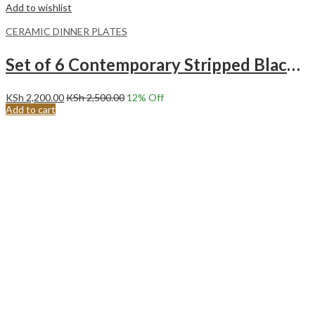
Add to wishlist
CERAMIC DINNER PLATES
Set of 6 Contemporary Stripped Black Center Ceramic Dinner Plates Merina
KSh
2,200.00
KSh
2,500.00
12
% Off
Add to cart