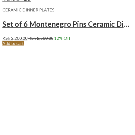
CERAMIC DINNER PLATES
Set of 6 Montenegro Pins Ceramic Dinner Plates Merina
KSh
2,200.00
KSh
2,500.00
12
% Off
Add to cart