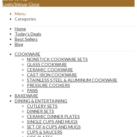
Login/Signup
Close
Menu
Categories
Home
Today’s Deals
Best Sellers
Blog
COOKWARE
NONSTICK COOKWARE SETS
GLASS COOKWARE
CERAMIC COOKWARE
CAST IRON COOKWARE
STAINLESS STEEL & ALUMINUM COOKWARE
PRESSURE COOKERS
PANS
BAKEWARE
DINING & ENTERTAINING
CUTLERY SETS
DINNER SETS
CERAMIC DINNER PLATES
SINGLE CUPS AND MUGS
SET OF 6 CUPS AND MUGS
CUPS & SAUCERS