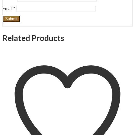
Email
*
Related Products