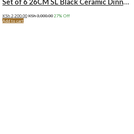
Set of 6 26CM SL Black Ceramic Dinner Plates
KSh
2,200.00
KSh
3,000.00
27
% Off
Add to cart