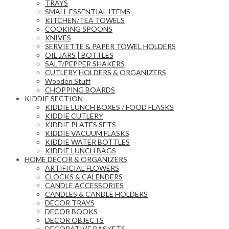
TRAYS
SMALL ESSENTIAL ITEMS
KITCHEN/TEA TOWELS
COOKING SPOONS
KNIVES
SERVIETTE & PAPER TOWEL HOLDERS
OIL JARS | BOTTLES
SALT/PEPPER SHAKERS
CUTLERY HOLDERS & ORGANIZERS
Wooden Stuff
CHOPPING BOARDS
KIDDIE SECTION
KIDDIE LUNCH BOXES / FOOD FLASKS
KIDDIE CUTLERY
KIDDIE PLATES SETS
KIDDIE VACUUM FLASKS
KIDDIE WATER BOTTLES
KIDDIE LUNCH BAGS
HOME DECOR & ORGANIZERS
ARTIFICIAL FLOWERS
CLOCKS & CALENDERS
CANDLE ACCESSORIES
CANDLES & CANDLE HOLDERS
DECOR TRAYS
DECOR BOOKS
DECOR OBJECTS
DECORATIVE BASKETS