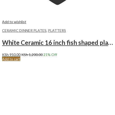
Add to wishlist
CERAMIC DINNER PLATES
,
PLATTERS
White Ceramic 16 inch fish shaped plate Long plate Steam fish special plate.
KSh
950.00
KSh
1,200.00
21
% Off
Add to cart