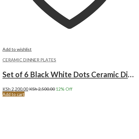
Add to wishlist
CERAMIC DINNER PLATES
Set of 6 Black White Dots Ceramic Dinner Plates Merina
KSh
2,200.00
KSh
2,500.00
12
% Off
Add to cart