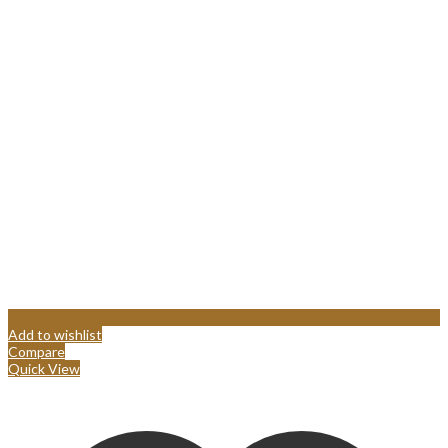
Add to wishlist
Compare
Quick View