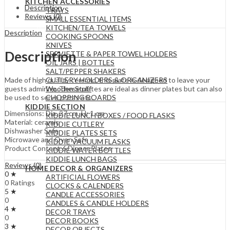
KITCHEN ACCESSORIES
Description
TRAYS
Reviews (0)
SMALL ESSENTIAL ITEMS
KITCHEN/TEA TOWELS
Description
COOKING SPOONS
KNIVES
Description
SERVIETTE & PAPER TOWEL HOLDERS
OIL JARS | BOTTLES
SALT/PEPPER SHAKERS
CUTLERY HOLDERS & ORGANIZERS
Made of high quality ceramic, this plate is designed to leave your
Wooden Stuff
guests admiring. These plates are ideal as dinner plates but can also
CHOPPING BOARDS
be used to serve pizzas etc..
KIDDIE SECTION
Dimensions: Dia. 27 cm, H: 1 cm
KIDDIE LUNCH BOXES / FOOD FLASKS
Material: ceramic
KIDDIE CUTLERY
Dishwasher Safe
KIDDIE PLATES SETS
Microwave and Oven Safe
KIDDIE VACUUM FLASKS
Product Content:6 Dinner Plates
KIDDIE WATER BOTTLES
KIDDIE LUNCH BAGS
Reviews (0)
HOME DECOR & ORGANIZERS
0 ★
ARTIFICIAL FLOWERS
0 Ratings
CLOCKS & CALENDERS
5 ★
CANDLE ACCESSORIES
0
CANDLES & CANDLE HOLDERS
4 ★
DECOR TRAYS
0
DECOR BOOKS
3 ★
DECOR OBJECTS