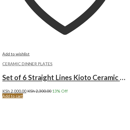
Add to wishlist
CERAMIC DINNER PLATES
Set of 6 Straight Lines Kioto Ceramic Dinner Plates (27CM)
KSh
2,000.00
KSh
2,300.00
13
% Off
Add to cart