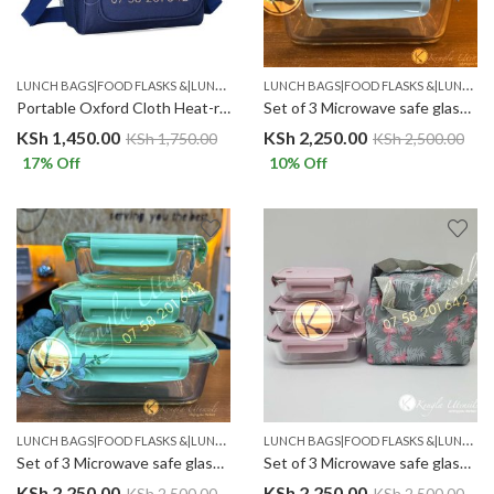
L
UNCH BAGS|FOOD FLASKS &|LUNCH BOX SETS.
L
UNCH BAGS|FOOD FLASKS &|LUNCH BOX SETS.
Portable Oxford Cloth Heat-resistant Insulated Lunch Bag Navy blue
Set of 3 Microwave safe glass containers with insulated lunch bag. Light Blue
KSh
1,450.00
KSh
2,250.00
KSh
1,750.00
KSh
2,500.00
17
% Off
10
% Off
L
UNCH BAGS|FOOD FLASKS &|LUNCH BOX SETS.
L
UNCH BAGS|FOOD FLASKS &|LUNCH BOX SETS.
Set of 3 Microwave safe glass containers with insulated lunch bag. LIME GREEN
Set of 3 Microwave safe glass containers with insulated lunch bag. PINK/LILAC
KSh
2,250.00
KSh
2,250.00
KSh
2,500.00
KSh
2,500.00