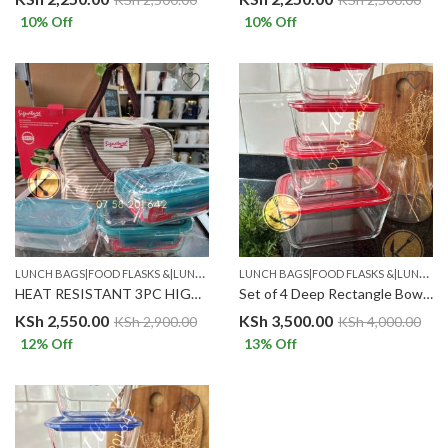
10
% Off
10
% Off
L
UNCH BAGS|FOOD FLASKS &|LUNCH BOX SETS.
L
UNCH BAGS|FOOD FLASKS &|LUNCH BOX SETS.
HEAT RESISTANT 3PC HIGH BOROSILICATE STORAGE BOWL WITH LID AND 1PC PLASTIC STORAGE BOX AND THERMAL BAG BLUE SG-HBSB04
Set of 4 Deep Rectangle Bowl set with Plastic Lid .RED
KSh
2,550.00
KSh
3,500.00
KSh
2,900.00
KSh
4,000.00
12
% Off
13
% Off