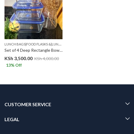
L
UNCH BAGS|FOOD FLASKS &|LUNCH BOX SETS.
,
STORAGE CONTAINERS
Set of 4 Deep Rectangle Bowl set with Plastic Lid .BLUE
KSh
3,500.00
KSh
4,000.00
13
% Off
CUSTOMER SERVICE
LEGAL