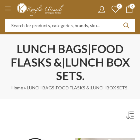
0
0
LUNCH BAGS|FOOD
FLASKS &|LUNCH BOX
SETS.
Home
»
LUNCH BAGS|FOOD FLASKS &|LUNCH BOX SETS.