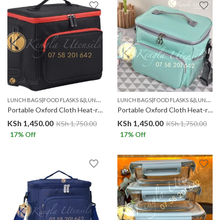
L
UNCH BAGS|FOOD FLASKS &|LUNCH BOX SETS.
L
UNCH BAGS|FOOD FLASKS &|LUNCH BOX SETS.
Portable Oxford Cloth Heat-resistant Insulated Lunch Bag Black Red
Portable Oxford Cloth Heat-resistant Insulated Lunch Bag Lilac
KSh
1,450.00
KSh
1,450.00
KSh
1,750.00
KSh
1,750.00
17
% Off
17
% Off