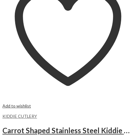
Add to wishlist
KIDDIE CUTLERY
Carrot Shaped Stainless Steel Kiddie Cutlery Set.ORANGE