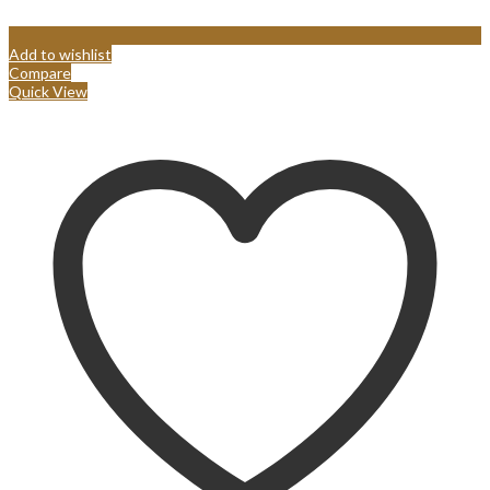
Add to wishlist
Compare
Quick View