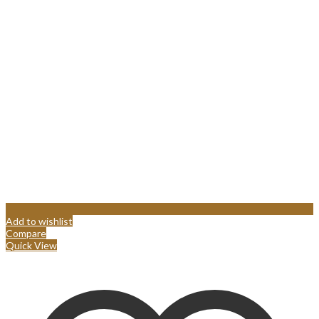
Add to wishlist
Compare
Quick View