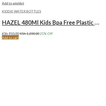
Add to wishlist
KIDDIE WATER BOTTLES
HAZEL 480Ml Kids Bpa Free Plastic Water Bottle Blue
KSh
950.00
KSh
1,200.00
21
% Off
Add to cart