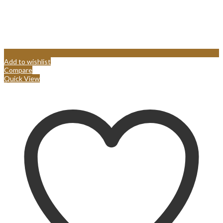
Add to wishlist
Compare
Quick View