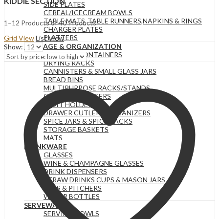
KIDDIE SECTION
SIDE PLATES
CEREAL/ICECREAM BOWLS
TABLE MATS ,TABLE RUNNERS,NAPKINS & RINGS
Sorted
1–12 Products of 40 Products
CHARGER PLATES
by
PLATTERS
Grid View
List View
price:
STORAGE & ORGANIZATION
Show:
low
STORAGE CONTAINERS
to
DRYING RACKS
high
CANNISTERS & SMALL GLASS JARS
BREAD BINS
MULTIPURPOSE RACKS/STANDS
CEREAL DISPENSERS
FRUIT HOLDERS
DRAWER CUTLERY ORGANIZERS
SPICE JARS & SPICE RACKS
STORAGE BASKETS
MATS
DRINKWARE
GLASSES
WINE & CHAMPAGNE GLASSES
DRINK DISPENSERS
STRAW DRINKS CUPS & MASON JARS
JUGS & PITCHERS
WATER BOTTLES
SERVEWARE
SERVING BOWLS