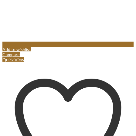
Add to wishlist
Compare
Quick View