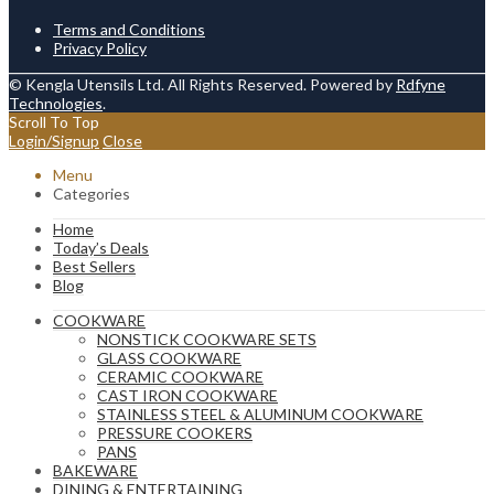
Terms and Conditions
Privacy Policy
© Kengla Utensils Ltd. All Rights Reserved. Powered by
Rdfyne
Technologies
.
Scroll To Top
Login/Signup
Close
Menu
Categories
Home
Today’s Deals
Best Sellers
Blog
COOKWARE
NONSTICK COOKWARE SETS
GLASS COOKWARE
CERAMIC COOKWARE
CAST IRON COOKWARE
STAINLESS STEEL & ALUMINUM COOKWARE
PRESSURE COOKERS
PANS
BAKEWARE
DINING & ENTERTAINING