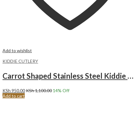
Add to wishlist
KIDDIE CUTLERY
Carrot Shaped Stainless Steel Kiddie Cutlery Set.YELLOW
KSh
950.00
KSh
1,100.00
14
% Off
Add to cart