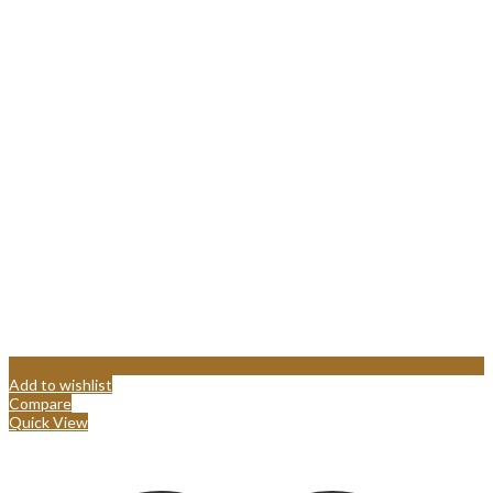
Add to wishlist
Compare
Quick View