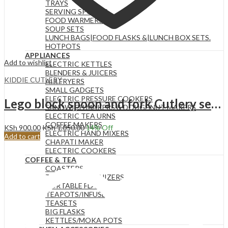
TRAYS
SERVING SPOONS
FOOD WARMERS
SOUP SETS
LUNCH BAGS|FOOD FLASKS &|LUNCH BOX SETS.
HOTPOTS
APPLIANCES
Add to wishlist
ELECTRIC KETTLES
BLENDERS & JUICERS
KIDDIE CUTLERY
AIR FRYERS
SMALL GADGETS
ELECTRIC PRESSURE COOKERS
Lego block spoon and fork Cutlery set for kids
SANDWICH MAKERS & DOUGHNUT MAKERS
ELECTRIC TEA URNS
COFFEE MAKERS
KSh
900.00
KSh
1,050.00
14
% Off
ELECTRIC HAND MIXERS
Add to cart
CHAPATI MAKER
ELECTRIC COOKERS
COFFEE & TEA
COASTERS
TEA BAG ORGANIZERS
PORTABLE FLASKS
TEAPOTS/INFUSERS
TEASETS
BIG FLASKS
KETTLES/MOKA POTS