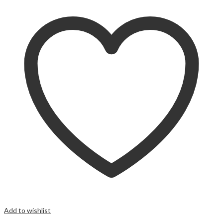
Add to wishlist