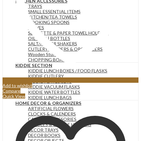
KITCHEN ACCESSORIES
TRAYS
SMALL ESSENTIAL ITEMS
KITCHEN/TEA TOWELS
COOKING SPOONS
KNIVES
SERVIETTE & PAPER TOWEL HOLDERS
OIL JARS | BOTTLES
SALT/PEPPER SHAKERS
CUTLERY HOLDERS & ORGANIZERS
Wooden Stuff
CHOPPING BOARDS
KIDDIE SECTION
KIDDIE LUNCH BOXES / FOOD FLASKS
KIDDIE CUTLERY
KIDDIE PLATES SETS
Add to wishlist
KIDDIE VACUUM FLASKS
Compare
KIDDIE WATER BOTTLES
Quick View
KIDDIE LUNCH BAGS
HOME DECOR & ORGANIZERS
ARTIFICIAL FLOWERS
CLOCKS & CALENDERS
CANDLE ACCESSORIES
CANDLES & CANDLE HOLDERS
DECOR TRAYS
DECOR BOOKS
DECOR OBJECTS