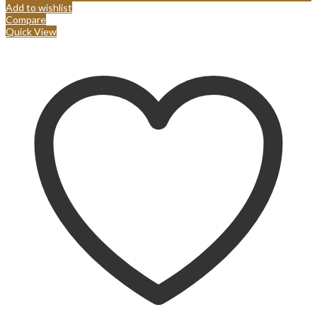
Add to wishlist
Compare
Quick View