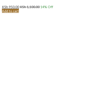
KSh
950.00
KSh
1,100.00
14
% Off
Add to cart