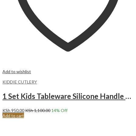
Add to wishlist
KIDDIE CUTLERY
1 Set Kids Tableware Silicone Handle Toddler Cutlery Set RED
KSh
950.00
KSh
1,100.00
14
% Off
Add to cart