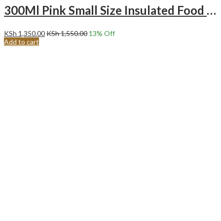
300Ml Pink Small Size Insulated Food Flask – Ice Cream
KSh
1,350.00
KSh
1,550.00
13
% Off
Add to cart