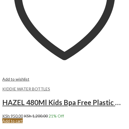
Add to wishlist
KIDDIE WATER BOTTLES
HAZEL 480Ml Kids Bpa Free Plastic Water Bottle Purple Anchor
KSh
950.00
KSh
1,200.00
21
% Off
Add to cart