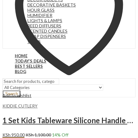
DECORATIVE BASKETS
HOUR GLASS
HUMIDIFIER
LIGHTS & LAMPS
REED DIFFUSERS
SCENTED CANDLES
SOAP DISPENSERS
VASES
HOME
TODAY’S DEALS
BEST SELLERS
BLOG
Search
Add to wishlist
KIDDIE CUTLERY
1 Set Kids Tableware Silicone Handle Toddler Cutlery Set YELLOW
KSh
950.00
KSh
1,100.00
14
% Off