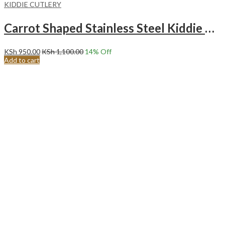
KIDDIE CUTLERY
Carrot Shaped Stainless Steel Kiddie Cutlery Set.PEACH
KSh
950.00
KSh
1,100.00
14
% Off
Add to cart