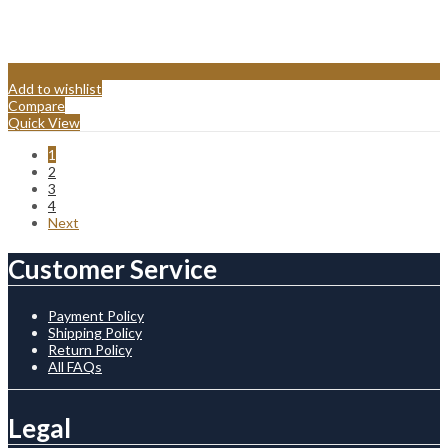
Add to wishlist
Compare
Quick View
1
2
3
4
Next
Customer Service
Payment Policy
Shipping Policy
Return Policy
All FAQs
Legal