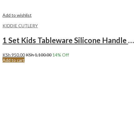
Add to wishlist
KIDDIE CUTLERY
1 Set Kids Tableware Silicone Handle Toddler Cutlery Set EMERALD
KSh
950.00
KSh
1,100.00
14
% Off
Add to cart