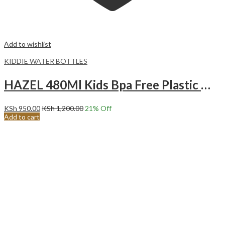
Add to wishlist
KIDDIE WATER BOTTLES
HAZEL 480Ml Kids Bpa Free Plastic Water Bottle Pink hot air balloon
KSh
950.00
KSh
1,200.00
21
% Off
Add to cart