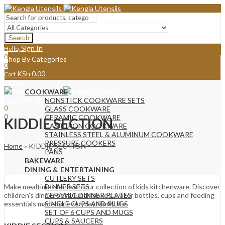
Search
Sign In
Hello,
0
Shop By Categories
0
KSh
0.00
Cart
Menu
COOKWARE
Sign In
Hello,
NONSTICK COOKWARE SETS
0
GLASS COOKWARE
0
CERAMIC COOKWARE
KIDDIE SECTION
KSh
0.00
Cart
CAST IRON COOKWARE
STAINLESS STEEL & ALUMINUM COOKWARE
PRESSURE COOKERS
Home
»
KIDDIE SECTION
PANS
BAKEWARE
DINING & ENTERTAINING
CUTLERY SETS
Make mealtimes fun with our collection of kids kitchenware. Discover
DINNER SETS
children’s dinner sets, lunch boxes, water bottles, cups and feeding
CERAMIC DINNER PLATES
essentials made for everyday family life.
SINGLE CUPS AND MUGS
SET OF 6 CUPS AND MUGS
CUPS & SAUCERS