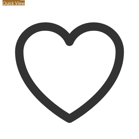
Quick View