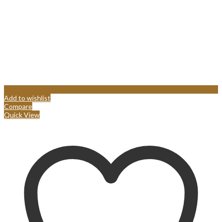
Add to wishlist
Compare
Quick View