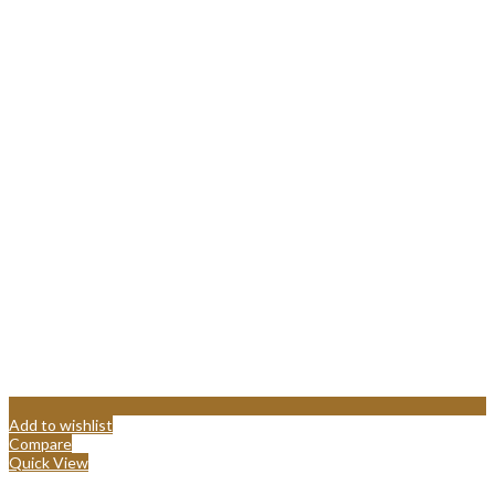
Add to wishlist
Compare
Quick View