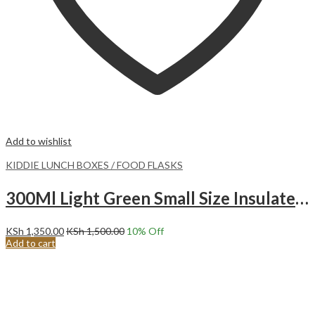
Add to wishlist
KIDDIE LUNCH BOXES / FOOD FLASKS
300Ml Light Green Small Size Insulated Food Flask – Chocolate
KSh
1,350.00
KSh
1,500.00
10
% Off
Add to cart