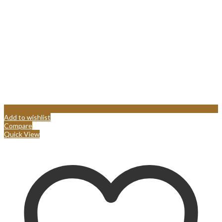
Add to wishlist
Compare
Quick View