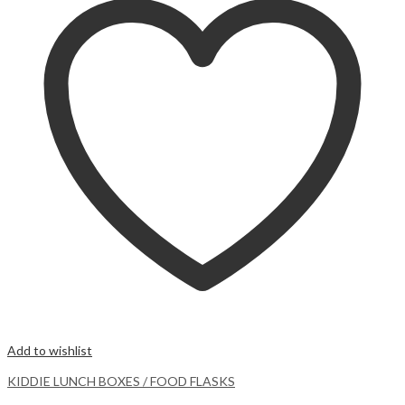
Add to wishlist
KIDDIE LUNCH BOXES / FOOD FLASKS