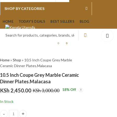
0
0
SHOP BY CATEGORIES
3 Piece Manxin Big Size
1Lt Black Gold Drip
HOME
TODAY’S DEALS
BEST SELLERS
BLOG
Insulated Quality Hot Po
Feenik Vacuum Flask T
Set
R100-3
KSh
KSh
16,500.00
3,550.00
KSh
KSh
18,500
4,000.
0
0
Home
»
Shop
»
10.5 Inch Coupe Grey Marble
Ceramic Dinner Plates.Malacasa
10.5 Inch Coupe Grey Marble Ceramic
Dinner Plates.Malacasa
KSh
2,450.00
18
% Off
KSh
3,000.00
In Stock
10.5 Inch Coupe Grey Marble Ceramic Dinner Plates.Malacasa quant