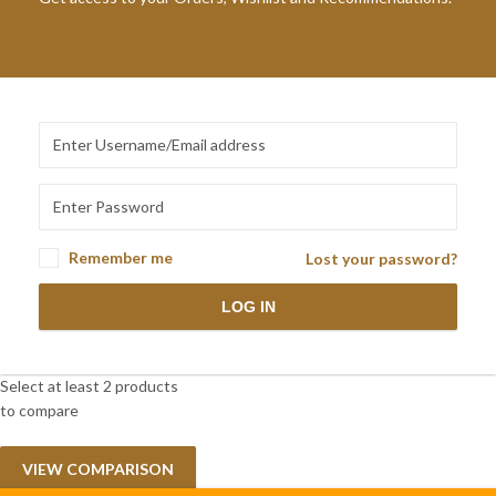
Remember me
Lost your password?
LOG IN
Select at least 2 products
to compare
VIEW COMPARISON