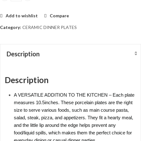
Add to wishlist
Compare
Category:
CERAMIC DINNER PLATES
Description
Description
A VERSATILE ADDITION TO THE KITCHEN – Each plate
measures 10.5inches. These porcelain plates are the right
size to serve various foods, such as main course pasta,
salad, steak, pizza, and appetizers. They fit a hearty meal,
and the little lip around the edge helps prevent any
food/liquid spills, which makes them the perfect choice for
everyday dining or casual dinner parties.