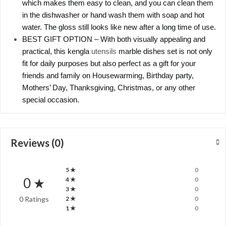
which makes them easy to clean, and you can clean them
in the dishwasher or hand wash them with soap and hot
water. The gloss still looks like new after a long time of use.
BEST GIFT OPTION – With both visually appealing and
practical, this kengla
utensils
marble dishes set is not only
fit for daily purposes but also perfect as a gift for your
friends and family on Housewarming, Birthday party,
Mothers’ Day, Thanksgiving, Christmas, or any other
special occasion.
Reviews (0)
5 ★
0
0 ★
4 ★
0
3 ★
0
0 Ratings
2 ★
0
1 ★
0