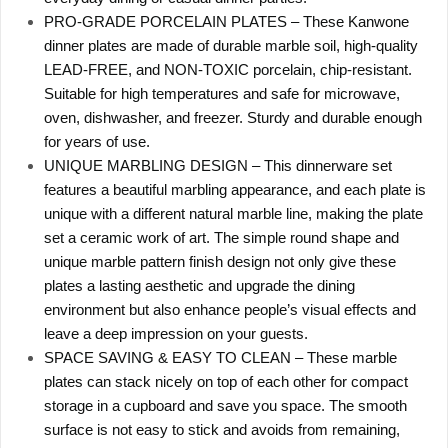
PRO-GRADE PORCELAIN PLATES – These Kanwone
dinner plates are made of durable marble soil, high-quality
LEAD-FREE, and NON-TOXIC porcelain, chip-resistant.
Suitable for high temperatures and safe for microwave,
oven, dishwasher, and freezer. Sturdy and durable enough
for years of use.
UNIQUE MARBLING DESIGN – This dinnerware set
features a beautiful marbling appearance, and each plate is
unique with a different natural marble line, making the plate
set a ceramic work of art. The simple round shape and
unique marble pattern finish design not only give these
plates a lasting aesthetic and upgrade the dining
environment but also enhance people’s visual effects and
leave a deep impression on your guests.
SPACE SAVING & EASY TO CLEAN – These marble
plates can stack nicely on top of each other for compact
storage in a cupboard and save you space. The smooth
surface is not easy to stick and avoids from remaining,