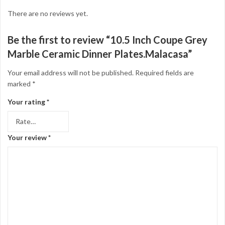
There are no reviews yet.
Be the first to review “10.5 Inch Coupe Grey
Marble Ceramic Dinner Plates.Malacasa”
Your email address will not be published.
Required fields are
marked
*
Your rating
*
Your review
*