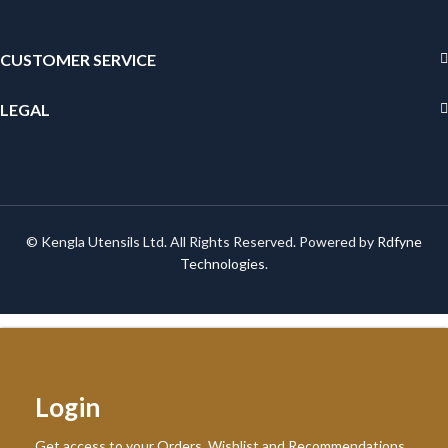
CUSTOMER SERVICE
LEGAL
© Kengla Utensils Ltd. All Rights Reserved. Powered by
Rdfyne
Technologies
.
Login
Get access to your Orders, Wishlist and Recommendations.