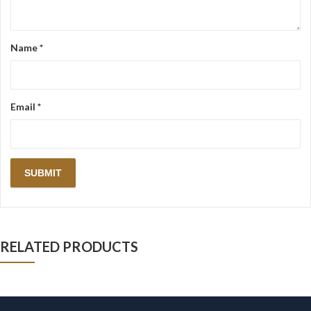
Name
*
Email
*
RELATED PRODUCTS