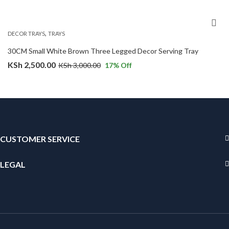
,
DECOR TRAYS
TRAYS
30CM Small White Brown Three Legged Decor Serving Tray
KSh
2,500.00
KSh
3,000.00
17
% Off
CUSTOMER SERVICE
LEGAL