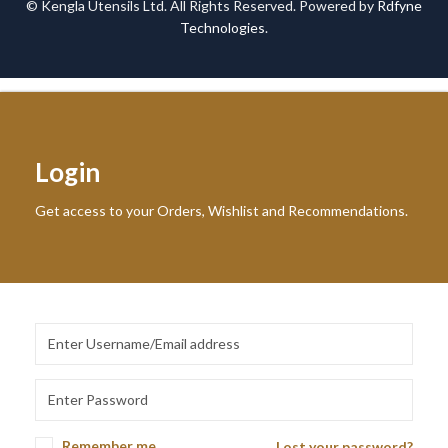
© Kengla Utensils Ltd. All Rights Reserved. Powered by
Rdfyne
Technologies
.
Login
Get access to your Orders, Wishlist and Recommendations.
Remember me
Lost your password?