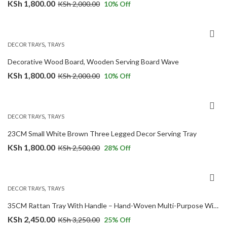
KSh
1,800.00
KSh
2,000.00
10
% Off
,
DECOR TRAYS
TRAYS
Decorative Wood Board, Wooden Serving Board Wave
KSh
1,800.00
KSh
2,000.00
10
% Off
,
DECOR TRAYS
TRAYS
23CM Small White Brown Three Legged Decor Serving Tray
KSh
1,800.00
KSh
2,500.00
28
% Off
,
DECOR TRAYS
TRAYS
35CM Rattan Tray With Handle – Hand-Woven Multi-Purpose Wicker Tray
KSh
2,450.00
KSh
3,250.00
25
% Off