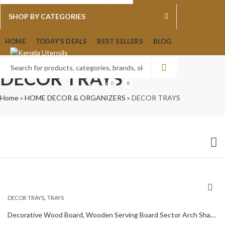
0
0
SHOP BY CATEGORIES
HOME
TODAY’S DEALS
BEST SELLERS
BLOG
DECOR TRAYS
0
0
Home
»
HOME DECOR & ORGANIZERS
»
DECOR TRAYS
,
DECOR TRAYS
TRAYS
Decorative Wood Board, Wooden Serving Board Sector Arch Shape