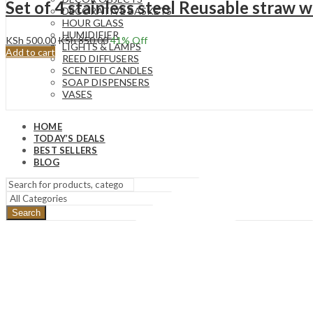
Set of 4 stainless steel Reusable straw w
DECORATIVE BASKETS
HOUR GLASS
HUMIDIFIER
KSh
500.00
KSh
850.00
41
% Off
LIGHTS & LAMPS
Add to cart
REED DIFFUSERS
SCENTED CANDLES
SOAP DISPENSERS
VASES
HOME
TODAY’S DEALS
BEST SELLERS
BLOG
Search