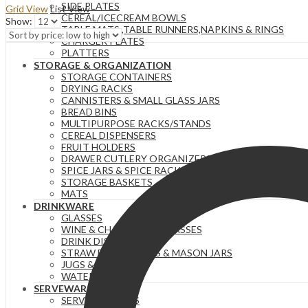
SIDE PLATES
Grid View
List View
price:
CEREAL/ICECREAM BOWLS
Show:
low
TABLE MATS ,TABLE RUNNERS,NAPKINS & RINGS
to
CHARGER PLATES
high
PLATTERS
STORAGE & ORGANIZATION
STORAGE CONTAINERS
DRYING RACKS
CANNISTERS & SMALL GLASS JARS
BREAD BINS
MULTIPURPOSE RACKS/STANDS
CEREAL DISPENSERS
FRUIT HOLDERS
DRAWER CUTLERY ORGANIZERS
SPICE JARS & SPICE RACKS
STORAGE BASKETS
MATS
DRINKWARE
GLASSES
WINE & CHAMPAGNE GLASSES
DRINK DISPENSERS
STRAW DRINKS CUPS & MASON JARS
JUGS & PITCHERS
WATER BOTTLES
SERVEWARE
SERVING BOWLS