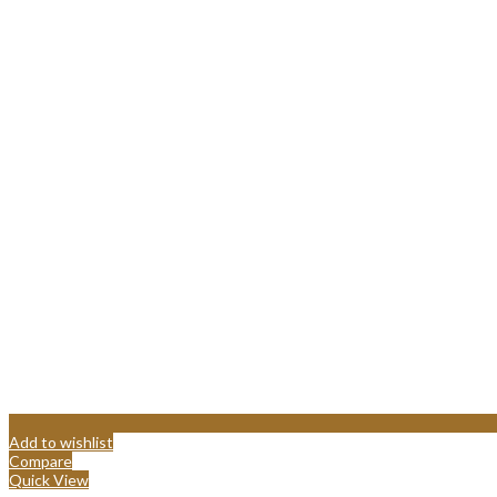
Add to wishlist
Compare
Quick View