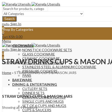
Search
Sign In
Hello,
0
Shop By Categories
0
KSh
0.00
Cart
Menu
COOKWARE
Sign In
Hello,
NONSTICK COOKWARE SETS
0
GLASS COOKWARE
0
CERAMIC COOKWARE
STRAW DRINKS CUPS & MASON J
KSh
0.00
Cart
CAST IRON COOKWARE
STAINLESS STEEL & ALUMINUM COOKWARE
PRESSURE COOKERS
Home
»
STRAW DRINKS CUPS & MASON JARS
PANS
BAKEWARE
DINING & ENTERTAINING
CUTLERY SETS
DINNER SETS
STRAW DRINKS CUPS & MASON JARS
CERAMIC DINNER PLATES
SINGLE CUPS AND MUGS
SET OF 6 CUPS AND MUGS
Sorted
Showing all 4 Products
CUPS & SAUCERS
by