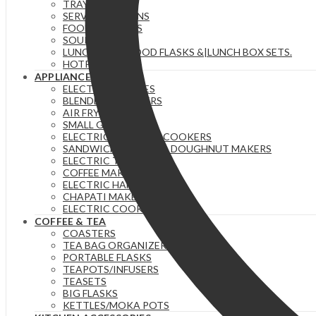
TRAYS
SERVING SPOONS
FOOD WARMERS
SOUP SETS
LUNCH BAGS|FOOD FLASKS &|LUNCH BOX SETS.
HOTPOTS
APPLIANCES
ELECTRIC KETTLES
BLENDERS & JUICERS
AIR FRYERS
SMALL GADGETS
ELECTRIC PRESSURE COOKERS
SANDWICH MAKERS & DOUGHNUT MAKERS
ELECTRIC TEA URNS
COFFEE MAKERS
ELECTRIC HAND MIXERS
CHAPATI MAKER
ELECTRIC COOKERS
COFFEE & TEA
COASTERS
TEA BAG ORGANIZERS
PORTABLE FLASKS
TEAPOTS/INFUSERS
TEASETS
BIG FLASKS
KETTLES/MOKA POTS