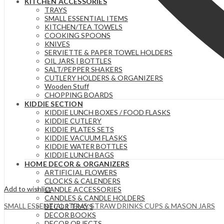
KITCHEN ACCESSORIES
TRAYS
SMALL ESSENTIAL ITEMS
KITCHEN/TEA TOWELS
COOKING SPOONS
KNIVES
SERVIETTE & PAPER TOWEL HOLDERS
OIL JARS | BOTTLES
SALT/PEPPER SHAKERS
CUTLERY HOLDERS & ORGANIZERS
Wooden Stuff
CHOPPING BOARDS
KIDDIE SECTION
KIDDIE LUNCH BOXES / FOOD FLASKS
KIDDIE CUTLERY
KIDDIE PLATES SETS
KIDDIE VACUUM FLASKS
KIDDIE WATER BOTTLES
KIDDIE LUNCH BAGS
HOME DECOR & ORGANIZERS
ARTIFICIAL FLOWERS
CLOCKS & CALENDERS
Add to wishlist
CANDLE ACCESSORIES
CANDLES & CANDLE HOLDERS
SMALL ESSENTIAL ITEMS
,
STRAW DRINKS CUPS & MASON JARS
DECOR TRAYS
DECOR BOOKS
DECOR OBJECTS