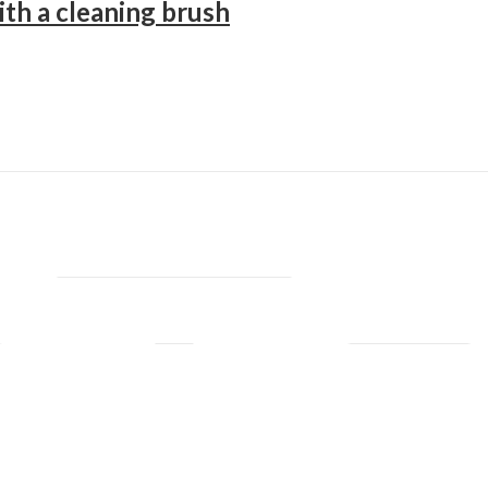
ith a cleaning brush