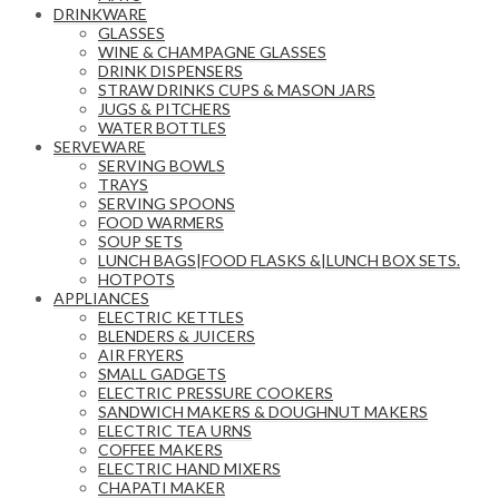
DRINKWARE
GLASSES
WINE & CHAMPAGNE GLASSES
DRINK DISPENSERS
STRAW DRINKS CUPS & MASON JARS
JUGS & PITCHERS
WATER BOTTLES
SERVEWARE
SERVING BOWLS
TRAYS
SERVING SPOONS
FOOD WARMERS
SOUP SETS
LUNCH BAGS|FOOD FLASKS &|LUNCH BOX SETS.
HOTPOTS
APPLIANCES
ELECTRIC KETTLES
BLENDERS & JUICERS
AIR FRYERS
SMALL GADGETS
ELECTRIC PRESSURE COOKERS
SANDWICH MAKERS & DOUGHNUT MAKERS
ELECTRIC TEA URNS
COFFEE MAKERS
ELECTRIC HAND MIXERS
CHAPATI MAKER