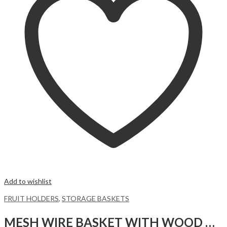
Add to wishlist
FRUIT HOLDERS
,
STORAGE BASKETS
MESH WIRE BASKET WITH WOOD HANDLE,LIME GREEN