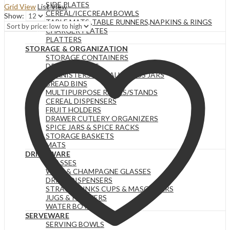
SIDE PLATES
Grid View
List View
price:
CEREAL/ICECREAM BOWLS
Show:
low
TABLE MATS ,TABLE RUNNERS,NAPKINS & RINGS
to
CHARGER PLATES
high
PLATTERS
STORAGE & ORGANIZATION
STORAGE CONTAINERS
DRYING RACKS
CANNISTERS & SMALL GLASS JARS
BREAD BINS
MULTIPURPOSE RACKS/STANDS
CEREAL DISPENSERS
FRUIT HOLDERS
DRAWER CUTLERY ORGANIZERS
SPICE JARS & SPICE RACKS
STORAGE BASKETS
MATS
DRINKWARE
GLASSES
WINE & CHAMPAGNE GLASSES
DRINK DISPENSERS
STRAW DRINKS CUPS & MASON JARS
JUGS & PITCHERS
WATER BOTTLES
SERVEWARE
SERVING BOWLS