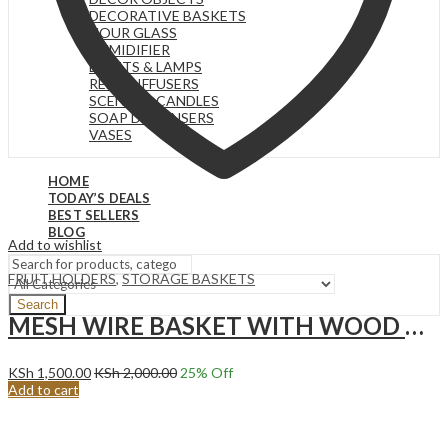
DECORATIVE BASKETS
HOUR GLASS
HUMIDIFIER
LIGHTS & LAMPS
REED DIFFUSERS
SCENTED CANDLES
SOAP DISPENSERS
VASES
HOME
TODAY’S DEALS
BEST SELLERS
BLOG
Add to wishlist
FRUIT HOLDERS
,
STORAGE BASKETS
Search
MESH WIRE BASKET WITH WOOD HANDLE, CREAM WHITE
KSh
1,500.00
KSh
2,000.00
25
% Off
Add to cart