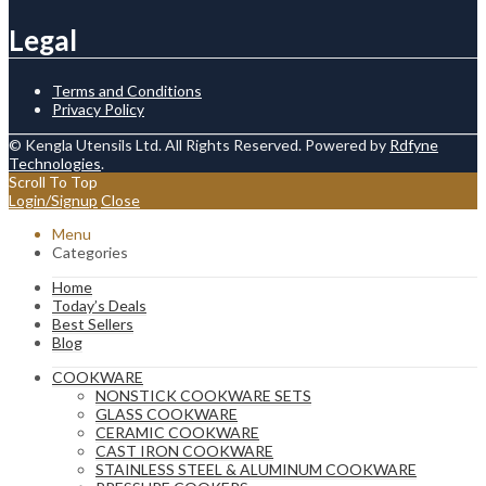
Legal
Terms and Conditions
Privacy Policy
© Kengla Utensils Ltd. All Rights Reserved. Powered by
Rdfyne
Technologies
.
Scroll To Top
Login/Signup
Close
Menu
Categories
Home
Today’s Deals
Best Sellers
Blog
COOKWARE
NONSTICK COOKWARE SETS
GLASS COOKWARE
CERAMIC COOKWARE
CAST IRON COOKWARE
STAINLESS STEEL & ALUMINUM COOKWARE