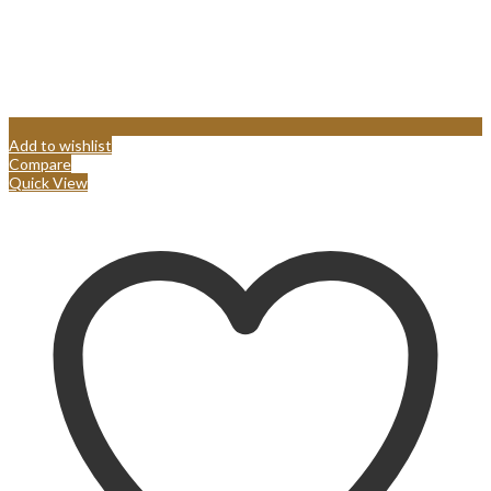
Add to wishlist
Compare
Quick View