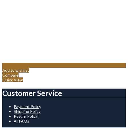
Add to wishlist
Compare
Quick View
Customer Service
Payment Policy
Shipping Policy
Return Policy
All FAQs