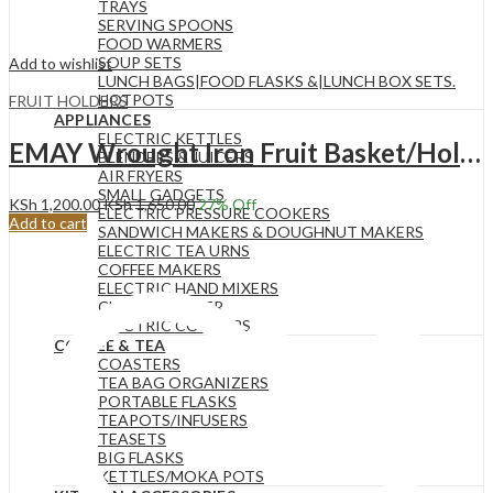
TRAYS
SERVING SPOONS
FOOD WARMERS
SOUP SETS
Add to wishlist
LUNCH BAGS|FOOD FLASKS &|LUNCH BOX SETS.
HOTPOTS
FRUIT HOLDERS
APPLIANCES
ELECTRIC KETTLES
EMAY Wrought Iron Fruit Basket/Holder YM3100B -BLACK
BLENDERS & JUICERS
AIR FRYERS
SMALL GADGETS
KSh
1,200.00
KSh
1,650.00
27
% Off
ELECTRIC PRESSURE COOKERS
Add to cart
SANDWICH MAKERS & DOUGHNUT MAKERS
ELECTRIC TEA URNS
COFFEE MAKERS
ELECTRIC HAND MIXERS
CHAPATI MAKER
ELECTRIC COOKERS
COFFEE & TEA
COASTERS
TEA BAG ORGANIZERS
PORTABLE FLASKS
TEAPOTS/INFUSERS
TEASETS
BIG FLASKS
KETTLES/MOKA POTS