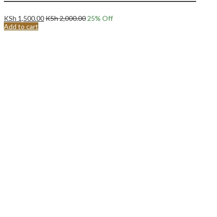
KSh
1,500.00
KSh
2,000.00
25
% Off
Add to cart