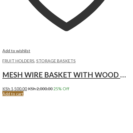
Add to wishlist
FRUIT HOLDERS
,
STORAGE BASKETS
MESH WIRE BASKET WITH WOOD HANDLE, BLACK
KSh
1,500.00
KSh
2,000.00
25
% Off
Add to cart