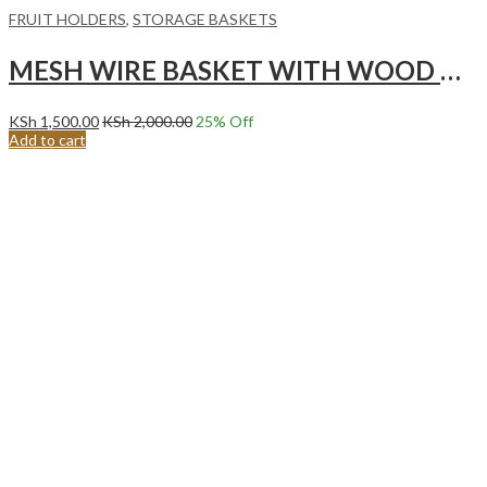
FRUIT HOLDERS
,
STORAGE BASKETS
MESH WIRE BASKET WITH WOOD HANDLE,PALE BLUE
KSh
1,500.00
KSh
2,000.00
25
% Off
Add to cart