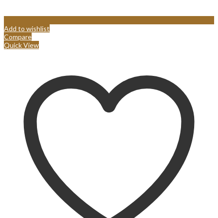
Add to wishlist
Compare
Quick View