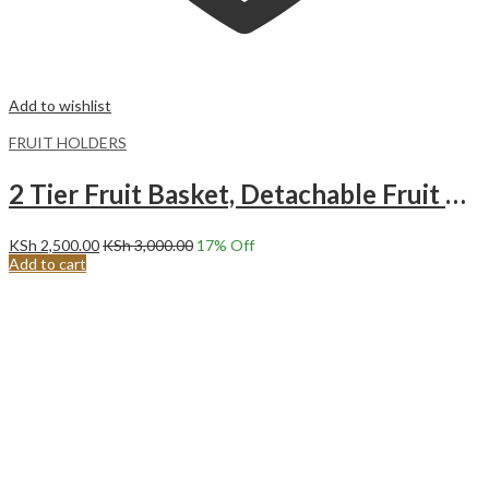
Add to wishlist
FRUIT HOLDERS
2 Tier Fruit Basket, Detachable Fruit Basket Bowl for Kitchen, Kitchen Storage Counter
KSh
2,500.00
KSh
3,000.00
17
% Off
Add to cart