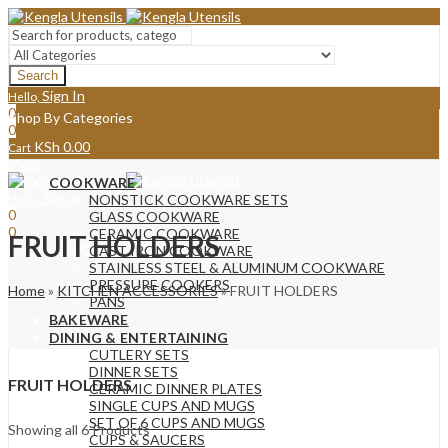
Search
Sign In
Hello,
0
Shop By Categories
0
KSh
0.00
Cart
Menu
COOKWARE
Sign In
Hello,
NONSTICK COOKWARE SETS
0
GLASS COOKWARE
0
CERAMIC COOKWARE
FRUIT HOLDERS
KSh
0.00
Cart
CAST IRON COOKWARE
STAINLESS STEEL & ALUMINUM COOKWARE
PRESSURE COOKERS
Home
»
KITCHEN ACCESSORIES
»
FRUIT HOLDERS
PANS
BAKEWARE
DINING & ENTERTAINING
CUTLERY SETS
DINNER SETS
FRUIT HOLDERS
CERAMIC DINNER PLATES
SINGLE CUPS AND MUGS
SET OF 6 CUPS AND MUGS
Sorted
Showing all 6 Products
CUPS & SAUCERS
by