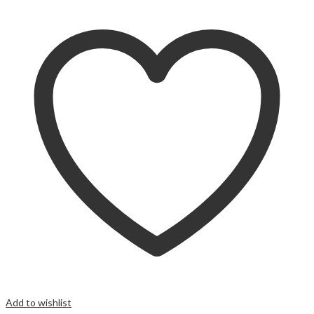
Add to wishlist