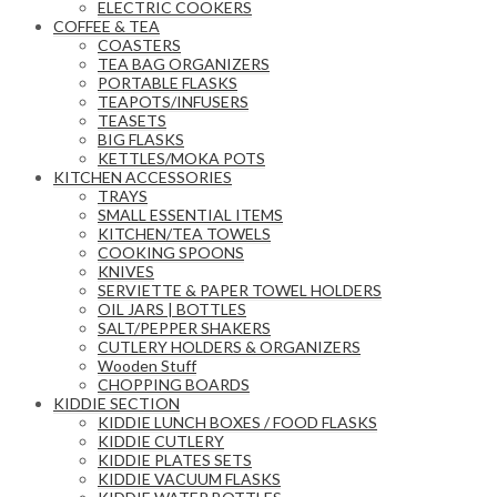
ELECTRIC COOKERS
COFFEE & TEA
COASTERS
TEA BAG ORGANIZERS
PORTABLE FLASKS
TEAPOTS/INFUSERS
TEASETS
BIG FLASKS
KETTLES/MOKA POTS
KITCHEN ACCESSORIES
TRAYS
SMALL ESSENTIAL ITEMS
KITCHEN/TEA TOWELS
COOKING SPOONS
KNIVES
SERVIETTE & PAPER TOWEL HOLDERS
OIL JARS | BOTTLES
SALT/PEPPER SHAKERS
CUTLERY HOLDERS & ORGANIZERS
Wooden Stuff
CHOPPING BOARDS
KIDDIE SECTION
KIDDIE LUNCH BOXES / FOOD FLASKS
KIDDIE CUTLERY
KIDDIE PLATES SETS
KIDDIE VACUUM FLASKS