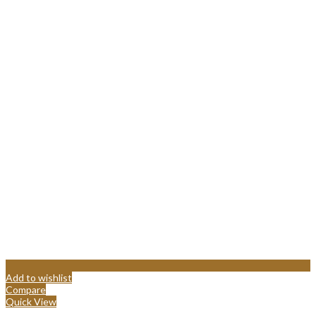
Add to wishlist
Compare
Quick View