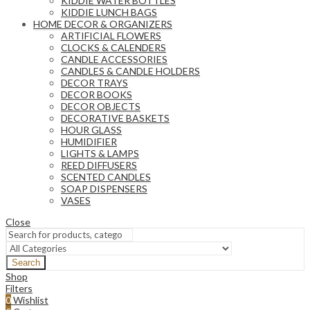
KIDDIE WATER BOTTLES
KIDDIE LUNCH BAGS
HOME DECOR & ORGANIZERS
ARTIFICIAL FLOWERS
CLOCKS & CALENDERS
CANDLE ACCESSORIES
CANDLES & CANDLE HOLDERS
DECOR TRAYS
DECOR BOOKS
DECOR OBJECTS
DECORATIVE BASKETS
HOUR GLASS
HUMIDIFIER
LIGHTS & LAMPS
REED DIFFUSERS
SCENTED CANDLES
SOAP DISPENSERS
VASES
Close
Search
Shop
Filters
0
Wishlist