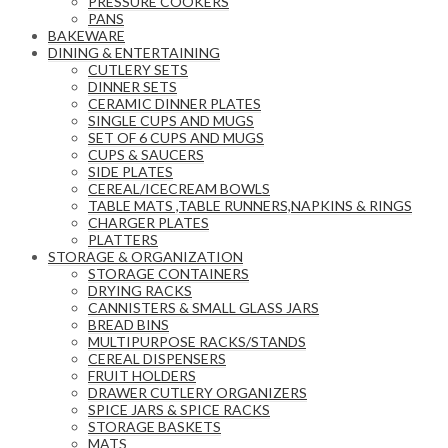
PRESSURE COOKERS
PANS
BAKEWARE
DINING & ENTERTAINING
CUTLERY SETS
DINNER SETS
CERAMIC DINNER PLATES
SINGLE CUPS AND MUGS
SET OF 6 CUPS AND MUGS
CUPS & SAUCERS
SIDE PLATES
CEREAL/ICECREAM BOWLS
TABLE MATS ,TABLE RUNNERS,NAPKINS & RINGS
CHARGER PLATES
PLATTERS
STORAGE & ORGANIZATION
STORAGE CONTAINERS
DRYING RACKS
CANNISTERS & SMALL GLASS JARS
BREAD BINS
MULTIPURPOSE RACKS/STANDS
CEREAL DISPENSERS
FRUIT HOLDERS
DRAWER CUTLERY ORGANIZERS
SPICE JARS & SPICE RACKS
STORAGE BASKETS
MATS