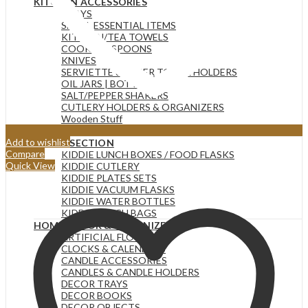
KITCHEN ACCESSORIES
TRAYS
SMALL ESSENTIAL ITEMS
KITCHEN/TEA TOWELS
COOKING SPOONS
KNIVES
SERVIETTE & PAPER TOWEL HOLDERS
OIL JARS | BOTTLES
SALT/PEPPER SHAKERS
CUTLERY HOLDERS & ORGANIZERS
Wooden Stuff
CHOPPING BOARDS
Add to wishlist
KIDDIE SECTION
Compare
KIDDIE LUNCH BOXES / FOOD FLASKS
Quick View
KIDDIE CUTLERY
KIDDIE PLATES SETS
KIDDIE VACUUM FLASKS
KIDDIE WATER BOTTLES
KIDDIE LUNCH BAGS
HOME DECOR & ORGANIZERS
ARTIFICIAL FLOWERS
CLOCKS & CALENDERS
CANDLE ACCESSORIES
CANDLES & CANDLE HOLDERS
DECOR TRAYS
DECOR BOOKS
DECOR OBJECTS