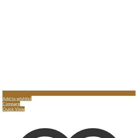
Add to wishlist
Compare
Quick View