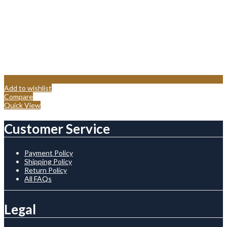
Add to wishlist
Compare
Quick View
Customer Service
Payment Policy
Shipping Policy
Return Policy
All FAQs
Legal