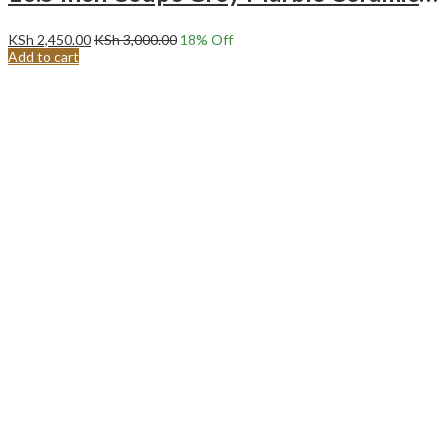
KSh
2,450.00
KSh
3,000.00
18
% Off
Add to cart