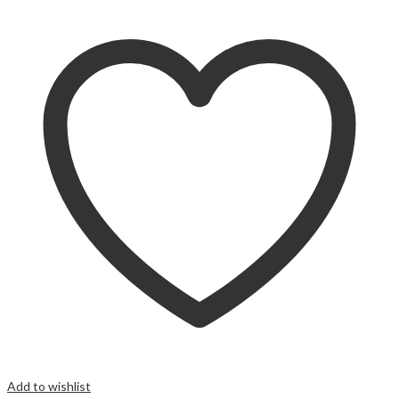
Add to wishlist