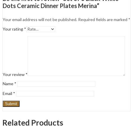
Dots Ceramic Dinner Plates Merina”
Your email address will not be published.
Required fields are marked
*
Your rating
*
Your review
*
Name
*
Email
*
Related Products