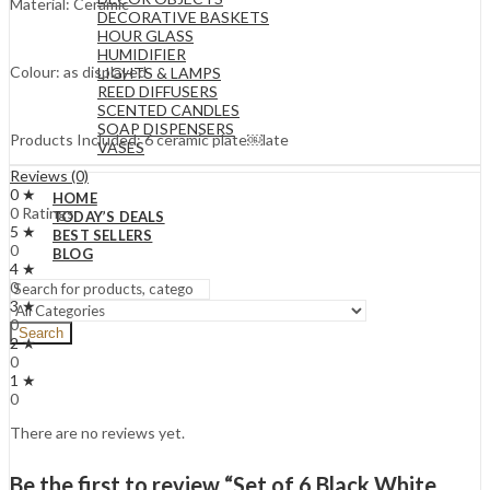
Material: Ceramic
DECORATIVE BASKETS
HOUR GLASS
HUMIDIFIER
Colour: as displayed
LIGHTS & LAMPS
REED DIFFUSERS
SCENTED CANDLES
SOAP DISPENSERS
Products Included: 6 ceramic plate￼late
VASES
Reviews (0)
0 ★
HOME
0 Ratings
TODAY’S DEALS
5 ★
BEST SELLERS
0
BLOG
4 ★
0
3 ★
0
Search
2 ★
0
1 ★
0
There are no reviews yet.
Be the first to review “Set of 6 Black White