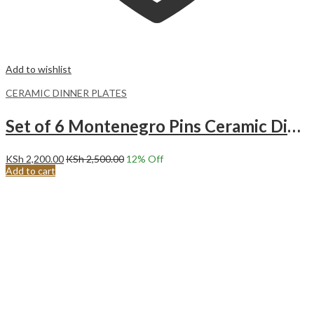
Add to wishlist
CERAMIC DINNER PLATES
Set of 6 Montenegro Pins Ceramic Dinner Plates Merina
KSh
2,200.00
KSh
2,500.00
12
% Off
Add to cart