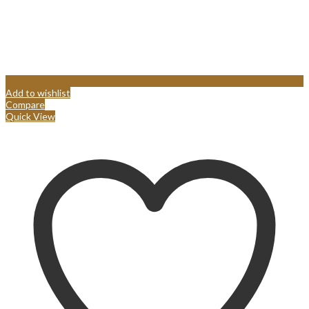
Add to wishlist
Compare
Quick View