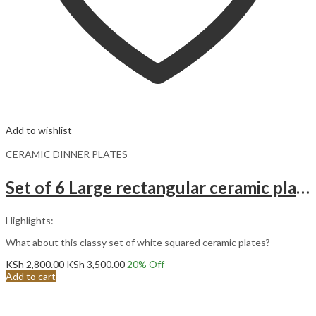
Add to wishlist
CERAMIC DINNER PLATES
Set of 6 Large rectangular ceramic plates
Highlights:
What about this classy set of white squared ceramic plates?
KSh
2,800.00
KSh
3,500.00
20
% Off
Add to cart