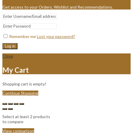
Get access to your Orders, Wishlist and Recommendations.
Remember me
Lost your password?
Log in
Close
My Cart
Shopping cart is empty!
Continue Shopping
Select at least 2 products
to compare
View comparison