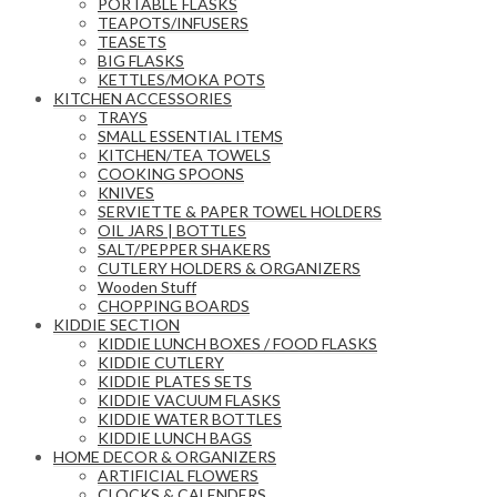
PORTABLE FLASKS
TEAPOTS/INFUSERS
TEASETS
BIG FLASKS
KETTLES/MOKA POTS
KITCHEN ACCESSORIES
TRAYS
SMALL ESSENTIAL ITEMS
KITCHEN/TEA TOWELS
COOKING SPOONS
KNIVES
SERVIETTE & PAPER TOWEL HOLDERS
OIL JARS | BOTTLES
SALT/PEPPER SHAKERS
CUTLERY HOLDERS & ORGANIZERS
Wooden Stuff
CHOPPING BOARDS
KIDDIE SECTION
KIDDIE LUNCH BOXES / FOOD FLASKS
KIDDIE CUTLERY
KIDDIE PLATES SETS
KIDDIE VACUUM FLASKS
KIDDIE WATER BOTTLES
KIDDIE LUNCH BAGS
HOME DECOR & ORGANIZERS
ARTIFICIAL FLOWERS
CLOCKS & CALENDERS