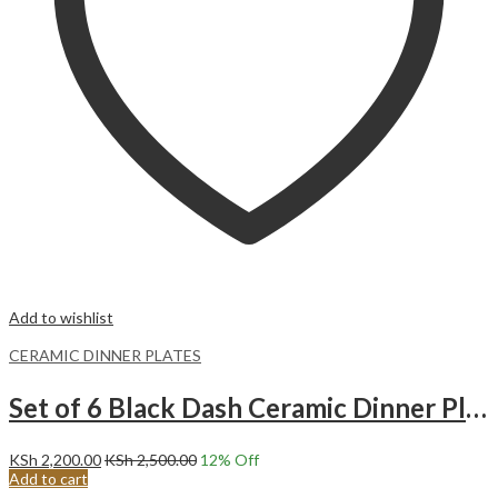
Add to wishlist
CERAMIC DINNER PLATES
Set of 6 Black Dash Ceramic Dinner Plates Merina
KSh
2,200.00
KSh
2,500.00
12
% Off
Add to cart