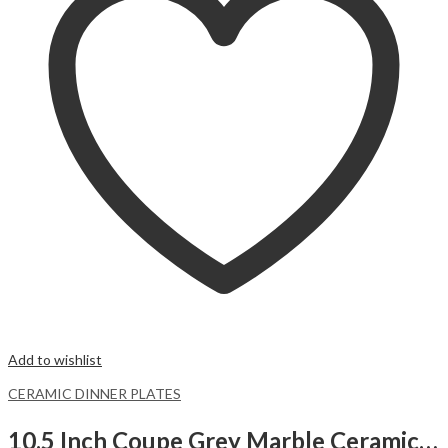
Add to wishlist
CERAMIC DINNER PLATES
10.5 Inch Coupe Grey Marble Ceramic Dinner Plates.Malacasa