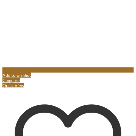
Add to wishlist
Compare
Quick View