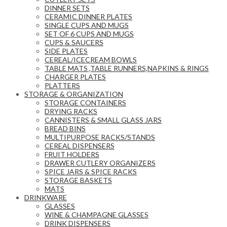
DINNER SETS
CERAMIC DINNER PLATES
SINGLE CUPS AND MUGS
SET OF 6 CUPS AND MUGS
CUPS & SAUCERS
SIDE PLATES
CEREAL/ICECREAM BOWLS
TABLE MATS ,TABLE RUNNERS,NAPKINS & RINGS
CHARGER PLATES
PLATTERS
STORAGE & ORGANIZATION
STORAGE CONTAINERS
DRYING RACKS
CANNISTERS & SMALL GLASS JARS
BREAD BINS
MULTIPURPOSE RACKS/STANDS
CEREAL DISPENSERS
FRUIT HOLDERS
DRAWER CUTLERY ORGANIZERS
SPICE JARS & SPICE RACKS
STORAGE BASKETS
MATS
DRINKWARE
GLASSES
WINE & CHAMPAGNE GLASSES
DRINK DISPENSERS