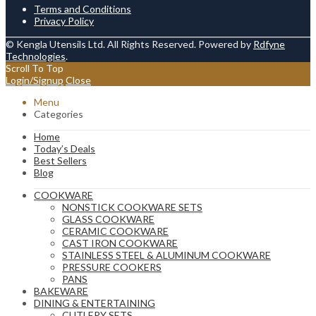
Terms and Conditions
Privacy Policy
© Kengla Utensils Ltd. All Rights Reserved. Powered by
Rdfyne
Technologies
.
Scroll To Top
Login/Signup
Close
Menu
Categories
Home
Today’s Deals
Best Sellers
Blog
COOKWARE
NONSTICK COOKWARE SETS
GLASS COOKWARE
CERAMIC COOKWARE
CAST IRON COOKWARE
STAINLESS STEEL & ALUMINUM COOKWARE
PRESSURE COOKERS
PANS
BAKEWARE
DINING & ENTERTAINING
CUTLERY SETS