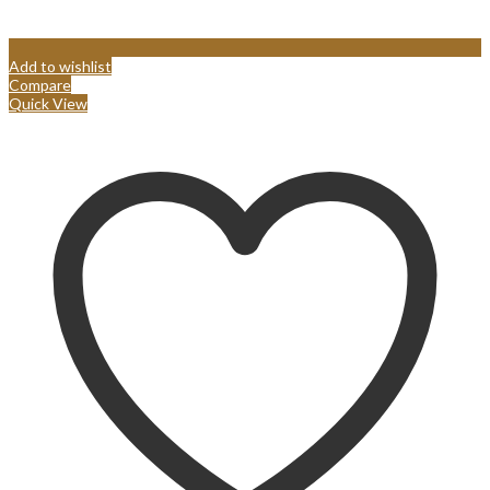
Add to wishlist
Compare
Quick View