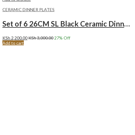
CERAMIC DINNER PLATES
Set of 6 26CM SL Black Ceramic Dinner Plates
KSh
2,200.00
KSh
3,000.00
27
% Off
Add to cart