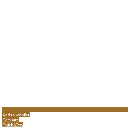
Add to wishlist
Compare
Quick View