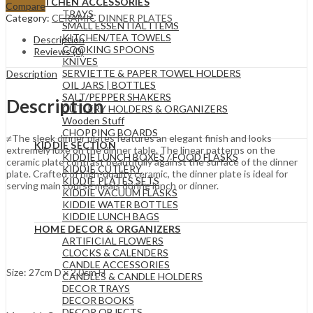
KITCHEN ACCESSORIES
Compare
TRAYS
Category:
CERAMIC DINNER PLATES
SMALL ESSENTIAL ITEMS
KITCHEN/TEA TOWELS
Description
COOKING SPOONS
Reviews (0)
KNIVES
SERVIETTE & PAPER TOWEL HOLDERS
Description
OIL JARS | BOTTLES
SALT/PEPPER SHAKERS
Description
CUTLERY HOLDERS & ORGANIZERS
Wooden Stuff
CHOPPING BOARDS
≠The sleek dinner plates features an elegant finish and looks
KIDDIE SECTION
extremely luxe on the dinner table. The linear patterns on the
KIDDIE LUNCH BOXES / FOOD FLASKS
ceramic plate contrast beautifully against the surface of the dinner
KIDDIE CUTLERY
plate. Crafted of high-quality ceramic, the dinner plate is ideal for
KIDDIE PLATES SETS
serving main course meals during lunch or dinner.
KIDDIE VACUUM FLASKS
KIDDIE WATER BOTTLES
KIDDIE LUNCH BAGS
HOME DECOR & ORGANIZERS
ARTIFICIAL FLOWERS
CLOCKS & CALENDERS
CANDLE ACCESSORIES
Size: 27cm D x 2.0cm H
CANDLES & CANDLE HOLDERS
DECOR TRAYS
DECOR BOOKS
DECOR OBJECTS