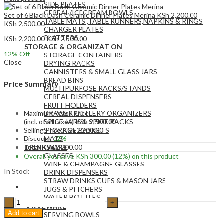
SIDE PLATES
CEREAL/ICECREAM BOWLS
Set of 6 Black Dash Ceramic Dinner Plates Merina
KSh
2,200.00
TABLE MATS ,TABLE RUNNERS,NAPKINS & RINGS
KSh
2,500.00
CHARGER PLATES
PLATTERS
KSh
2,200.00
KSh
2,500.00
STORAGE & ORGANIZATION
12
% Off
STORAGE CONTAINERS
Close
DRYING RACKS
CANNISTERS & SMALL GLASS JARS
BREAD BINS
Price Summary
MULTIPURPOSE RACKS/STANDS
CEREAL DISPENSERS
FRUIT HOLDERS
Maximum Retail Price
DRAWER CUTLERY ORGANIZERS
(incl. of all taxes)
KSh
2,500.00
SPICE JARS & SPICE RACKS
Selling Price
KSh
2,200.00
STORAGE BASKETS
Discount
12%
MATS
Total
KSh
2,200.00
DRINKWARE
GLASSES
Overall you save
KSh
300.00
(12%)
on this product
WINE & CHAMPAGNE GLASSES
In Stock
DRINK DISPENSERS
STRAW DRINKS CUPS & MASON JARS
JUGS & PITCHERS
WATER BOTTLES
Set
SERVEWARE
of
Add to cart
SERVING BOWLS
6