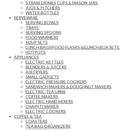
STRAW DRINKS CUPS & MASON JARS
JUGS & PITCHERS
WATER BOTTLES
SERVEWARE
SERVING BOWLS
TRAYS
SERVING SPOONS
FOOD WARMERS
SOUP SETS
LUNCH BAGS|FOOD FLASKS &|LUNCH BOX SETS.
HOTPOTS
APPLIANCES
ELECTRIC KETTLES
BLENDERS & JUICERS
AIR FRYERS
SMALL GADGETS
ELECTRIC PRESSURE COOKERS
SANDWICH MAKERS & DOUGHNUT MAKERS
ELECTRIC TEA URNS
COFFEE MAKERS
ELECTRIC HAND MIXERS
CHAPATI MAKER
ELECTRIC COOKERS
COFFEE & TEA
COASTERS
TEA BAG ORGANIZERS