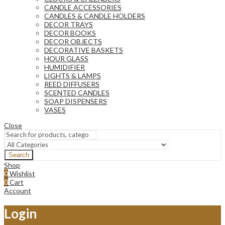
CANDLE ACCESSORIES
CANDLES & CANDLE HOLDERS
DECOR TRAYS
DECOR BOOKS
DECOR OBJECTS
DECORATIVE BASKETS
HOUR GLASS
HUMIDIFIER
LIGHTS & LAMPS
REED DIFFUSERS
SCENTED CANDLES
SOAP DISPENSERS
VASES
Close
Search
Shop
0
Wishlist
0
Cart
Account
Login