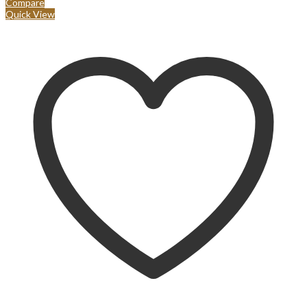
Compare
Quick View