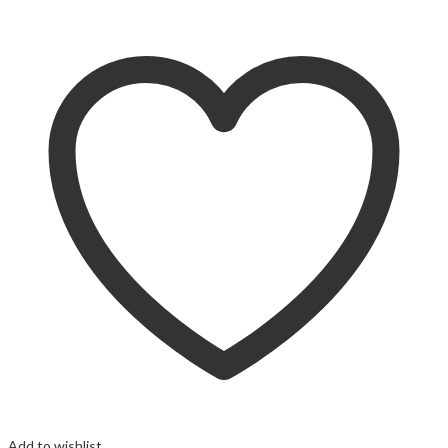
Add to wishlist