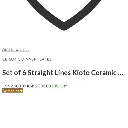
Add to wishlist
CERAMIC DINNER PLATES
Set of 6 Straight Lines Kioto Ceramic Dinner Plates (27CM)
KSh
2,000.00
KSh
2,300.00
13
% Off
Add to cart