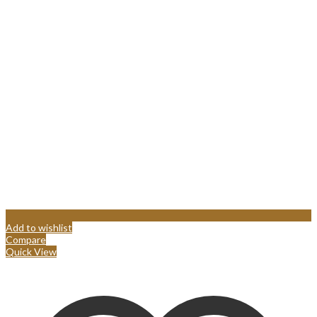
Add to wishlist
Compare
Quick View