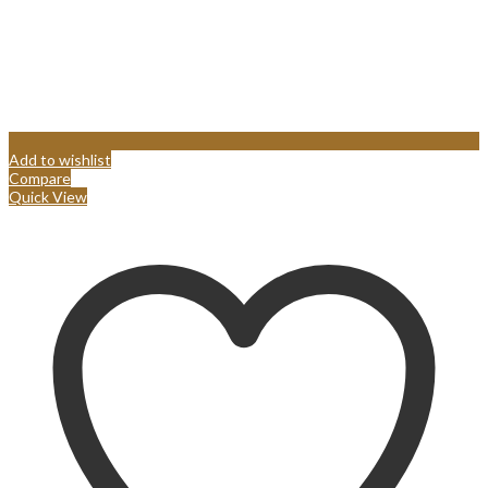
Add to wishlist
Compare
Quick View