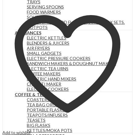
TRAYS
Black
SERVING SPOONS
White
FOOD WARMERS
Dots
SOUP SETS
Ceramic
LUNCH BAGS|FOOD FLASKS &|LUNCH BOX SETS.
Dinner
HOTPOTS
Plates
APPLIANCES
Merina
ELECTRIC KETTLES
quantity
BLENDERS & JUICERS
AIR FRYERS
SMALL GADGETS
ELECTRIC PRESSURE COOKERS
SANDWICH MAKERS & DOUGHNUT MAKERS
ELECTRIC TEA URNS
COFFEE MAKERS
ELECTRIC HAND MIXERS
CHAPATI MAKER
ELECTRIC COOKERS
COFFEE & TEA
COASTERS
TEA BAG ORGANIZERS
PORTABLE FLASKS
TEAPOTS/INFUSERS
TEASETS
BIG FLASKS
KETTLES/MOKA POTS
Add to wishlist