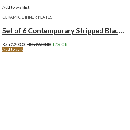
Add to wishlist
CERAMIC DINNER PLATES
Set of 6 Contemporary Stripped Black Center Ceramic Dinner Plates Merina
KSh
2,200.00
KSh
2,500.00
12
% Off
Add to cart