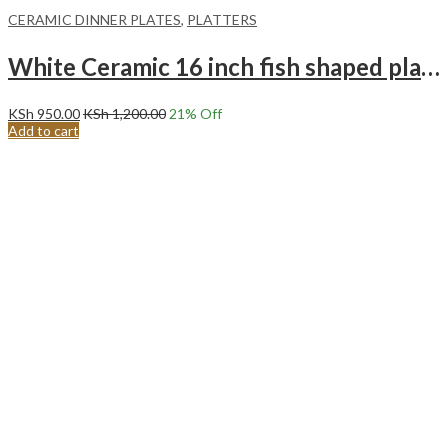
CERAMIC DINNER PLATES
,
PLATTERS
White Ceramic 16 inch fish shaped plate Long plate Steam fish special plate.
KSh
950.00
KSh
1,200.00
21
% Off
Add to cart