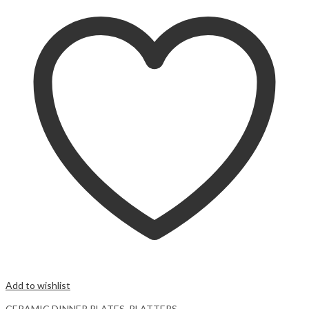
Add to wishlist
CERAMIC DINNER PLATES
,
PLATTERS