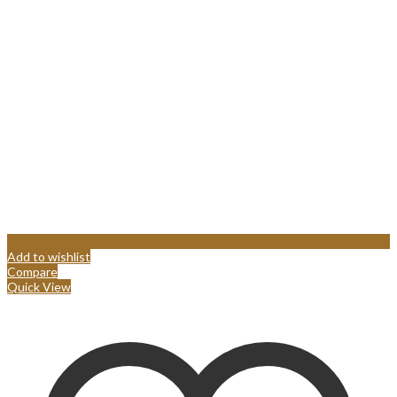
Add to wishlist
Compare
Quick View