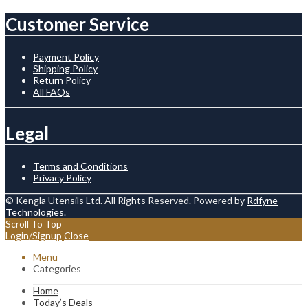
Customer Service
Payment Policy
Shipping Policy
Return Policy
All FAQs
Legal
Terms and Conditions
Privacy Policy
© Kengla Utensils Ltd. All Rights Reserved. Powered by
Rdfyne
Technologies
.
Scroll To Top
Login/Signup
Close
Menu
Categories
Home
Today’s Deals