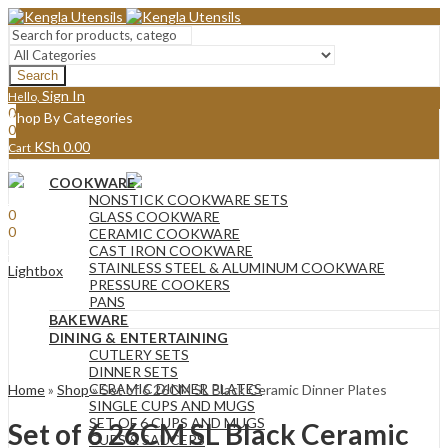
Search
Sign In
Hello,
0
Shop By Categories
0
KSh
0.00
Cart
Menu
COOKWARE
Sign In
Hello,
NONSTICK COOKWARE SETS
0
GLASS COOKWARE
0
CERAMIC COOKWARE
KSh
0.00
Cart
CAST IRON COOKWARE
STAINLESS STEEL & ALUMINUM COOKWARE
Lightbox
PRESSURE COOKERS
PANS
BAKEWARE
DINING & ENTERTAINING
CUTLERY SETS
DINNER SETS
CERAMIC DINNER PLATES
Home
»
Shop
»
Set of 6 26CM SL Black Ceramic Dinner Plates
SINGLE CUPS AND MUGS
SET OF 6 CUPS AND MUGS
Set of 6 26CM SL Black Ceramic
CUPS & SAUCERS