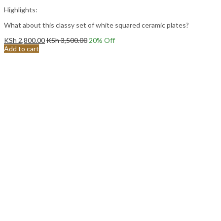
Highlights:
What about this classy set of white squared ceramic plates?
KSh
2,800.00
KSh
3,500.00
20
% Off
Add to cart