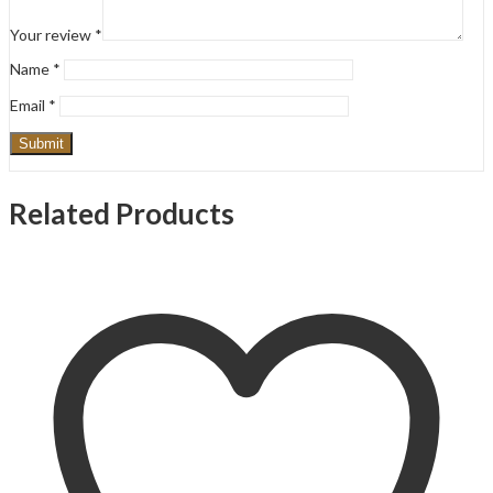
Your review
*
Name
*
Email
*
Related Products