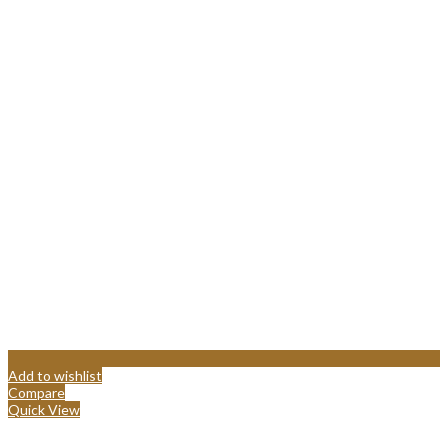
Add to wishlist
Compare
Quick View