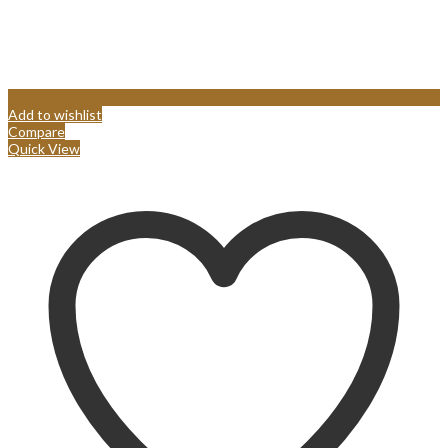
Add to wishlist
Compare
Quick View