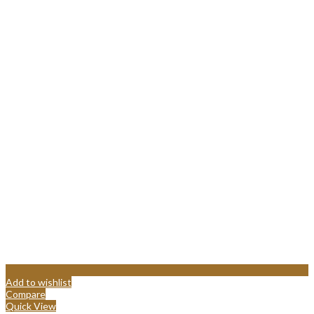
Add to wishlist
Compare
Quick View