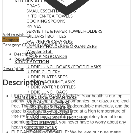
KITCHEN ACCESSORIES
TRAYS
SMALL ESSENTIAL ITEMS
KITCHEN/TEA TOWELS
COOKING SPOONS
KNIVES
SERVIETTE & PAPER TOWEL HOLDERS
Add to wishlist
OIL JARS | BOTTLES
Compare
SALT/PEPPER SHAKERS
Category:
CERAMIC DINNER PLATES
CUTLERY HOLDERS & ORGANIZERS
Wooden Stuff
Description
CHOPPING BOARDS
Reviews (0)
KIDDIE SECTION
KIDDIE LUNCH BOXES / FOOD FLASKS
Description
KIDDIE CUTLERY
KIDDIE PLATES SETS
Description
KIDDIE VACUUM FLASKS
KIDDIE WATER BOTTLES
KIDDIE LUNCH BAGS
LEAD-FREE FOR YOUR SAFETY: Your health is our top
HOME DECOR & ORGANIZERS
priority! Unlike other ceramic companies, our glazes are lead-
ARTIFICIAL FLOWERS
free. The plates are made of biodegradable materials, and the
CLOCKS & CALENDERS
glaze is all-natural. After being fired at a high temperature of
CANDLE ACCESSORIES
2340℉ for 13 hours, the plates are completely free of lead,
CANDLES & CANDLE HOLDERS
cadmium,Rest assured, you never have to worry about any
DECOR TRAYS
health concerns.
DECOR BOOKS
ELEGANT AND VERSATILE: We believe our pure matte
DECOR OBJECTS