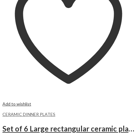
Add to wishlist
CERAMIC DINNER PLATES
Set of 6 Large rectangular ceramic plates