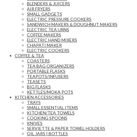
BLENDERS & JUICERS
AIR FRYERS
SMALL GADGETS
ELECTRIC PRESSURE COOKERS
SANDWICH MAKERS & DOUGHNUT MAKERS
ELECTRIC TEA URNS
COFFEE MAKERS
ELECTRIC HAND MIXERS
CHAPATI MAKER
ELECTRIC COOKERS
COFFEE & TEA
COASTERS
TEA BAG ORGANIZERS
PORTABLE FLASKS
TEAPOTS/INFUSERS
TEASETS
BIG FLASKS
KETTLES/MOKA POTS
KITCHEN ACCESSORIES
TRAYS
SMALL ESSENTIAL ITEMS
KITCHEN/TEA TOWELS
COOKING SPOONS
KNIVES
SERVIETTE & PAPER TOWEL HOLDERS
OIL JARS | BOTTLES