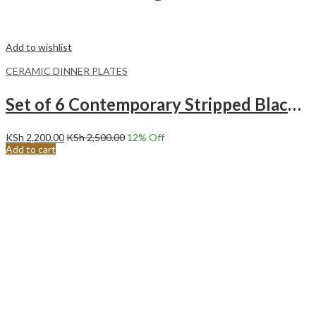
Add to wishlist
CERAMIC DINNER PLATES
Set of 6 Contemporary Stripped Black Center Ceramic Dinner Plates Merina
KSh
2,200.00
KSh
2,500.00
12
% Off
Add to cart