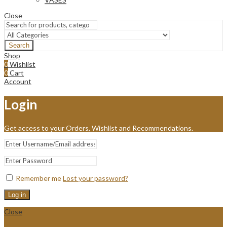
Close
Search
Shop
0
Wishlist
0
Cart
Account
Login
Get access to your Orders, Wishlist and Recommendations.
Remember me
Lost your password?
Log in
Close