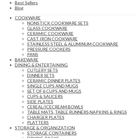
Best Sellers
Blog
COOKWARE
NONSTICK COOKWARE SETS
GLASS COOKWARE
CERAMIC COOKWARE
CAST IRON COOKWARE
STAINLESS STEEL & ALUMINUM COOKWARE
PRESSURE COOKERS
PANS
BAKEWARE
DINING & ENTERTAINING
CUTLERY SETS
DINNER SETS
CERAMIC DINNER PLATES
SINGLE CUPS AND MUGS
SET OF 6 CUPS AND MUGS
CUPS & SAUCERS
SIDE PLATES
CEREAL/ICECREAM BOWLS
TABLE MATS ,TABLE RUNNERS,NAPKINS & RINGS
CHARGER PLATES
PLATTERS
STORAGE & ORGANIZATION
STORAGE CONTAINERS