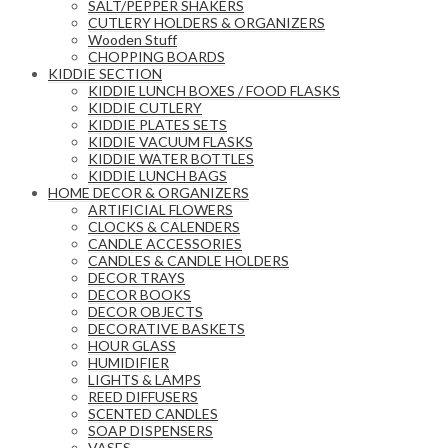
SALT/PEPPER SHAKERS
CUTLERY HOLDERS & ORGANIZERS
Wooden Stuff
CHOPPING BOARDS
KIDDIE SECTION
KIDDIE LUNCH BOXES / FOOD FLASKS
KIDDIE CUTLERY
KIDDIE PLATES SETS
KIDDIE VACUUM FLASKS
KIDDIE WATER BOTTLES
KIDDIE LUNCH BAGS
HOME DECOR & ORGANIZERS
ARTIFICIAL FLOWERS
CLOCKS & CALENDERS
CANDLE ACCESSORIES
CANDLES & CANDLE HOLDERS
DECOR TRAYS
DECOR BOOKS
DECOR OBJECTS
DECORATIVE BASKETS
HOUR GLASS
HUMIDIFIER
LIGHTS & LAMPS
REED DIFFUSERS
SCENTED CANDLES
SOAP DISPENSERS
VASES