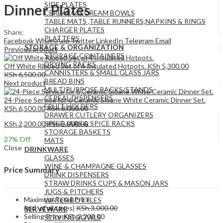
SIDE PLATES
Dinner Plates
CEREAL/ICECREAM BOWLS
TABLE MATS ,TABLE RUNNERS,NAPKINS & RINGS
CHARGER PLATES
Share:
PLATTERS
Facebook
WhatsApp
Twitter
LinkedIn
Telegram
Email
STORAGE & ORGANIZATION
Previous product
STORAGE CONTAINERS
DRYING RACKS
Off White Ribbed Set of 4 Insulated Hotpots.
KSh
5,300.00
CANNISTERS & SMALL GLASS JARS
KSh
6,500.00
BREAD BINS
Next product
MULTIPURPOSE RACKS/STANDS
CEREAL DISPENSERS
24-Piece Service for 6 Ceramic Sloane White Ceramic Dinner Set.
FRUIT HOLDERS
KSh
6,500.00
KSh
8,000.00
DRAWER CUTLERY ORGANIZERS
SPICE JARS & SPICE RACKS
KSh
2,200.00
KSh
3,000.00
STORAGE BASKETS
27
% Off
MATS
Close
DRINKWARE
GLASSES
WINE & CHAMPAGNE GLASSES
Price Summary
DRINK DISPENSERS
STRAW DRINKS CUPS & MASON JARS
JUGS & PITCHERS
Maximum Retail Price
WATER BOTTLES
(incl. of all taxes)
KSh
3,000.00
SERVEWARE
Selling Price
KSh
2,200.00
SERVING BOWLS