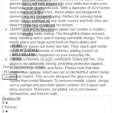
glazed plates will add elegance to your table and make your
DECORATIVE BASKETS
food look even more delicious. With a diameter of 10.0 inches
HOUR GLASS
and a depth of 0.88 inches, these plates are designed to
HUMIDIFIER
prevent any accidental slipping. Perfect for serving steak,
LIGHTS & LAMPS
pasta, pizza, seafood, or any main course and fruit, they are
REED DIFFUSERS
ideal for daily use or special occasions.
SCENTED CANDLES
SMART DESIGN: Our dinner plates set creates a modern
SOAP DISPENSERS
and minimalist table setting. The thoughtful shape ensures
VASES
easy handling and a space-saving stackable design. You can
easily place any large-sized food on these plates and
HOME
effortlessly spoon out every last bite. They stack and nestle
TODAY’S DEALS
nicely in your cupboards or shelves, adding a touch of
BEST SELLERS
convenience and happiness to your everyday life.
BLOG
EXTRA STRONG GLAZE, HARDER THAN METAL: Our
glaze is exceptionally strong, providing protection against
scratches from knives and forks. Please note that dark
marks may appear, which are not scratches but rather metal
residue marks. This occurs because the glaze surface is
Search
harder than metal flatware. To remove metallic stains, simply
use a sponge and porcelain power cleaner. It’s a quick and
easy process. Moreover, our plates set is microwave,
dishwasher, and freezer safe.
Reviews (0)
0 ★
0 Ratings
5 ★