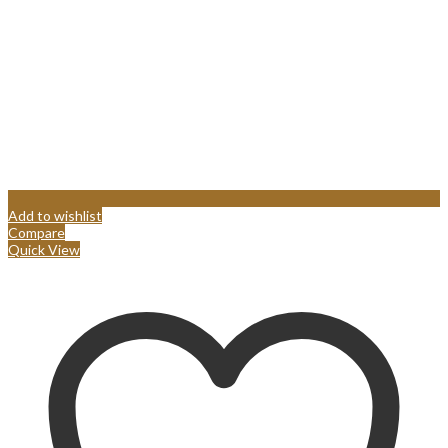
Add to wishlist
Compare
Quick View