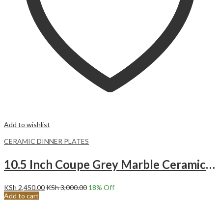
Add to wishlist
CERAMIC DINNER PLATES
10.5 Inch Coupe Grey Marble Ceramic Dinner Plates.Malacasa
KSh
2,450.00
KSh
3,000.00
18
% Off
Add to cart