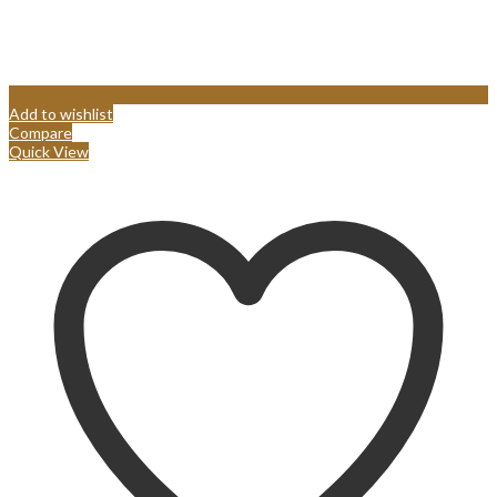
Add to wishlist
Compare
Quick View