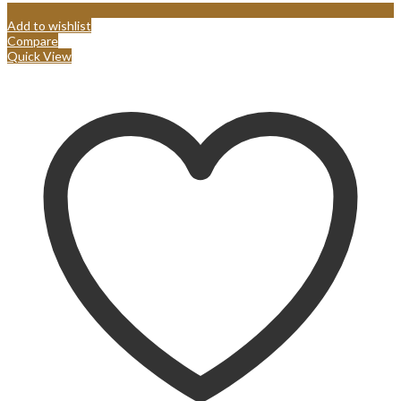
Add to wishlist
Compare
Quick View