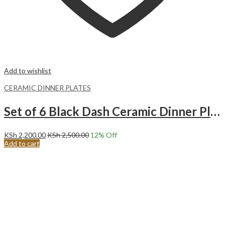
Add to wishlist
CERAMIC DINNER PLATES
Set of 6 Black Dash Ceramic Dinner Plates Merina
KSh
2,200.00
KSh
2,500.00
12
% Off
Add to cart