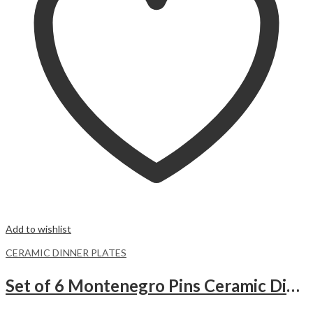
Add to wishlist
CERAMIC DINNER PLATES
Set of 6 Montenegro Pins Ceramic Dinner Plates Merina