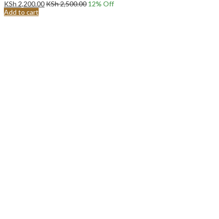
KSh
2,200.00
KSh
2,500.00
12
% Off
Add to cart