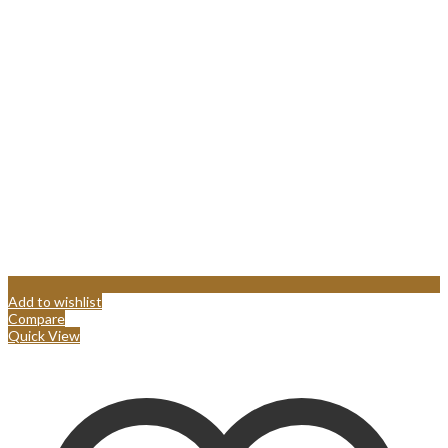
Add to wishlist
Compare
Quick View