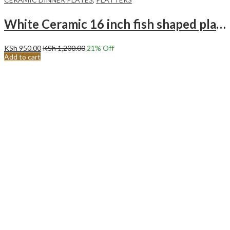
White Ceramic 16 inch fish shaped plate Long plate Steam fish special plate.
KSh
950.00
KSh
1,200.00
21
% Off
Add to cart