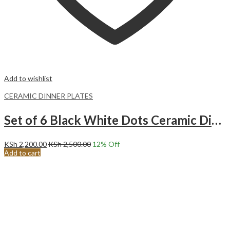
Add to wishlist
CERAMIC DINNER PLATES
Set of 6 Black White Dots Ceramic Dinner Plates Merina
KSh
2,200.00
KSh
2,500.00
12
% Off
Add to cart