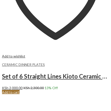
Add to wishlist
CERAMIC DINNER PLATES
Set of 6 Straight Lines Kioto Ceramic Dinner Plates (27CM)
KSh
2,000.00
KSh
2,300.00
13
% Off
Add to cart