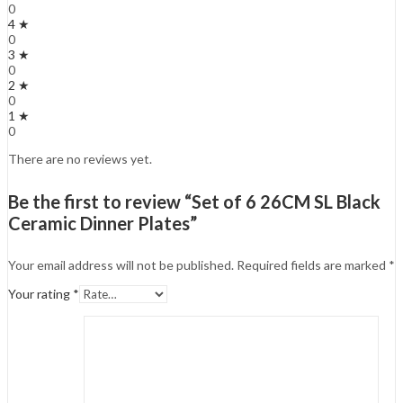
0
4 ★
0
3 ★
0
2 ★
0
1 ★
0
There are no reviews yet.
Be the first to review “Set of 6 26CM SL Black
Ceramic Dinner Plates”
Your email address will not be published.
Required fields are marked
*
Your rating
*