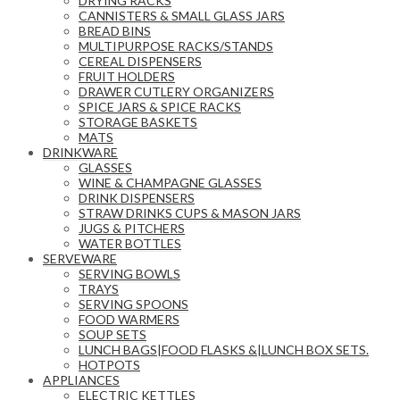
DRYING RACKS
CANNISTERS & SMALL GLASS JARS
BREAD BINS
MULTIPURPOSE RACKS/STANDS
CEREAL DISPENSERS
FRUIT HOLDERS
DRAWER CUTLERY ORGANIZERS
SPICE JARS & SPICE RACKS
STORAGE BASKETS
MATS
DRINKWARE
GLASSES
WINE & CHAMPAGNE GLASSES
DRINK DISPENSERS
STRAW DRINKS CUPS & MASON JARS
JUGS & PITCHERS
WATER BOTTLES
SERVEWARE
SERVING BOWLS
TRAYS
SERVING SPOONS
FOOD WARMERS
SOUP SETS
LUNCH BAGS|FOOD FLASKS &|LUNCH BOX SETS.
HOTPOTS
APPLIANCES
ELECTRIC KETTLES