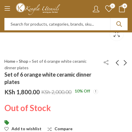
0
0
Home
»
Shop
»
Set of 6 orange white ceramic
dinner plates
Set of 6 orange white ceramic dinner
Set of 6 Green leaf
Set of 6 Black and
plates
ceramic dinner plates
white dinner plates
KSh
1,800.00
10
% Off
KSh
2,000.00
KSh
KSh
2,000.00
1,800.00
KSh
KSh
2,500.00
2,000.00
Out of Stock
Add to wishlist
Compare