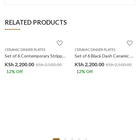
RELATED PRODUCTS
CERAMIC DINNER PLATES
CERAMIC DINNER PLATES
Set of 6 Contemporary Stripped Black Center Ceramic Dinner Plates Merina
Set of 6 Black Dash Ceramic Dinner Plates Merina
KSh
2,200.00
KSh
2,200.00
KSh
2,500.00
KSh
2,500.00
12
% Off
12
% Off