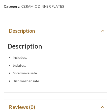
Category:
CERAMIC DINNER PLATES
Description
Description
Includes.
6 plates.
Microwave safe.
Dish washer safe.
Reviews (0)