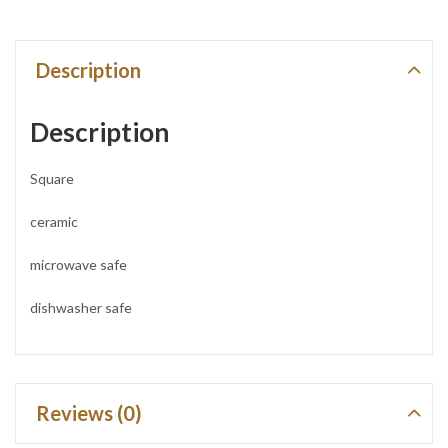
Description
Description
Square
ceramic
microwave safe
dishwasher safe
Reviews (0)