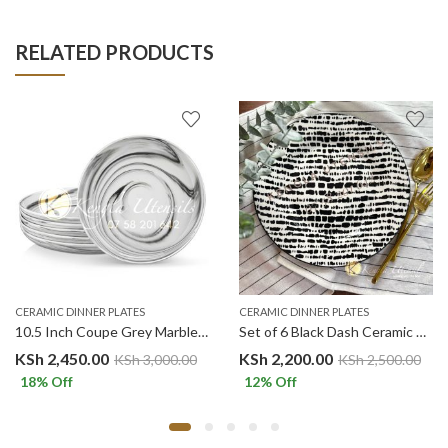
RELATED PRODUCTS
CERAMIC DINNER PLATES
CERAMIC DINNER PLATES
10.5 Inch Coupe Grey Marble Ceramic Dinner Plates.Malacasa
Set of 6 Black Dash Ceramic Dinner Plates Merina
KSh
2,450.00
KSh
2,200.00
KSh
3,000.00
KSh
2,500.00
18
% Off
12
% Off