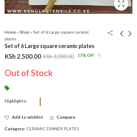
Home
»
Shop
»
Set of 6 Large square ceramic
plates
Set of 6 Large square ceramic plates
GREY Set of 6 400 Ml
Set of 6 Black handle
KSh
2,500.00
17
% Off
KSh
3,000.00
Marble Gold Ceramic
stainless steel
Mugs
tablespoons
KSh
KSh
3,750.00
950.00
Out of Stock
KSh
KSh
4,200.00
1,200.00
Highlights:
Add to wishlist
Compare
Category:
CERAMIC DINNER PLATES