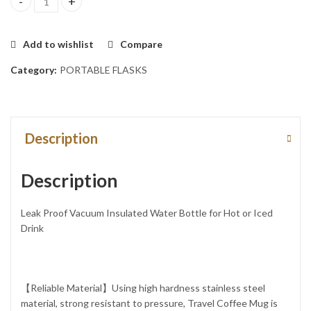
1pc BRIGHT PINK 1.2LTs Stainless Steel Flask Tumbler Cup with S
Add to wishlist
Compare
Category:
PORTABLE FLASKS
Description
Description
Leak Proof Vacuum Insulated Water Bottle for Hot or Iced
Drink
【Reliable Material】Using high hardness stainless steel
material, strong resistant to pressure, Travel Coffee Mug is