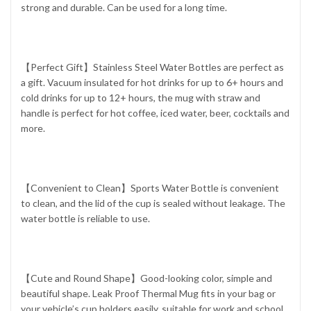
strong and durable. Can be used for a long time.
【Perfect Gift】Stainless Steel Water Bottles are perfect as
a gift. Vacuum insulated for hot drinks for up to 6+ hours and
cold drinks for up to 12+ hours, the mug with straw and
handle is perfect for hot coffee, iced water, beer, cocktails and
more.
【Convenient to Clean】Sports Water Bottle is convenient
to clean, and the lid of the cup is sealed without leakage. The
water bottle is reliable to use.
【Cute and Round Shape】Good-looking color, simple and
beautiful shape. Leak Proof Thermal Mug fits in your bag or
your vehicle’s cup holders easily, suitable for work and school.