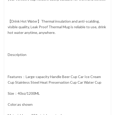
【Drink Hot Water】Thermal insulation and anti-scalding,
visible quality, Leak Proof Thermal Mug is reliable to use, drink
hot water anytime, anywhere.
Description
Features：Large-capacity Handle Beer Cup Car Ice Cream
Cup Stainless Steel Heat Preservation Cup Car Water Cup
Size：40oz/1200ML
Color:as shown