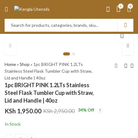
0
0
Home
»
Shop
»
1pc BRIGHT PINK 1.2LTs
Stainless Steel Flask Tumbler Cup with Straw,
Lid and Handle | 40oz
1pc PEACH 1.2LTs
Set of 4 Stainless
1pc BRIGHT PINK 1.2LTs Stainless
Stainless Steel Flask
Steel Candle
Steel Flask Tumbler Cup with Straw,
Tumbler Cup with
Accessory set-BLACK
KSh
KSh
1,950.00
1,950.00
Lid and Handle | 40oz
Straw, Lid and Handle |
KSh
KSh
2,950.00
2,500.00
KSh
1,950.00
34
% Off
KSh
2,950.00
40oz
In Stock