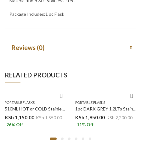
Material:Inner 304 stainless steel
Package Includes:1 pc Flask
Reviews (0)
RELATED PRODUCTS
PORTABLE FLASKS
PORTABLE FLASKS
510ML HOT or COLD Stainless Steel Vacuum MUG – BLACK
1pc DARK GREY 1.2LTs Stainless Steel Flask Tumbler Cup with Straw, Lid and Handle | 40oz
KSh
1,150.00
KSh
1,950.00
KSh
1,550.00
KSh
2,200.00
26
% Off
11
% Off