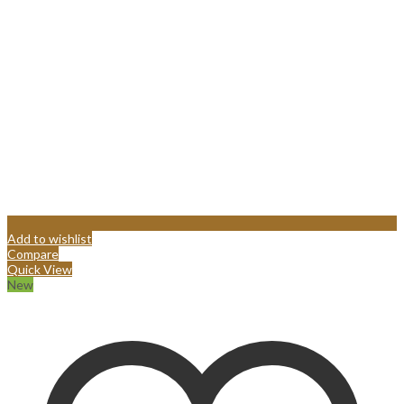
Add to wishlist
Compare
Quick View
New