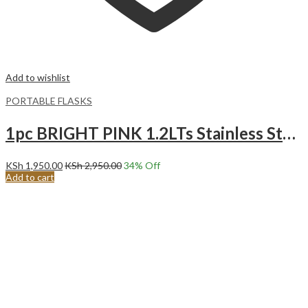
Add to wishlist
PORTABLE FLASKS
1pc BRIGHT PINK 1.2LTs Stainless Steel Flask Tumbler Cup with Straw, Lid and Handle | 40oz
KSh
1,950.00
KSh
2,950.00
34
% Off
Add to cart