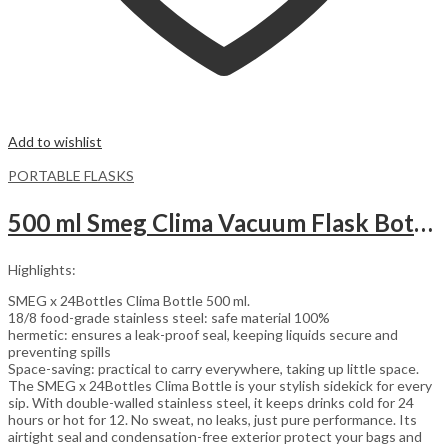
Add to wishlist
PORTABLE FLASKS
500 ml Smeg Clima Vacuum Flask Bottle | Red
Highlights:
SMEG x 24Bottles Clima Bottle 500 ml.
18/8 food-grade stainless steel: safe material 100%
hermetic: ensures a leak-proof seal, keeping liquids secure and
preventing spills
Space-saving: practical to carry everywhere, taking up little space.
The SMEG x 24Bottles Clima Bottle is your stylish sidekick for every
sip. With double-walled stainless steel, it keeps drinks cold for 24
hours or hot for 12. No sweat, no leaks, just pure performance. Its
airtight seal and condensation-free exterior protect your bags and