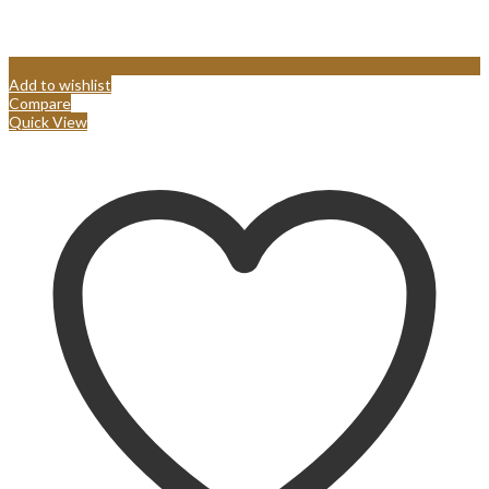
Add to wishlist
Compare
Quick View