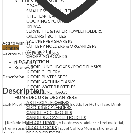
KITCHEN ACCESSORIES
TRAYS
SMALL ESSENTIAL ITEMS
KITCHEN/TEA TOWELS
COOKING SPOONS
KNIVES
SERVIETTE & PAPER TOWEL HOLDERS
OIL JARS | BOTTLES
SALT/PEPPER SHAKERS
Add to wishlist
CUTLERY HOLDERS & ORGANIZERS
Compare
Wooden Stuff
Category:
PORTABLE FLASKS
CHOPPING BOARDS
KIDDIE SECTION
Description
KIDDIE LUNCH BOXES / FOOD FLASKS
Reviews (0)
KIDDIE CUTLERY
Description
KIDDIE PLATES SETS
KIDDIE VACUUM FLASKS
KIDDIE WATER BOTTLES
Description
KIDDIE LUNCH BAGS
HOME DECOR & ORGANIZERS
ARTIFICIAL FLOWERS
Leak Proof Vacuum Insulated Water Bottle for Hot or Iced Drink
CLOCKS & CALENDERS
CANDLE ACCESSORIES
CANDLES & CANDLE HOLDERS
DECOR TRAYS
【Reliable Material】Using high hardness stainless steel material,
DECOR BOOKS
strong resistant to pressure, Travel Coffee Mug is strong and
DECOR OBJECTS