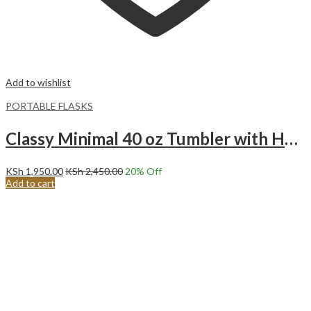
Add to wishlist
PORTABLE FLASKS
Classy Minimal 40 oz Tumbler with Handle and Straw Lid PURE WHITE
KSh
1,950.00
KSh
2,450.00
20
% Off
Add to cart