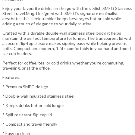
Enjoy your favourite drinks on the go with the stylish SMEG Stainless
Steel Travel Mug. Designed with SMEG’s signature minimalist
aesthetic, this sleek tumbler keeps beverages hot or cold while
adding a touch of elegance to your daily routine.
Crafted with a durable double-wall stainless steel body, it helps
maintain the perfect temperature for longer. The transparent lid with
a secure flip-top closure makes sipping easy while helping prevent
spills. Compact and modern, it fits comfortably in your hand and most
car cup holders.
Perfect for coffee, tea, or cold drinks whether you’re commuting,
travelling, or at the office.
Features:
* Premium SMEG design
* Double-wall insulated stainless steel
* Keeps drinks hot or cold longer
* Spill-resistant flip-top lid
* Compact and travel friendly
* Easy to clean