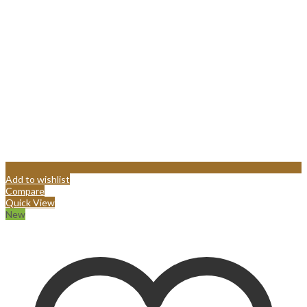
Add to wishlist
Compare
Quick View
New