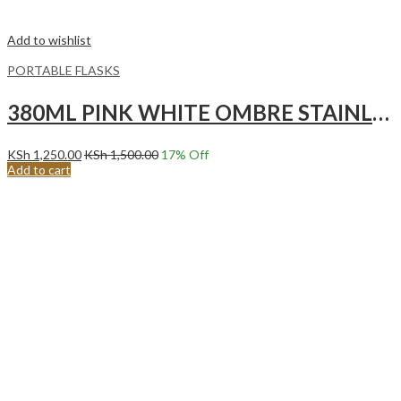
Add to wishlist
PORTABLE FLASKS
380ML PINK WHITE OMBRE STAINLESS STEEL VACUUM FLASK
KSh
1,250.00
KSh
1,500.00
17
% Off
Add to cart