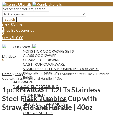
Search
Sign In
Hello,
0
Shop By Categories
0
KSh
0.00
Cart
Menu
COOKWARE
Sign In
Hello,
NONSTICK COOKWARE SETS
0
GLASS COOKWARE
Lightbox
0
CERAMIC COOKWARE
KSh
0.00
Cart
CAST IRON COOKWARE
STAINLESS STEEL & ALUMINUM COOKWARE
PRESSURE COOKERS
Home
»
Shop
»
1pc RED RUST 1.2LTs Stainless Steel Flask Tumbler
PANS
Cup with Straw, Lid and Handle | 40oz
BAKEWARE
DINING & ENTERTAINING
1pc RED RUST 1.2LTs Stainless
CUTLERY SETS
DINNER SETS
Steel Flask Tumbler Cup with
CERAMIC DINNER PLATES
SINGLE CUPS AND MUGS
Straw, Lid and Handle | 40oz
SET OF 6 CUPS AND MUGS
CUPS & SAUCERS