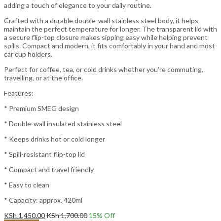
adding a touch of elegance to your daily routine.
Crafted with a durable double-wall stainless steel body, it helps
maintain the perfect temperature for longer. The transparent lid with
a secure flip-top closure makes sipping easy while helping prevent
spills. Compact and modern, it fits comfortably in your hand and most
car cup holders.
Perfect for coffee, tea, or cold drinks whether you’re commuting,
travelling, or at the office.
Features:
* Premium SMEG design
* Double-wall insulated stainless steel
* Keeps drinks hot or cold longer
* Spill-resistant flip-top lid
* Compact and travel friendly
* Easy to clean
* Capacity: approx. 420ml
KSh
1,450.00
KSh
1,700.00
15
% Off