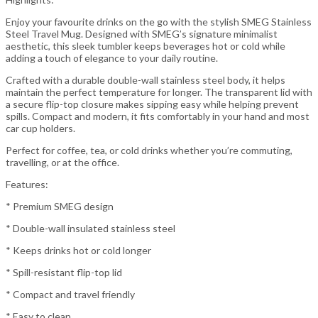
Enjoy your favourite drinks on the go with the stylish SMEG Stainless
Steel Travel Mug. Designed with SMEG’s signature minimalist
aesthetic, this sleek tumbler keeps beverages hot or cold while
adding a touch of elegance to your daily routine.
Crafted with a durable double-wall stainless steel body, it helps
maintain the perfect temperature for longer. The transparent lid with
a secure flip-top closure makes sipping easy while helping prevent
spills. Compact and modern, it fits comfortably in your hand and most
car cup holders.
Perfect for coffee, tea, or cold drinks whether you’re commuting,
travelling, or at the office.
Features:
* Premium SMEG design
* Double-wall insulated stainless steel
* Keeps drinks hot or cold longer
* Spill-resistant flip-top lid
* Compact and travel friendly
* Easy to clean