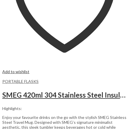
Add to wishlist
PORTABLE FLASKS
SMEG 420ml 304 Stainless Steel Insulated Vacuum Flask – Black
Highlights:
Enjoy your favourite drinks on the go with the stylish SMEG Stainless
Steel Travel Mug. Designed with SMEG’s signature minimalist
aesthetic, this sleek tumbler keeps beverages hot or cold while