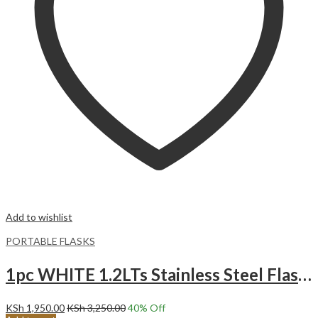
Add to wishlist
PORTABLE FLASKS
1pc WHITE 1.2LTs Stainless Steel Flask Tumbler Cup with Straw, Lid and Handle | 40oz
KSh
1,950.00
KSh
3,250.00
40
% Off