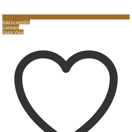
Add to wishlist
Compare
Quick View