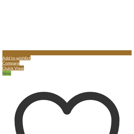
Add to wishlist
Compare
Quick View
New