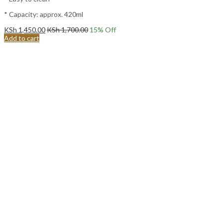
* Capacity: approx. 420ml
KSh
1,450.00
KSh
1,700.00
15
% Off
Add to cart