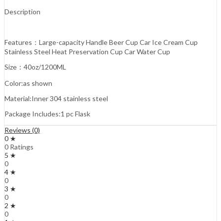
Description
Features：Large-capacity Handle Beer Cup Car Ice Cream Cup
Stainless Steel Heat Preservation Cup Car Water Cup
Size：40oz/1200ML
Color:as shown
Material:Inner 304 stainless steel
Package Includes:1 pc Flask
Reviews (0)
0 ★
0 Ratings
5 ★
0
4 ★
0
3 ★
0
2 ★
0