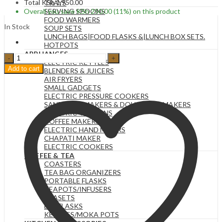
Total
KSh
1,950.00
TRAYS
Overall you save
KSh
250.00
(11%)
on this product
SERVING SPOONS
FOOD WARMERS
In Stock
SOUP SETS
LUNCH BAGS|FOOD FLASKS &|LUNCH BOX SETS.
HOTPOTS
APPLIANCES
1pc
ELECTRIC KETTLES
RED
Add to cart
BLENDERS & JUICERS
RUST
AIR FRYERS
1.2LTs
SMALL GADGETS
Stainless
ELECTRIC PRESSURE COOKERS
Steel
SANDWICH MAKERS & DOUGHNUT MAKERS
Flask
ELECTRIC TEA URNS
Tumbler
COFFEE MAKERS
Cup
ELECTRIC HAND MIXERS
with
CHAPATI MAKER
Straw,
ELECTRIC COOKERS
Lid
COFFEE & TEA
and
COASTERS
Handle
TEA BAG ORGANIZERS
|
PORTABLE FLASKS
40oz
TEAPOTS/INFUSERS
quantity
TEASETS
BIG FLASKS
KETTLES/MOKA POTS