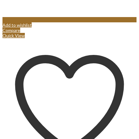
Add to wishlist
Compare
Quick View