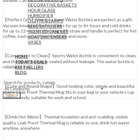
durable. Can be used for a long time.
DECORATIVE BASKETS
HOUR GLASS
HUMIDIFIER
【Perfect Gift】Stainless Steel Water Bottles are perfect as a gift.
LIGHTS & LAMPS
Vacuum insulated for hot drinks for up to 6+ hours and cold drinks
REED DIFFUSERS
for up to 12+ hours, the mug with straw and handle is perfect for hot
SCENTED CANDLES
coffee, iced water, beer, cocktails and more.
SOAP DISPENSERS
VASES
【Convenient to Clean】Sports Water Bottle is convenient to clean,
HOME
and the lid of the cup is sealed without leakage. The water bottle is
TODAY’S DEALS
reliable to use.
BEST SELLERS
BLOG
【Cute and Round Shape】Good-looking color, simple and beautiful
shape. Leak Proof Thermal Mug fits in your bag or your vehicle’s cup
Search
holders easily, suitable for work and school.
【Drink Hot Water】Thermal insulation and anti-scalding, visible
quality, Leak Proof Thermal Mug is reliable to use, drink hot water
anytime, anywhere.