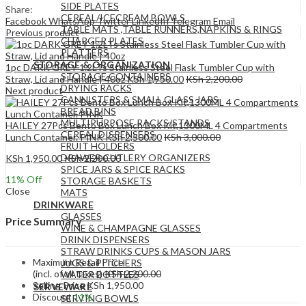
SIDE PLATES
Share:
CEREAL/ICECREAM BOWLS
Facebook
WhatsApp
Twitter
LinkedIn
Telegram
Email
TABLE MATS ,TABLE RUNNERS,NAPKINS & RINGS
Previous product
CHARGER PLATES
PLATTERS
STORAGE & ORGANIZATION
1pc DARK GREY 1.2LTs Stainless Steel Flask Tumbler Cup with
STORAGE CONTAINERS
Straw, Lid and Handle | 40oz
KSh
1,950.00
KSh
2,200.00
DRYING RACKS
Next product
CANNISTERS & SMALL GLASS JARS
BREAD BINS
MULTIPURPOSE RACKS/STANDS
HAILEY 27Pcs Bento Box Lunch Box Kit,1300ML 4 Compartments
CEREAL DISPENSERS
Lunch Container. PINK
KSh
2,500.00
KSh
3,000.00
FRUIT HOLDERS
DRAWER CUTLERY ORGANIZERS
KSh
1,950.00
KSh
2,200.00
SPICE JARS & SPICE RACKS
11
% Off
STORAGE BASKETS
Close
MATS
DRINKWARE
GLASSES
Price Summary
WINE & CHAMPAGNE GLASSES
DRINK DISPENSERS
STRAW DRINKS CUPS & MASON JARS
Maximum Retail Price
JUGS & PITCHERS
(incl. of all taxes)
KSh
2,200.00
WATER BOTTLES
Selling Price
KSh
1,950.00
SERVEWARE
Discount
11%
SERVING BOWLS