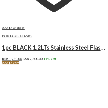
Add to wishlist
PORTABLE FLASKS
1pc BLACK 1.2LTs Stainless Steel Flask Tumbler Cup with Straw, Lid and Handle | 40oz
KSh
1,950.00
KSh
2,200.00
11
% Off
Add to cart