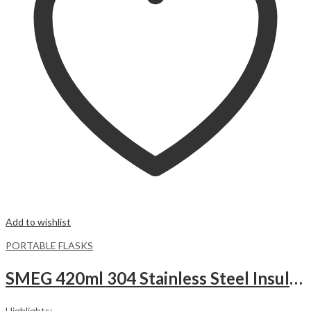
Add to wishlist
PORTABLE FLASKS
SMEG 420ml 304 Stainless Steel Insulated Vacuum Flask – Cream
Highlights: