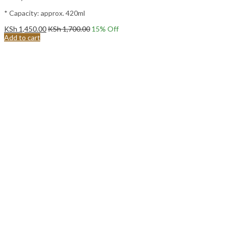
* Capacity: approx. 420ml
KSh
1,450.00
KSh
1,700.00
15
% Off
Add to cart