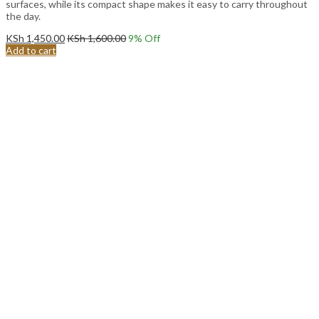
surfaces, while its compact shape makes it easy to carry throughout
the day.
KSh
1,450.00
KSh
1,600.00
9
% Off
Add to cart