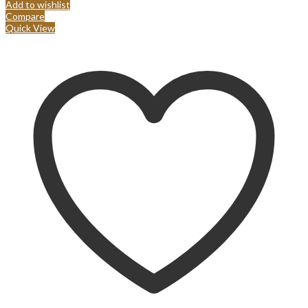
Add to wishlist
Compare
Quick View