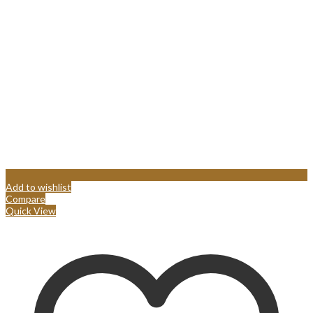
Add to wishlist
Compare
Quick View