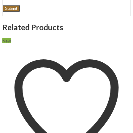
Related Products
New