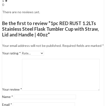
1 ★
0
There are no reviews yet.
Be the first to review “1pc RED RUST 1.2LTs
Stainless Steel Flask Tumbler Cup with Straw,
Lid and Handle | 40oz”
Your email address will not be published.
Required fields are marked
*
Your rating
*
Your review
*
Name
*
Email
*