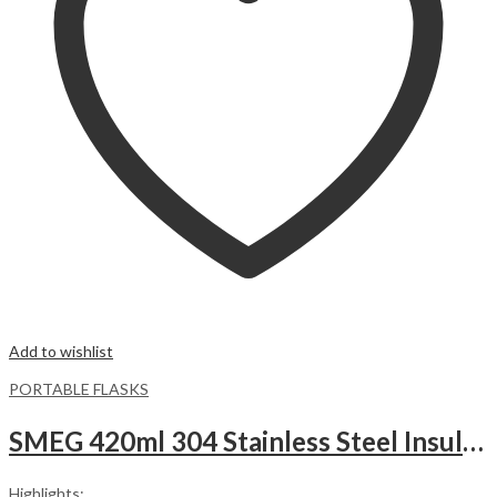
Add to wishlist
PORTABLE FLASKS
SMEG 420ml 304 Stainless Steel Insulated Vacuum Flask – Pink
Highlights: