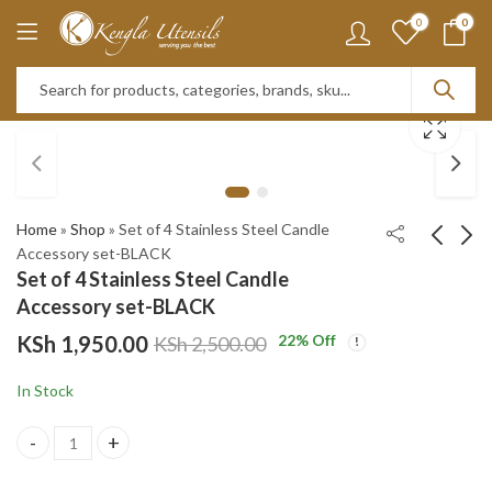
0
0
Home
»
Shop
»
Set of 4 Stainless Steel Candle
Accessory set-BLACK
Set of 4 Stainless Steel Candle
1pc BRIGHT PINK
Set of 4 Stainless
Accessory set-BLACK
1.2LTs Stainless Steel
Steel Candle
KSh
1,950.00
22
% Off
KSh
2,500.00
Flask Tumbler Cup
Accessory set-GOLD
KSh
KSh
1,950.00
1,950.00
with Straw, Lid and
KSh
KSh
2,950.00
2,950.00
In Stock
Handle | 40oz
Set of 4 Stainless Steel Candle Accessory set-BLACK quantity