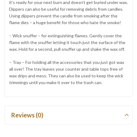
it’s ready for your next burn and doesn’t get buried under wax.
Dippers can also be useful for removing debris from candles.
Using dippers prevent the candle from smoking after the
flame dies – a huge benefit for those who hate the smoke!
– Wick snuffer – for extinguishing flames. Gently cover the
flame with the snuffer letting it touch just the surface of the
wax. Hold for a second, pull snuffer up and shake the wax off.
– Tray – For holding all the accessories that you just got wax
all over! The tray leaves your counter and table tops free of
wax drips and mess. They can also be used to keep the wick
trimmings until you make it over to the trash can.
Reviews (0)