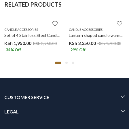
RELATED PRODUCTS
CANDLE ACCESSORIES
CANDLE ACCESSORIES
Set of 4 Stainless Steel Candle Accessory set-GOLD
Lantern shaped candle warmer – BLACK
KSh
1,950.00
KSh
3,350.00
KSh
2,950.00
KSh
4,700.00
34
% Off
29
% Off
CUSTOMER SERVICE
LEGAL