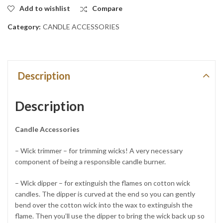
Add to wishlist
Compare
Category:
CANDLE ACCESSORIES
Description
Description
Candle Accessories
– Wick trimmer – for trimming wicks! A very necessary
component of being a responsible candle burner.
– Wick dipper – for extinguish the flames on cotton wick
candles. The dipper is curved at the end so you can gently
bend over the cotton wick into the wax to extinguish the
flame. Then you’ll use the dipper to bring the wick back up so