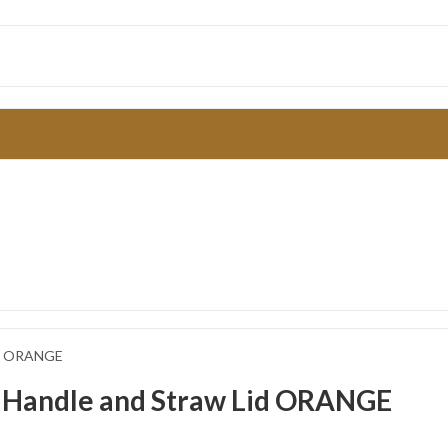
Lid ORANGE
h Handle and Straw Lid ORANGE