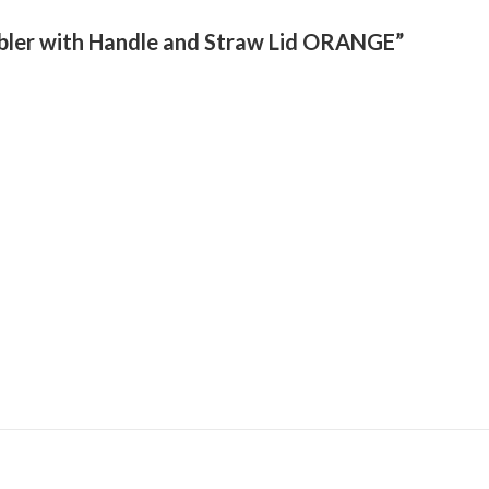
umbler with Handle and Straw Lid ORANGE”