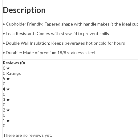
Description
• Cupholder Friendly: Tapered shape with handle makes it the ideal 
• Leak Resistant: Comes with straw lid to prevent spills
• Double Wall Insulation: Keeps beverages hot or cold for hours
• Durable: Made of premium 18/8 stainless steel
Reviews (0)
0 ★
0 Ratings
5 ★
0
4 ★
0
3 ★
0
2 ★
0
1 ★
0
There are no reviews yet.