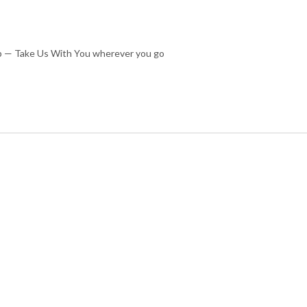
cup — Take Us With You wherever you go