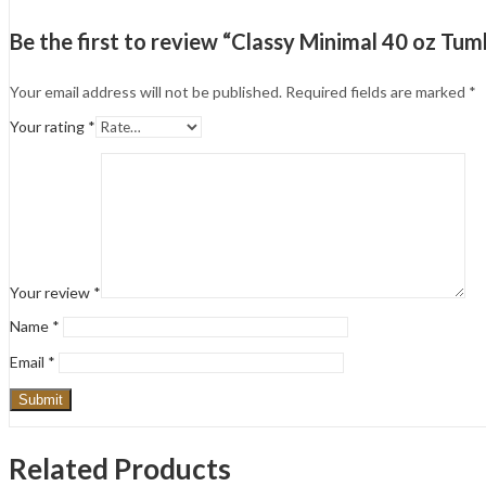
Be the first to review “Classy Minimal 40 oz T
Your email address will not be published.
Required fields are marked
*
Your rating
*
Your review
*
Name
*
Email
*
Related Products