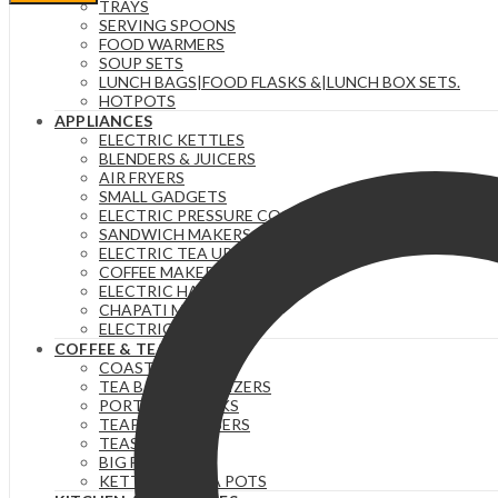
40
TRAYS
oz
SERVING SPOONS
Tumbler
FOOD WARMERS
with
SOUP SETS
Handle
LUNCH BAGS|FOOD FLASKS &|LUNCH BOX SETS.
and
HOTPOTS
Straw
APPLIANCES
Lid
ELECTRIC KETTLES
ORANGE
BLENDERS & JUICERS
quantity
AIR FRYERS
SMALL GADGETS
ELECTRIC PRESSURE COOKERS
SANDWICH MAKERS & DOUGHNUT MAKERS
ELECTRIC TEA URNS
COFFEE MAKERS
ELECTRIC HAND MIXERS
CHAPATI MAKER
ELECTRIC COOKERS
COFFEE & TEA
COASTERS
TEA BAG ORGANIZERS
PORTABLE FLASKS
TEAPOTS/INFUSERS
TEASETS
BIG FLASKS
KETTLES/MOKA POTS