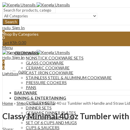
Search
Sign In
Hello,
0
Shop By Categories
0
KSh
0.00
Cart
Menu
COOKWARE
Sign In
Hello,
NONSTICK COOKWARE SETS
0
GLASS COOKWARE
0
CERAMIC COOKWARE
KSh
0.00
Cart
CAST IRON COOKWARE
Lightbox
STAINLESS STEEL & ALUMINUM COOKWARE
PRESSURE COOKERS
PANS
BAKEWARE
DINING & ENTERTAINING
CUTLERY SETS
Home
»
Shop
»
Classy Minimal 40 oz Tumbler with Handle and Straw 
DINNER SETS
CERAMIC DINNER PLATES
Classy Minimal 40 oz Tumbler wit
SINGLE CUPS AND MUGS
SET OF 6 CUPS AND MUGS
CUPS & SAUCERS
Share: