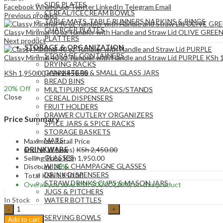
SIDE PLATES
Facebook
WhatsApp
Twitter
LinkedIn
Telegram
Email
CEREAL/ICECREAM BOWLS
Previous product
TABLE MATS ,TABLE RUNNERS,NAPKINS & RINGS
CHARGER PLATES
Classy Minimal 40 oz Tumbler with Handle and Straw Lid OLIVE GREE
PLATTERS
Next product
STORAGE & ORGANIZATION
STORAGE CONTAINERS
Classy Minimal 40 oz Tumbler with Handle and Straw Lid PURPLE
KSh
1
DRYING RACKS
CANNISTERS & SMALL GLASS JARS
KSh
1,950.00
KSh
2,450.00
BREAD BINS
20
% Off
MULTIPURPOSE RACKS/STANDS
Close
CEREAL DISPENSERS
FRUIT HOLDERS
DRAWER CUTLERY ORGANIZERS
Price Summary
SPICE JARS & SPICE RACKS
STORAGE BASKETS
MATS
Maximum Retail Price
DRINKWARE
(incl. of all taxes)
KSh
2,450.00
GLASSES
Selling Price
KSh
1,950.00
WINE & CHAMPAGNE GLASSES
Discount
20%
DRINK DISPENSERS
Total
KSh
1,950.00
STRAW DRINKS CUPS & MASON JARS
Overall you save
KSh
500.00
(20%)
on this product
JUGS & PITCHERS
In Stock
WATER BOTTLES
Classy
SERVEWARE
Minimal
SERVING BOWLS
Add to cart