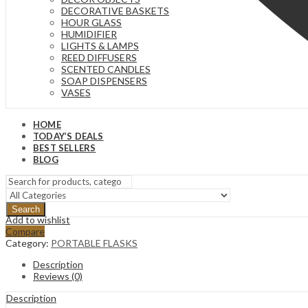
DECORATIVE BASKETS
HOUR GLASS
HUMIDIFIER
LIGHTS & LAMPS
REED DIFFUSERS
SCENTED CANDLES
SOAP DISPENSERS
VASES
HOME
TODAY’S DEALS
BEST SELLERS
BLOG
Search
Add to wishlist
Compare
Category:
PORTABLE FLASKS
Description
Reviews (0)
Description