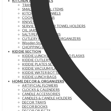
KITCHEN ACCESSORIES
TRAYS
SMALL ESSENTIAL ITEMS
KITCHEN/TEA TOWELS
COOKING SPOONS
KNIVES
SERVIETTE & PAPER TOWEL HOLDERS
OIL JARS | BOTTLES
SALT/PEPPER SHAKERS
CUTLERY HOLDERS & ORGANIZERS
Wooden Stuff
CHOPPING BOARDS
KIDDIE SECTION
KIDDIE LUNCH BOXES / FOOD FLASKS
KIDDIE CUTLERY
KIDDIE PLATES SETS
KIDDIE VACUUM FLASKS
KIDDIE WATER BOTTLES
KIDDIE LUNCH BAGS
HOME DECOR & ORGANIZERS
ARTIFICIAL FLOWERS
CLOCKS & CALENDERS
CANDLE ACCESSORIES
CANDLES & CANDLE HOLDERS
DECOR TRAYS
DECOR BOOKS
DECOR OBJECTS