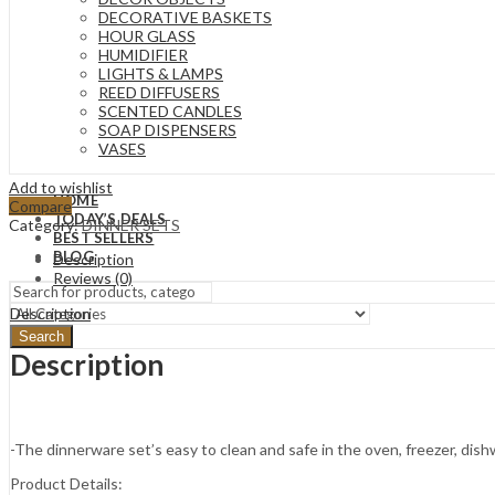
DECORATIVE BASKETS
HOUR GLASS
HUMIDIFIER
LIGHTS & LAMPS
REED DIFFUSERS
SCENTED CANDLES
SOAP DISPENSERS
VASES
Add to wishlist
HOME
Compare
TODAY’S DEALS
Category:
DINNER SETS
BEST SELLERS
BLOG
Description
Reviews (0)
Description
Search
Description
-The dinnerware set’s easy to clean and safe in the oven, freezer, dis
Product Details: