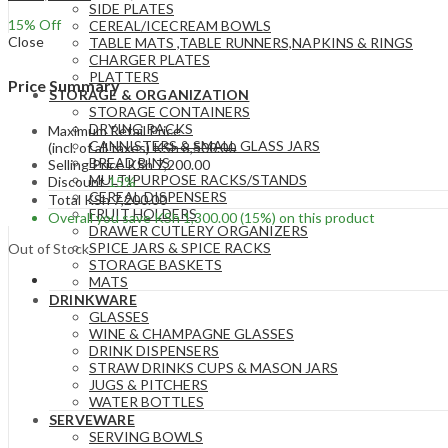
SIDE PLATES
15
% Off
CEREAL/ICECREAM BOWLS
Close
TABLE MATS ,TABLE RUNNERS,NAPKINS & RINGS
CHARGER PLATES
PLATTERS
Price Summary
STORAGE & ORGANIZATION
STORAGE CONTAINERS
DRYING RACKS
Maximum Retail Price
CANNISTERS & SMALL GLASS JARS
(incl. of all taxes)
KSh
8,500.00
BREAD BINS
Selling Price
KSh
7,200.00
MULTIPURPOSE RACKS/STANDS
Discount
15%
CEREAL DISPENSERS
Total
KSh
7,200.00
FRUIT HOLDERS
Overall you save
KSh
1,300.00
(15%)
on this product
DRAWER CUTLERY ORGANIZERS
SPICE JARS & SPICE RACKS
Out of Stock
STORAGE BASKETS
MATS
DRINKWARE
GLASSES
WINE & CHAMPAGNE GLASSES
DRINK DISPENSERS
STRAW DRINKS CUPS & MASON JARS
JUGS & PITCHERS
WATER BOTTLES
SERVEWARE
SERVING BOWLS