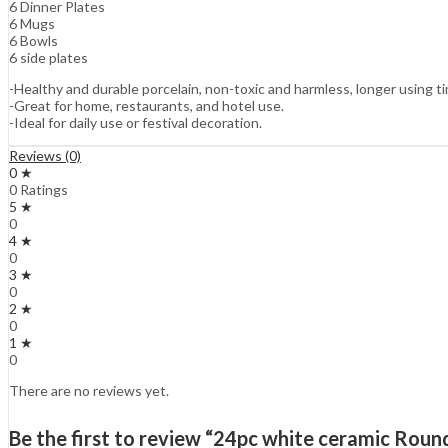
6 Dinner Plates
6 Mugs
6 Bowls
6 side plates
-Healthy and durable porcelain, non-toxic and harmless, longer using 
-Great for home, restaurants, and hotel use.
-Ideal for daily use or festival decoration.
Reviews (0)
0 ★
0 Ratings
5 ★
0
4 ★
0
3 ★
0
2 ★
0
1 ★
0
There are no reviews yet.
Be the first to review “24pc white ceramic Round