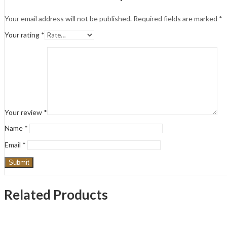
Your email address will not be published.
Required fields are marked
*
Your rating
*
Your review
*
Name
*
Email
*
Related Products