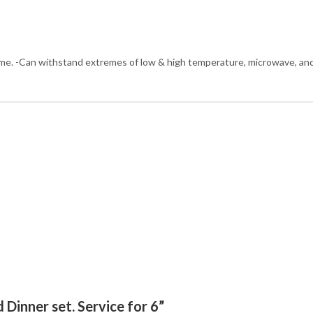
time. -Can withstand extremes of low & high temperature, microwave, an
 Dinner set. Service for 6”