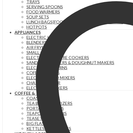
TRAYS
SERVING SPOONS
FOOD WARMERS
SOUP SETS
LUNCH BAGS|FOOD FLASKS &|LUNCH BOX SETS.
HOTPOTS
APPLIANCES
ELECTRIC KETTLES
BLENDERS & JUICERS
AIR FRYERS
SMALL GADGETS
ELECTRIC PRESSURE COOKERS
SANDWICH MAKERS & DOUGHNUT MAKERS
ELECTRIC TEA URNS
COFFEE MAKERS
ELECTRIC HAND MIXERS
CHAPATI MAKER
ELECTRIC COOKERS
COFFEE & TEA
COASTERS
TEA BAG ORGANIZERS
PORTABLE FLASKS
TEAPOTS/INFUSERS
TEASETS
BIG FLASKS
KETTLES/MOKA POTS