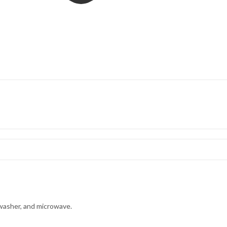
hwasher, and microwave.