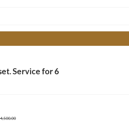
t. Service for 6
4,500.00