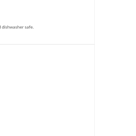
d dishwasher safe.