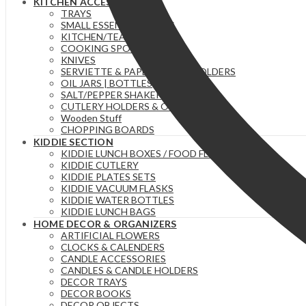
KITCHEN ACCESSORIES
TRAYS
SMALL ESSENTIAL ITEMS
KITCHEN/TEA TOWELS
COOKING SPOONS
KNIVES
SERVIETTE & PAPER TOWEL HOLDERS
OIL JARS | BOTTLES
SALT/PEPPER SHAKERS
CUTLERY HOLDERS & ORGANIZERS
Wooden Stuff
CHOPPING BOARDS
KIDDIE SECTION
KIDDIE LUNCH BOXES / FOOD FLASKS
KIDDIE CUTLERY
KIDDIE PLATES SETS
KIDDIE VACUUM FLASKS
KIDDIE WATER BOTTLES
KIDDIE LUNCH BAGS
HOME DECOR & ORGANIZERS
ARTIFICIAL FLOWERS
CLOCKS & CALENDERS
CANDLE ACCESSORIES
CANDLES & CANDLE HOLDERS
DECOR TRAYS
DECOR BOOKS
DECOR OBJECTS