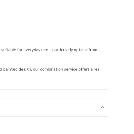
itable for everyday use – particularly optimal from
painted design, our combination service offers a real