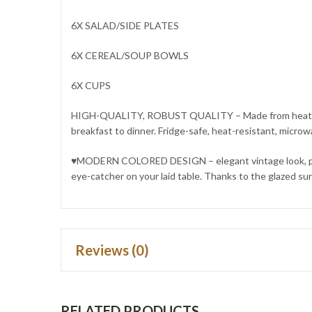
6X SALAD/SIDE PLATES
6X CEREAL/SOUP BOWLS
6X CUPS
HIGH-QUALITY, ROBUST QUALITY – Made from heat-resista
breakfast to dinner. Fridge-safe, heat-resistant, micro
♥MODERN COLORED DESIGN – elegant vintage look, pure n
eye-catcher on your laid table. Thanks to the glazed sur
Reviews (0)
RELATED PRODUCTS