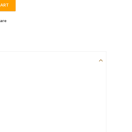
CART
vice for 6 Ceramic Dinnerware Set. quantity
are