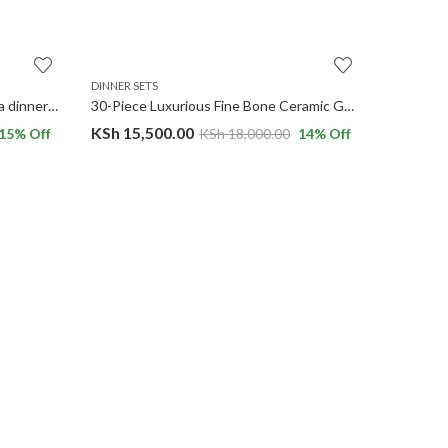
DINNER SETS
DINNER SE
24-piece Chubby Gold Rim Bavaria dinnerware set.
30-Piece Luxurious Fine Bone Ceramic Gold Tree Dinnerware Set Service for 6
KSh
15,500.00
KSh
8,0
15
% Off
KSh
18,000.00
14
% Off