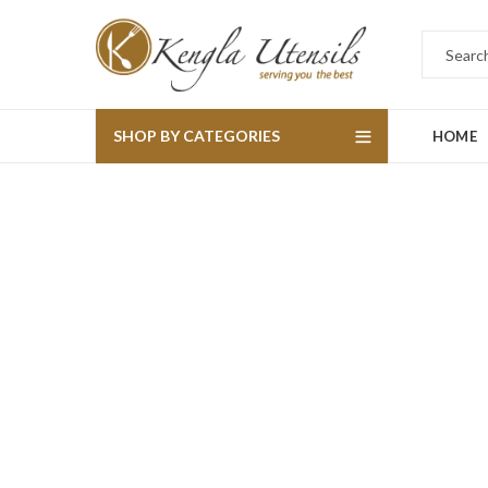
SHOP BY CATEGORIES
HOME