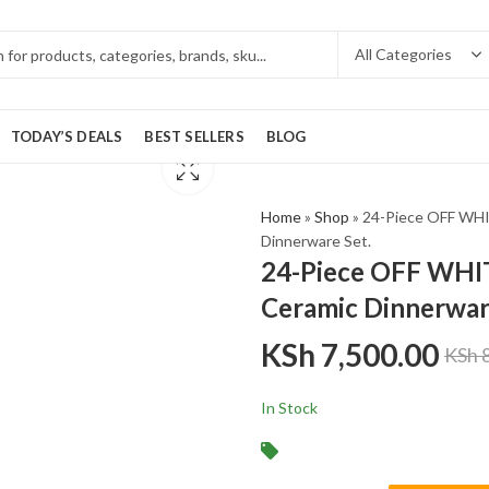
TODAY’S DEALS
BEST SELLERS
BLOG
Home
»
Shop
»
24-Piece OFF WHI
Dinnerware Set.
24-Piece OFF WHIT
Ceramic Dinnerwar
KSh
7,500.00
KSh
8
In Stock