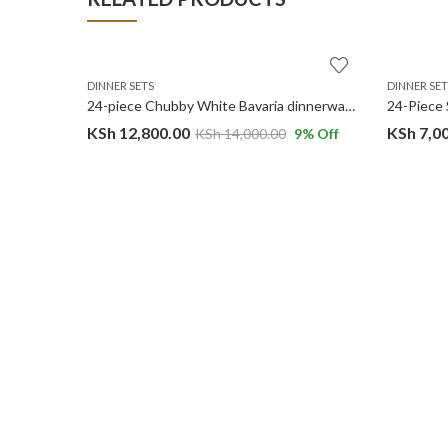
DINNER SETS
DINNER SET
32PC White Gold Marble Premium Ceramic Dinner Set with Shine Finish and Elegant Ribbed Texture.
24-piece Chubby White Bavaria dinnerware set.
KSh
12,800.00
KSh
7,0
14
% Off
KSh
14,000.00
9
% Off