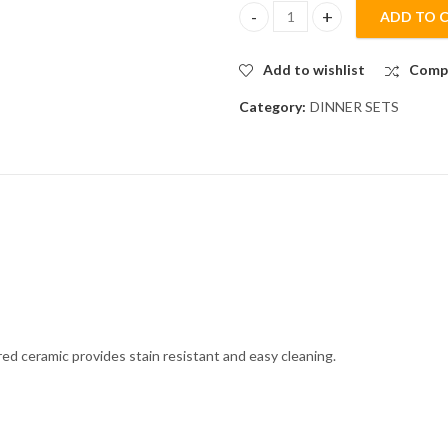
ADD TO 
24-Piece OFF WHITE RIBBED Ser
Add to wishlist
Comp
Category:
DINNER SETS
red ceramic provides stain resistant and easy cleaning.