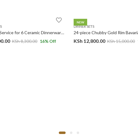
NEW
S
DINNER SETS
24-Piece Service for 6 Ceramic Dinnerware Set Matte Black ROUND Dinner Set.
00.00
KSh
12,800.00
KSh
8,300.00
16
% Off
KSh
15,000.00