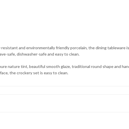
nt and environmentally friendly porcelain, the dining tableware is su
wave-safe, dishwasher-safe and easy to clean.
ature tint, beautiful smooth glaze, traditional round shape and hand-
face, the crockery set is easy to clean.