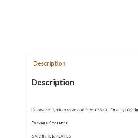
Description
Description
Dishwasher, microwave and freezer safe. Quality high fi
Package Contents:
6 X DINNER PLATES