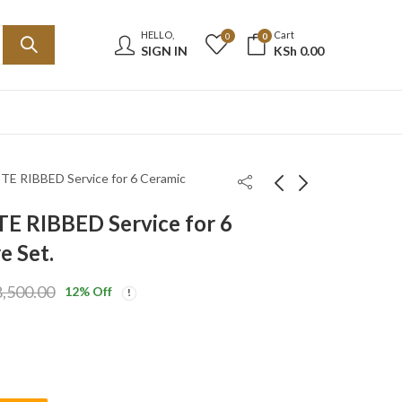
HELLO,
Cart
0
0
SIGN IN
KSh
0.00
TE RIBBED Service for 6 Ceramic
E RIBBED Service for 6
1Lt Black Gold Feenik
24-Piece WHITE
e Set.
Vacuum Flask H1-
IRREGULAR WITH
R100G
BLACK SPLASHES
KSh
2,550.00
KSh
7,500.00
,500.00
12
% Off
Service for 6 Ceramic
KSh
3,100.00
KSh
8,500.00
Dinnerware Set.