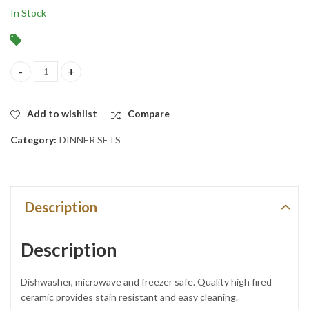
In Stock
24-Piece Service for 6 Ceramic Brownish Greyish with Brown Rim 
Add to wishlist
Compare
Category:
DINNER SETS
Description
Description
Dishwasher, microwave and freezer safe. Quality high fired
ceramic provides stain resistant and easy cleaning.