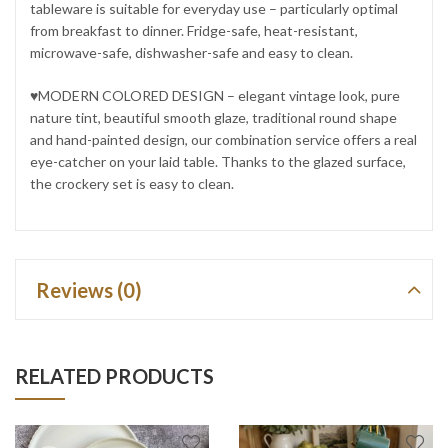
tableware is suitable for everyday use – particularly optimal
from breakfast to dinner. Fridge-safe, heat-resistant,
microwave-safe, dishwasher-safe and easy to clean.
♥MODERN COLORED DESIGN – elegant vintage look, pure
nature tint, beautiful smooth glaze, traditional round shape
and hand-painted design, our combination service offers a real
eye-catcher on your laid table. Thanks to the glazed surface,
the crockery set is easy to clean.
Reviews (0)
RELATED PRODUCTS