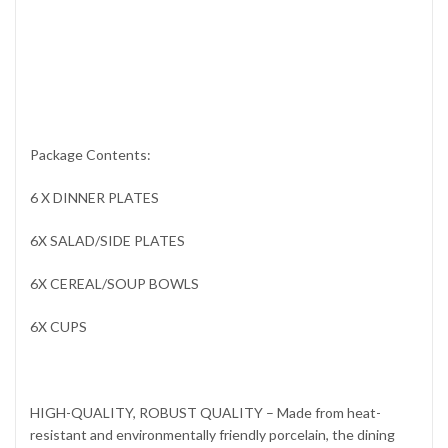
Package Contents:
6 X DINNER PLATES
6X SALAD/SIDE PLATES
6X CEREAL/SOUP BOWLS
6X CUPS
HIGH-QUALITY, ROBUST QUALITY – Made from heat-
resistant and environmentally friendly porcelain, the dining