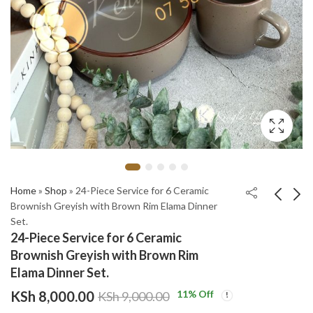
Home
»
Shop
»
24-Piece Service for 6 Ceramic
Brownish Greyish with Brown Rim Elama Dinner
Set.
24-Piece Service for 6
24-Piece Service for 6
24-Piece Service for 6 Ceramic
Ceramic Dinnerware
Ceramic Dinnerware
Brownish Greyish with Brown Rim
Set Beige Speckled
Set Black Textured
KSh
KSh
8,000.00
6,500.00
Elama Dinner Set.
and Matte Brown
Gold Rim Elama
KSh
KSh
9,000.00
9,000.00
KSh
8,000.00
11
% Off
KSh
9,000.00
ROUND Dinner Set.
Ceramic Dinner Set.