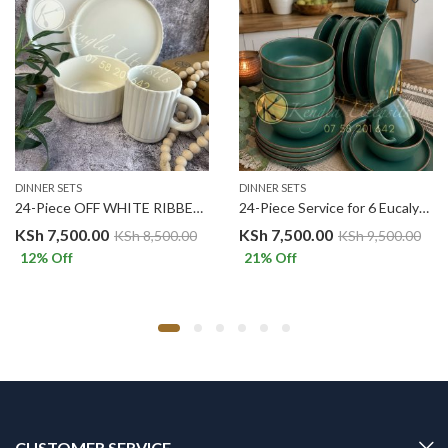
DINNER SETS
DINNER SETS
24-Piece OFF WHITE RIBBED Service for 6 Ceramic Dinnerware Set.
24-Piece Service for 6 Eucalyptus Green Ceramic Dinnerware Set
KSh
7,500.00
KSh
7,500.00
KSh
8,500.00
KSh
9,500.00
12
% Off
21
% Off
CUSTOMER SERVICE