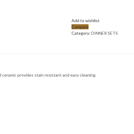
Add to wishlist
Compare
Category:
DINNER SETS
 ceramic provides stain resistant and easy cleaning.