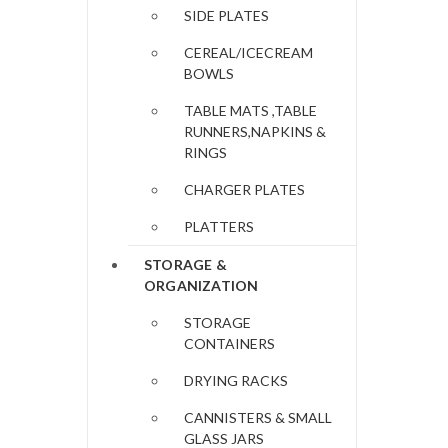
SIDE PLATES
CEREAL/ICECREAM
BOWLS
TABLE MATS ,TABLE
RUNNERS,NAPKINS &
RINGS
CHARGER PLATES
PLATTERS
STORAGE &
ORGANIZATION
STORAGE
CONTAINERS
DRYING RACKS
CANNISTERS & SMALL
GLASS JARS