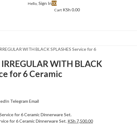
Sign In
0
0
Hello,
KSh
0.00
Cart
IRREGULAR WITH BLACK SPLASHES Service for 6
E IRREGULAR WITH BLACK
e for 6 Ceramic
kedIn
Telegram
Email
ice for 6 Ceramic Dinnerware Set.
KSh
7,500.00