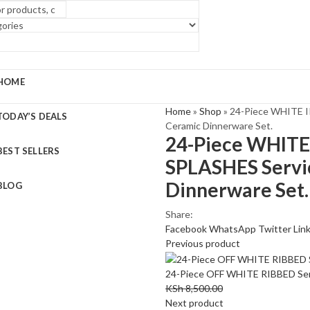
HOME
Home
»
Shop
»
24-Piece WHITE 
TODAY’S DEALS
Ceramic Dinnerware Set.
24-Piece WHIT
BEST SELLERS
SPLASHES Servic
Dinnerware Set.
BLOG
Share:
Facebook
WhatsApp
Twitter
Lin
Previous product
24-Piece OFF WHITE RIBBED Serv
KSh
8,500.00
Next product