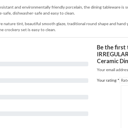
 and environmentally friendly porcelain, the dining tableware is suit
ve-safe, dishwasher-safe and easy to clean.
ure tint, beautiful smooth glaze, traditional round shape and hand-pai
he crockery set is easy to clean.
Be the firs
IRREGULAR 
Ceramic Din
Your email addres
Your rating
*