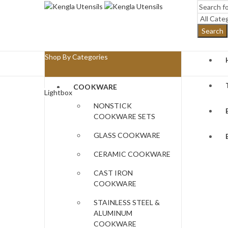
Search
Shop By Categories
COOKWARE
Lightbox
NONSTICK
COOKWARE SETS
GLASS COOKWARE
CERAMIC COOKWARE
CAST IRON
COOKWARE
STAINLESS STEEL &
ALUMINUM
COOKWARE