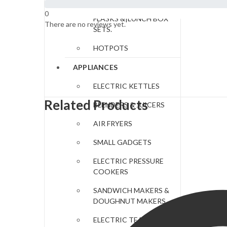
LUNCH BAGS|FOOD
0
FLASKS &|LUNCH BOX
There are no reviews yet.
SETS.
HOTPOTS
APPLIANCES
ELECTRIC KETTLES
Related Products
BLENDERS & JUICERS
AIR FRYERS
SMALL GADGETS
ELECTRIC PRESSURE
COOKERS
SANDWICH MAKERS &
DOUGHNUT MAKERS
ELECTRIC TEA URNS