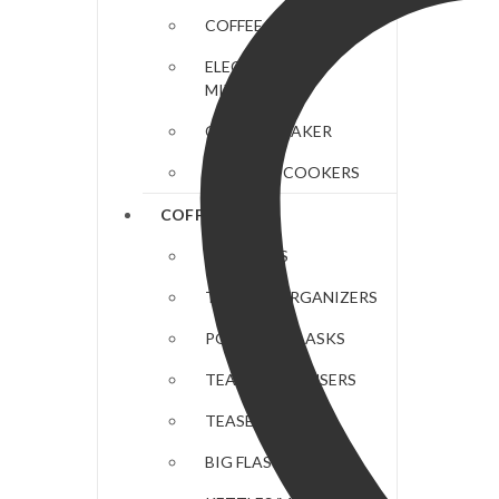
COFFEE MAKERS
ELECTRIC HAND
MIXERS
CHAPATI MAKER
ELECTRIC COOKERS
COFFEE & TEA
COASTERS
TEA BAG ORGANIZERS
PORTABLE FLASKS
TEAPOTS/INFUSERS
TEASETS
BIG FLASKS