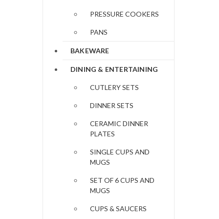
PRESSURE COOKERS
PANS
BAKEWARE
DINING & ENTERTAINING
CUTLERY SETS
DINNER SETS
CERAMIC DINNER
PLATES
SINGLE CUPS AND
MUGS
SET OF 6 CUPS AND
MUGS
CUPS & SAUCERS