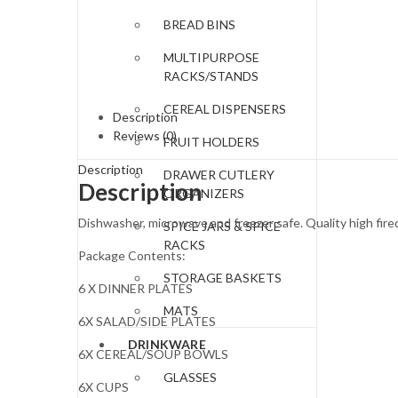
BREAD BINS
MULTIPURPOSE
RACKS/STANDS
CEREAL DISPENSERS
Description
Reviews (0)
FRUIT HOLDERS
Description
DRAWER CUTLERY
Description
ORGANIZERS
Dishwasher, microwave and freezer safe. Quality high fired
SPICE JARS & SPICE
RACKS
Package Contents:
STORAGE BASKETS
6 X DINNER PLATES
MATS
6X SALAD/SIDE PLATES
DRINKWARE
6X CEREAL/SOUP BOWLS
GLASSES
6X CUPS