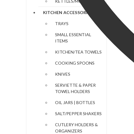
KETTLES/MOKA POTS
KITCHEN ACCESSORIES
TRAYS
SMALL ESSENTIAL
ITEMS
KITCHEN/TEA TOWELS
COOKING SPOONS
KNIVES
SERVIETTE & PAPER
TOWEL HOLDERS
OIL JARS | BOTTLES
SALT/PEPPER SHAKERS
CUTLERY HOLDERS &
ORGANIZERS