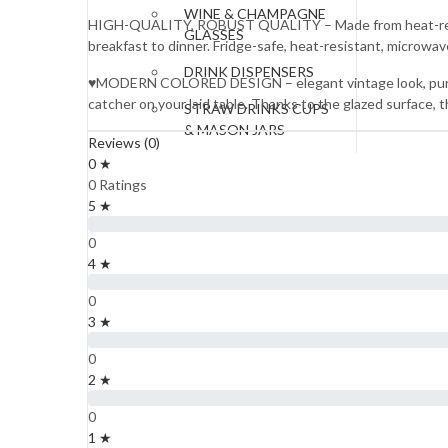
WINE & CHAMPAGNE
HIGH-QUALITY, ROBUST QUALITY – Made from heat-resistant
GLASSES
breakfast to dinner. Fridge-safe, heat-resistant, microwa
DRINK DISPENSERS
♥MODERN COLORED DESIGN – elegant vintage look, pure nat
catcher on your laid table. Thanks to the glazed surface, t
STRAW DRINKS CUPS
& MASON JARS
Reviews (0)
0 ★
JUGS & PITCHERS
0 Ratings
WATER BOTTLES
5 ★
SERVEWARE
0
4 ★
SERVING BOWLS
0
TRAYS
3 ★
SERVING SPOONS
0
2 ★
FOOD WARMERS
0
SOUP SETS
1 ★