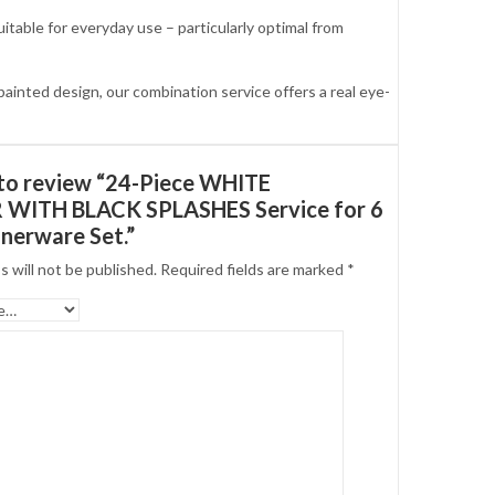
able for everyday use – particularly optimal from
nted design, our combination service offers a real eye-
t to review “24-Piece WHITE
WITH BLACK SPLASHES Service for 6
nerware Set.”
s will not be published.
Required fields are marked
*