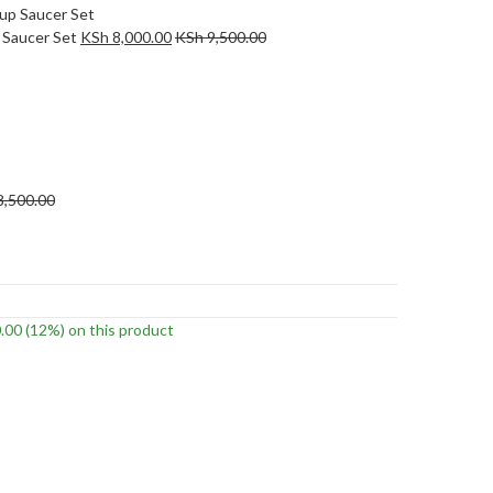
 Saucer Set
KSh
8,000.00
KSh
9,500.00
8,500.00
.00
(12%)
on this product