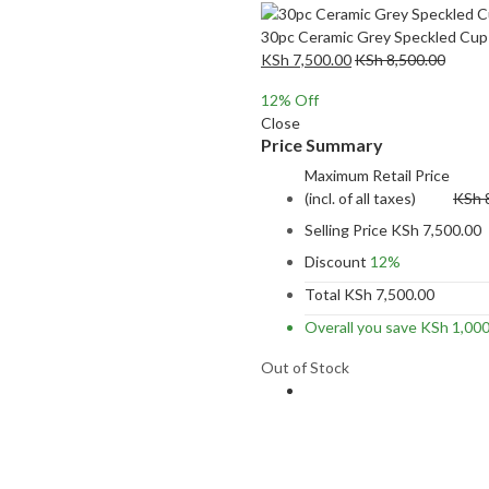
30pc Ceramic Grey Speckled Cup
KSh
7,500.00
KSh
8,500.00
12
% Off
Close
Price Summary
Maximum Retail Price
(incl. of all taxes)
KSh
Selling Price
KSh
7,500.00
Discount
12%
Total
KSh
7,500.00
Overall you save
KSh
1,000
Out of Stock