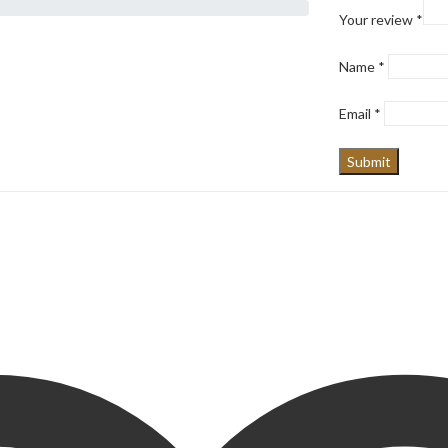
Your review
*
Name
*
Email
*