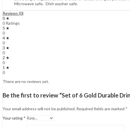
Microwave safe. -Dish washer safe.
Reviews (0)
0 ★
0 Ratings
5 ★
0
4 ★
0
3 ★
0
2 ★
0
1 ★
0
There are no reviews yet.
Be the first to review “Set of 6 Gold Durable Dri
Your email address will not be published.
Required fields are marked
*
Your rating
*