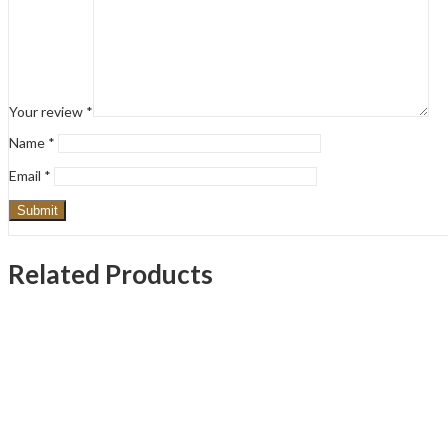
Your review
*
Name
*
Email
*
Related Products