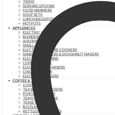
TRAYS
SERVING SPOONS
FOOD WARMERS
SOUP SETS
LUNCH BAGS|FOOD FLASKS &|LUNCH BOX SETS.
HOTPOTS
APPLIANCES
ELECTRIC KETTLES
BLENDERS & JUICERS
AIR FRYERS
SMALL GADGETS
ELECTRIC PRESSURE COOKERS
SANDWICH MAKERS & DOUGHNUT MAKERS
ELECTRIC TEA URNS
COFFEE MAKERS
ELECTRIC HAND MIXERS
CHAPATI MAKER
ELECTRIC COOKERS
COFFEE & TEA
COASTERS
TEA BAG ORGANIZERS
PORTABLE FLASKS
TEAPOTS/INFUSERS
TEASETS
BIG FLASKS
KETTLES/MOKA POTS