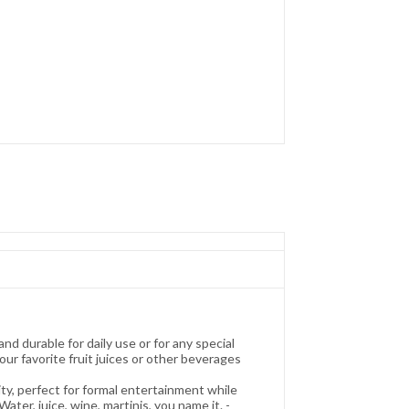
urable for daily use or for any special
our favorite fruit juices or other beverages
perfect for formal entertainment while
ter, juice, wine, martinis, you name it. -