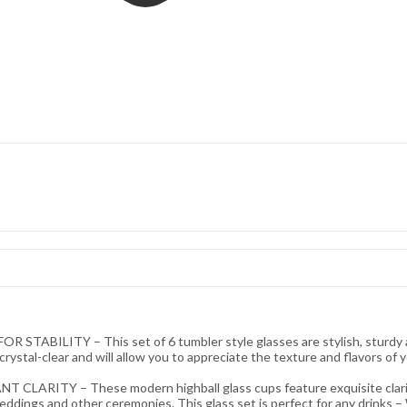
LITY – This set of 6 tumbler style glasses are stylish, sturdy and d
crystal-clear and will allow you to appreciate the texture and flavors of y
Y – These modern highball glass cups feature exquisite clarity, 
eddings and other ceremonies. This glass set is perfect for any drinks – Wa