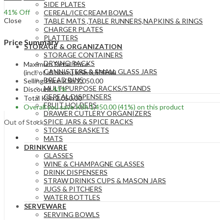
SIDE PLATES
41
% Off
CEREAL/ICECREAM BOWLS
Close
TABLE MATS ,TABLE RUNNERS,NAPKINS & RINGS
CHARGER PLATES
PLATTERS
Price Summary
STORAGE & ORGANIZATION
STORAGE CONTAINERS
DRYING RACKS
Maximum Retail Price
CANNISTERS & SMALL GLASS JARS
(incl. of all taxes)
KSh
3,500.00
BREAD BINS
Selling Price
KSh
2,050.00
MULTIPURPOSE RACKS/STANDS
Discount
41%
CEREAL DISPENSERS
Total
KSh
2,050.00
FRUIT HOLDERS
Overall you save
KSh
1,450.00
(41%)
on this product
DRAWER CUTLERY ORGANIZERS
SPICE JARS & SPICE RACKS
Out of Stock
STORAGE BASKETS
MATS
DRINKWARE
GLASSES
WINE & CHAMPAGNE GLASSES
DRINK DISPENSERS
STRAW DRINKS CUPS & MASON JARS
JUGS & PITCHERS
WATER BOTTLES
SERVEWARE
SERVING BOWLS