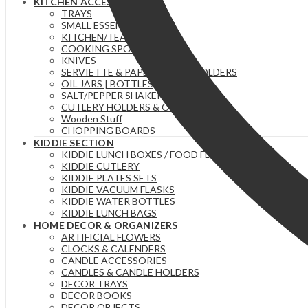
KITCHEN ACCESSORIES
TRAYS
SMALL ESSENTIAL ITEMS
KITCHEN/TEA TOWELS
COOKING SPOONS
KNIVES
SERVIETTE & PAPER TOWEL HOLDERS
OIL JARS | BOTTLES
SALT/PEPPER SHAKERS
CUTLERY HOLDERS & ORGANIZERS
Wooden Stuff
CHOPPING BOARDS
KIDDIE SECTION
KIDDIE LUNCH BOXES / FOOD FLASKS
KIDDIE CUTLERY
KIDDIE PLATES SETS
KIDDIE VACUUM FLASKS
KIDDIE WATER BOTTLES
KIDDIE LUNCH BAGS
HOME DECOR & ORGANIZERS
ARTIFICIAL FLOWERS
CLOCKS & CALENDERS
CANDLE ACCESSORIES
CANDLES & CANDLE HOLDERS
DECOR TRAYS
DECOR BOOKS
DECOR OBJECTS