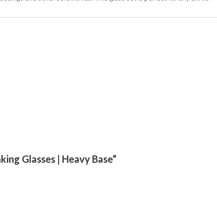
nking Glasses | Heavy Base”