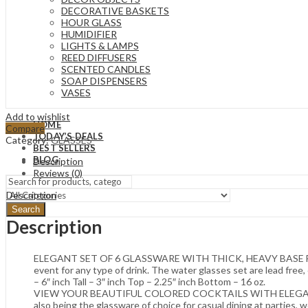
DECORATIVE BASKETS
HOUR GLASS
HUMIDIFIER
LIGHTS & LAMPS
REED DIFFUSERS
SCENTED CANDLES
SOAP DISPENSERS
VASES
Add to wishlist
HOME
Compare
TODAY’S DEALS
Category:
GLASSES
BEST SELLERS
BLOG
Description
Reviews (0)
Description
Search
Description
ELEGANT SET OF 6 GLASSWARE WITH THICK, HEAVY BASE FOR STABI
event for any type of drink. The water glasses set are lead free, 
– 6″ inch Tall – 3″ inch Top – 2.25″ inch Bottom – 16 oz.
VIEW YOUR BEAUTIFUL COLORED COCKTAILS WITH ELEGANT CLARIT
also being the glassware of choice for casual dining at parties, w