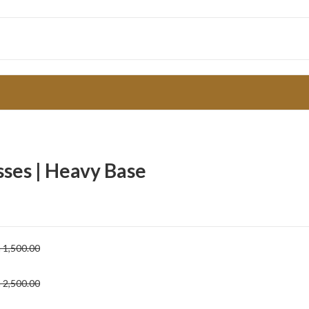
sses | Heavy Base
h
1,500.00
h
2,500.00