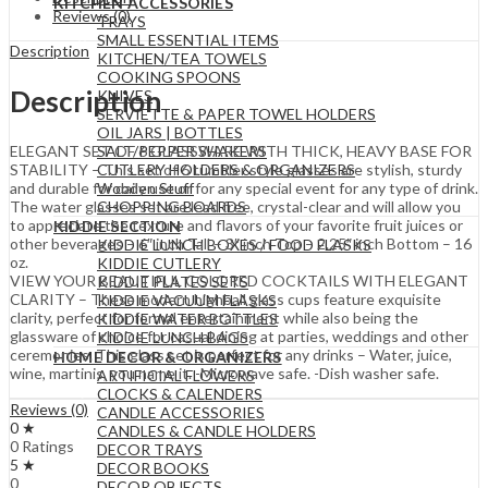
KITCHEN ACCESSORIES
Reviews (0)
TRAYS
SMALL ESSENTIAL ITEMS
Description
KITCHEN/TEA TOWELS
COOKING SPOONS
Description
KNIVES
SERVIETTE & PAPER TOWEL HOLDERS
OIL JARS | BOTTLES
SALT/PEPPER SHAKERS
ELEGANT SET OF 6 GLASSWARE WITH THICK, HEAVY BASE FOR
CUTLERY HOLDERS & ORGANIZERS
STABILITY – This set of 6 tumbler style glasses are stylish, sturdy
Wooden Stuff
and durable for daily use or for any special event for any type of drink.
CHOPPING BOARDS
The water glasses set are lead free, crystal-clear and will allow you
to appreciate the texture and flavors of your favorite fruit juices or
KIDDIE SECTION
other beverages – 6″ inch Tall – 3″ inch Top – 2.25″ inch Bottom – 16
KIDDIE LUNCH BOXES / FOOD FLASKS
oz.
KIDDIE CUTLERY
VIEW YOUR BEAUTIFUL COLORED COCKTAILS WITH ELEGANT
KIDDIE PLATES SETS
CLARITY – These modern highball glass cups feature exquisite
KIDDIE VACUUM FLASKS
clarity, perfect for formal entertainment while also being the
KIDDIE WATER BOTTLES
glassware of choice for casual dining at parties, weddings and other
KIDDIE LUNCH BAGS
ceremonies. This glass set is perfect for any drinks – Water, juice,
HOME DECOR & ORGANIZERS
wine, martinis, you name it. -Microwave safe. -Dish washer safe.
ARTIFICIAL FLOWERS
CLOCKS & CALENDERS
Reviews (0)
CANDLE ACCESSORIES
0 ★
CANDLES & CANDLE HOLDERS
0 Ratings
DECOR TRAYS
5 ★
DECOR BOOKS
0
DECOR OBJECTS