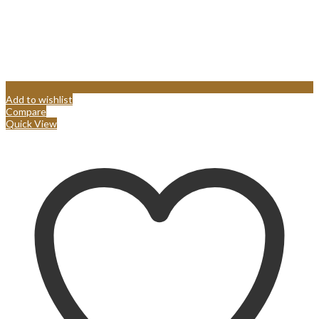
Add to wishlist
Compare
Quick View