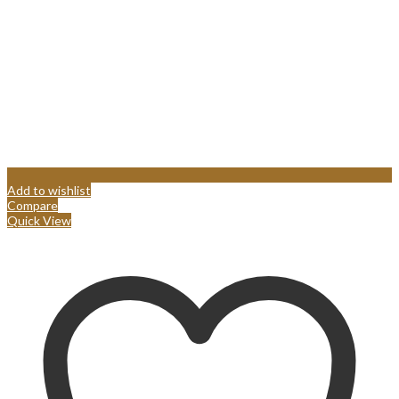
Add to wishlist
Compare
Quick View