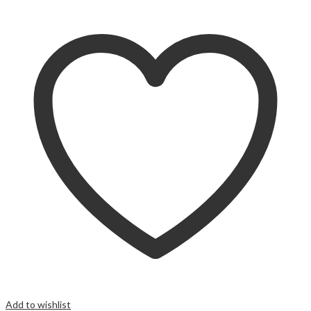
Add to wishlist