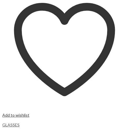
Add to wishlist
GLASSES