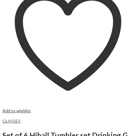
Add to wishlist
GLASSES
Set of 6 Hiball Tumbler set Drinking Glass