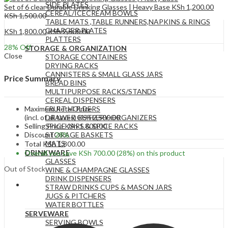
SIDE PLATES
Set of 6 clear Durable Drinking Glasses | Heavy Base
KSh
1,200.00
CEREAL/ICECREAM BOWLS
KSh
1,500.00
TABLE MATS ,TABLE RUNNERS,NAPKINS & RINGS
CHARGER PLATES
KSh
1,800.00
KSh
2,500.00
PLATTERS
28
% Off
STORAGE & ORGANIZATION
Close
STORAGE CONTAINERS
DRYING RACKS
CANNISTERS & SMALL GLASS JARS
Price Summary
BREAD BINS
MULTIPURPOSE RACKS/STANDS
CEREAL DISPENSERS
Maximum Retail Price
FRUIT HOLDERS
(incl. of all taxes)
KSh
2,500.00
DRAWER CUTLERY ORGANIZERS
Selling Price
KSh
1,800.00
SPICE JARS & SPICE RACKS
Discount
28%
STORAGE BASKETS
MATS
Total
KSh
1,800.00
DRINKWARE
Overall you save
KSh
700.00
(28%)
on this product
GLASSES
Out of Stock
WINE & CHAMPAGNE GLASSES
DRINK DISPENSERS
STRAW DRINKS CUPS & MASON JARS
JUGS & PITCHERS
WATER BOTTLES
SERVEWARE
SERVING BOWLS