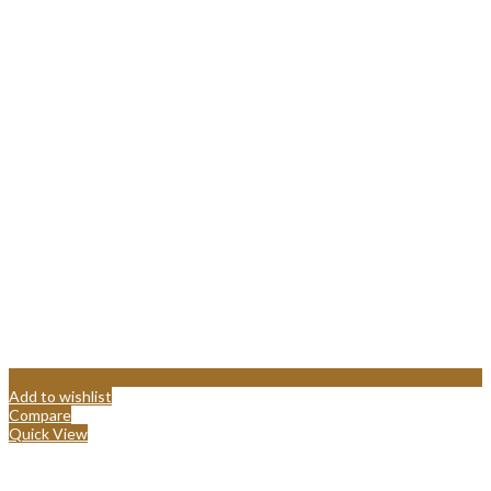
Add to wishlist
Compare
Quick View