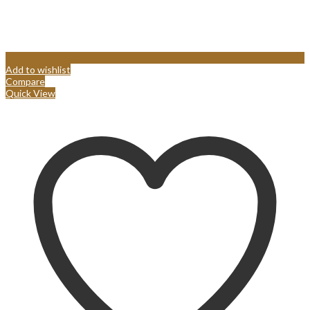
Add to wishlist
Compare
Quick View