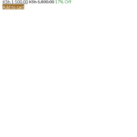
KSh
1,500.00
KSh
1,800.00
17
% Off
Add to cart