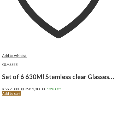
Add to wishlist
GLASSES
Set of 6 630Ml Stemless clear Glasses-CBO1-06
KSh
2,000.00
KSh
2,300.00
13
% Off
Add to cart