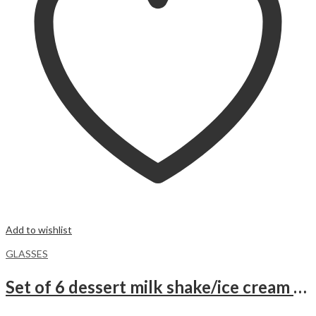
Add to wishlist
GLASSES
Set of 6 dessert milk shake/ice cream sundae Glasses