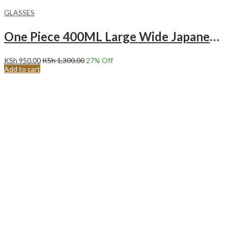
GLASSES
One Piece 400ML Large Wide Japanese Fuji Yamagata Glass Mountain Fuji.
KSh
950.00
KSh
1,300.00
27
% Off
Add to cart