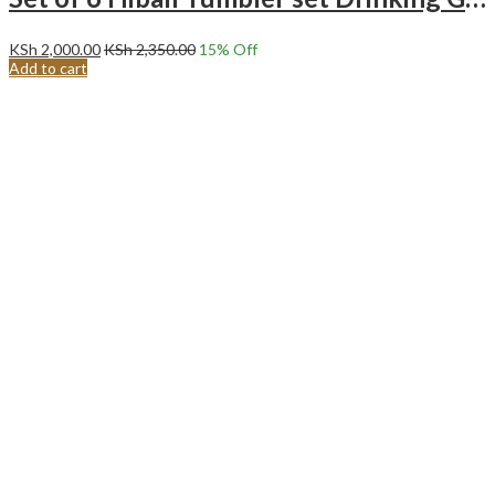
KSh
2,000.00
KSh
2,350.00
15
% Off
Add to cart