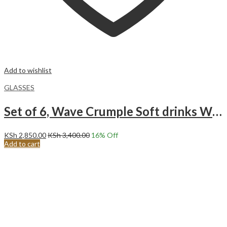
Add to wishlist
GLASSES
Set of 6, Wave Crumple Soft drinks Whisky Glass, 280 ml.
KSh
2,850.00
KSh
3,400.00
16
% Off
Add to cart