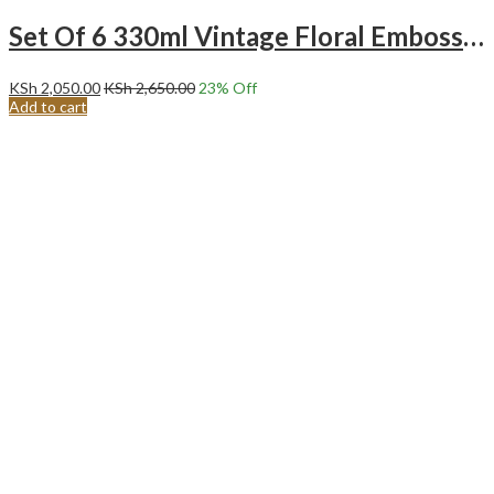
Set Of 6 330ml Vintage Floral Embossed Tall Glass Tumblers
KSh
2,050.00
KSh
2,650.00
23
% Off
Add to cart