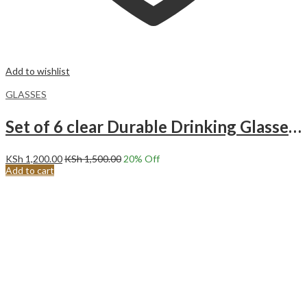
Add to wishlist
GLASSES
Set of 6 clear Durable Drinking Glasses | Heavy Base
KSh
1,200.00
KSh
1,500.00
20
% Off
Add to cart