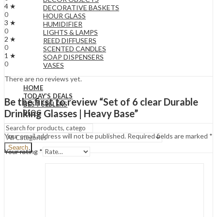
4 ★
DECORATIVE BASKETS
0
HOUR GLASS
3 ★
HUMIDIFIER
0
LIGHTS & LAMPS
2 ★
REED DIFFUSERS
0
SCENTED CANDLES
1 ★
SOAP DISPENSERS
0
VASES
There are no reviews yet.
HOME
TODAY’S DEALS
Be the first to review “Set of 6 clear Durable
BEST SELLERS
Drinking Glasses | Heavy Base”
BLOG
Your email address will not be published.
Required fields are marked
*
Search
Your rating
*