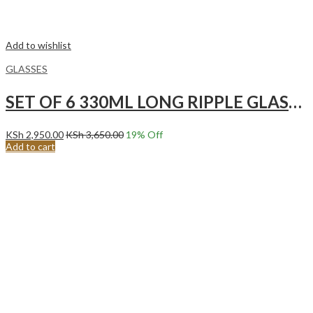
Add to wishlist
GLASSES
SET OF 6 330ML LONG RIPPLE GLASSES
KSh
2,950.00
KSh
3,650.00
19
% Off
Add to cart