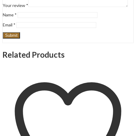
Your review
*
Name
*
Email
*
Related Products