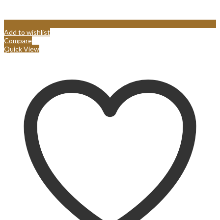
Add to wishlist
Compare
Quick View