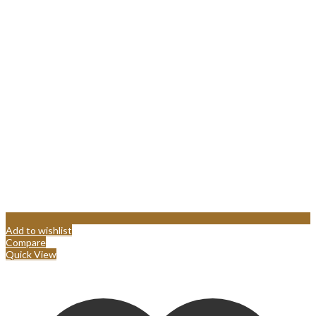
Add to wishlist
Compare
Quick View