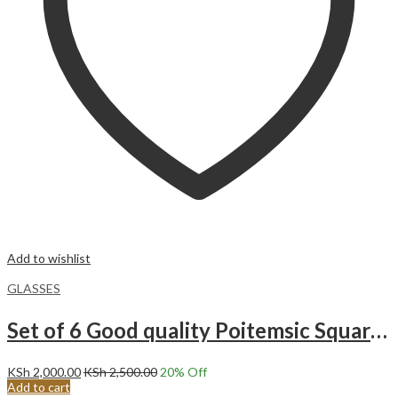
Add to wishlist
GLASSES
Set of 6 Good quality Poitemsic Square Heavy Glasses BM6014BH
KSh
2,000.00
KSh
2,500.00
20
% Off
Add to cart