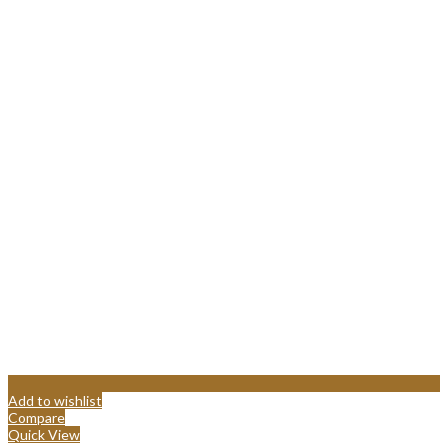
Add to wishlist
Compare
Quick View