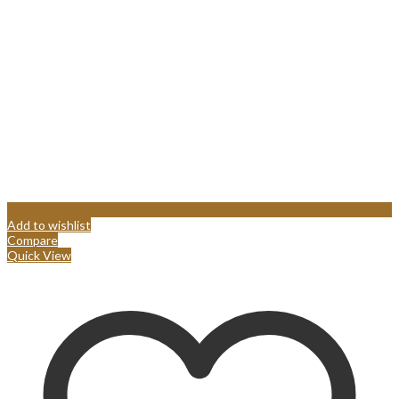
Add to wishlist
Compare
Quick View