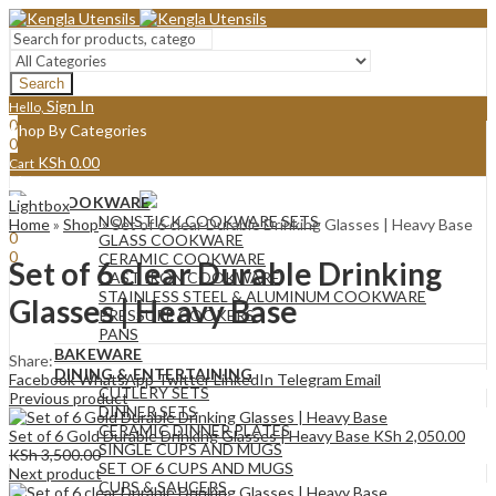
Search
Sign In
Hello,
0
Shop By Categories
0
KSh
0.00
Cart
Menu
COOKWARE
Lightbox
Sign In
Hello,
NONSTICK COOKWARE SETS
Home
»
Shop
»
Set of 6 clear Durable Drinking Glasses | Heavy Base
0
GLASS COOKWARE
0
CERAMIC COOKWARE
Set of 6 clear Durable Drinking
KSh
0.00
Cart
CAST IRON COOKWARE
STAINLESS STEEL & ALUMINUM COOKWARE
Glasses | Heavy Base
PRESSURE COOKERS
PANS
BAKEWARE
Share:
DINING & ENTERTAINING
Facebook
WhatsApp
Twitter
LinkedIn
Telegram
Email
CUTLERY SETS
Previous product
DINNER SETS
CERAMIC DINNER PLATES
Set of 6 Gold Durable Drinking Glasses | Heavy Base
KSh
2,050.00
SINGLE CUPS AND MUGS
KSh
3,500.00
SET OF 6 CUPS AND MUGS
Next product
CUPS & SAUCERS