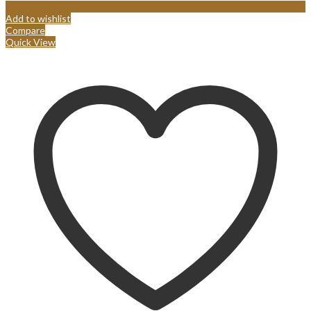
Add to wishlist
Compare
Quick View