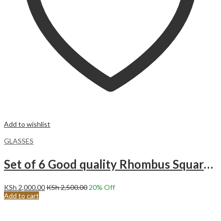
Add to wishlist
GLASSES
Set of 6 Good quality Rhombus Square Heavy Glasses BM6014LX
KSh
2,000.00
KSh
2,500.00
20
% Off
Add to cart