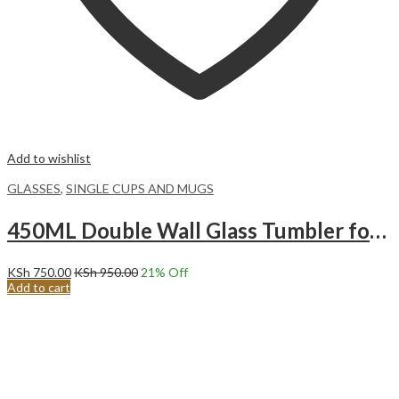
Add to wishlist
GLASSES
,
SINGLE CUPS AND MUGS
450ML Double Wall Glass Tumbler for COFFEE TEA BEVERAGES double walled.
KSh
750.00
KSh
950.00
21
% Off
Add to cart