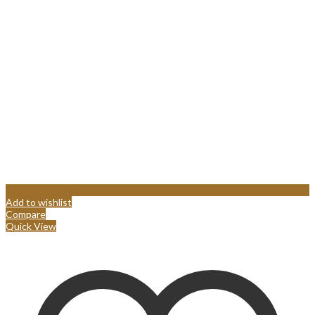
Add to wishlist
Compare
Quick View