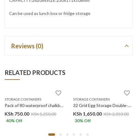
CAPACITY:2620mlSIZE:230x171x108mm
Can be used as lunch box or fridge storage
Reviews (0)
RELATED PRODUCTS
STORAGE CONTAINERS
STORAGE CONTAINERS
Pack of 80 waterproof chalkboard labels and one pen
32 Grid Egg Storage Double-Layer Drawer Egg Box White
KSh
750.00
KSh
1,650.00
KSh
1,250.00
KSh
2,350.00
40
% Off
30
% Off