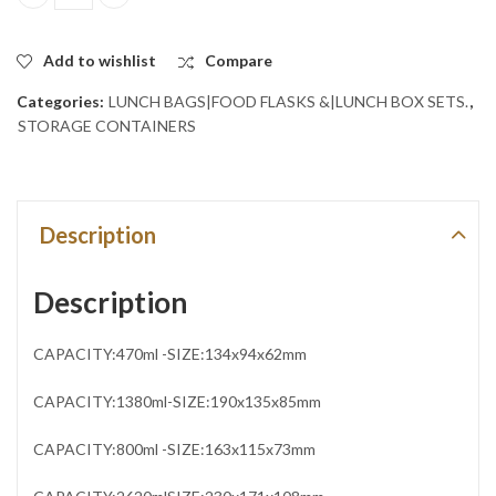
Set of 4 Deep Rectangle Bowl set with Plastic Lid .BLUE quantity
Add to wishlist
Compare
Categories:
LUNCH BAGS|FOOD FLASKS &|LUNCH BOX SETS.
,
STORAGE CONTAINERS
Description
Description
CAPACITY:470ml -SIZE:134x94x62mm
CAPACITY:1380ml-SIZE:190x135x85mm
CAPACITY:800ml -SIZE:163x115x73mm