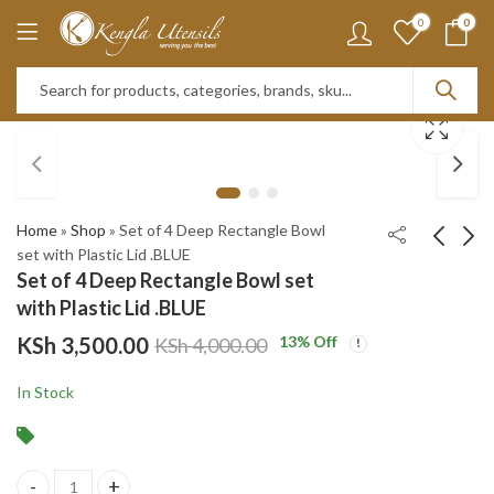
0
0
Home
»
Shop
»
Set of 4 Deep Rectangle Bowl
set with Plastic Lid .BLUE
Set of 4 Deep Rectangle Bowl set
Set of 4 Deep
HEAT
with Plastic Lid .BLUE
Rectangle Bowl set
RESISTANT
KSh
3,500.00
13
% Off
KSh
4,000.00
with Plastic Lid .RED
2PCS/SET HIGH
KSh
3,500.00
KSh
3,450.00
BOROSILICATE
KSh
4,000.00
KSh
5,000.00
In Stock
OVAL GLASS
CASSEROLE
WITH LID SG-
HBGO2