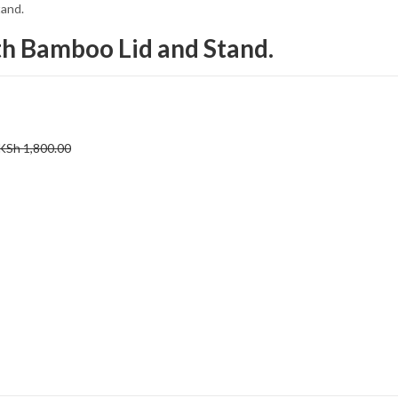
tand.
th Bamboo Lid and Stand.
KSh
1,800.00