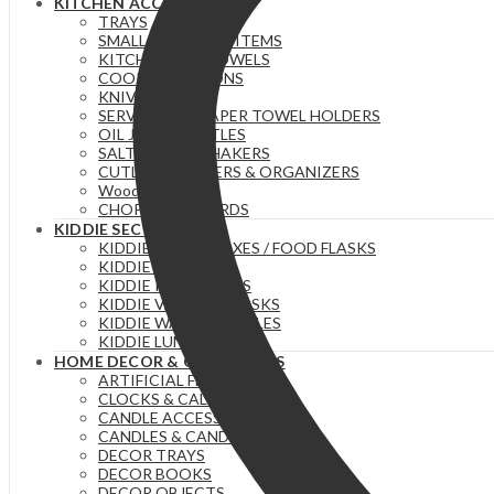
KITCHEN ACCESSORIES
TRAYS
SMALL ESSENTIAL ITEMS
KITCHEN/TEA TOWELS
COOKING SPOONS
KNIVES
SERVIETTE & PAPER TOWEL HOLDERS
OIL JARS | BOTTLES
SALT/PEPPER SHAKERS
CUTLERY HOLDERS & ORGANIZERS
Wooden Stuff
CHOPPING BOARDS
KIDDIE SECTION
KIDDIE LUNCH BOXES / FOOD FLASKS
KIDDIE CUTLERY
KIDDIE PLATES SETS
KIDDIE VACUUM FLASKS
KIDDIE WATER BOTTLES
KIDDIE LUNCH BAGS
HOME DECOR & ORGANIZERS
ARTIFICIAL FLOWERS
CLOCKS & CALENDERS
CANDLE ACCESSORIES
CANDLES & CANDLE HOLDERS
DECOR TRAYS
DECOR BOOKS
DECOR OBJECTS