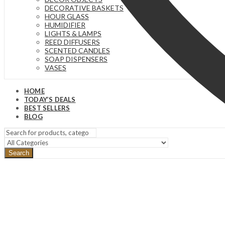
DECORATIVE BASKETS
HOUR GLASS
HUMIDIFIER
LIGHTS & LAMPS
REED DIFFUSERS
SCENTED CANDLES
SOAP DISPENSERS
VASES
HOME
TODAY’S DEALS
BEST SELLERS
BLOG
Search