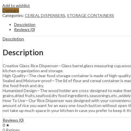
Add to wishlist
Compare
Categories:
CEREAL DISPENSERS
,
STORAGE CONTAINERS
Description
Reviews (0)
Description
Description
Creative Glass Rice Dispenser—Glass barrel,glass measuring cup,wood sh
kitchen organization and storage.
High Quality—The clear food storage container is made of high-quality
Sealed and Moisture-proof—The lid of flour and cereal container is made
the food fresh and dry.
Humanized Design—The wood holder are cross-designed to make them mor
grains,dried fruits,seafood,dry food ingredients,seasonings,etc.,widely
How To Use—Our Rice Dispenser was designed with your convenience in 
amount of rice you want for an easy one-touch button without open the
not take up much space in your kitchen in case you prefer to keep it th
Reviews (0)
0 ★
0 Ratings