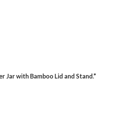
er Jar with Bamboo Lid and Stand.”