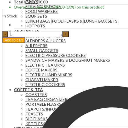
TRAYS
Total
KSh
6,500.00
SERVING SPOONS
Overall you save
KSh
700.00
(10%)
on this product
FOOD WARMERS
In Stock
SOUP SETS
LUNCH BAGS|FOOD FLASKS &|LUNCH BOX SETS.
HOTPOTS
APPLIANCES
5KG
ELECTRIC KETTLES
Glass
Add to cart
BLENDERS & JUICERS
Cereal
AIR FRYERS
Dispenser
SMALL GADGETS
Jar
ELECTRIC PRESSURE COOKERS
with
SANDWICH MAKERS & DOUGHNUT MAKERS
Bamboo
ELECTRIC TEA URNS
Lid
COFFEE MAKERS
and
ELECTRIC HAND MIXERS
Stand.
CHAPATI MAKER
quantity
ELECTRIC COOKERS
COFFEE & TEA
COASTERS
TEA BAG ORGANIZERS
PORTABLE FLASKS
TEAPOTS/INFUSERS
TEASETS
BIG FLASKS
KETTLES/MOKA POTS