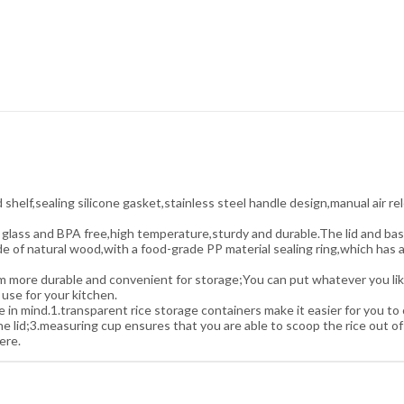
elf,sealing silicone gasket,stainless steel handle design,manual air rel
 glass and BPA free,high temperature,sturdy and durable.The lid and bas
 of natural wood,with a food-grade PP material sealing ring,which has a 
e durable and convenient for storage;You can put whatever you like int
 use for your kitchen.
mind.1.transparent rice storage containers make it easier for you to c
 lid;3.measuring cup ensures that you are able to scoop the rice out of
ere.