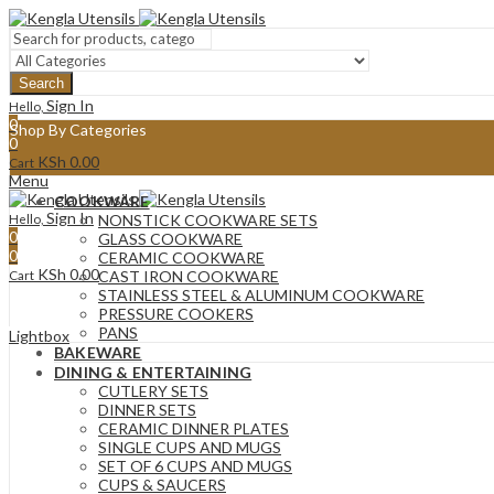
Search
Sign In
Hello,
0
Shop By Categories
0
KSh
0.00
Cart
Menu
COOKWARE
Sign In
Hello,
NONSTICK COOKWARE SETS
0
GLASS COOKWARE
0
CERAMIC COOKWARE
KSh
0.00
Cart
CAST IRON COOKWARE
STAINLESS STEEL & ALUMINUM COOKWARE
PRESSURE COOKERS
PANS
Lightbox
BAKEWARE
DINING & ENTERTAINING
CUTLERY SETS
DINNER SETS
CERAMIC DINNER PLATES
SINGLE CUPS AND MUGS
SET OF 6 CUPS AND MUGS
CUPS & SAUCERS