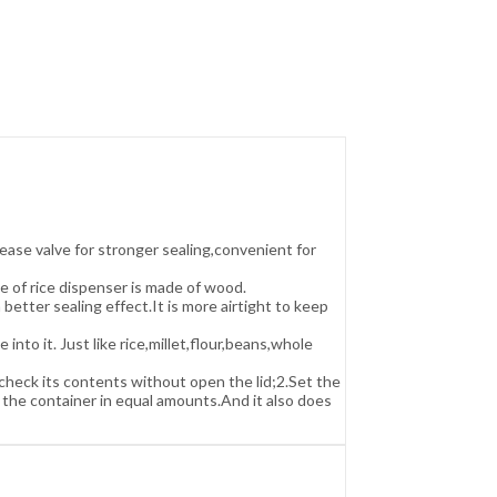
ease valve for stronger sealing,convenient for
e of rice dispenser is made of wood.
better sealing effect.It is more airtight to keep
o it. Just like rice,millet,flour,beans,whole
heck its contents without open the lid;2.Set the
 the container in equal amounts.And it also does