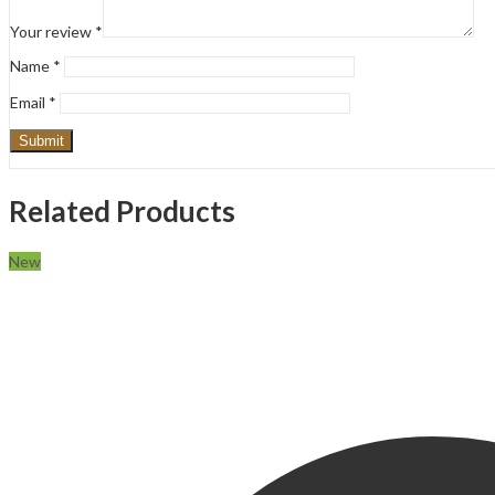
Your review
*
Name
*
Email
*
Related Products
New