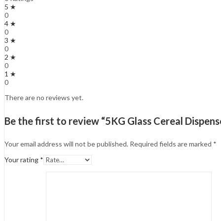
5 ★
0
4 ★
0
3 ★
0
2 ★
0
1 ★
0
There are no reviews yet.
Be the first to review “5KG Glass Cereal Dispens
Your email address will not be published.
Required fields are marked
*
Your rating
*