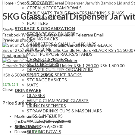
SIDE PLATES
Home
»
Shop
»
5KG Glass Cereal Dispenser Jar with Bamboo Lid and S
CEREAL/ICECREAM BOWLS
TABLE MATS ,TABLE RUNNERS,NAPKINS & RINGS
5KG Glass Cereal Dispenser Jar wi
CHARGER PLATES
PLATTERS
STORAGE & ORGANIZATION
Share:
STORAGE CONTAINERS
Facebook
WhatsApp
Twitter
LinkedIn
Telegram
Email
DRYING RACKS
Previous product
CANNISTERS & SMALL GLASS JARS
BREAD BINS
Set of 2 Contemporary Metallic Candle Holders -BLACK
KSh
1,350.00
MULTIPURPOSE RACKS/STANDS
Next product
CEREAL DISPENSERS
FRUIT HOLDERS
Ceramic Twisted Knot Candle Holder
KSh
1,250.00
KSh
1,600.00
DRAWER CUTLERY ORGANIZERS
SPICE JARS & SPICE RACKS
KSh
6,500.00
KSh
7,200.00
STORAGE BASKETS
10
% Off
MATS
Close
DRINKWARE
GLASSES
WINE & CHAMPAGNE GLASSES
Price Summary
DRINK DISPENSERS
STRAW DRINKS CUPS & MASON JARS
JUGS & PITCHERS
Maximum Retail Price
WATER BOTTLES
(incl. of all taxes)
KSh
7,200.00
Selling Price
KSh
6,500.00
SERVEWARE
Discount
10%
SERVING BOWLS