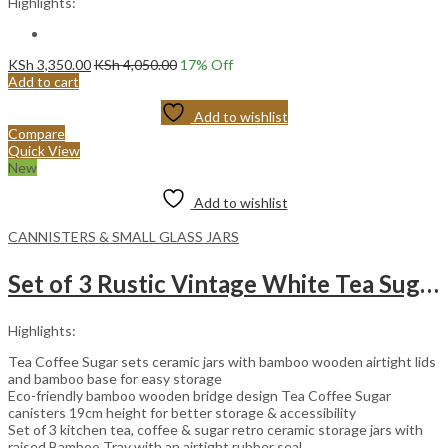
Highlights:
KSh
3,350.00
KSh
4,050.00
17
% Off
Add to cart
Add to wishlist
Compare
Quick View
New
Add to wishlist
CANNISTERS & SMALL GLASS JARS
Set of 3 Rustic Vintage White Tea Sugar and Coffee Ceramic Cannister Set.
Highlights:
Tea Coffee Sugar sets ceramic jars with bamboo wooden airtight lids
and bamboo base for easy storage
Eco-friendly bamboo wooden bridge design Tea Coffee Sugar
canisters 19cm height for better storage & accessibility
Set of 3 kitchen tea, coffee & sugar retro ceramic storage jars with
raised Bamboo Tray with an airtight rubber seal