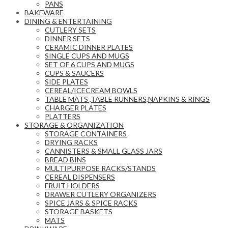
PANS
BAKEWARE
DINING & ENTERTAINING
CUTLERY SETS
DINNER SETS
CERAMIC DINNER PLATES
SINGLE CUPS AND MUGS
SET OF 6 CUPS AND MUGS
CUPS & SAUCERS
SIDE PLATES
CEREAL/ICECREAM BOWLS
TABLE MATS ,TABLE RUNNERS,NAPKINS & RINGS
CHARGER PLATES
PLATTERS
STORAGE & ORGANIZATION
STORAGE CONTAINERS
DRYING RACKS
CANNISTERS & SMALL GLASS JARS
BREAD BINS
MULTIPURPOSE RACKS/STANDS
CEREAL DISPENSERS
FRUIT HOLDERS
DRAWER CUTLERY ORGANIZERS
SPICE JARS & SPICE RACKS
STORAGE BASKETS
MATS