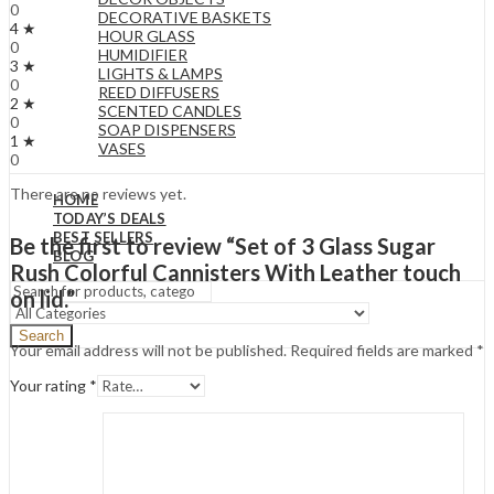
0
DECORATIVE BASKETS
4 ★
HOUR GLASS
0
HUMIDIFIER
3 ★
LIGHTS & LAMPS
0
REED DIFFUSERS
2 ★
SCENTED CANDLES
0
SOAP DISPENSERS
1 ★
VASES
0
There are no reviews yet.
HOME
TODAY’S DEALS
BEST SELLERS
Be the first to review “Set of 3 Glass Sugar
BLOG
Rush Colorful Cannisters With Leather touch
on lid.”
Search
Your email address will not be published.
Required fields are marked
*
Your rating
*