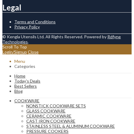
Legal
Terms and Conditions
Privacy Policy
© Kengla Utensils Ltd. All Rights Reserved. Powered by
Rdfyne
Technologies
.
Scroll To Top
Login/Signup
Close
Menu
Categories
Home
Today’s Deals
Best Sellers
Blog
COOKWARE
NONSTICK COOKWARE SETS
GLASS COOKWARE
CERAMIC COOKWARE
CAST IRON COOKWARE
STAINLESS STEEL & ALUMINUM COOKWARE
PRESSURE COOKERS