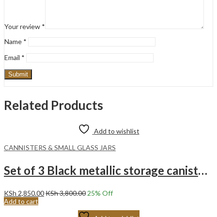
Your review
*
Name
*
Email
*
Related Products
Add to wishlist
CANNISTERS & SMALL GLASS JARS
Set of 3 Black metallic storage canisters with Rose Gold Lids.
KSh
2,850.00
KSh
3,800.00
25
% Off
Add to cart