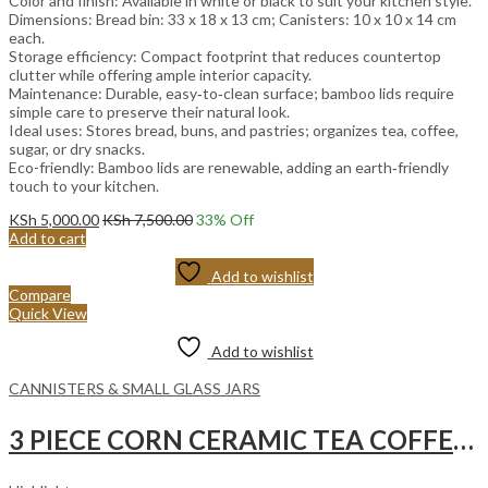
Color and finish: Available in white or black to suit your kitchen style.
Dimensions: Bread bin: 33 x 18 x 13 cm; Canisters: 10 x 10 x 14 cm
each.
Storage efficiency: Compact footprint that reduces countertop
clutter while offering ample interior capacity.
Maintenance: Durable, easy‑to‑clean surface; bamboo lids require
simple care to preserve their natural look.
Ideal uses: Stores bread, buns, and pastries; organizes tea, coffee,
sugar, or dry snacks.
Eco-friendly: Bamboo lids are renewable, adding an earth‑friendly
touch to your kitchen.
KSh
5,000.00
KSh
7,500.00
33
% Off
Add to cart
Add to wishlist
Compare
Quick View
Add to wishlist
CANNISTERS & SMALL GLASS JARS
3 PIECE CORN CERAMIC TEA COFFEE SUGAR with Curve Bamboo Base