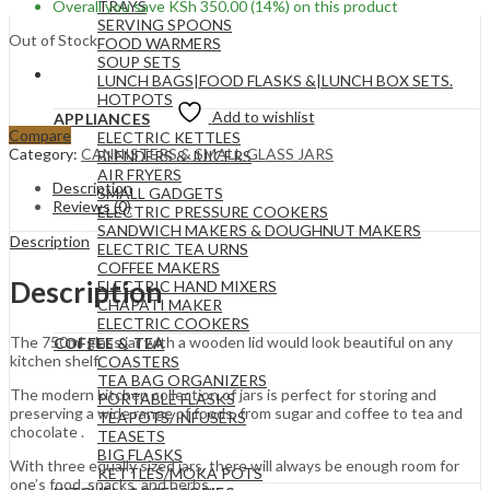
Overall you save
KSh
350.00
(14%)
on this product
TRAYS
SERVING SPOONS
Out of Stock
FOOD WARMERS
SOUP SETS
LUNCH BAGS|FOOD FLASKS &|LUNCH BOX SETS.
HOTPOTS
Add to wishlist
APPLIANCES
Compare
ELECTRIC KETTLES
Category:
CANNISTERS & SMALL GLASS JARS
BLENDERS & JUICERS
AIR FRYERS
Description
SMALL GADGETS
Reviews (0)
ELECTRIC PRESSURE COOKERS
SANDWICH MAKERS & DOUGHNUT MAKERS
Description
ELECTRIC TEA URNS
COFFEE MAKERS
Description
ELECTRIC HAND MIXERS
CHAPATI MAKER
ELECTRIC COOKERS
The 750ml glass jar with a wooden lid would look beautiful on any
COFFEE & TEA
kitchen shelf.
COASTERS
TEA BAG ORGANIZERS
The modern kitchen collection of jars is perfect for storing and
PORTABLE FLASKS
preserving a wide range of foods, from sugar and coffee to tea and
TEAPOTS/INFUSERS
chocolate .
TEASETS
BIG FLASKS
With three equally sized jars, there will always be enough room for
KETTLES/MOKA POTS
one’s food, snacks, and herbs.