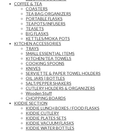
COFFEE & TEA
COASTERS
TEA BAG ORGANIZERS
PORTABLE FLASKS
TEAPOTS/INFUSERS
TEASETS
BIG FLASKS
KETTLES/MOKA POTS
KITCHEN ACCESSORIES
TRAYS
SMALL ESSENTIAL ITEMS
KITCHEN/TEA TOWELS
COOKING SPOONS
KNIVES
SERVIETTE & PAPER TOWEL HOLDERS
OIL JARS | BOTTLES
SALT/PEPPER SHAKERS
CUTLERY HOLDERS & ORGANIZERS
Wooden Stuff
CHOPPING BOARDS
KIDDIE SECTION
KIDDIE LUNCH BOXES / FOOD FLASKS
KIDDIE CUTLERY
KIDDIE PLATES SETS
KIDDIE VACUUM FLASKS
KIDDIE WATER BOTTLES