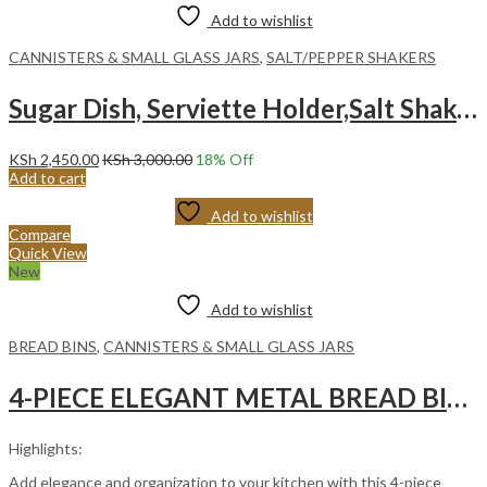
Add to wishlist
CANNISTERS & SMALL GLASS JARS
,
SALT/PEPPER SHAKERS
Sugar Dish, Serviette Holder,Salt Shaker With Bamboo Stand
KSh
2,450.00
KSh
3,000.00
18
% Off
Add to cart
Add to wishlist
Compare
Quick View
New
Add to wishlist
BREAD BINS
,
CANNISTERS & SMALL GLASS JARS
4-PIECE ELEGANT METAL BREAD BIN AND CANISTER SET – BLACK
Highlights:
Add elegance and organization to your kitchen with this 4-piece