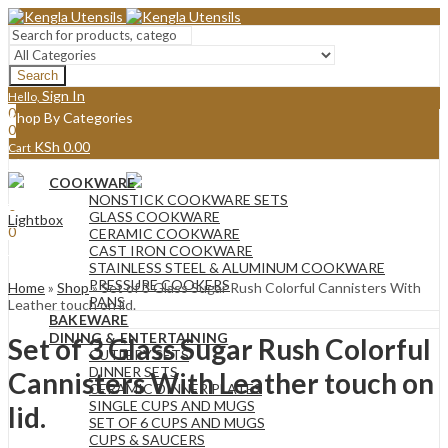
Search
Sign In
Hello,
0
Shop By Categories
0
KSh
0.00
Cart
Menu
COOKWARE
Sign In
Hello,
NONSTICK COOKWARE SETS
0
GLASS COOKWARE
Lightbox
0
CERAMIC COOKWARE
KSh
0.00
Cart
CAST IRON COOKWARE
STAINLESS STEEL & ALUMINUM COOKWARE
PRESSURE COOKERS
Home
»
Shop
»
Set of 3 Glass Sugar Rush Colorful Cannisters With
PANS
Leather touch on lid.
BAKEWARE
DINING & ENTERTAINING
Set of 3 Glass Sugar Rush Colorful
CUTLERY SETS
DINNER SETS
Cannisters With Leather touch on
CERAMIC DINNER PLATES
SINGLE CUPS AND MUGS
lid.
SET OF 6 CUPS AND MUGS
CUPS & SAUCERS