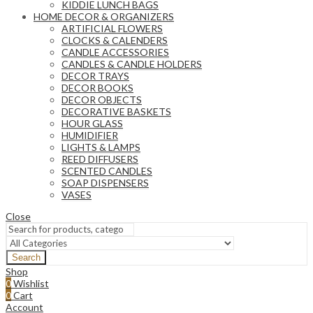
KIDDIE LUNCH BAGS
HOME DECOR & ORGANIZERS
ARTIFICIAL FLOWERS
CLOCKS & CALENDERS
CANDLE ACCESSORIES
CANDLES & CANDLE HOLDERS
DECOR TRAYS
DECOR BOOKS
DECOR OBJECTS
DECORATIVE BASKETS
HOUR GLASS
HUMIDIFIER
LIGHTS & LAMPS
REED DIFFUSERS
SCENTED CANDLES
SOAP DISPENSERS
VASES
Close
Search
Shop
0
Wishlist
0
Cart
Account