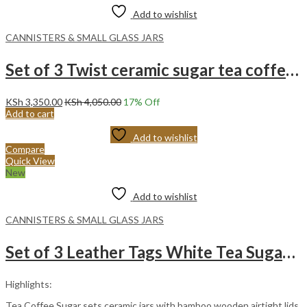
Add to wishlist
CANNISTERS & SMALL GLASS JARS
Set of 3 Twist ceramic sugar tea coffee with a bamboo stand.
KSh
3,350.00
KSh
4,050.00
17
% Off
Add to cart
Add to wishlist
Compare
Quick View
New
Add to wishlist
CANNISTERS & SMALL GLASS JARS
Set of 3 Leather Tags White Tea Sugar and Coffee Ceramic Cannister Set.
Highlights:
Tea Coffee Sugar sets ceramic jars with bamboo wooden airtight lids