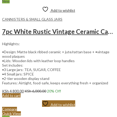
New
Add to wishlist
CANNISTERS & SMALL GLASS JARS
7pc White Rustic Vintage Ceramic Canister Set with Wooden Stand and Leather Handles
Highlights:
•Design: Matte black ribbed ceramic + jute/rattan base + •vintage
wood plaques
•Lids: Wooden lids with leather loop handles
Set includes:
•3 Large jars: TEA, SUGAR, COFFEE
•4 Small jars: SPICE
•2-tier wooden display stand
Features: Airtight, food-safe, keeps everything fresh + organized
KSh
4,800.00
KSh
6,000.00
20
% Off
Add to cart
Add to wishlist
Compare
Quick View