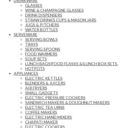
DRINKWARE
GLASSES
WINE & CHAMPAGNE GLASSES
DRINK DISPENSERS
STRAW DRINKS CUPS & MASON JARS
JUGS & PITCHERS
WATER BOTTLES
SERVEWARE
SERVING BOWLS
TRAYS
SERVING SPOONS
FOOD WARMERS
SOUP SETS
LUNCH BAGS|FOOD FLASKS &|LUNCH BOX SETS.
HOTPOTS
APPLIANCES
ELECTRIC KETTLES
BLENDERS & JUICERS
AIR FRYERS
SMALL GADGETS
ELECTRIC PRESSURE COOKERS
SANDWICH MAKERS & DOUGHNUT MAKERS
ELECTRIC TEA URNS
COFFEE MAKERS
ELECTRIC HAND MIXERS
CHAPATI MAKER
ELECTRIC COOKERS