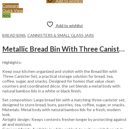
Add to wishlist
Compare
Quick View
New
Add to wishlist
BREAD BINS
,
CANNISTERS & SMALL GLASS JARS
Metallic Bread Bin With Three Canister Set Bamboo Handles – Black
Highlights:
Keep your kitchen organized and stylish with the Bread Bin with
Three Canister Set, a practical storage solution for bread, tea,
coffee, sugar, and snacks. Designed for homes that value clean
counters and coordinated décor, the set blends a metal body with
natural bamboo lids in a white or black finish.
Set composition: Large bread bin with a matching three‑canister set,
designed to store bread, buns, pastries, tea, coffee, sugar, or snacks.
Materials: Metal body with natural bamboo lids for a fresh, modern
look.
Airtight design: Keeps contents fresher longer by protecting against
air and moisture.