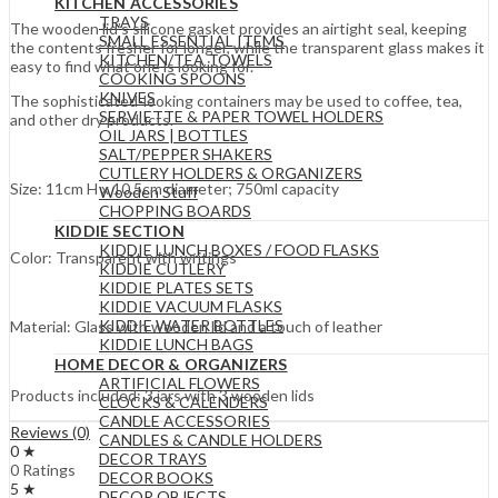
KITCHEN ACCESSORIES
TRAYS
The wooden lid’s silicone gasket provides an airtight seal, keeping
SMALL ESSENTIAL ITEMS
the contents fresher for longer, while the transparent glass makes it
KITCHEN/TEA TOWELS
easy to find what one is looking for.
COOKING SPOONS
KNIVES
The sophisticated-looking containers may be used to coffee, tea,
SERVIETTE & PAPER TOWEL HOLDERS
and other dry products.
OIL JARS | BOTTLES
SALT/PEPPER SHAKERS
CUTLERY HOLDERS & ORGANIZERS
Size: 11cm H x 10.5cm diameter; 750ml capacity
Wooden Stuff
CHOPPING BOARDS
KIDDIE SECTION
KIDDIE LUNCH BOXES / FOOD FLASKS
Color: Transparent with writings
KIDDIE CUTLERY
KIDDIE PLATES SETS
KIDDIE VACUUM FLASKS
KIDDIE WATER BOTTLES
Material: Glass with wooden lid and a touch of leather
KIDDIE LUNCH BAGS
HOME DECOR & ORGANIZERS
ARTIFICIAL FLOWERS
Products included: 3 jars with 3 wooden lids
CLOCKS & CALENDERS
CANDLE ACCESSORIES
Reviews (0)
CANDLES & CANDLE HOLDERS
0 ★
DECOR TRAYS
0 Ratings
DECOR BOOKS
5 ★
DECOR OBJECTS