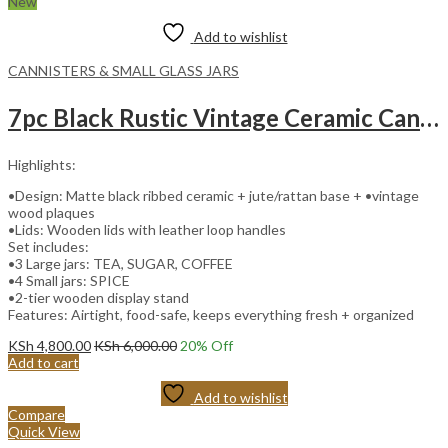
New
Add to wishlist
CANNISTERS & SMALL GLASS JARS
7pc Black Rustic Vintage Ceramic Canister Set with Wooden Stand and Leather Handles
Highlights:
•Design: Matte black ribbed ceramic + jute/rattan base + •vintage
wood plaques
•Lids: Wooden lids with leather loop handles
Set includes:
•3 Large jars: TEA, SUGAR, COFFEE
•4 Small jars: SPICE
•2-tier wooden display stand
Features: Airtight, food-safe, keeps everything fresh + organized
KSh
4,800.00
KSh
6,000.00
20
% Off
Add to cart
Add to wishlist
Compare
Quick View