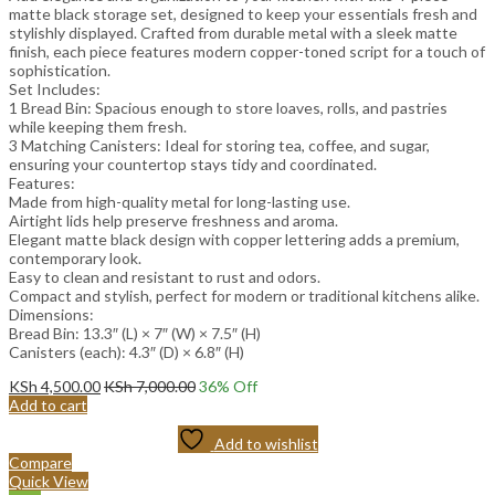
matte black storage set, designed to keep your essentials fresh and
stylishly displayed. Crafted from durable metal with a sleek matte
finish, each piece features modern copper-toned script for a touch of
sophistication.
Set Includes:
1 Bread Bin: Spacious enough to store loaves, rolls, and pastries
while keeping them fresh.
3 Matching Canisters: Ideal for storing tea, coffee, and sugar,
ensuring your countertop stays tidy and coordinated.
Features:
Made from high-quality metal for long-lasting use.
Airtight lids help preserve freshness and aroma.
Elegant matte black design with copper lettering adds a premium,
contemporary look.
Easy to clean and resistant to rust and odors.
Compact and stylish, perfect for modern or traditional kitchens alike.
Dimensions:
Bread Bin: 13.3″ (L) × 7″ (W) × 7.5″ (H)
Canisters (each): 4.3″ (D) × 6.8″ (H)
KSh
4,500.00
KSh
7,000.00
36
% Off
Add to cart
Add to wishlist
Compare
Quick View