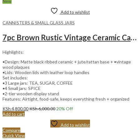
New
Add to wishlist
CANNISTERS & SMALL GLASS JARS
7pc Brown Rustic Vintage Ceramic Canister Set with Wooden Stand and Leather Handles
Highlights:
•Design: Matte black ribbed ceramic + jute/rattan base + •vintage
wood plaques
•Lids: Wooden lids with leather loop handles
Set includes:
•3 Large jars: TEA, SUGAR, COFFEE
•4 Small jars: SPICE
•2-tier wooden display stand
Features: Airtight, food-safe, keeps everything fresh + organized
KSh
4,800.00
KSh
6,000.00
20
% Off
Add to cart
Add to wishlist
Compare
Quick View