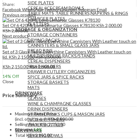
SIDE PLATES
Share:
CEREAL/ICECREAM BOWLS
Facebook
WhatsApp
Twitter
LinkedIn
Telegram
Email
TABLE MATS ,TABLE RUNNERS,NAPKINS & RINGS
Previous product
CHARGER PLATES
PLATTERS
Set Of 6 420ML Long Lirmartur Glasses K78130
KSh
2,000.00
STORAGE & ORGANIZATION
KSh
2,650.00
STORAGE CONTAINERS
Next product
DRYING RACKS
CANNISTERS & SMALL GLASS JARS
BREAD BINS
Set of 3 Glass Tea is Everything Cannisters With Leather touch on
MULTIPURPOSE RACKS/STANDS
lid.
KSh
2,150.00
KSh
2,500.00
CEREAL DISPENSERS
FRUIT HOLDERS
KSh
2,150.00
KSh
2,500.00
DRAWER CUTLERY ORGANIZERS
14
% Off
SPICE JARS & SPICE RACKS
Close
STORAGE BASKETS
MATS
DRINKWARE
Price Summary
GLASSES
WINE & CHAMPAGNE GLASSES
DRINK DISPENSERS
Maximum Retail Price
STRAW DRINKS CUPS & MASON JARS
(incl. of all taxes)
KSh
2,500.00
JUGS & PITCHERS
Selling Price
KSh
2,150.00
WATER BOTTLES
Discount
14%
SERVEWARE
Total
KSh
2,150.00
SERVING BOWLS