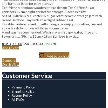
and bamboo base for easy storage
Eco-friendly bamboo wooden bridge design Tea Coffee Sugar
canisters 19cm height for better storage & accessibility
Set of 3 kitchen tea, coffee & sugar retro ceramic storage jars with
raised Bamboo Tray with an airtight rubber seal
Durable modern raised novelty design to keep your coffee, tea and
sugar fresh for longer & kitchen home decor
Hand wash recommended. Wash in warm soapy water, rinse and
towel dry. …. 38cm x 16cm x 19cm Bamboo tray size.
KSh
3,000.00
KSh
4,100.00
27
% Off
Add to cart
Add to wishlist
Compare
Quick View
Customer Service
Payment Policy
Shipping Policy
Return Policy
All FAQs