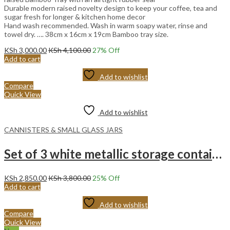
Durable modern raised novelty design to keep your coffee, tea and
sugar fresh for longer & kitchen home decor
Hand wash recommended. Wash in warm soapy water, rinse and
towel dry. …. 38cm x 16cm x 19cm Bamboo tray size.
KSh
3,000.00
KSh
4,100.00
27
% Off
Add to cart
Add to wishlist
Compare
Quick View
Add to wishlist
CANNISTERS & SMALL GLASS JARS
Set of 3 white metallic storage container
KSh
2,850.00
KSh
3,800.00
25
% Off
Add to cart
Add to wishlist
Compare
Quick View