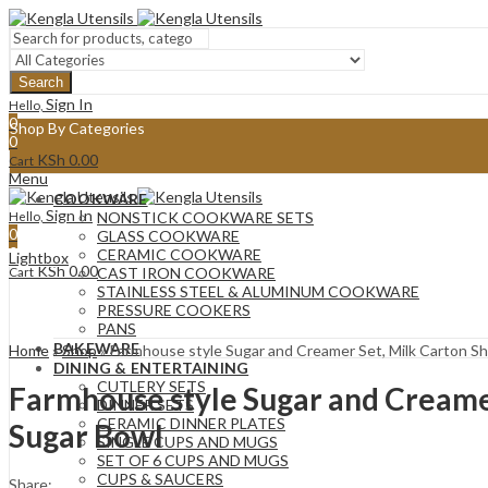
Search
Sign In
Hello,
0
Shop By Categories
0
KSh
0.00
Cart
Menu
COOKWARE
Sign In
Hello,
NONSTICK COOKWARE SETS
0
GLASS COOKWARE
0
CERAMIC COOKWARE
Lightbox
KSh
0.00
Cart
CAST IRON COOKWARE
STAINLESS STEEL & ALUMINUM COOKWARE
PRESSURE COOKERS
PANS
BAKEWARE
Home
»
Shop
»
Farmhouse style Sugar and Creamer Set, Milk Carton 
DINING & ENTERTAINING
CUTLERY SETS
Farmhouse style Sugar and Creame
DINNER SETS
CERAMIC DINNER PLATES
Sugar Bowl
SINGLE CUPS AND MUGS
SET OF 6 CUPS AND MUGS
CUPS & SAUCERS
Share: