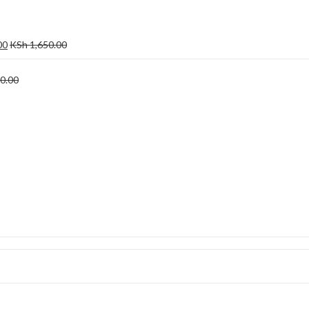
00
KSh
1,650.00
0.00