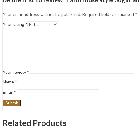
Your email address will not be published.
Required fields are marked
*
Your rating
*
Your review
*
Name
*
Email
*
Related Products