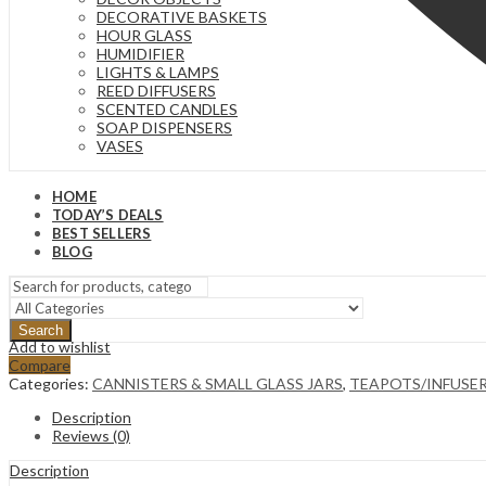
DECORATIVE BASKETS
HOUR GLASS
HUMIDIFIER
LIGHTS & LAMPS
REED DIFFUSERS
SCENTED CANDLES
SOAP DISPENSERS
VASES
HOME
TODAY’S DEALS
BEST SELLERS
BLOG
Search
Add to wishlist
Compare
Categories:
CANNISTERS & SMALL GLASS JARS
,
TEAPOTS/INFUSE
Description
Reviews (0)
Description