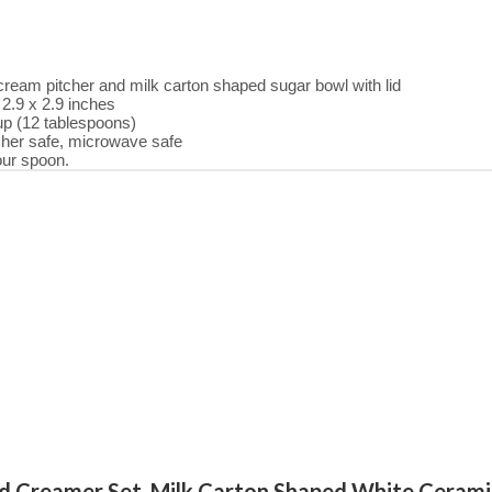
eam pitcher and milk carton shaped sugar bowl with lid
 2.9 x 2.9 inches
up (12 tablespoons)
her safe, microwave safe
our spoon.
and Creamer Set, Milk Carton Shaped White Ceram