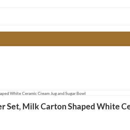
Shaped White Ceramic Cream Jug and Sugar Bowl
r Set, Milk Carton Shaped White C