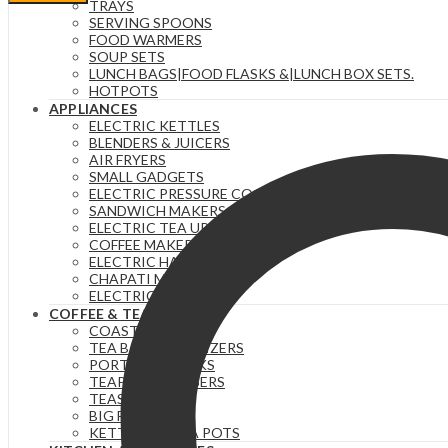
Sugar
TRAYS
and
SERVING SPOONS
Creamer
FOOD WARMERS
Set,
SOUP SETS
Milk
LUNCH BAGS|FOOD FLASKS &|LUNCH BOX SETS.
Carton
HOTPOTS
Shaped
APPLIANCES
White
ELECTRIC KETTLES
Ceramic
BLENDERS & JUICERS
Cream
AIR FRYERS
Jug
SMALL GADGETS
and
ELECTRIC PRESSURE COOKERS
Sugar
SANDWICH MAKERS & DOUGHNUT MAKERS
Bowl
ELECTRIC TEA URNS
quantity
COFFEE MAKERS
ELECTRIC HAND MIXERS
CHAPATI MAKER
ELECTRIC COOKERS
COFFEE & TEA
COASTERS
TEA BAG ORGANIZERS
PORTABLE FLASKS
TEAPOTS/INFUSERS
TEASETS
BIG FLASKS
KETTLES/MOKA POTS