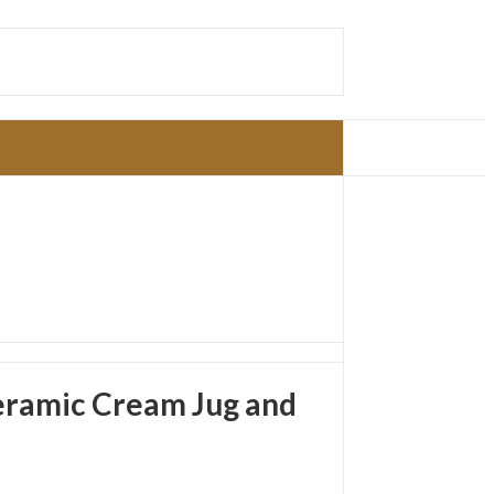
eramic Cream Jug and