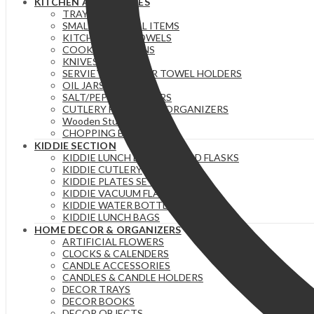
KITCHEN ACCESSORIES
TRAYS
SMALL ESSENTIAL ITEMS
KITCHEN/TEA TOWELS
COOKING SPOONS
KNIVES
SERVIETTE & PAPER TOWEL HOLDERS
OIL JARS | BOTTLES
SALT/PEPPER SHAKERS
CUTLERY HOLDERS & ORGANIZERS
Wooden Stuff
CHOPPING BOARDS
KIDDIE SECTION
KIDDIE LUNCH BOXES / FOOD FLASKS
KIDDIE CUTLERY
KIDDIE PLATES SETS
KIDDIE VACUUM FLASKS
KIDDIE WATER BOTTLES
KIDDIE LUNCH BAGS
HOME DECOR & ORGANIZERS
ARTIFICIAL FLOWERS
CLOCKS & CALENDERS
CANDLE ACCESSORIES
CANDLES & CANDLE HOLDERS
DECOR TRAYS
DECOR BOOKS
DECOR OBJECTS