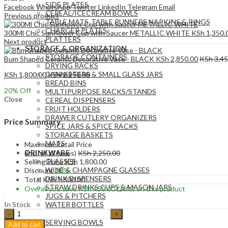
SIDE PLATES
Facebook
WhatsApp
Twitter
LinkedIn
Telegram
Email
CEREAL/ICECREAM BOWLS
Previous product
TABLE MATS ,TABLE RUNNERS,NAPKINS & RINGS
CHARGER PLATES
300Ml Chic Sunflower Cup with Saucer METALLIC WHITE
KSh
1,350.
PLATTERS
Next product
STORAGE & ORGANIZATION
STORAGE CONTAINERS
Bum Shaped Ceramic Decorative Vase - BLACK
KSh
2,850.00
KSh
3,45
DRYING RACKS
CANNISTERS & SMALL GLASS JARS
KSh
1,800.00
KSh
2,250.00
BREAD BINS
20
% Off
MULTIPURPOSE RACKS/STANDS
Close
CEREAL DISPENSERS
FRUIT HOLDERS
DRAWER CUTLERY ORGANIZERS
Price Summary
SPICE JARS & SPICE RACKS
STORAGE BASKETS
MATS
Maximum Retail Price
DRINKWARE
(incl. of all taxes)
KSh
2,250.00
GLASSES
Selling Price
KSh
1,800.00
WINE & CHAMPAGNE GLASSES
Discount
20%
DRINK DISPENSERS
Total
KSh
1,800.00
STRAW DRINKS CUPS & MASON JARS
Overall you save
KSh
450.00
(20%)
on this product
JUGS & PITCHERS
In Stock
WATER BOTTLES
Farmhouse
SERVEWARE
style
SERVING BOWLS
Add to cart