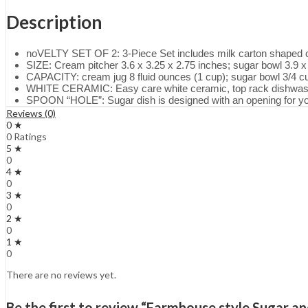
Description
noVELTY SET OF 2: 3-Piece Set includes milk carton shaped cr
SIZE: Cream pitcher 3.6 x 3.25 x 2.75 inches; sugar bowl 3.9 x
CAPACITY: cream jug 8 fluid ounces (1 cup); sugar bowl 3/4 c
WHITE CERAMIC: Easy care white ceramic, top rack dishwas
SPOON “HOLE”: Sugar dish is designed with an opening for y
Reviews (0)
0 ★
0 Ratings
5 ★
0
4 ★
0
3 ★
0
2 ★
0
1 ★
0
There are no reviews yet.
Be the first to review “Farmhouse style Sugar 