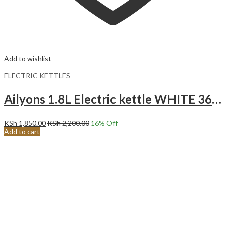
Add to wishlist
ELECTRIC KETTLES
Ailyons 1.8L Electric kettle WHITE 360 Swivel FK-0316
KSh
1,850.00
KSh
2,200.00
16
% Off
Add to cart