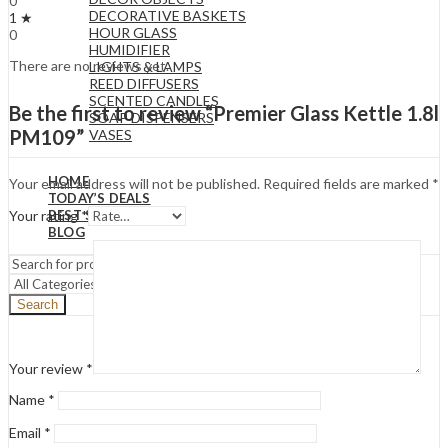
0
DECORATIVE BASKETS
1 ★
HOUR GLASS
0
HUMIDIFIER
There are no reviews yet.
LIGHTS & LAMPS
REED DIFFUSERS
SCENTED CANDLES
Be the first to review “Premier Glass Kettle 1.8l
SOAP DISPENSERS
PM109”
VASES
HOME
Your email address will not be published.
Required fields are marked
*
TODAY’S DEALS
BEST SELLERS
Your rating
*
BLOG
Search
Your review
*
Name
*
Email
*