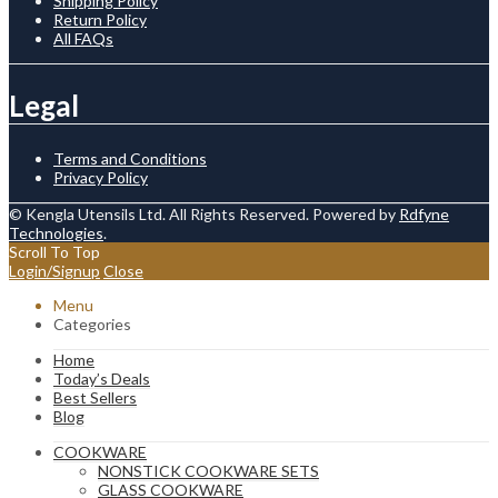
Shipping Policy
Return Policy
All FAQs
Legal
Terms and Conditions
Privacy Policy
© Kengla Utensils Ltd. All Rights Reserved. Powered by
Rdfyne
Technologies
.
Scroll To Top
Login/Signup
Close
Menu
Categories
Home
Today’s Deals
Best Sellers
Blog
COOKWARE
NONSTICK COOKWARE SETS
GLASS COOKWARE