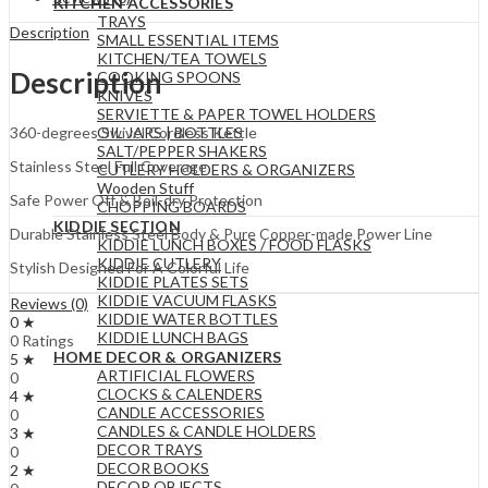
KITCHEN ACCESSORIES
TRAYS
Description
SMALL ESSENTIAL ITEMS
KITCHEN/TEA TOWELS
Description
COOKING SPOONS
KNIVES
SERVIETTE & PAPER TOWEL HOLDERS
OIL JARS | BOTTLES
360-degrees Swivel Cordless Kettle
SALT/PEPPER SHAKERS
Stainless Steel Full Coverage
CUTLERY HOLDERS & ORGANIZERS
Wooden Stuff
Safe Power Off & Boil-dry Protection
CHOPPING BOARDS
KIDDIE SECTION
Durable Stainless Steel Body & Pure Copper-made Power Line
KIDDIE LUNCH BOXES / FOOD FLASKS
KIDDIE CUTLERY
Stylish Designed For A Colorful Life
KIDDIE PLATES SETS
KIDDIE VACUUM FLASKS
Reviews (0)
KIDDIE WATER BOTTLES
0 ★
KIDDIE LUNCH BAGS
0 Ratings
HOME DECOR & ORGANIZERS
5 ★
ARTIFICIAL FLOWERS
0
CLOCKS & CALENDERS
4 ★
CANDLE ACCESSORIES
0
CANDLES & CANDLE HOLDERS
3 ★
DECOR TRAYS
0
DECOR BOOKS
2 ★
DECOR OBJECTS