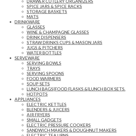
DRAWER CUTLERY ORGANIZERS
SPICE JARS & SPICE RACKS
STORAGE BASKETS
MATS
DRINKWARE
GLASSES
WINE & CHAMPAGNE GLASSES
DRINK DISPENSERS
STRAW DRINKS CUPS & MASON JARS
JUGS & PITCHERS
WATER BOTTLES
SERVEWARE
SERVING BOWLS
TRAYS
SERVING SPOONS
FOOD WARMERS
SOUP SETS
LUNCH BAGS|FOOD FLASKS &|LUNCH BOX SETS.
HOTPOTS
APPLIANCES
ELECTRIC KETTLES
BLENDERS & JUICERS
AIR FRYERS
SMALL GADGETS
ELECTRIC PRESSURE COOKERS
SANDWICH MAKERS & DOUGHNUT MAKERS
ELECTRIC TEA URNS