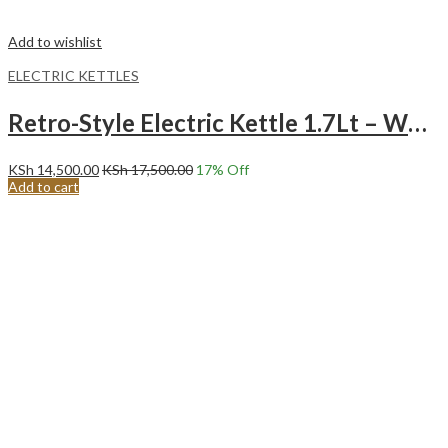
Add to wishlist
ELECTRIC KETTLES
Retro-Style Electric Kettle 1.7Lt – White
KSh
14,500.00
KSh
17,500.00
17
% Off
Add to cart