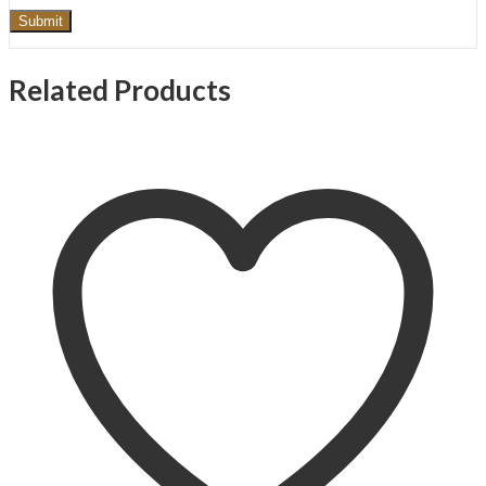
Related Products