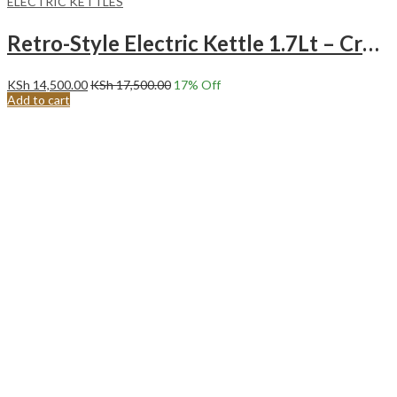
ELECTRIC KETTLES
Retro-Style Electric Kettle 1.7Lt – Cream
KSh
14,500.00
KSh
17,500.00
17
% Off
Add to cart