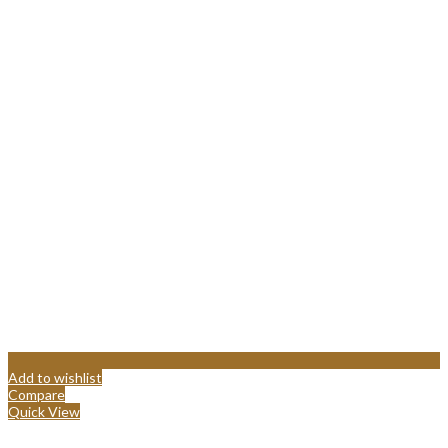
Add to wishlist
Compare
Quick View