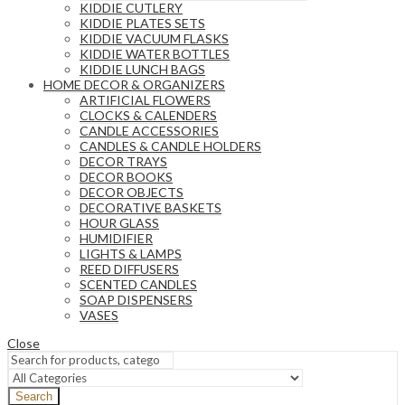
KIDDIE CUTLERY
KIDDIE PLATES SETS
KIDDIE VACUUM FLASKS
KIDDIE WATER BOTTLES
KIDDIE LUNCH BAGS
HOME DECOR & ORGANIZERS
ARTIFICIAL FLOWERS
CLOCKS & CALENDERS
CANDLE ACCESSORIES
CANDLES & CANDLE HOLDERS
DECOR TRAYS
DECOR BOOKS
DECOR OBJECTS
DECORATIVE BASKETS
HOUR GLASS
HUMIDIFIER
LIGHTS & LAMPS
REED DIFFUSERS
SCENTED CANDLES
SOAP DISPENSERS
VASES
Close
Search