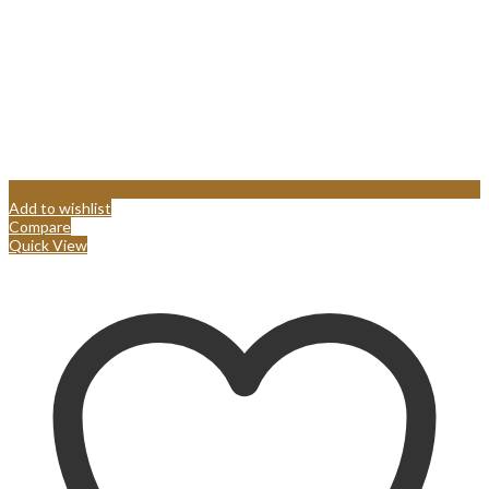
Add to wishlist
Compare
Quick View