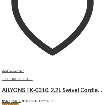
Add to wishlist
ELECTRIC KETTLES
AILYONS FK-0310, 2.2L Swivel Cordless Kettle 360-degrees Swivel Cordless.
KSh
1,750.00
KSh
2,250.00
22
% Off
Add to cart