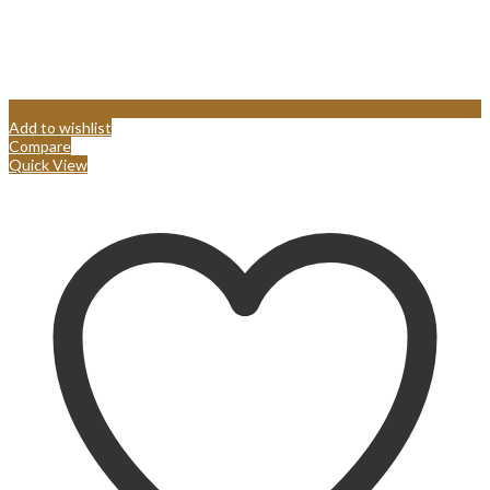
Add to wishlist
Compare
Quick View