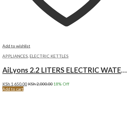
Add to wishlist
APPLIANCES
,
ELECTRIC KETTLES
AiLyons 2.2 LITERS ELECTRIC WATER KETTLE WHITE FK-0306-S
KSh
1,650.00
KSh
2,000.00
18
% Off
Add to cart