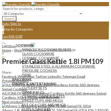
Search
Sign In
Hello,
0
Shop By Categories
0
KSh
0.00
Cart
Menu
COOKWARE
Lightbox
Sign In
Hello,
NONSTICK COOKWARE SETS
Home
»
Shop
»
Premier Glass Kettle 1.8l PM109
0
GLASS COOKWARE
0
CERAMIC COOKWARE
Premier Glass Kettle 1.8l PM109
KSh
0.00
Cart
CAST IRON COOKWARE
STAINLESS STEEL & ALUMINUM COOKWARE
PRESSURE COOKERS
Share:
PANS
Facebook
WhatsApp
Twitter
LinkedIn
Telegram
Email
BAKEWARE
Previous product
DINING & ENTERTAINING
CUTLERY SETS
DINNER SETS
AILYONS FK-0310, 2.2L Swivel Cordless Kettle 360-degrees Swivel
CERAMIC DINNER PLATES
Cordless.
KSh
1,750.00
KSh
2,250.00
SINGLE CUPS AND MUGS
Next product
SET OF 6 CUPS AND MUGS
CUPS & SAUCERS
Ailyons 1.8L Electric kettle WHITE 360 Swivel FK-0316
KSh
1,850.00