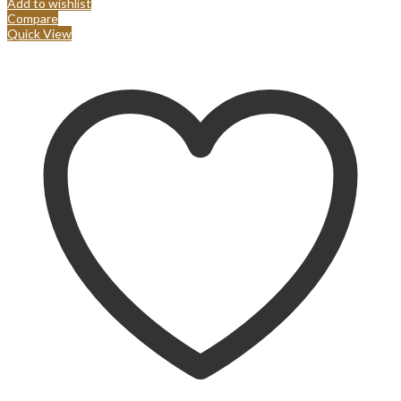
Add to wishlist
Compare
Quick View