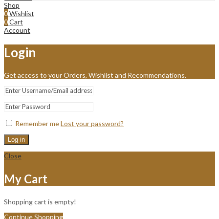
Shop
0
Wishlist
0
Cart
Account
Login
Get access to your Orders, Wishlist and Recommendations.
Remember me
Lost your password?
Log in
Close
My Cart
Shopping cart is empty!
Continue Shopping