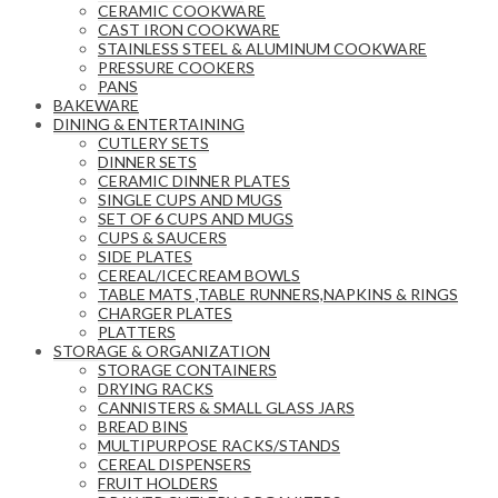
CERAMIC COOKWARE
CAST IRON COOKWARE
STAINLESS STEEL & ALUMINUM COOKWARE
PRESSURE COOKERS
PANS
BAKEWARE
DINING & ENTERTAINING
CUTLERY SETS
DINNER SETS
CERAMIC DINNER PLATES
SINGLE CUPS AND MUGS
SET OF 6 CUPS AND MUGS
CUPS & SAUCERS
SIDE PLATES
CEREAL/ICECREAM BOWLS
TABLE MATS ,TABLE RUNNERS,NAPKINS & RINGS
CHARGER PLATES
PLATTERS
STORAGE & ORGANIZATION
STORAGE CONTAINERS
DRYING RACKS
CANNISTERS & SMALL GLASS JARS
BREAD BINS
MULTIPURPOSE RACKS/STANDS
CEREAL DISPENSERS
FRUIT HOLDERS