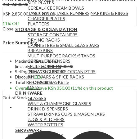
SIDE PLATES
KSh
2,200.00
CEREAL/ICECREAM BOWLS
TABLE MATS ,TABLE RUNNERS,NAPKINS & RINGS
KSh
2,850.00
KSh
3,200.00
CHARGER PLATES
11
% Off
PLATTERS
Close
STORAGE & ORGANIZATION
STORAGE CONTAINERS
DRYING RACKS
Price Summary
CANNISTERS & SMALL GLASS JARS
BREAD BINS
MULTIPURPOSE RACKS/STANDS
Maximum Retail Price
CEREAL DISPENSERS
(incl. of all taxes)
KSh
3,200.00
FRUIT HOLDERS
Selling Price
KSh
2,850.00
DRAWER CUTLERY ORGANIZERS
Discount
11%
SPICE JARS & SPICE RACKS
STORAGE BASKETS
Total
KSh
2,850.00
MATS
Overall you save
KSh
350.00
(11%)
on this product
DRINKWARE
Out of Stock
GLASSES
WINE & CHAMPAGNE GLASSES
DRINK DISPENSERS
STRAW DRINKS CUPS & MASON JARS
JUGS & PITCHERS
WATER BOTTLES
SERVEWARE
SERVING BOWLS