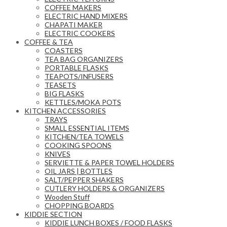
COFFEE MAKERS
ELECTRIC HAND MIXERS
CHAPATI MAKER
ELECTRIC COOKERS
COFFEE & TEA
COASTERS
TEA BAG ORGANIZERS
PORTABLE FLASKS
TEAPOTS/INFUSERS
TEASETS
BIG FLASKS
KETTLES/MOKA POTS
KITCHEN ACCESSORIES
TRAYS
SMALL ESSENTIAL ITEMS
KITCHEN/TEA TOWELS
COOKING SPOONS
KNIVES
SERVIETTE & PAPER TOWEL HOLDERS
OIL JARS | BOTTLES
SALT/PEPPER SHAKERS
CUTLERY HOLDERS & ORGANIZERS
Wooden Stuff
CHOPPING BOARDS
KIDDIE SECTION
KIDDIE LUNCH BOXES / FOOD FLASKS