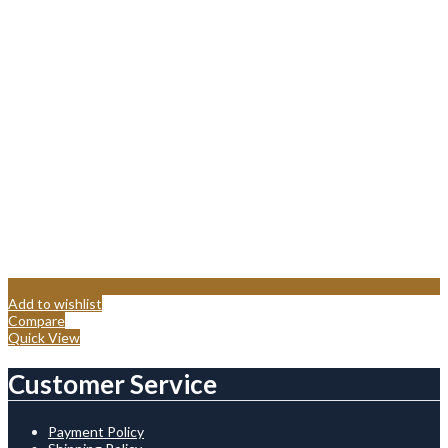
Add to wishlist
Compare
Quick View
Customer Service
Payment Policy