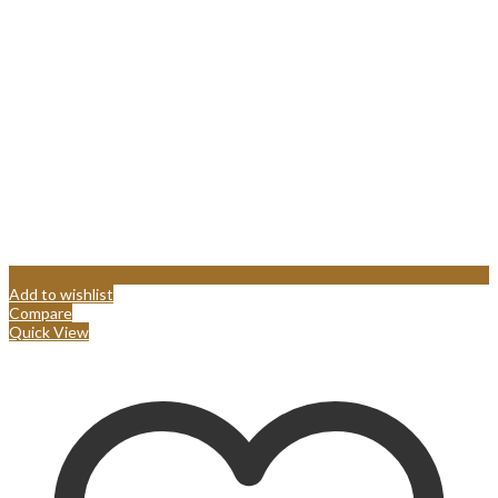
Add to wishlist
Compare
Quick View