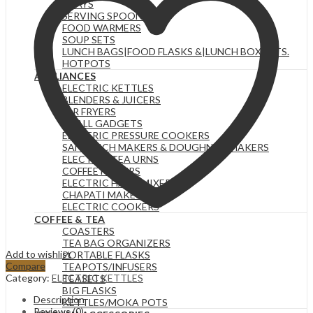
TRAYS
SERVING SPOONS
FOOD WARMERS
SOUP SETS
LUNCH BAGS|FOOD FLASKS &|LUNCH BOX SETS.
HOTPOTS
APPLIANCES
ELECTRIC KETTLES
BLENDERS & JUICERS
AIR FRYERS
SMALL GADGETS
ELECTRIC PRESSURE COOKERS
SANDWICH MAKERS & DOUGHNUT MAKERS
ELECTRIC TEA URNS
COFFEE MAKERS
ELECTRIC HAND MIXERS
CHAPATI MAKER
ELECTRIC COOKERS
COFFEE & TEA
COASTERS
TEA BAG ORGANIZERS
Add to wishlist
PORTABLE FLASKS
Compare
TEAPOTS/INFUSERS
Category:
ELECTRIC KETTLES
TEASETS
BIG FLASKS
Description
KETTLES/MOKA POTS
Reviews (0)