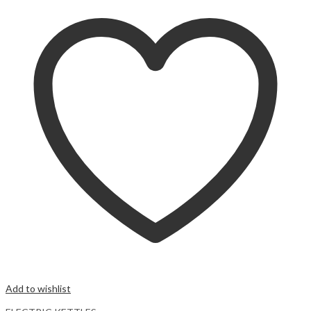
Add to wishlist