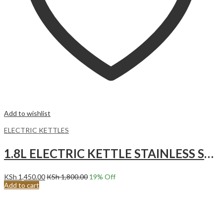
Add to wishlist
ELECTRIC KETTLES
1.8L ELECTRIC KETTLE STAINLESS STEEL KETTLE
KSh
1,450.00
KSh
1,800.00
19
% Off
Add to cart