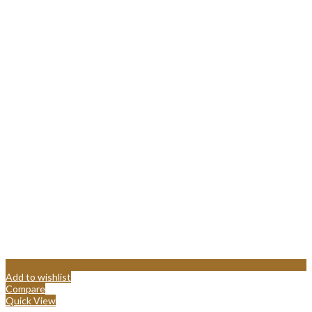
Add to wishlist
Compare
Quick View