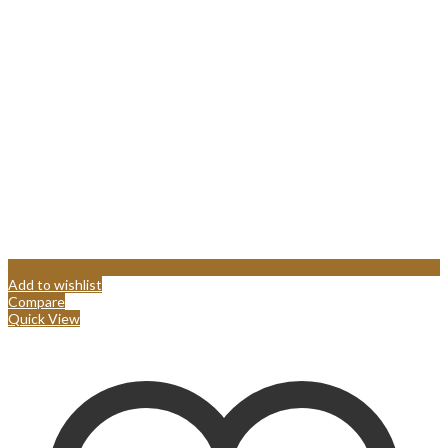
Add to wishlist
Compare
Quick View