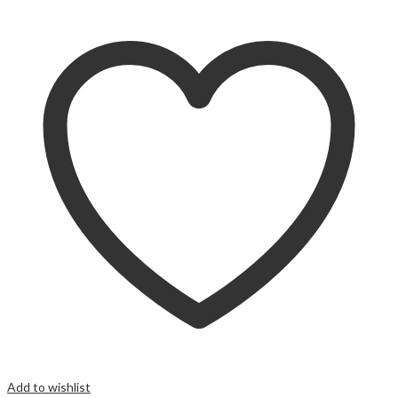
Add to wishlist