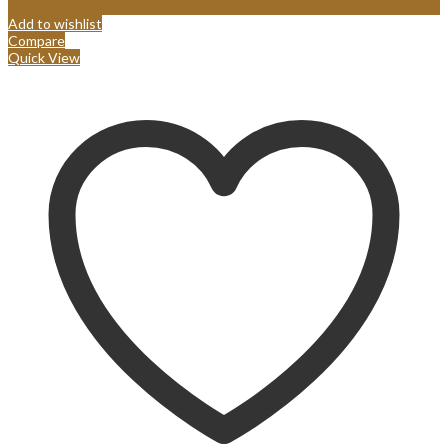
Add to wishlist
Compare
Quick View