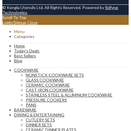
© Kengla Utensils Ltd. All Rights Reserved. Powered by
Rdfyne
Technologies
.
Scroll To Top
Login/Signup
Close
Menu
Categories
Home
Today’s Deals
Best Sellers
Blog
COOKWARE
NONSTICK COOKWARE SETS
GLASS COOKWARE
CERAMIC COOKWARE
CAST IRON COOKWARE
STAINLESS STEEL & ALUMINUM COOKWARE
PRESSURE COOKERS
PANS
BAKEWARE
DINING & ENTERTAINING
CUTLERY SETS
DINNER SETS
CERAMIC DINNER PLATES