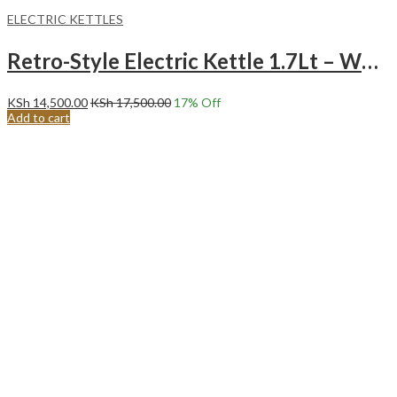
ELECTRIC KETTLES
Retro-Style Electric Kettle 1.7Lt – White
KSh
14,500.00
KSh
17,500.00
17
% Off
Add to cart