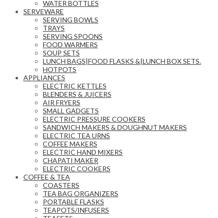
WATER BOTTLES
SERVEWARE
SERVING BOWLS
TRAYS
SERVING SPOONS
FOOD WARMERS
SOUP SETS
LUNCH BAGS|FOOD FLASKS &|LUNCH BOX SETS.
HOTPOTS
APPLIANCES
ELECTRIC KETTLES
BLENDERS & JUICERS
AIR FRYERS
SMALL GADGETS
ELECTRIC PRESSURE COOKERS
SANDWICH MAKERS & DOUGHNUT MAKERS
ELECTRIC TEA URNS
COFFEE MAKERS
ELECTRIC HAND MIXERS
CHAPATI MAKER
ELECTRIC COOKERS
COFFEE & TEA
COASTERS
TEA BAG ORGANIZERS
PORTABLE FLASKS
TEAPOTS/INFUSERS