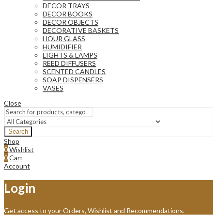
DECOR TRAYS
DECOR BOOKS
DECOR OBJECTS
DECORATIVE BASKETS
HOUR GLASS
HUMIDIFIER
LIGHTS & LAMPS
REED DIFFUSERS
SCENTED CANDLES
SOAP DISPENSERS
VASES
Close
Search
Shop
0
Wishlist
0
Cart
Account
Login
Get access to your Orders, Wishlist and Recommendations.