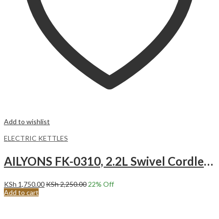
Add to wishlist
ELECTRIC KETTLES
AILYONS FK-0310, 2.2L Swivel Cordless Kettle 360-degrees Swivel Cordless.
KSh
1,750.00
KSh
2,250.00
22
% Off
Add to cart