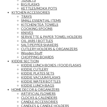
TEASETS
BIG FLASKS
KETTLES/MOKA POTS
KITCHEN ACCESSORIES
TRAYS
SMALL ESSENTIAL ITEMS
KITCHEN/TEA TOWELS
COOKING SPOONS
KNIVES
SERVIETTE & PAPER TOWEL HOLDERS
OIL JARS | BOTTLES
SALT/PEPPER SHAKERS
CUTLERY HOLDERS & ORGANIZERS
Wooden Stuff
CHOPPING BOARDS
KIDDIE SECTION
KIDDIE LUNCH BOXES / FOOD FLASKS
KIDDIE CUTLERY
KIDDIE PLATES SETS
KIDDIE VACUUM FLASKS
KIDDIE WATER BOTTLES
KIDDIE LUNCH BAGS
HOME DECOR & ORGANIZERS
ARTIFICIAL FLOWERS
CLOCKS & CALENDERS
CANDLE ACCESSORIES
CANDLES & CANDLE HOLDERS