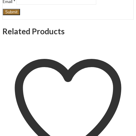
Email
*
Related Products