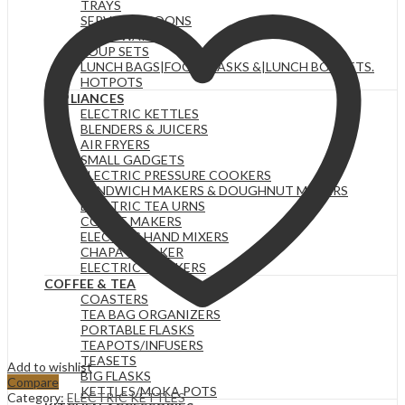
TRAYS
KETTLE
SERVING SPOONS
quantity
FOOD WARMERS
SOUP SETS
LUNCH BAGS|FOOD FLASKS &|LUNCH BOX SETS.
HOTPOTS
APPLIANCES
ELECTRIC KETTLES
BLENDERS & JUICERS
AIR FRYERS
SMALL GADGETS
ELECTRIC PRESSURE COOKERS
SANDWICH MAKERS & DOUGHNUT MAKERS
ELECTRIC TEA URNS
COFFEE MAKERS
ELECTRIC HAND MIXERS
CHAPATI MAKER
ELECTRIC COOKERS
COFFEE & TEA
COASTERS
TEA BAG ORGANIZERS
PORTABLE FLASKS
TEAPOTS/INFUSERS
TEASETS
Add to wishlist
BIG FLASKS
Compare
KETTLES/MOKA POTS
Category:
ELECTRIC KETTLES