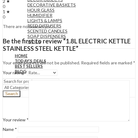
2 ★
DECORATIVE BASKETS
0
HOUR GLASS
1 ★
HUMIDIFIER
0
LIGHTS & LAMPS
REED DIFFUSERS
There are no reviews yet.
SCENTED CANDLES
SOAP DISPENSERS
Be the first to review “1.8L ELECTRIC KETTLE
VASES
STAINLESS STEEL KETTLE”
HOME
TODAY’S DEALS
Your email address will not be published.
Required fields are marked
*
BEST SELLERS
BLOG
Your rating
*
Search
Your review
*
Name
*