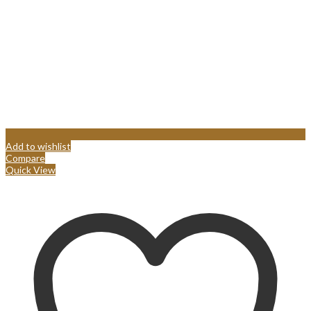
Add to wishlist
Compare
Quick View