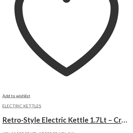
Add to wishlist
ELECTRIC KETTLES
Retro-Style Electric Kettle 1.7Lt – Cream