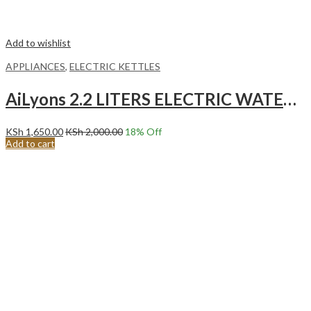
Add to wishlist
APPLIANCES
,
ELECTRIC KETTLES
AiLyons 2.2 LITERS ELECTRIC WATER KETTLE WHITE FK-0306-S
KSh
1,650.00
KSh
2,000.00
18
% Off
Add to cart