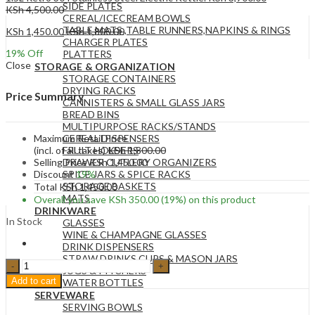
SIDE PLATES
KSh
4,500.00
CEREAL/ICECREAM BOWLS
TABLE MATS ,TABLE RUNNERS,NAPKINS & RINGS
KSh
1,450.00
KSh
1,800.00
CHARGER PLATES
19
% Off
PLATTERS
Close
STORAGE & ORGANIZATION
STORAGE CONTAINERS
DRYING RACKS
Price Summary
CANNISTERS & SMALL GLASS JARS
BREAD BINS
MULTIPURPOSE RACKS/STANDS
Maximum Retail Price
CEREAL DISPENSERS
(incl. of all taxes)
KSh
1,800.00
FRUIT HOLDERS
Selling Price
KSh
1,450.00
DRAWER CUTLERY ORGANIZERS
Discount
19%
SPICE JARS & SPICE RACKS
STORAGE BASKETS
Total
KSh
1,450.00
MATS
Overall you save
KSh
350.00
(19%)
on this product
DRINKWARE
In Stock
GLASSES
WINE & CHAMPAGNE GLASSES
DRINK DISPENSERS
STRAW DRINKS CUPS & MASON JARS
1.8L
JUGS & PITCHERS
ELECTRIC
Add to cart
WATER BOTTLES
KETTLE
SERVEWARE
STAINLESS
SERVING BOWLS
STEEL