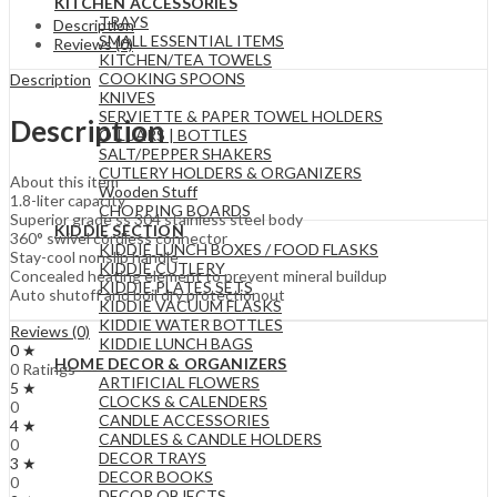
KITCHEN ACCESSORIES
TRAYS
Description
SMALL ESSENTIAL ITEMS
Reviews (0)
KITCHEN/TEA TOWELS
COOKING SPOONS
Description
KNIVES
SERVIETTE & PAPER TOWEL HOLDERS
Description
OIL JARS | BOTTLES
SALT/PEPPER SHAKERS
CUTLERY HOLDERS & ORGANIZERS
About this item
Wooden Stuff
1.8-liter capacity
CHOPPING BOARDS
Superior grade ss 304 stainless steel body
KIDDIE SECTION
360° swivel cordless connector
KIDDIE LUNCH BOXES / FOOD FLASKS
Stay-cool nonslip handle
KIDDIE CUTLERY
Concealed heating element to prevent mineral buildup
KIDDIE PLATES SETS
Auto shutoff and boil dry protectionout
KIDDIE VACUUM FLASKS
KIDDIE WATER BOTTLES
Reviews (0)
KIDDIE LUNCH BAGS
0 ★
HOME DECOR & ORGANIZERS
0 Ratings
ARTIFICIAL FLOWERS
5 ★
CLOCKS & CALENDERS
0
CANDLE ACCESSORIES
4 ★
CANDLES & CANDLE HOLDERS
0
DECOR TRAYS
3 ★
DECOR BOOKS
0
DECOR OBJECTS