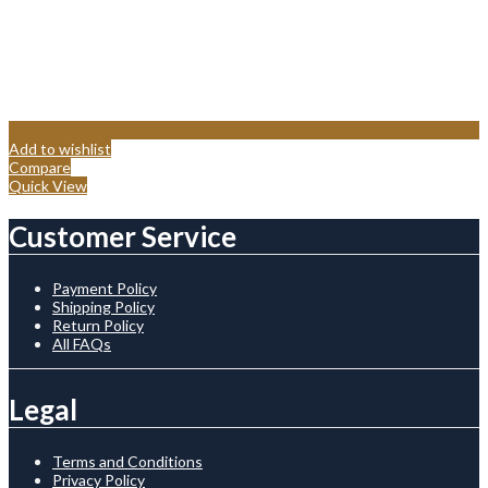
Add to wishlist
Compare
Quick View
Customer Service
Payment Policy
Shipping Policy
Return Policy
All FAQs
Legal
Terms and Conditions
Privacy Policy