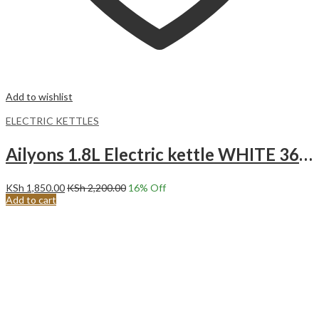
Add to wishlist
ELECTRIC KETTLES
Ailyons 1.8L Electric kettle WHITE 360 Swivel FK-0316
KSh
1,850.00
KSh
2,200.00
16
% Off
Add to cart