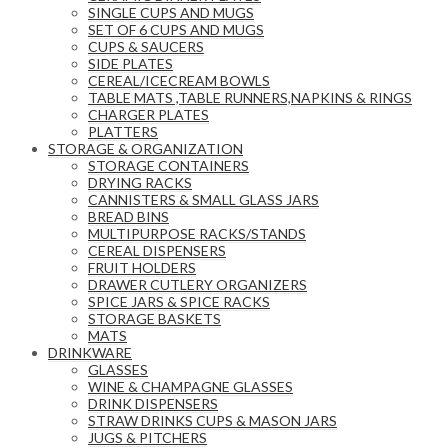
SINGLE CUPS AND MUGS
SET OF 6 CUPS AND MUGS
CUPS & SAUCERS
SIDE PLATES
CEREAL/ICECREAM BOWLS
TABLE MATS ,TABLE RUNNERS,NAPKINS & RINGS
CHARGER PLATES
PLATTERS
STORAGE & ORGANIZATION
STORAGE CONTAINERS
DRYING RACKS
CANNISTERS & SMALL GLASS JARS
BREAD BINS
MULTIPURPOSE RACKS/STANDS
CEREAL DISPENSERS
FRUIT HOLDERS
DRAWER CUTLERY ORGANIZERS
SPICE JARS & SPICE RACKS
STORAGE BASKETS
MATS
DRINKWARE
GLASSES
WINE & CHAMPAGNE GLASSES
DRINK DISPENSERS
STRAW DRINKS CUPS & MASON JARS
JUGS & PITCHERS