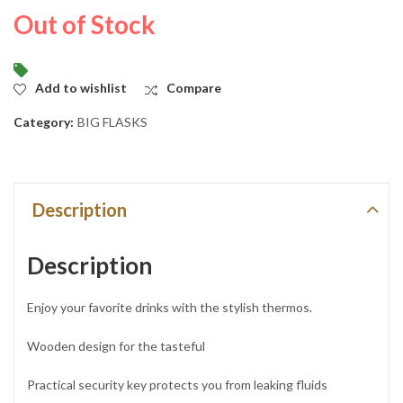
KSh
KSh
2,550.00
5,500.00
Out of Stock
Add to wishlist
Compare
Category:
BIG FLASKS
Description
Description
Enjoy your favorite drinks with the stylish thermos.
Wooden design for the tasteful
Practical security key protects you from leaking fluids