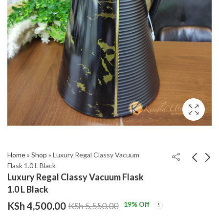
Home
»
Shop
»
Luxury Regal Classy Vacuum
Flask 1.0 L Black
Luxury Regal Classy Vacuum Flask
Leaf Shaped 2-in-1
Luxury Regal Classy
1.0 L Black
Serviette & S36haker
Vacuum Flask 1.0 L
KSh
4,500.00
19
% Off
KSh
5,550.00
Set with Bamboo
Wooden brown
KSh
KSh
1,950.00
4,500.00
Holder