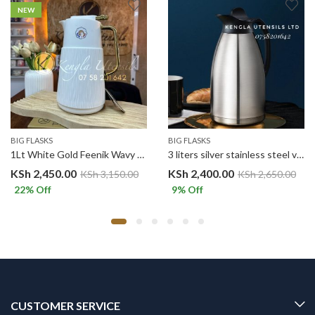
NEW
BIG FLASKS
BIG FLASKS
1Lt White Gold Feenik Wavy Vacuum Flask H1-R100G
3 liters silver stainless steel vacuum flask
KSh
2,450.00
KSh
2,400.00
KSh
3,150.00
KSh
2,650.00
22
% Off
9
% Off
CUSTOMER SERVICE