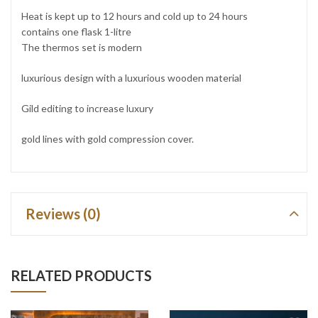
Heat is kept up to 12 hours and cold up to 24 hours
contains one flask 1-litre
The thermos set is modern
luxurious design with a luxurious wooden material
Gild editing to increase luxury
gold lines with gold compression cover.
Reviews (0)
RELATED PRODUCTS