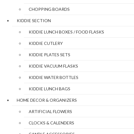
CHOPPING BOARDS
KIDDIE SECTION
KIDDIE LUNCH BOXES / FOOD FLASKS
KIDDIE CUTLERY
KIDDIE PLATES SETS
KIDDIE VACUUM FLASKS
KIDDIE WATER BOTTLES
KIDDIE LUNCH BAGS
HOME DECOR & ORGANIZERS
ARTIFICIAL FLOWERS
CLOCKS & CALENDERS