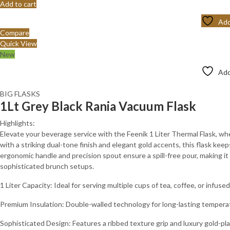
Add to cart
Add
Compare
Quick View
New
Add
BIG FLASKS
1Lt Grey Black Rania Vacuum Flask
Highlights:
Elevate your beverage service with the Feenik 1 Liter Thermal Flask, 
with a striking dual-tone finish and elegant gold accents, this flask keep
ergonomic handle and precision spout ensure a spill-free pour, making it
sophisticated brunch setups.
1 Liter Capacity: Ideal for serving multiple cups of tea, coffee, or infuse
Premium Insulation: Double-walled technology for long-lasting tempera
Sophisticated Design: Features a ribbed texture grip and luxury gold-pla