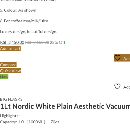
5. Colour: As shown
6. For coffee/tea/milk/juice
Luxury design, beautiful design.
KSh
2,450.00
KSh
3,150.00
22
% Off
Add to cart
Add
Compare
Quick View
New
Add
BIG FLASKS
1Lt Nordic White Plain Aesthetic Vacuum
Highlights:
Capacity: 1.0L ( 1000ML ) — 70oz