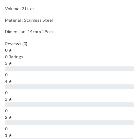
Volume: 2 Liter
Material : Stainless Steel
Dimension: 14cm x 29cm
Reviews (0)
0 ★
0 Ratings
5 ★
0
4 ★
0
3 ★
0
2 ★
0
1 ★