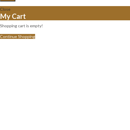
Close
My Cart
Shopping cart is empty!
Continue Shopping