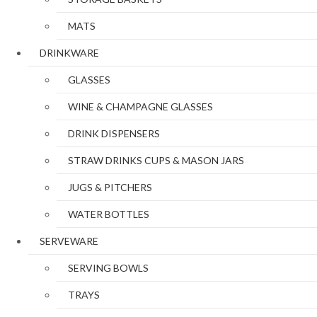
MATS
DRINKWARE
GLASSES
WINE & CHAMPAGNE GLASSES
DRINK DISPENSERS
STRAW DRINKS CUPS & MASON JARS
JUGS & PITCHERS
WATER BOTTLES
SERVEWARE
SERVING BOWLS
TRAYS