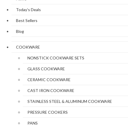
Today’s Deals
Best Sellers
Blog
COOKWARE
NONSTICK COOKWARE SETS
GLASS COOKWARE
CERAMIC COOKWARE
CAST IRON COOKWARE
STAINLESS STEEL & ALUMINUM COOKWARE
PRESSURE COOKERS
PANS