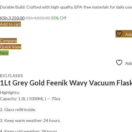
Durable Build: Crafted with high-quality, BPA-free materials for daily use
KSh
3,250.00
KSh
4,850.00
33
% Off
Add to cart
Add
Compare
Quick View
New
Add
BIG FLASKS
1Lt Grey Gold Feenik Wavy Vacuum Fla
Highlights:
Capacity: 1.0L ( 1000ML ) — 70oz
2. Glass refill inside.
3. Keep warm weather: 24 hours.
4. Keep cold weather: 24 hours