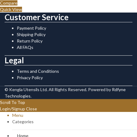
Compare
Quick View
Customer Service
Payment Policy
Shipping Policy
Return Policy
All FAQs
Legal
Terms and Conditions
Privacy Policy
© Kengla Utensils Ltd. All Rights Reserved. Powered by
Rdfyne
Technologies
.
Scroll To Top
Login/Signup
Close
Menu
Categories
Home