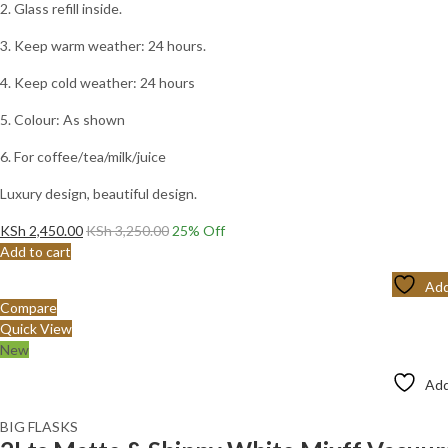
2. Glass refill inside.
3. Keep warm weather: 24 hours.
4. Keep cold weather: 24 hours
5. Colour: As shown
6. For coffee/tea/milk/juice
Luxury design, beautiful design.
KSh
2,450.00
KSh
3,250.00
25
% Off
Add to cart
Add
Compare
Quick View
New
Add
BIG FLASKS