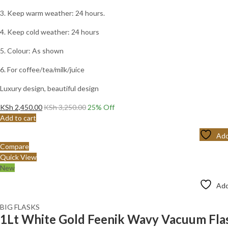
3. Keep warm weather: 24 hours.
4. Keep cold weather: 24 hours
5. Colour: As shown
6. For coffee/tea/milk/juice
Luxury design, beautiful design
KSh
2,450.00
KSh
3,250.00
25
% Off
Add to cart
Add
Compare
Quick View
New
Add
BIG FLASKS
1Lt White Gold Feenik Wavy Vacuum Fl