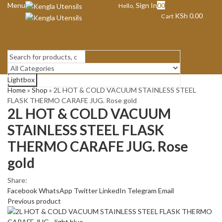
Menu
Sign In
0
0
Hello,
KSh
0.00
Cart
Lightbox
Search
Home
»
Shop
»
2L HOT & COLD VACUUM STAINLESS STEEL
FLASK THERMO CARAFE JUG. Rose gold
2L HOT & COLD VACUUM
STAINLESS STEEL FLASK
THERMO CARAFE JUG. Rose
gold
Share:
Facebook
WhatsApp
Twitter
LinkedIn
Telegram
Email
Previous product