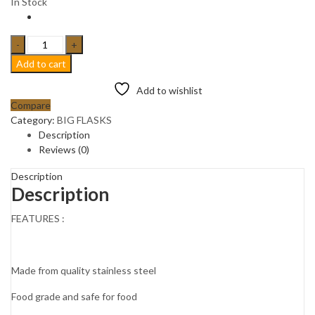
In Stock
2L
HOT
Add to cart
&
COLD
Add to wishlist
VACUUM
Compare
STAINLESS
Category:
BIG FLASKS
STEEL
Description
FLASK
Reviews (0)
THERMO
CARAFE
Description
Description
JUG.
Rose
FEATURES :
gold
quantity
Made from quality stainless steel
Food grade and safe for food