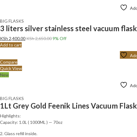
Add
BIG FLASKS
3 liters silver stainless steel vacuum flask
KSh
2,400.00
KSh
2,650.00
9
% Off
Add to cart
Add
Compare
Quick View
New
Add
BIG FLASKS
1Lt Grey Gold Feenik Lines Vacuum Fla
Highlights:
Capacity: 1.0L ( 1000ML ) — 70oz
2. Glass refill inside.