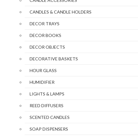
CANDLE ACCESSORIES
CANDLES & CANDLE HOLDERS
DECOR TRAYS
DECOR BOOKS
DECOR OBJECTS
DECORATIVE BASKETS
HOUR GLASS
HUMIDIFIER
LIGHTS & LAMPS
REED DIFFUSERS
SCENTED CANDLES
SOAP DISPENSERS