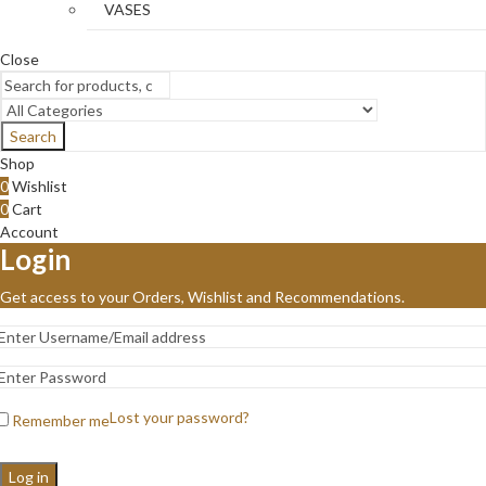
VASES
Close
Search
Shop
0
Wishlist
0
Cart
Account
Login
Get access to your Orders, Wishlist and Recommendations.
Lost your password?
Remember me
Log in