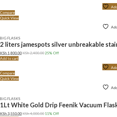
Add
Compare
Quick View
Add
BIG FLASKS
2 liters jamespots silver unbreakable stai
KSh
1,800.00
KSh
2,400.00
25
% Off
Add to cart
Add
Compare
Quick View
Add
BIG FLASKS
1Lt White Gold Drip Feenik Vacuum Fla
KSh
3,550.00
KSh
4,000.00
11
% Off