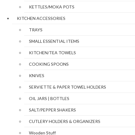
KETTLES/MOKA POTS
KITCHEN ACCESSORIES
TRAYS
SMALL ESSENTIAL ITEMS
KITCHEN/TEA TOWELS
COOKING SPOONS
KNIVES
SERVIETTE & PAPER TOWEL HOLDERS
OIL JARS | BOTTLES
SALT/PEPPER SHAKERS
CUTLERY HOLDERS & ORGANIZERS
Wooden Stuff