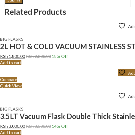
Related Products
Add
BIG FLASKS
2L HOT & COLD VACUUM STAINLESS ST
KSh
1,800.00
KSh
2,200.00
18
% Off
Add to cart
Add
Compare
Quick View
Add
BIG FLASKS
3.5LT Vacuum Flask Double Thick Stainles
KSh
3,000.00
KSh
3,500.00
14
% Off
Add to cart