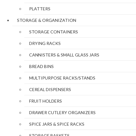
PLATTERS
STORAGE & ORGANIZATION
STORAGE CONTAINERS
DRYING RACKS
CANNISTERS & SMALL GLASS JARS
BREAD BINS
MULTIPURPOSE RACKS/STANDS
CEREAL DISPENSERS
FRUIT HOLDERS
DRAWER CUTLERY ORGANIZERS
SPICE JARS & SPICE RACKS
STORAGE BASKETS