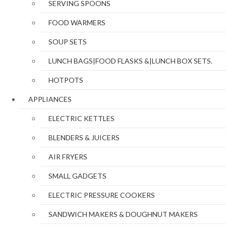
SERVING SPOONS
FOOD WARMERS
SOUP SETS
LUNCH BAGS|FOOD FLASKS &|LUNCH BOX SETS.
HOTPOTS
APPLIANCES
ELECTRIC KETTLES
BLENDERS & JUICERS
AIR FRYERS
SMALL GADGETS
ELECTRIC PRESSURE COOKERS
SANDWICH MAKERS & DOUGHNUT MAKERS