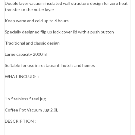
Double layer vacuum insulated wall structure design for zero heat
transfer to the outer layer
Keep warm and cold up to 6 hours
Specially designed flip up lock cover lid with a push button
Traditional and classic design
Large capacity 2000ml
Suitable for use in restaurant, hotels and homes
WHAT INCLUDE :
1 x Stainless Steel jug
Coffee Pot Vacuum Jug 2.0L
DESCRIPTION :