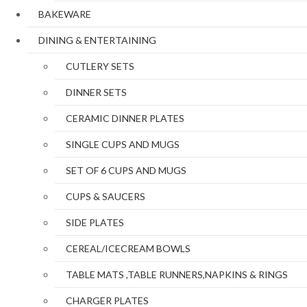
BAKEWARE
DINING & ENTERTAINING
CUTLERY SETS
DINNER SETS
CERAMIC DINNER PLATES
SINGLE CUPS AND MUGS
SET OF 6 CUPS AND MUGS
CUPS & SAUCERS
SIDE PLATES
CEREAL/ICECREAM BOWLS
TABLE MATS ,TABLE RUNNERS,NAPKINS & RINGS
CHARGER PLATES