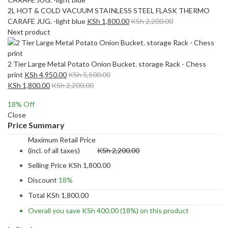
2L HOT & COLD VACUUM STAINLESS STEEL FLASK THERMO
CARAFE JUG. -light blue
KSh
1,800.00
KSh
2,200.00
Next product
2 Tier Large Metal Potato Onion Bucket. storage Rack - Chess
print
KSh
4,950.00
KSh
5,500.00
KSh
1,800.00
KSh
2,200.00
18
% Off
Close
Price Summary
Maximum Retail Price
(incl. of all taxes)
KSh
2,200.00
Selling Price
KSh
1,800.00
Discount
18%
Total
KSh
1,800.00
Overall you save
KSh
400.00
(18%)
on this product