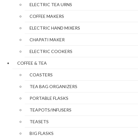
ELECTRIC TEA URNS
COFFEE MAKERS
ELECTRIC HAND MIXERS
CHAPATI MAKER
ELECTRIC COOKERS
COFFEE & TEA
COASTERS
TEA BAG ORGANIZERS
PORTABLE FLASKS
TEAPOTS/INFUSERS
TEASETS
BIG FLASKS