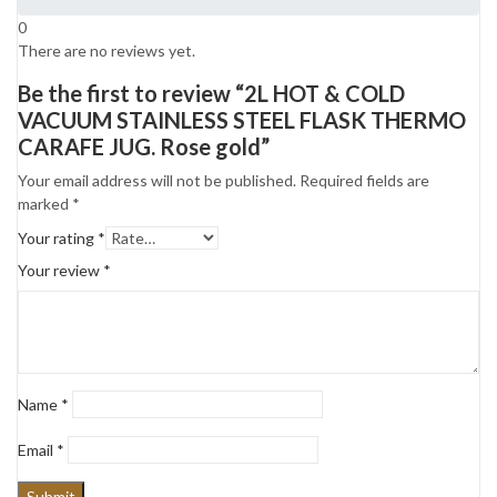
0
There are no reviews yet.
Be the first to review “2L HOT & COLD
VACUUM STAINLESS STEEL FLASK THERMO
CARAFE JUG. Rose gold”
Your email address will not be published.
Required fields are
marked
*
Your rating
*
Your review
*
Name
*
Email
*