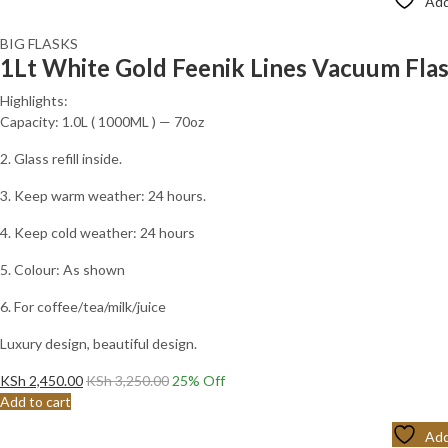
Add
BIG FLASKS
1Lt White Gold Feenik Lines Vacuum Fl
Highlights:
Capacity: 1.0L ( 1000ML ) — 70oz
2. Glass refill inside.
3. Keep warm weather: 24 hours.
4. Keep cold weather: 24 hours
5. Colour: As shown
6. For coffee/tea/milk/juice
Luxury design, beautiful design.
KSh
2,450.00
KSh
3,250.00
25
% Off
Add to cart
Add