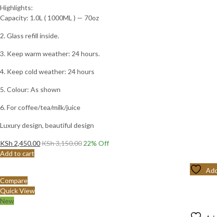
Highlights:
Capacity: 1.0L ( 1000ML ) — 70oz
2. Glass refill inside.
3. Keep warm weather: 24 hours.
4. Keep cold weather: 24 hours
5. Colour: As shown
6. For coffee/tea/milk/juice
Luxury design, beautiful design
KSh
2,450.00
KSh
3,150.00
22
% Off
Add to cart
Add
Compare
Quick View
New