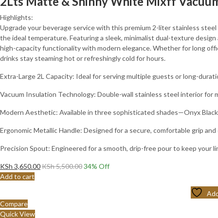
2Lts Matte & Shinny White Mixff Vacuum
Highlights:
Upgrade your beverage service with this premium 2-liter stainless steel t
the ideal temperature. Featuring a sleek, minimalist dual-texture design
high-capacity functionality with modern elegance. Whether for long offic
drinks stay steaming hot or refreshingly cold for hours.
Extra-Large 2L Capacity: Ideal for serving multiple guests or long-duratio
Vacuum Insulation Technology: Double-wall stainless steel interior fo
Modern Aesthetic: Available in three sophisticated shades—Onyx Black
Ergonomic Metallic Handle: Designed for a secure, comfortable grip and 
Precision Spout: Engineered for a smooth, drip-free pour to keep your l
KSh
3,650.00
KSh
5,500.00
34
% Off
Add to cart
Add
Compare
Quick View