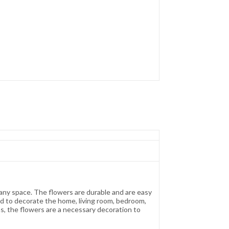
o any space. The flowers are durable and are easy
ed to decorate the home, living room, bedroom,
ns, the flowers are a necessary decoration to