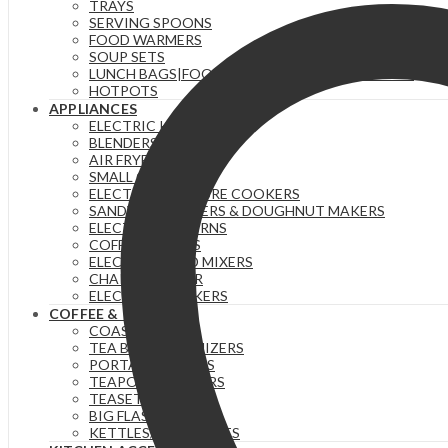
TRAYS
SERVING SPOONS
FOOD WARMERS
SOUP SETS
LUNCH BAGS|FOOD FLASKS &|LUNCH BOX SETS.
HOTPOTS
APPLIANCES
ELECTRIC KETTLES
BLENDERS & JUICERS
AIR FRYERS
SMALL GADGETS
ELECTRIC PRESSURE COOKERS
SANDWICH MAKERS & DOUGHNUT MAKERS
ELECTRIC TEA URNS
COFFEE MAKERS
ELECTRIC HAND MIXERS
CHAPATI MAKER
ELECTRIC COOKERS
COFFEE & TEA
COASTERS
TEA BAG ORGANIZERS
PORTABLE FLASKS
TEAPOTS/INFUSERS
TEASETS
BIG FLASKS
KETTLES/MOKA POTS