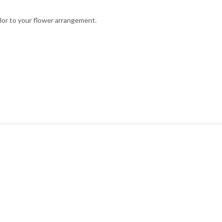
olor to your flower arrangement.