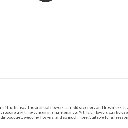
rner of the house. The artificial flowers can add greenery and freshness t
ot require any time-consuming maintenance. Artificial flowers can be us
ridal bouquet, wedding flowers, and so much more. Suitable for all seaso