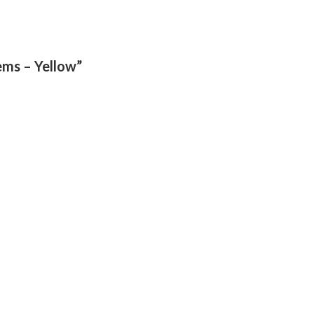
tems – Yellow”