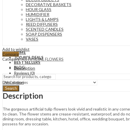
DECORATIVE BASKETS
HOUR GLASS
HUMIDIFIER
LIGHTS & LAMPS
REED DIFFUSERS
SCENTED CANDLES
SOAP DISPENSERS
VASES
Add to wishlist
HOME
Compare
TODAY’S DEALS
Category:
ARTIFICIAL FLOWERS
BEST SELLERS
BLOG
Description
Reviews (0)
Description
Search
Description
The gorgeous artificial tulip flowers look vivid and realistic in any co
to clean. The flower stems are crease-resistant, waterproof, and do n
dining room, dressing table, kitchen, hotel, office, wedding bouquet, b
possess for any occasion.