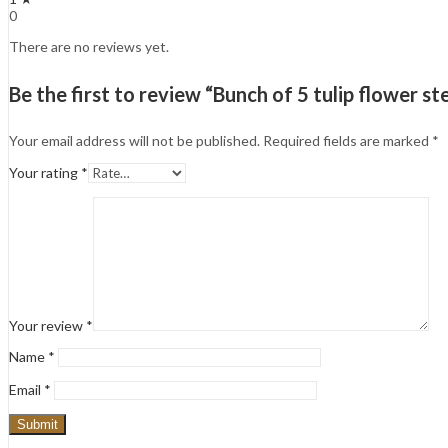
0
There are no reviews yet.
Be the first to review “Bunch of 5 tulip flower s
Your email address will not be published.
Required fields are marked
*
Your rating
*
Your review
*
Name
*
Email
*