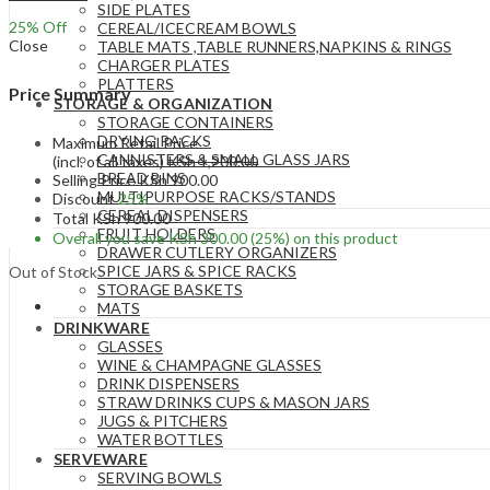
SIDE PLATES
25
% Off
CEREAL/ICECREAM BOWLS
Close
TABLE MATS ,TABLE RUNNERS,NAPKINS & RINGS
CHARGER PLATES
PLATTERS
Price Summary
STORAGE & ORGANIZATION
STORAGE CONTAINERS
DRYING RACKS
Maximum Retail Price
CANNISTERS & SMALL GLASS JARS
(incl. of all taxes)
KSh
1,200.00
BREAD BINS
Selling Price
KSh
900.00
MULTIPURPOSE RACKS/STANDS
Discount
25%
CEREAL DISPENSERS
Total
KSh
900.00
FRUIT HOLDERS
Overall you save
KSh
300.00
(25%)
on this product
DRAWER CUTLERY ORGANIZERS
SPICE JARS & SPICE RACKS
Out of Stock
STORAGE BASKETS
MATS
DRINKWARE
GLASSES
WINE & CHAMPAGNE GLASSES
DRINK DISPENSERS
STRAW DRINKS CUPS & MASON JARS
JUGS & PITCHERS
WATER BOTTLES
SERVEWARE
SERVING BOWLS