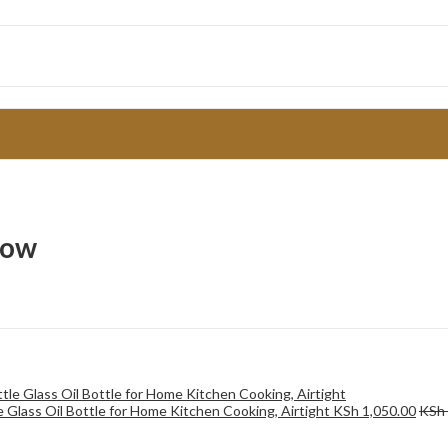
low
le Glass Oil Bottle for Home Kitchen Cooking, Airtight
KSh
1,050.00
KSh