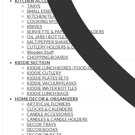
KITCHEN ACCESSORIES
TRAYS
SMALL ESSENTIAL ITEMS
KITCHEN/TEA TOWELS
COOKING SPOONS
KNIVES
SERVIETTE & PAPER TOWEL HOLDERS
OIL JARS | BOTTLES
SALT/PEPPER SHAKERS
CUTLERY HOLDERS & ORGANIZERS
Wooden Stuff
CHOPPING BOARDS
KIDDIE SECTION
KIDDIE LUNCH BOXES / FOOD FLASKS
KIDDIE CUTLERY
KIDDIE PLATES SETS
KIDDIE VACUUM FLASKS
KIDDIE WATER BOTTLES
KIDDIE LUNCH BAGS
HOME DECOR & ORGANIZERS
ARTIFICIAL FLOWERS
CLOCKS & CALENDERS
CANDLE ACCESSORIES
CANDLES & CANDLE HOLDERS
DECOR TRAYS
DECOR BOOKS
DECOR OBJECTS