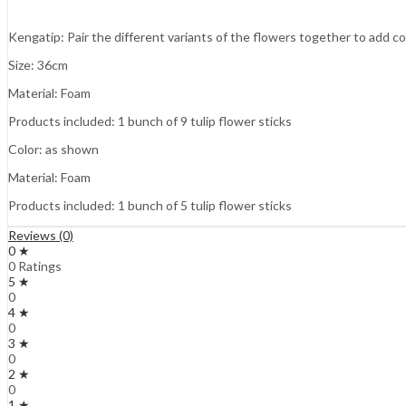
Kengatip: Pair the different variants of the flowers together to add c
Size: 36cm
Material: Foam
Products included: 1 bunch of 9 tulip flower sticks
Color: as shown
Material: Foam
Products included: 1 bunch of 5 tulip flower sticks
Reviews (0)
0 ★
0 Ratings
5 ★
0
4 ★
0
3 ★
0
2 ★
0
1 ★