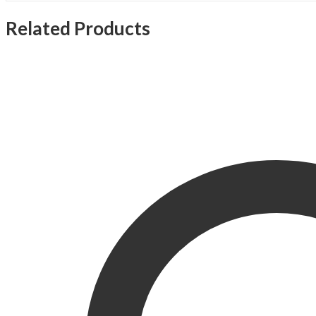
Related Products