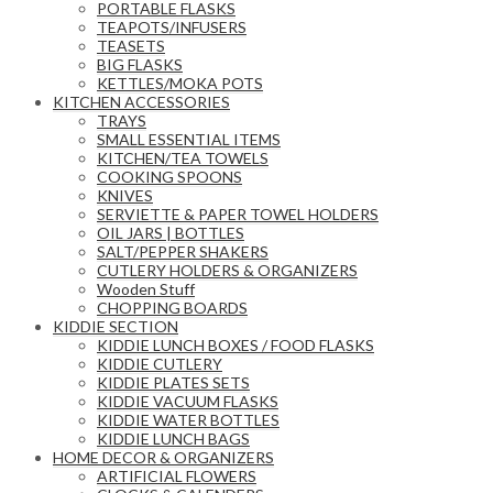
PORTABLE FLASKS
TEAPOTS/INFUSERS
TEASETS
BIG FLASKS
KETTLES/MOKA POTS
KITCHEN ACCESSORIES
TRAYS
SMALL ESSENTIAL ITEMS
KITCHEN/TEA TOWELS
COOKING SPOONS
KNIVES
SERVIETTE & PAPER TOWEL HOLDERS
OIL JARS | BOTTLES
SALT/PEPPER SHAKERS
CUTLERY HOLDERS & ORGANIZERS
Wooden Stuff
CHOPPING BOARDS
KIDDIE SECTION
KIDDIE LUNCH BOXES / FOOD FLASKS
KIDDIE CUTLERY
KIDDIE PLATES SETS
KIDDIE VACUUM FLASKS
KIDDIE WATER BOTTLES
KIDDIE LUNCH BAGS
HOME DECOR & ORGANIZERS
ARTIFICIAL FLOWERS