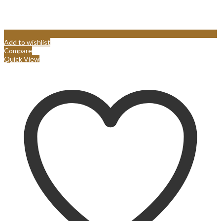
Add to wishlist
Compare
Quick View