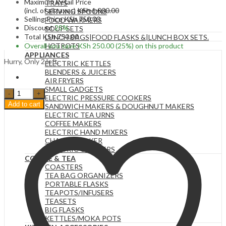
Maximum Retail Price
TRAYS
(incl. of all taxes)
KSh
1,000.00
SERVING SPOONS
Selling Price
KSh
750.00
FOOD WARMERS
Discount
25%
SOUP SETS
Total
KSh
750.00
LUNCH BAGS|FOOD FLASKS &|LUNCH BOX SETS.
Overall you save
KSh
250.00
(25%)
on this product
HOTPOTS
APPLIANCES
Hurry, Only 2 left.
ELECTRIC KETTLES
BLENDERS & JUICERS
AIR FRYERS
SMALL GADGETS
5
ELECTRIC PRESSURE COOKERS
Head
Add to cart
SANDWICH MAKERS & DOUGHNUT MAKERS
24
ELECTRIC TEA URNS
Inch
COFFEE MAKERS
Artificial
ELECTRIC HAND MIXERS
Cotton
CHAPATI MAKER
Ball
ELECTRIC COOKERS
Flower
COFFEE & TEA
Single
COASTERS
Stem
TEA BAG ORGANIZERS
Dried
PORTABLE FLASKS
Flowers.
TEAPOTS/INFUSERS
quantity
TEASETS
BIG FLASKS
KETTLES/MOKA POTS