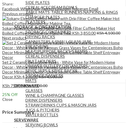
SIDE PLATES
Share:
CEREAL/ICECREAM BOWLS
Facebook
WhatsApp
Twitter
LinkedIn
Telegram
Email
TABLE MATS ,TABLE RUNNERS,NAPKINS & RINGS
Previous product
CHARGER PLATES
PLATTERS
STORAGE & ORGANIZATION
Sokany Electric Coffee Maker with Drip Filter Coffee Maker Hot
STORAGE CONTAINERS
Boiled Coffee Machine for Making Tea.
KSh
3,850.00
KSh
4,100.00
DRYING RACKS
Next product
CANNISTERS & SMALL GLASS JARS
BREAD BINS
MULTIPURPOSE RACKS/STANDS
CEREAL DISPENSERS
FRUIT HOLDERS
Set 2 Ceramic decorative Vases - White Vase for Modern Home
DRAWER CUTLERY ORGANIZERS
Decor - White Vase for Pampas Grass Vases for Centerpieces Boho
SPICE JARS & SPICE RACKS
Decor Minimalist Decor - Living Room Coffee Table Shelf Entryway
STORAGE BASKETS
Decor
KSh
4,200.00
KSh
4,500.00
MATS
KSh
750.00
KSh
1,000.00
DRINKWARE
GLASSES
25
% Off
WINE & CHAMPAGNE GLASSES
Close
DRINK DISPENSERS
STRAW DRINKS CUPS & MASON JARS
JUGS & PITCHERS
Price Summary
WATER BOTTLES
SERVEWARE
SERVING BOWLS