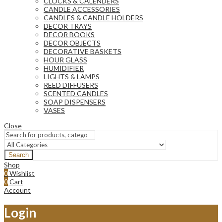
CLOCKS & CALENDERS
CANDLE ACCESSORIES
CANDLES & CANDLE HOLDERS
DECOR TRAYS
DECOR BOOKS
DECOR OBJECTS
DECORATIVE BASKETS
HOUR GLASS
HUMIDIFIER
LIGHTS & LAMPS
REED DIFFUSERS
SCENTED CANDLES
SOAP DISPENSERS
VASES
Close
Search
Shop
0
Wishlist
0
Cart
Account
Login