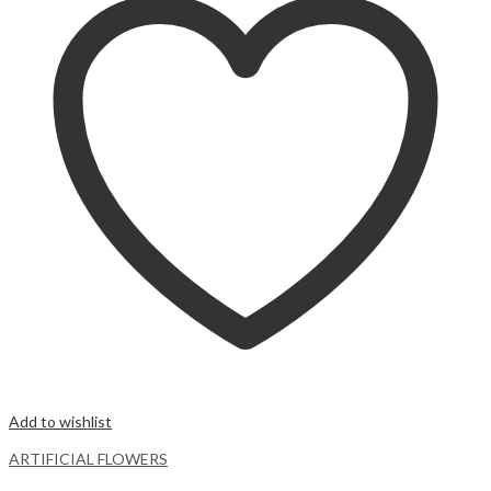
Add to wishlist
ARTIFICIAL FLOWERS