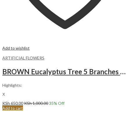
Add to wishlist
ARTIFICIAL FLOWERS
BROWN Eucalyptus Tree 5 Branches Round Leaves Artificial FLowers
Highlights:
Χ
KSh
650.00
KSh
1,000.00
35
% Off
Add to cart