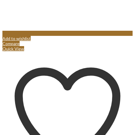
Add to wishlist
Compare
Quick View