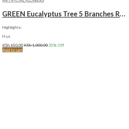
ARTIFICIAL FLOWERS
GREEN Eucalyptus Tree 5 Branches Round Leaves Artificial FLowers
Highlights:
H us
KSh
650.00
KSh
1,000.00
35
% Off
Add to cart