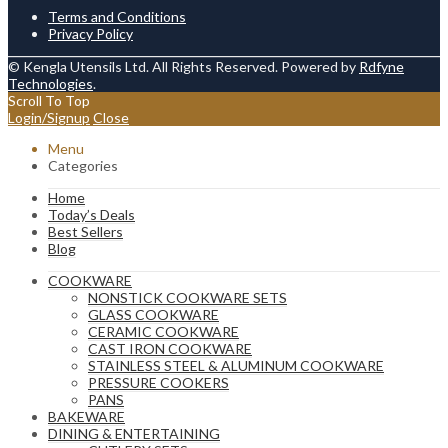
Terms and Conditions
Privacy Policy
© Kengla Utensils Ltd. All Rights Reserved. Powered by
Rdfyne
Technologies
.
Scroll To Top
Login/Signup
Close
Menu
Categories
Home
Today’s Deals
Best Sellers
Blog
COOKWARE
NONSTICK COOKWARE SETS
GLASS COOKWARE
CERAMIC COOKWARE
CAST IRON COOKWARE
STAINLESS STEEL & ALUMINUM COOKWARE
PRESSURE COOKERS
PANS
BAKEWARE
DINING & ENTERTAINING