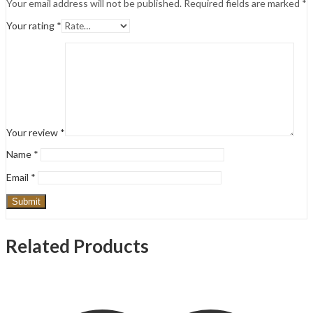
Your email address will not be published.
Required fields are marked
*
Your rating
*
Your review
*
Name
*
Email
*
Related Products