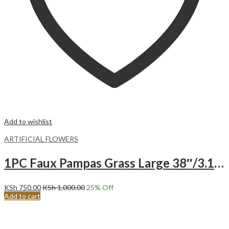
Add to wishlist
ARTIFICIAL FLOWERS
1PC Faux Pampas Grass Large 38″/3.1FT Tall Artificial Pompous Grass Pompass Branch-BLACK
KSh
750.00
KSh
1,000.00
25
% Off
Add to cart