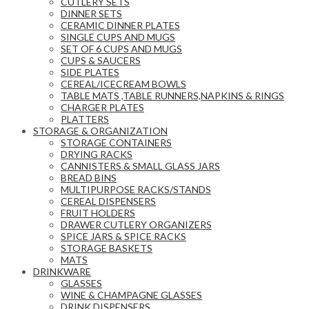
CUTLERY SETS
DINNER SETS
CERAMIC DINNER PLATES
SINGLE CUPS AND MUGS
SET OF 6 CUPS AND MUGS
CUPS & SAUCERS
SIDE PLATES
CEREAL/ICECREAM BOWLS
TABLE MATS ,TABLE RUNNERS,NAPKINS & RINGS
CHARGER PLATES
PLATTERS
STORAGE & ORGANIZATION
STORAGE CONTAINERS
DRYING RACKS
CANNISTERS & SMALL GLASS JARS
BREAD BINS
MULTIPURPOSE RACKS/STANDS
CEREAL DISPENSERS
FRUIT HOLDERS
DRAWER CUTLERY ORGANIZERS
SPICE JARS & SPICE RACKS
STORAGE BASKETS
MATS
DRINKWARE
GLASSES
WINE & CHAMPAGNE GLASSES
DRINK DISPENSERS