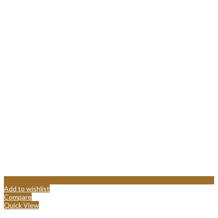
Add to wishlist
Compare
Quick View