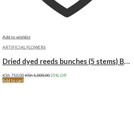
Add to wishlist
ARTIFICIAL FLOWERS
Dried dyed reeds bunches (5 stems) Black
KSh
750.00
KSh
1,000.00
25
% Off
Add to cart