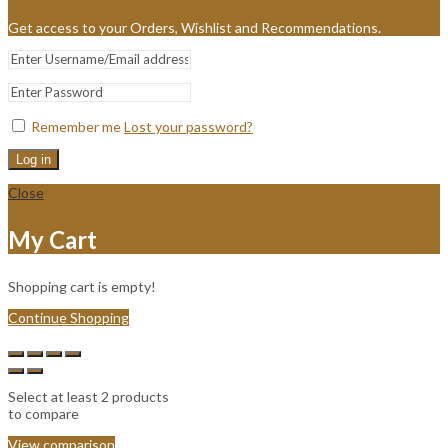
Get access to your Orders, Wishlist and Recommendations.
Remember me
Lost your password?
Log in
Close
My Cart
Shopping cart is empty!
Continue Shopping
Select at least 2 products
to compare
View comparison