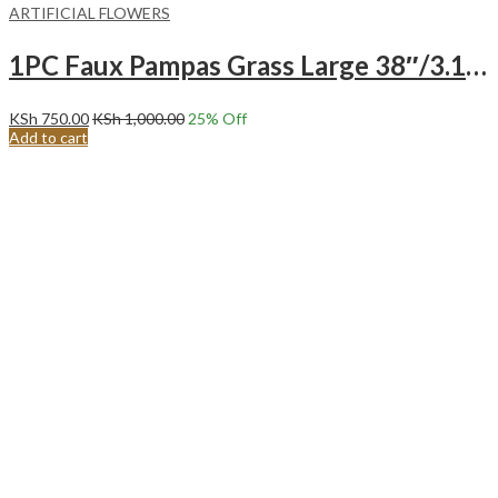
ARTIFICIAL FLOWERS
1PC Faux Pampas Grass Large 38″/3.1FT Tall Artificial Pompous Grass Pompass Branch-CREAM
KSh
750.00
KSh
1,000.00
25
% Off
Add to cart