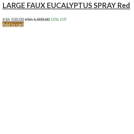
LARGE FAUX EUCALYPTUS SPRAY Red
KSh
500.00
KSh
1,000.00
50
% Off
Add to cart