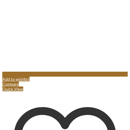
Add to wishlist
Compare
Quick View