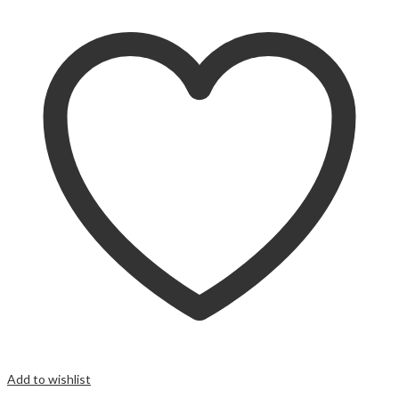
Add to wishlist