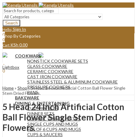
Search
Sign In
Hello,
0
Shop By Categories
0
KSh
0.00
Cart
Menu
COOKWARE
Sign In
Hello,
NONSTICK COOKWARE SETS
0
GLASS COOKWARE
Lightbox
0
CERAMIC COOKWARE
KSh
0.00
Cart
CAST IRON COOKWARE
STAINLESS STEEL & ALUMINUM COOKWARE
PRESSURE COOKERS
Home
»
Shop
»
5 Head 24 Inch Artificial Cotton Ball Flower Single
PANS
Stem Dried Flowers.
BAKEWARE
DINING & ENTERTAINING
5 Head 24 Inch Artificial Cotton
CUTLERY SETS
DINNER SETS
Ball Flower Single Stem Dried
CERAMIC DINNER PLATES
SINGLE CUPS AND MUGS
Flowers.
SET OF 6 CUPS AND MUGS
CUPS & SAUCERS