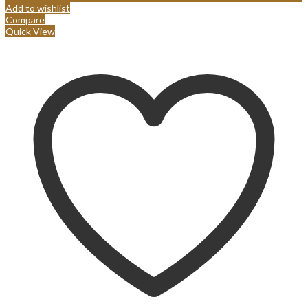
Add to wishlist
Compare
Quick View