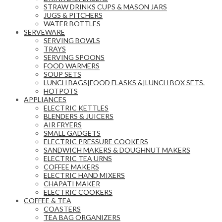
STRAW DRINKS CUPS & MASON JARS
JUGS & PITCHERS
WATER BOTTLES
SERVEWARE
SERVING BOWLS
TRAYS
SERVING SPOONS
FOOD WARMERS
SOUP SETS
LUNCH BAGS|FOOD FLASKS &|LUNCH BOX SETS.
HOTPOTS
APPLIANCES
ELECTRIC KETTLES
BLENDERS & JUICERS
AIR FRYERS
SMALL GADGETS
ELECTRIC PRESSURE COOKERS
SANDWICH MAKERS & DOUGHNUT MAKERS
ELECTRIC TEA URNS
COFFEE MAKERS
ELECTRIC HAND MIXERS
CHAPATI MAKER
ELECTRIC COOKERS
COFFEE & TEA
COASTERS
TEA BAG ORGANIZERS