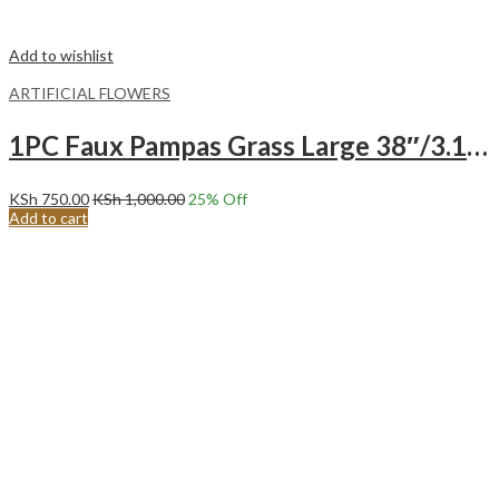
Add to wishlist
ARTIFICIAL FLOWERS
1PC Faux Pampas Grass Large 38″/3.1FT Tall Artificial Pompous Grass Pompass Branch-PINK
KSh
750.00
KSh
1,000.00
25
% Off
Add to cart