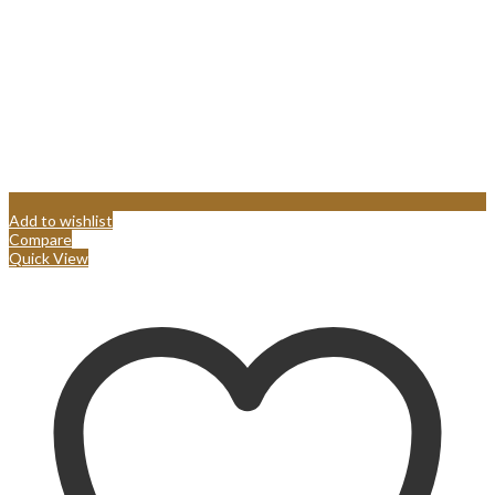
Add to wishlist
Compare
Quick View