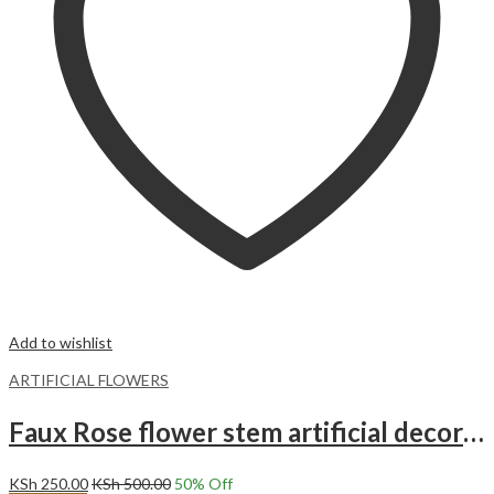
Add to wishlist
ARTIFICIAL FLOWERS
Faux Rose flower stem artificial decor Roses – Pink
KSh
250.00
KSh
500.00
50
% Off