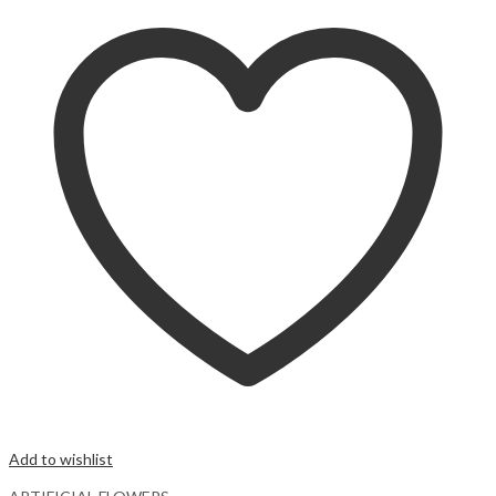
Add to wishlist