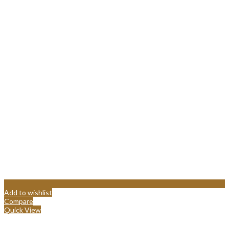
Add to wishlist
Compare
Quick View