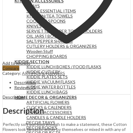
KITCHEN ACCESSORIES
TRAYS
SMALL ESSENTIAL ITEMS
KITCHEN/TEA TOWELS
COOKING SPOONS
KNIVES
SERVIETTE & PAPER TOWEL HOLDERS
OIL JARS | BOTTLES
SALT/PEPPER SHAKERS
CUTLERY HOLDERS & ORGANIZERS
Wooden Stuff
CHOPPING BOARDS
KIDDIE SECTION
Add to wishlist
KIDDIE LUNCH BOXES / FOOD FLASKS
Compare
KIDDIE CUTLERY
Category:
ARTIFICIAL FLOWERS
KIDDIE PLATES SETS
KIDDIE VACUUM FLASKS
Description
KIDDIE WATER BOTTLES
Reviews (0)
KIDDIE LUNCH BAGS
Description
HOME DECOR & ORGANIZERS
ARTIFICIAL FLOWERS
CLOCKS & CALENDERS
Description
CANDLE ACCESSORIES
CANDLES & CANDLE HOLDERS
DECOR TRAYS
Perfectly soft but bold enough to make a statement, these Cotton
DECOR BOOKS
Flowers look fantastic either by themselves or mixed in with any of
DECOR OBJECTS