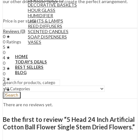
our other dried flower range to create the perfect arrangement.
DECORATIVE BASKETS
HOUR GLASS
HUMIDIFIER
LIGHTS & LAMPS
Price is per stem.
REED DIFFUSERS
Reviews (0)
SCENTED CANDLES
0 ★
SOAP DISPENSERS
0 Ratings
VASES
5 ★
0
HOME
4 ★
TODAY’S DEALS
0
BEST SELLERS
3 ★
BLOG
0
2 ★
0
1 ★
0
Search
There are no reviews yet.
Be the first to review “5 Head 24 Inch Artificial
Cotton Ball Flower Single Stem Dried Flowers.”