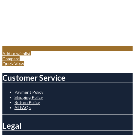
Add to wishlist
Compare
Quick View
Customer Service
Payment Policy
Shipping Policy
Return Policy
All FAQs
Legal