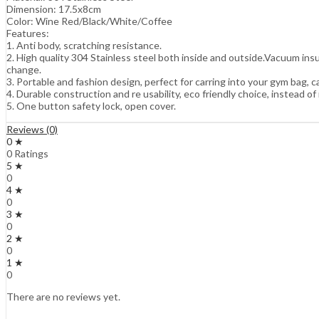
Dimension: 17.5x8cm
Color: Wine Red/Black/White/Coffee
Features:
1. Anti body, scratching resistance.
2. High quality 304 Stainless steel both inside and outside.Vacuum ins
change.
3. Portable and fashion design, perfect for carring into your gym bag, ca
4. Durable construction and re usability, eco friendly choice, instead of
5. One button safety lock, open cover.
Reviews (0)
0 ★
0 Ratings
5 ★
0
4 ★
0
3 ★
0
2 ★
0
1 ★
0
There are no reviews yet.