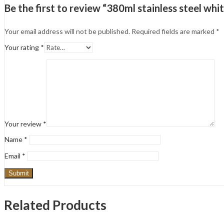
Be the first to review “380ml stainless steel wh
Your email address will not be published.
Required fields are marked
*
Your rating
*
Your review
*
Name
*
Email
*
Related Products