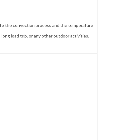
inate the convection process and the temperature
long load trip, or any other outdoor activities.