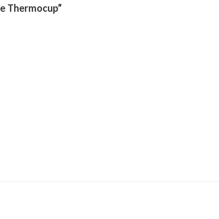
ite Thermocup”