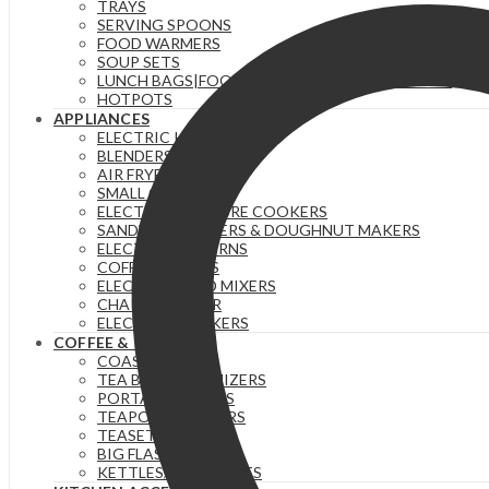
TRAYS
SERVING SPOONS
FOOD WARMERS
SOUP SETS
LUNCH BAGS|FOOD FLASKS &|LUNCH BOX SETS.
HOTPOTS
APPLIANCES
ELECTRIC KETTLES
BLENDERS & JUICERS
AIR FRYERS
SMALL GADGETS
ELECTRIC PRESSURE COOKERS
SANDWICH MAKERS & DOUGHNUT MAKERS
ELECTRIC TEA URNS
COFFEE MAKERS
ELECTRIC HAND MIXERS
CHAPATI MAKER
ELECTRIC COOKERS
COFFEE & TEA
COASTERS
TEA BAG ORGANIZERS
PORTABLE FLASKS
TEAPOTS/INFUSERS
TEASETS
BIG FLASKS
KETTLES/MOKA POTS