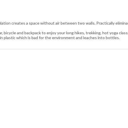
ulation creates a space without air between two walls. Practically elim
r, bicycle and backpack to enjoy your long hikes, trekking, hot yoga class, 
 in plastic which is bad for the environment and leaches into bottles.