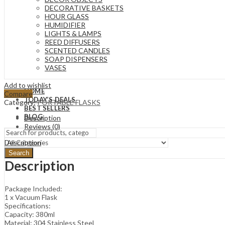
DECORATIVE BASKETS
HOUR GLASS
HUMIDIFIER
LIGHTS & LAMPS
REED DIFFUSERS
SCENTED CANDLES
SOAP DISPENSERS
VASES
Add to wishlist
HOME
Compare
TODAY’S DEALS
Category:
PORTABLE FLASKS
BEST SELLERS
BLOG
Description
Reviews (0)
Description
Search
Description
Package Included:
1 x Vacuum Flask
Specifications:
Capacity: 380ml
Material: 304 Stainless Steel