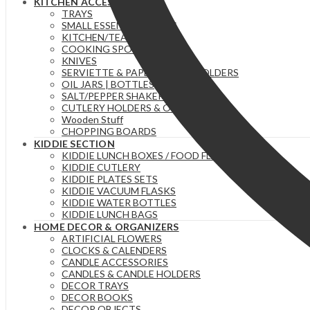
KITCHEN ACCESSORIES
TRAYS
SMALL ESSENTIAL ITEMS
KITCHEN/TEA TOWELS
COOKING SPOONS
KNIVES
SERVIETTE & PAPER TOWEL HOLDERS
OIL JARS | BOTTLES
SALT/PEPPER SHAKERS
CUTLERY HOLDERS & ORGANIZERS
Wooden Stuff
CHOPPING BOARDS
KIDDIE SECTION
KIDDIE LUNCH BOXES / FOOD FLASKS
KIDDIE CUTLERY
KIDDIE PLATES SETS
KIDDIE VACUUM FLASKS
KIDDIE WATER BOTTLES
KIDDIE LUNCH BAGS
HOME DECOR & ORGANIZERS
ARTIFICIAL FLOWERS
CLOCKS & CALENDERS
CANDLE ACCESSORIES
CANDLES & CANDLE HOLDERS
DECOR TRAYS
DECOR BOOKS
DECOR OBJECTS