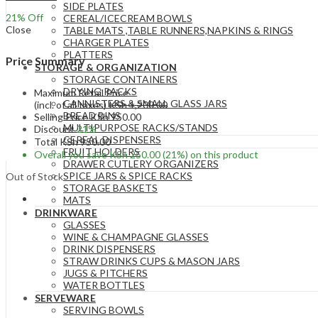
SIDE PLATES
21
% Off
CEREAL/ICECREAM BOWLS
Close
TABLE MATS ,TABLE RUNNERS,NAPKINS & RINGS
CHARGER PLATES
PLATTERS
Price Summary
STORAGE & ORGANIZATION
STORAGE CONTAINERS
DRYING RACKS
Maximum Retail Price
CANNISTERS & SMALL GLASS JARS
(incl. of all taxes)
KSh
1,200.00
BREAD BINS
Selling Price
KSh
950.00
MULTIPURPOSE RACKS/STANDS
Discount
21%
CEREAL DISPENSERS
Total
KSh
950.00
FRUIT HOLDERS
Overall you save
KSh
250.00
(21%)
on this product
DRAWER CUTLERY ORGANIZERS
SPICE JARS & SPICE RACKS
Out of Stock
STORAGE BASKETS
MATS
DRINKWARE
GLASSES
WINE & CHAMPAGNE GLASSES
DRINK DISPENSERS
STRAW DRINKS CUPS & MASON JARS
JUGS & PITCHERS
WATER BOTTLES
SERVEWARE
SERVING BOWLS