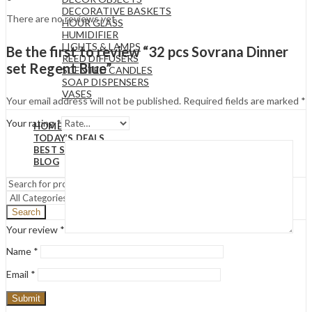
DECORATIVE BASKETS
There are no reviews yet.
HOUR GLASS
HUMIDIFIER
LIGHTS & LAMPS
Be the first to review “32 pcs Sovrana Dinner
REED DIFFUSERS
set Regent Blue”
SCENTED CANDLES
SOAP DISPENSERS
VASES
Your email address will not be published.
Required fields are marked
*
Your rating
*
HOME
TODAY’S DEALS
BEST SELLERS
BLOG
Search
Your review
*
Name
*
Email
*