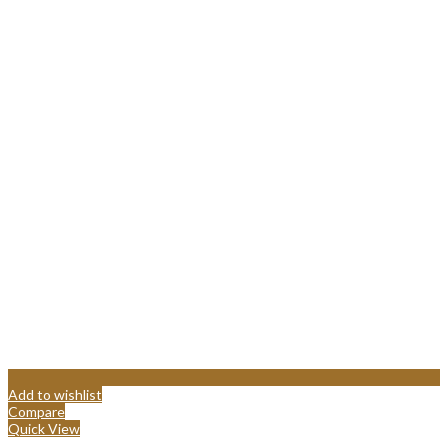
Add to wishlist
Compare
Quick View