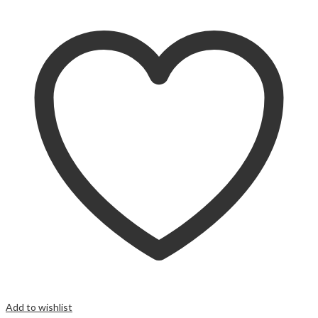
Add to wishlist