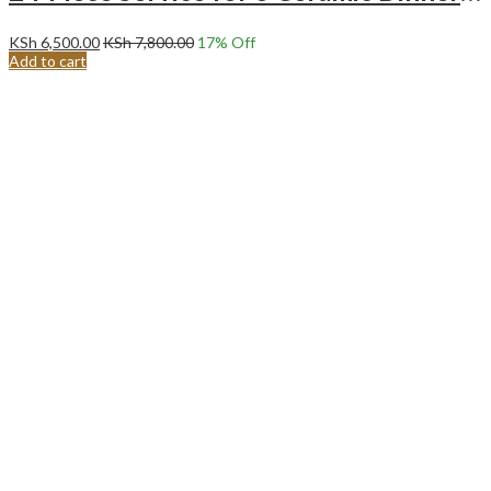
KSh
6,500.00
KSh
7,800.00
17
% Off
Add to cart