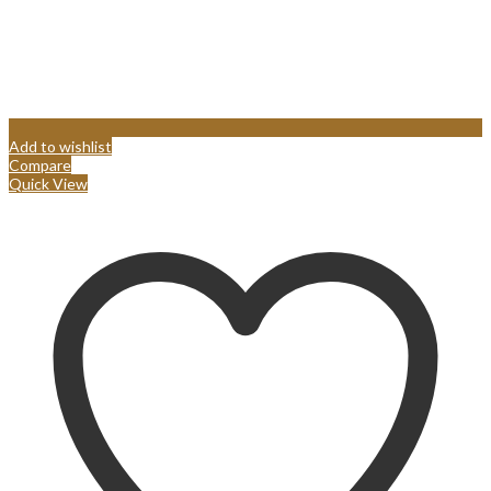
Add to wishlist
Compare
Quick View