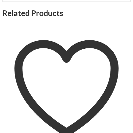
Related Products