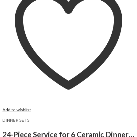
Add to wishlist
DINNER SETS
24-Piece Service for 6 Ceramic Dinnerware Set Black Marbled Dinner Set.