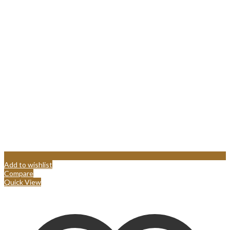
Add to wishlist
Compare
Quick View