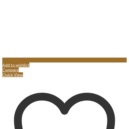
Add to wishlist
Compare
Quick View