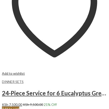
Add to wishlist
DINNER SETS
24-Piece Service for 6 Eucalyptus Green Ceramic Dinnerware Set
KSh
7,500.00
KSh
9,500.00
21
% Off
Add to cart