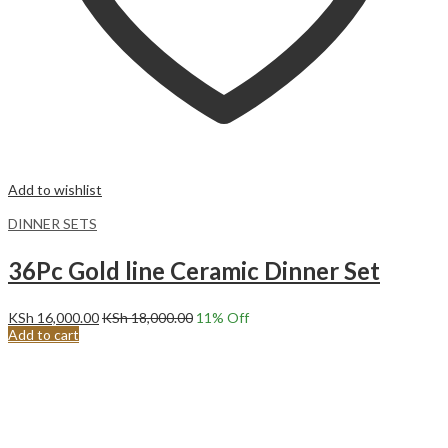
Add to wishlist
DINNER SETS
36Pc Gold line Ceramic Dinner Set
KSh
16,000.00
KSh
18,000.00
11
% Off
Add to cart