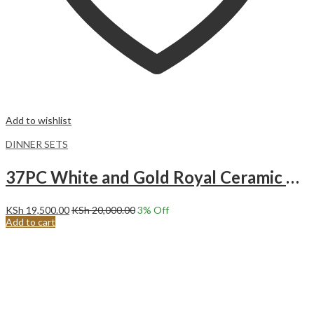
Add to wishlist
DINNER SETS
37PC White and Gold Royal Ceramic Dinner set.
KSh
19,500.00
KSh
20,000.00
3
% Off
Add to cart