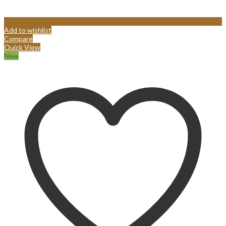
Add to wishlist
Compare
Quick View
New