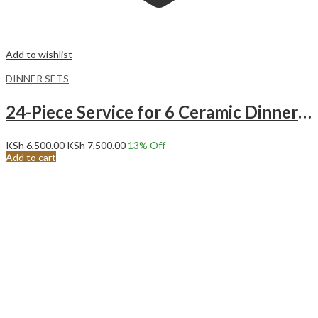
Add to wishlist
DINNER SETS
24-Piece Service for 6 Ceramic Dinnerware Set Concise textured Black Line Dinner Set.
KSh
6,500.00
KSh
7,500.00
13
% Off
Add to cart