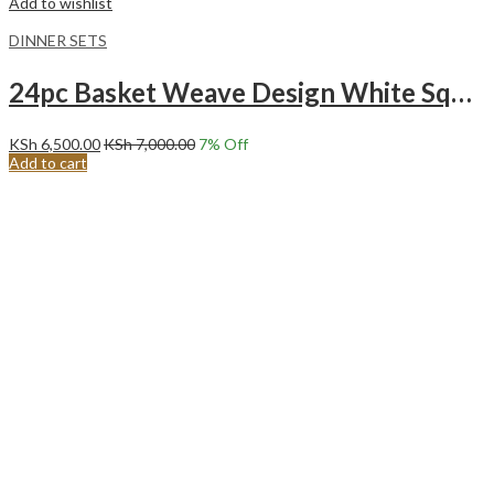
Add to wishlist
DINNER SETS
24pc Basket Weave Design White Square Ceramic Dinner Set.
KSh
6,500.00
KSh
7,000.00
7
% Off
Add to cart