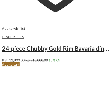
Add to wishlist
DINNER SETS
24-piece Chubby Gold Rim Bavaria dinnerware set.
KSh
12,800.00
KSh
15,000.00
15
% Off
Add to cart