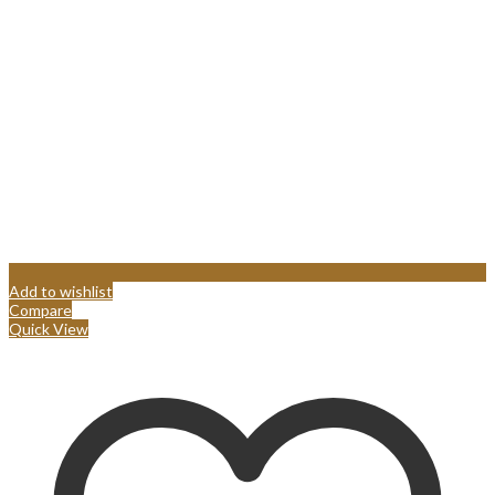
Add to wishlist
Compare
Quick View