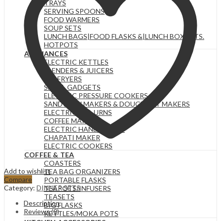
TRAYS
SERVING SPOONS
FOOD WARMERS
SOUP SETS
LUNCH BAGS|FOOD FLASKS &|LUNCH BOX SETS.
HOTPOTS
APPLIANCES
ELECTRIC KETTLES
BLENDERS & JUICERS
AIR FRYERS
SMALL GADGETS
ELECTRIC PRESSURE COOKERS
SANDWICH MAKERS & DOUGHNUT MAKERS
ELECTRIC TEA URNS
COFFEE MAKERS
ELECTRIC HAND MIXERS
CHAPATI MAKER
ELECTRIC COOKERS
COFFEE & TEA
COASTERS
Add to wishlist
TEA BAG ORGANIZERS
Compare
PORTABLE FLASKS
Category:
DINNER SETS
TEAPOTS/INFUSERS
TEASETS
Description
BIG FLASKS
Reviews (0)
KETTLES/MOKA POTS