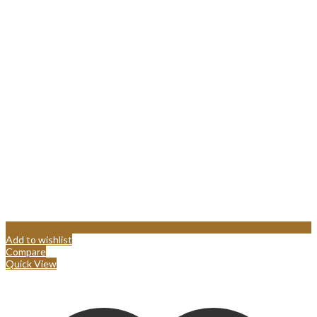
Add to wishlist
Compare
Quick View