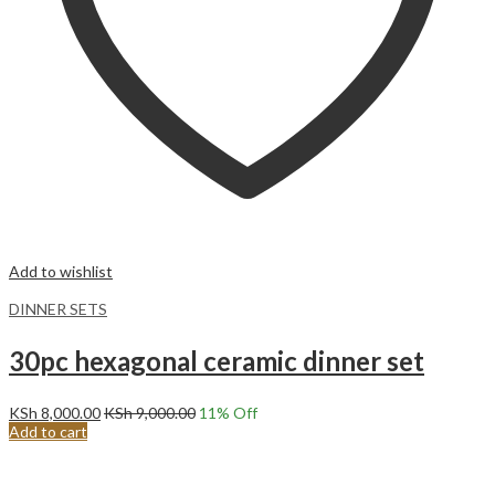
Add to wishlist
DINNER SETS
30pc hexagonal ceramic dinner set
KSh
8,000.00
KSh
9,000.00
11
% Off
Add to cart