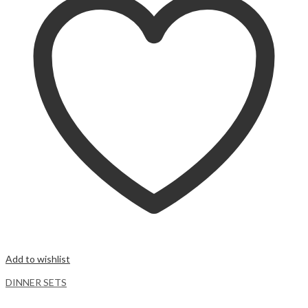
Add to wishlist
DINNER SETS