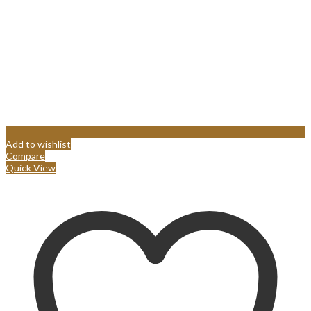
Add to wishlist
Compare
Quick View