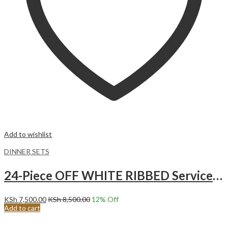
Add to wishlist
DINNER SETS
24-Piece OFF WHITE RIBBED Service for 6 Ceramic Dinnerware Set.
KSh
7,500.00
KSh
8,500.00
12
% Off
Add to cart