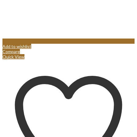
Add to wishlist
Compare
Quick View