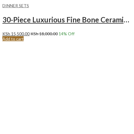
DINNER SETS
30-Piece Luxurious Fine Bone Ceramic Gold Tree Dinnerware Set Service for 6
KSh
15,500.00
KSh
18,000.00
14
% Off
Add to cart