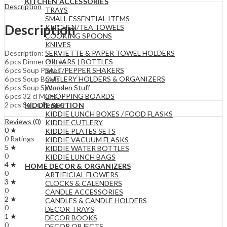
KITCHEN ACCESSORIES
Description
TRAYS
SMALL ESSENTIAL ITEMS
Description
KITCHEN/TEA TOWELS
COOKING SPOONS
KNIVES
SERVIETTE & PAPER TOWEL HOLDERS
Description:
OIL JARS | BOTTLES
6 pcs Dinner Plates
SALT/PEPPER SHAKERS
6 pcs Soup Plates
CUTLERY HOLDERS & ORGANIZERS
6 pcs Soup Bowls
Wooden Stuff
6 pcs Soup Spoons
CHOPPING BOARDS
6 pcs 32 cl Mugs
2 pcs Salt n Pepper
KIDDIE SECTION
KIDDIE LUNCH BOXES / FOOD FLASKS
Reviews (0)
KIDDIE CUTLERY
0 ★
KIDDIE PLATES SETS
0 Ratings
KIDDIE VACUUM FLASKS
5 ★
KIDDIE WATER BOTTLES
0
KIDDIE LUNCH BAGS
4 ★
HOME DECOR & ORGANIZERS
0
ARTIFICIAL FLOWERS
3 ★
CLOCKS & CALENDERS
0
CANDLE ACCESSORIES
2 ★
CANDLES & CANDLE HOLDERS
0
DECOR TRAYS
1 ★
DECOR BOOKS
0
DECOR OBJECTS