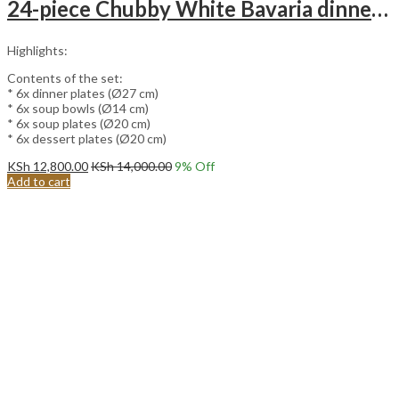
24-piece Chubby White Bavaria dinnerware set.
Highlights:
Contents of the set:
* 6x dinner plates (Ø27 cm)
* 6x soup bowls (Ø14 cm)
* 6x soup plates (Ø20 cm)
* 6x dessert plates (Ø20 cm)
KSh
12,800.00
KSh
14,000.00
9
% Off
Add to cart