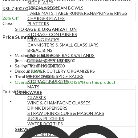
SIDE PLATES
CEREAL/ICECREAM BOWLS
KSh
7,400.00
KSh
10,000.00
TABLE MATS ,TABLE RUNNERS,NAPKINS & RINGS
26
% Off
CHARGER PLATES
Close
PLATTERS
STORAGE & ORGANIZATION
STORAGE CONTAINERS
Price Summary
DRYING RACKS
CANNISTERS & SMALL GLASS JARS
BREAD BINS
Maximum Retail Price
MULTIPURPOSE RACKS/STANDS
(incl. of all taxes)
KSh
10,000.00
CEREAL DISPENSERS
Selling Price
KSh
7,400.00
FRUIT HOLDERS
Discount
26%
DRAWER CUTLERY ORGANIZERS
SPICE JARS & SPICE RACKS
Total
KSh
7,400.00
STORAGE BASKETS
Overall you save
KSh
2,600.00
(26%)
on this product
MATS
Out of Stock
DRINKWARE
GLASSES
WINE & CHAMPAGNE GLASSES
DRINK DISPENSERS
STRAW DRINKS CUPS & MASON JARS
JUGS & PITCHERS
WATER BOTTLES
SERVEWARE
SERVING BOWLS