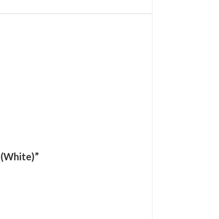
 (White)”