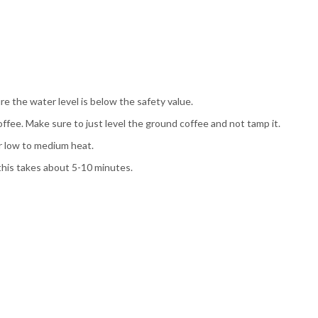
e the water level is below the safety value.
offee. Make sure to just level the ground coffee and not tamp it.
r low to medium heat.
 this takes about 5-10 minutes.