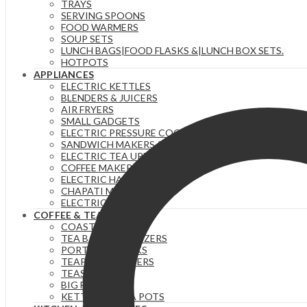
TRAYS
SERVING SPOONS
FOOD WARMERS
SOUP SETS
LUNCH BAGS|FOOD FLASKS &|LUNCH BOX SETS.
HOTPOTS
APPLIANCES
ELECTRIC KETTLES
BLENDERS & JUICERS
AIR FRYERS
SMALL GADGETS
ELECTRIC PRESSURE COOKERS
SANDWICH MAKERS & DOUGHNUT MAKERS
ELECTRIC TEA URNS
COFFEE MAKERS
ELECTRIC HAND MIXERS
CHAPATI MAKER
ELECTRIC COOKERS
COFFEE & TEA
COASTERS
TEA BAG ORGANIZERS
PORTABLE FLASKS
TEAPOTS/INFUSERS
TEASETS
BIG FLASKS
KETTLES/MOKA POTS