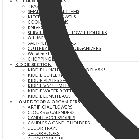
KITCHEN ACCESSORIES
TRAYS
SMALL ESSENTIAL ITEMS
KITCHEN/TEA TOWELS
COOKING SPOONS
KNIVES
SERVIETTE & PAPER TOWEL HOLDERS
OIL JARS | BOTTLES
SALT/PEPPER SHAKERS
CUTLERY HOLDERS & ORGANIZERS
Wooden Stuff
CHOPPING BOARDS
KIDDIE SECTION
KIDDIE LUNCH BOXES / FOOD FLASKS
KIDDIE CUTLERY
KIDDIE PLATES SETS
KIDDIE VACUUM FLASKS
KIDDIE WATER BOTTLES
KIDDIE LUNCH BAGS
HOME DECOR & ORGANIZERS
ARTIFICIAL FLOWERS
CLOCKS & CALENDERS
CANDLE ACCESSORIES
CANDLES & CANDLE HOLDERS
DECOR TRAYS
DECOR BOOKS
DECOR OBJECTS