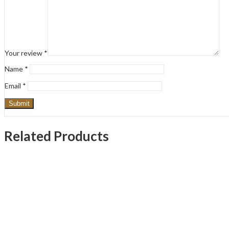
Your review
*
Name
*
Email
*
Related Products