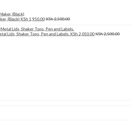
er, (Black)
KSh
1,950.00
KSh
2,500.00
etal Lids, Shaker Tops, Pen and Labels.
KSh
2,050.00
KSh
2,500.00