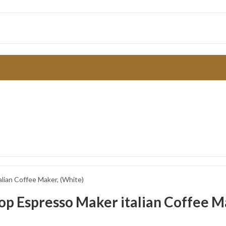
ian Coffee Maker, (White)
 Espresso Maker italian Coffee Ma