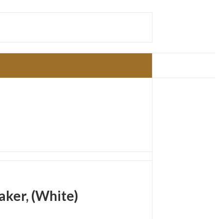
ker, (White)