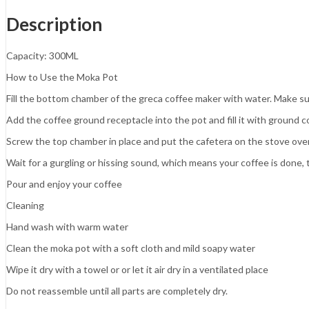
Description
Capacity: 300ML
How to Use the Moka Pot
Fill the bottom chamber of the greca coffee maker with water. Make sur
Add the coffee ground receptacle into the pot and fill it with ground c
Screw the top chamber in place and put the cafetera on the stove ove
Wait for a gurgling or hissing sound, which means your coffee is done,
Pour and enjoy your coffee
Cleaning
Hand wash with warm water
Clean the moka pot with a soft cloth and mild soapy water
Wipe it dry with a towel or or let it air dry in a ventilated place
Do not reassemble until all parts are completely dry.