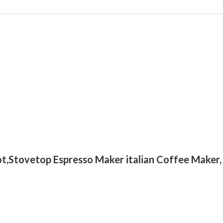
t,Stovetop Espresso Maker italian Coffee Maker,