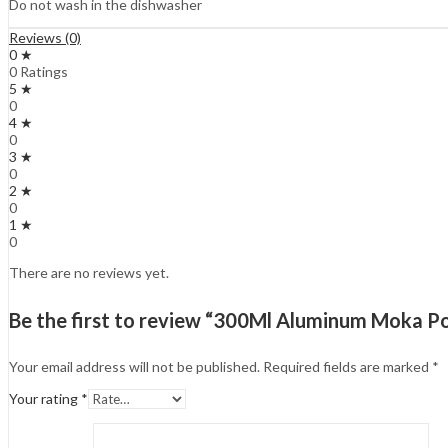
Do not wash in the dishwasher
Reviews (0)
0 ★
0 Ratings
5 ★
0
4 ★
0
3 ★
0
2 ★
0
1 ★
0
There are no reviews yet.
Be the first to review “300Ml Aluminum Moka Po
Your email address will not be published.
Required fields are marked
*
Your rating
*