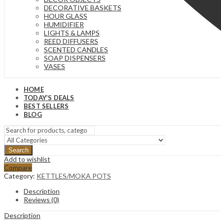
DECORATIVE BASKETS
HOUR GLASS
HUMIDIFIER
LIGHTS & LAMPS
REED DIFFUSERS
SCENTED CANDLES
SOAP DISPENSERS
VASES
HOME
TODAY’S DEALS
BEST SELLERS
BLOG
Search
Add to wishlist
Compare
Category:
KETTLES/MOKA POTS
Description
Reviews (0)
Description