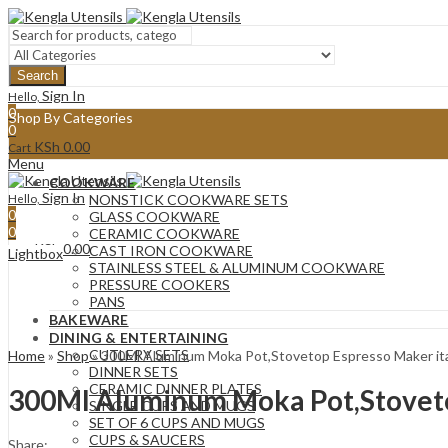
Search
Sign In
Hello,
0
Shop By Categories
0
KSh
0.00
Cart
Menu
COOKWARE
Sign In
Hello,
NONSTICK COOKWARE SETS
0
GLASS COOKWARE
0
CERAMIC COOKWARE
KSh
0.00
Cart
CAST IRON COOKWARE
Lightbox
STAINLESS STEEL & ALUMINUM COOKWARE
PRESSURE COOKERS
PANS
BAKEWARE
DINING & ENTERTAINING
CUTLERY SETS
Home
»
Shop
»
300Ml Aluminum Moka Pot,Stovetop Espresso Maker ital
DINNER SETS
CERAMIC DINNER PLATES
300Ml Aluminum Moka Pot,Stovetop
SINGLE CUPS AND MUGS
SET OF 6 CUPS AND MUGS
CUPS & SAUCERS
Share: