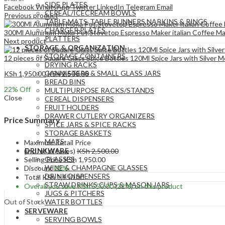
SIDE PLATES
Facebook
WhatsApp
Twitter
LinkedIn
Telegram
Email
CEREAL/ICECREAM BOWLS
Previous product
TABLE MATS ,TABLE RUNNERS,NAPKINS & RINGS
CHARGER PLATES
300Ml Aluminum Moka Pot,Stovetop Espresso Maker italian Coffee Mak
PLATTERS
Next product
STORAGE & ORGANIZATION
STORAGE CONTAINERS
12 pieces of Square Glass Spice Bottles 120Ml Spice Jars with Silver M
DRYING RACKS
CANNISTERS & SMALL GLASS JARS
KSh
1,950.00
KSh
2,500.00
BREAD BINS
22
% Off
MULTIPURPOSE RACKS/STANDS
Close
CEREAL DISPENSERS
FRUIT HOLDERS
DRAWER CUTLERY ORGANIZERS
Price Summary
SPICE JARS & SPICE RACKS
STORAGE BASKETS
MATS
Maximum Retail Price
DRINKWARE
(incl. of all taxes)
KSh
2,500.00
GLASSES
Selling Price
KSh
1,950.00
WINE & CHAMPAGNE GLASSES
Discount
22%
DRINK DISPENSERS
Total
KSh
1,950.00
STRAW DRINKS CUPS & MASON JARS
Overall you save
KSh
550.00
(22%)
on this product
JUGS & PITCHERS
Out of Stock
WATER BOTTLES
SERVEWARE
SERVING BOWLS