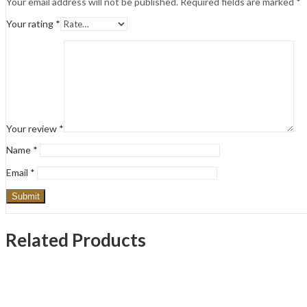
Your email address will not be published.
Required fields are marked
*
Your rating
*
Your review
*
Name
*
Email
*
Related Products