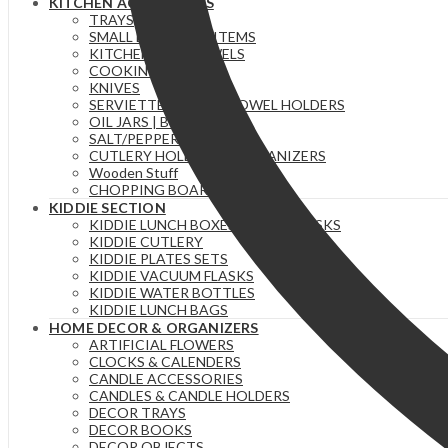
KITCHEN ACCESSORIES
TRAYS
SMALL ESSENTIAL ITEMS
KITCHEN/TEA TOWELS
COOKING SPOONS
KNIVES
SERVIETTE & PAPER TOWEL HOLDERS
OIL JARS | BOTTLES
SALT/PEPPER SHAKERS
CUTLERY HOLDERS & ORGANIZERS
Wooden Stuff
CHOPPING BOARDS
KIDDIE SECTION
KIDDIE LUNCH BOXES / FOOD FLASKS
KIDDIE CUTLERY
KIDDIE PLATES SETS
KIDDIE VACUUM FLASKS
KIDDIE WATER BOTTLES
KIDDIE LUNCH BAGS
HOME DECOR & ORGANIZERS
ARTIFICIAL FLOWERS
CLOCKS & CALENDERS
CANDLE ACCESSORIES
CANDLES & CANDLE HOLDERS
DECOR TRAYS
DECOR BOOKS
DECOR OBJECTS