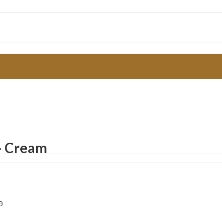
t– Cream
0