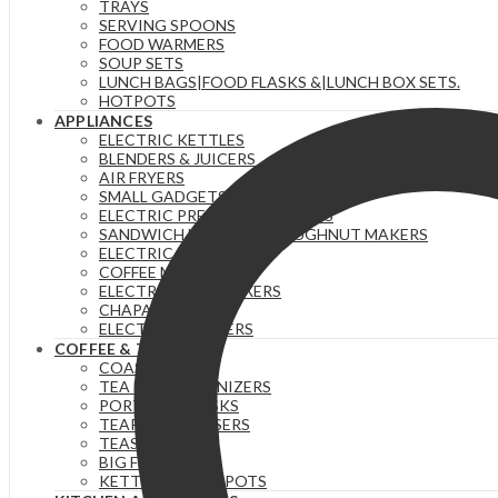
TRAYS
quantity
SERVING SPOONS
FOOD WARMERS
SOUP SETS
LUNCH BAGS|FOOD FLASKS &|LUNCH BOX SETS.
HOTPOTS
APPLIANCES
ELECTRIC KETTLES
BLENDERS & JUICERS
AIR FRYERS
SMALL GADGETS
ELECTRIC PRESSURE COOKERS
SANDWICH MAKERS & DOUGHNUT MAKERS
ELECTRIC TEA URNS
COFFEE MAKERS
ELECTRIC HAND MIXERS
CHAPATI MAKER
ELECTRIC COOKERS
COFFEE & TEA
COASTERS
TEA BAG ORGANIZERS
PORTABLE FLASKS
TEAPOTS/INFUSERS
TEASETS
BIG FLASKS
KETTLES/MOKA POTS