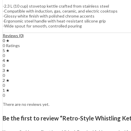
-2.3 L (10 cup) stovetop kettle crafted from stainless steel
-Compatible with induction, gas, ceramic, and electric cooktops
-Glossy white finish with polished chrome accents
-Ergonomic steel handle with heat-resistant silicone grip
-Wide spout for smooth, controlled pouring
Reviews (0)
0 ★
0 Ratings
5 ★
0
4 ★
0
3 ★
0
2 ★
0
1 ★
0
There are no reviews yet.
Be the first to review “Retro-Style Whistling Ke