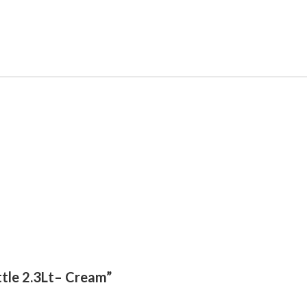
ttle 2.3Lt– Cream”