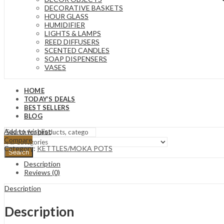
DECORATIVE BASKETS
HOUR GLASS
HUMIDIFIER
LIGHTS & LAMPS
REED DIFFUSERS
SCENTED CANDLES
SOAP DISPENSERS
VASES
HOME
TODAY’S DEALS
BEST SELLERS
BLOG
Add to wishlist
Compare
Category:
KETTLES/MOKA POTS
Search
Description
Reviews (0)
Description
Description