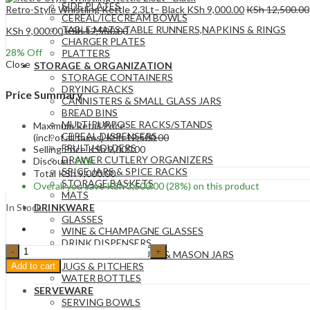
SIDE PLATES
Retro-Style Whistling Kettle 2.3Lt– Black
KSh
9,000.00
KSh
12,500.00
CEREAL/ICECREAM BOWLS
TABLE MATS ,TABLE RUNNERS,NAPKINS & RINGS
KSh
9,000.00
KSh
12,500.00
CHARGER PLATES
28
% Off
PLATTERS
Close
STORAGE & ORGANIZATION
STORAGE CONTAINERS
DRYING RACKS
Price Summary
CANNISTERS & SMALL GLASS JARS
BREAD BINS
MULTIPURPOSE RACKS/STANDS
Maximum Retail Price
CEREAL DISPENSERS
(incl. of all taxes)
KSh
12,500.00
FRUIT HOLDERS
Selling Price
KSh
9,000.00
DRAWER CUTLERY ORGANIZERS
Discount
28%
SPICE JARS & SPICE RACKS
Total
KSh
9,000.00
STORAGE BASKETS
Overall you save
KSh
3,500.00
(28%)
on this product
MATS
In Stock
DRINKWARE
GLASSES
WINE & CHAMPAGNE GLASSES
DRINK DISPENSERS
Retro-
STRAW DRINKS CUPS & MASON JARS
Style
JUGS & PITCHERS
Add to cart
Whistling
WATER BOTTLES
Kettle
SERVEWARE
2.3Lt–
SERVING BOWLS
Cream