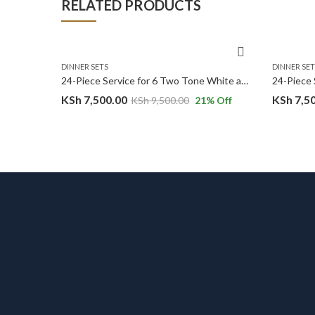
RELATED PRODUCTS
DINNER SETS
DINNER SET
32PC White Gold Marble Premium Ceramic Dinner Set with Shine Finish and Elegant Ribbed Texture.
24-Piece Service for 6 Two Tone White and Ocean Green Ceramic Dinnerware Set
KSh
7,500.00
KSh
7,5
14
% Off
KSh
9,500.00
21
% Off