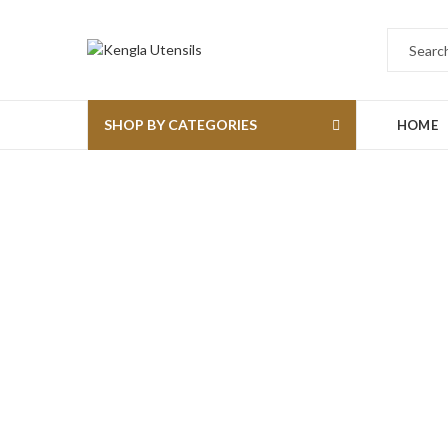
SHOP BY CATEGORIES
HOME