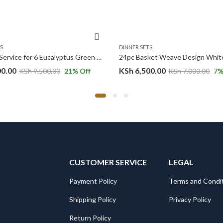
S
DINNER SETS
24-Piece Service for 6 Eucalyptus Green Ceramic Dinnerware Set
00.00
KSh
6,500.00
KSh
9,500.00
21
% Off
KSh
7,000.00
7
%
CUSTOMER SERVICE
LEGAL
Payment Policy
Terms and Condi
Shipping Policy
Privacy Policy
Return Policy