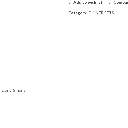
Add to wishlist
Compa
Category:
DINNER SETS
wls, and 6 mugs