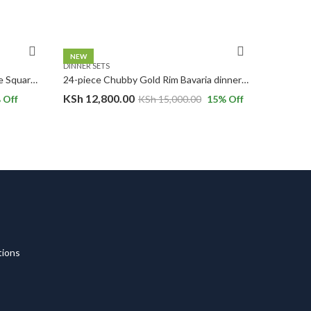
NEW
DINNER SETS
DINNER SE
24pc Basket Weave Design White Square Ceramic Dinner Set.
24-piece Chubby Gold Rim Bavaria dinnerware set.
KSh
12,800.00
KSh
7,5
 Off
KSh
15,000.00
15
% Off
tions