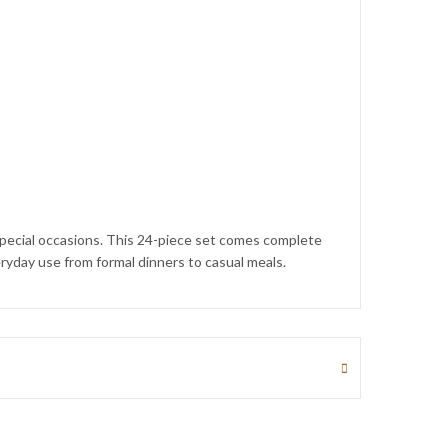
 special occasions. This 24-piece set comes complete
eryday use from formal dinners to casual meals.