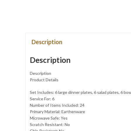
Description
Description
Description
Product Details
Set Includes: 6 large dinner plates, 6 salad plates, 6 bo
Service For: 6
Number of Items Included: 24
Primary Material: Earthenware
Microwave Safe: Yes
Scratch Resistant: No
Chip Resistant: No