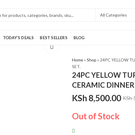
TODAY’S DEALS
BEST SELLERS
BLOG
Home
»
Shop
»
24PC YELLOW T
SET.
24PC YELLOW TU
CERAMIC DINNER 
KSh
8,500.00
KSh
1
Out of Stock