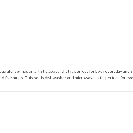
eautiful set has an artistic appeal that is perfect for both everyday and
, and five mugs. This set is dishwasher and microwave safe, perfect for ev