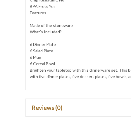
BPA Free: Yes
Features
Made of the stoneware
What’s Included?
6 Dinner Plate
6 Salad Plate
6 Mug
6 Cereal Bowl
Brighten your tabletop with this dinnerware set. This b
with five dinner plates, five dessert plates, five bowls
Reviews (0)