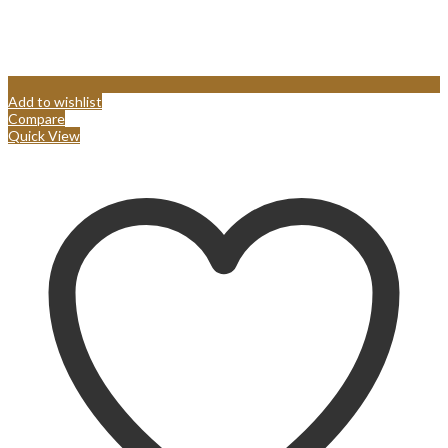
Add to wishlist
Compare
Quick View