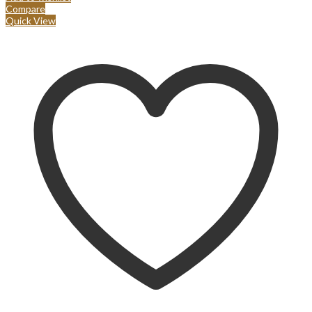
Compare
Quick View