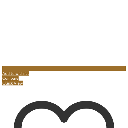
Add to wishlist
Compare
Quick View