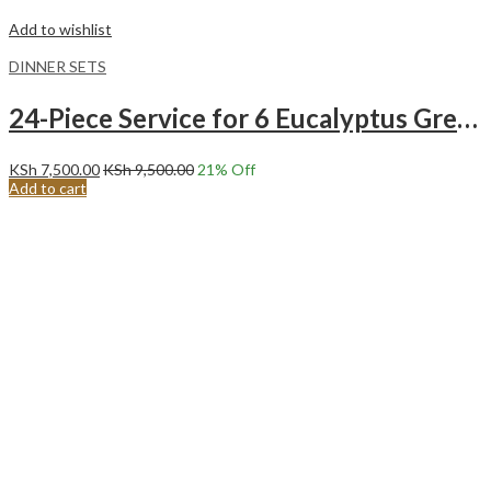
Add to wishlist
DINNER SETS
24-Piece Service for 6 Eucalyptus Green Ceramic Dinnerware Set
KSh
7,500.00
KSh
9,500.00
21
% Off
Add to cart