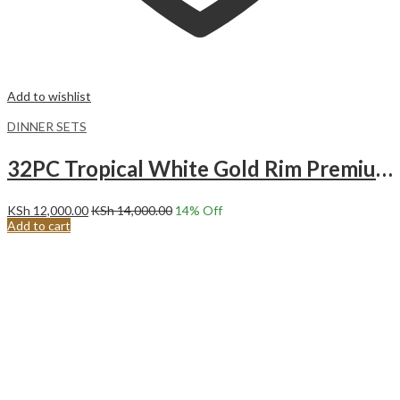
Add to wishlist
DINNER SETS
32PC Tropical White Gold Rim Premium Ceramic Dinner Set with Shine Finish and Elegant Ribbed Texture.
KSh
12,000.00
KSh
14,000.00
14
% Off
Add to cart