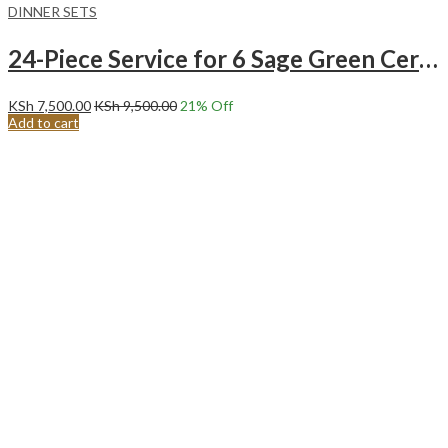
DINNER SETS
24-Piece Service for 6 Sage Green Ceramic Dinnerware Set.
KSh
7,500.00
KSh
9,500.00
21
% Off
Add to cart