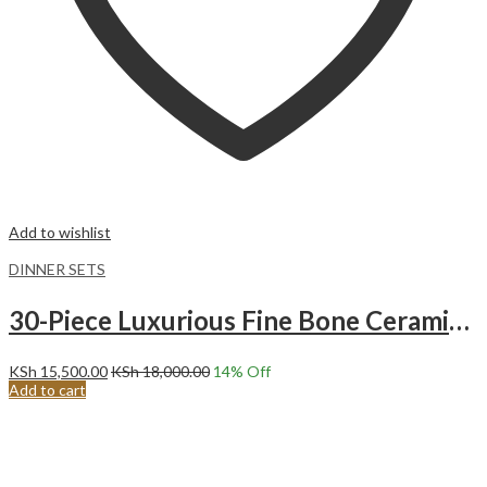
Add to wishlist
DINNER SETS
30-Piece Luxurious Fine Bone Ceramic Gold Tree Dinnerware Set Service for 6
KSh
15,500.00
KSh
18,000.00
14
% Off
Add to cart