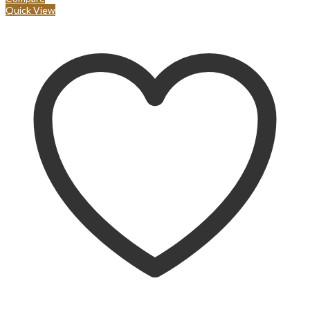
Quick View