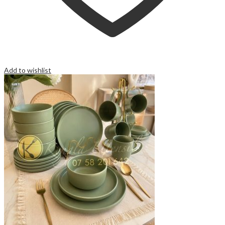
Add to wishlist