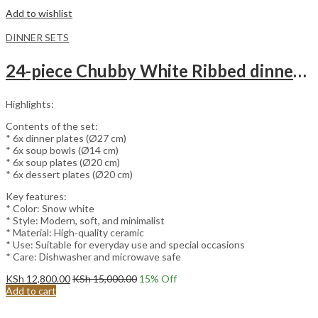
Add to wishlist
DINNER SETS
24-piece Chubby White Ribbed dinnerware set
Highlights:
Contents of the set:
* 6x dinner plates (Ø27 cm)
* 6x soup bowls (Ø14 cm)
* 6x soup plates (Ø20 cm)
* 6x dessert plates (Ø20 cm)
Key features:
* Color: Snow white
* Style: Modern, soft, and minimalist
* Material: High-quality ceramic
* Use: Suitable for everyday use and special occasions
* Care: Dishwasher and microwave safe
KSh
12,800.00
KSh
15,000.00
15
% Off
Add to cart