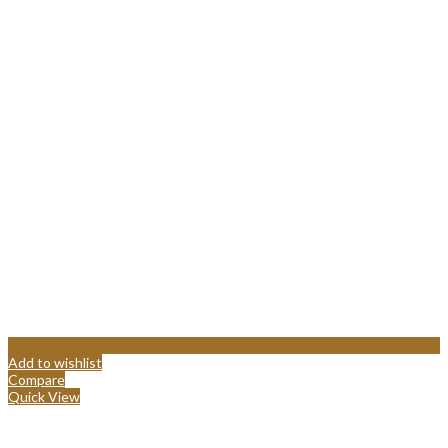
Add to wishlist
Compare
Quick View