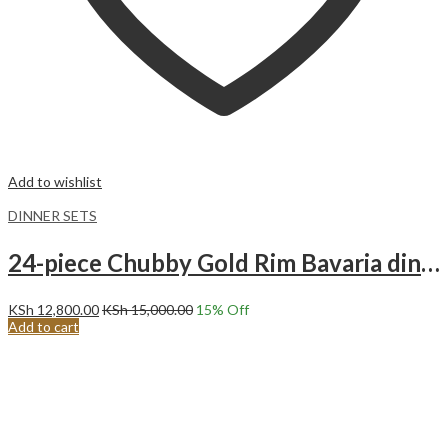
Add to wishlist
DINNER SETS
24-piece Chubby Gold Rim Bavaria dinnerware set.
KSh
12,800.00
KSh
15,000.00
15
% Off
Add to cart