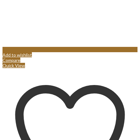
Add to wishlist
Compare
Quick View