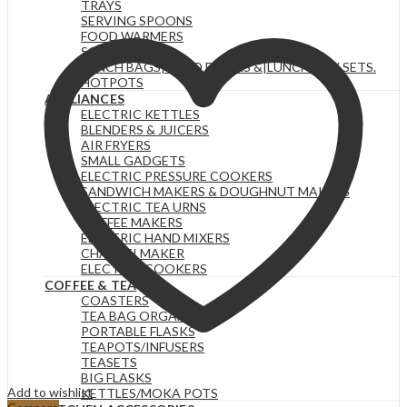
TRAYS
SERVING SPOONS
FOOD WARMERS
SOUP SETS
LUNCH BAGS|FOOD FLASKS &|LUNCH BOX SETS.
HOTPOTS
APPLIANCES
ELECTRIC KETTLES
BLENDERS & JUICERS
AIR FRYERS
SMALL GADGETS
ELECTRIC PRESSURE COOKERS
SANDWICH MAKERS & DOUGHNUT MAKERS
ELECTRIC TEA URNS
COFFEE MAKERS
ELECTRIC HAND MIXERS
CHAPATI MAKER
ELECTRIC COOKERS
COFFEE & TEA
COASTERS
TEA BAG ORGANIZERS
PORTABLE FLASKS
TEAPOTS/INFUSERS
TEASETS
BIG FLASKS
Add to wishlist
KETTLES/MOKA POTS