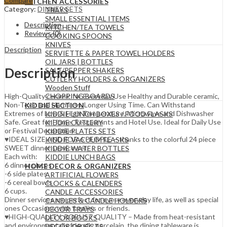
Compare
KITCHEN ACCESSORIES
Category:
DINNER SETS
TRAYS
SMALL ESSENTIAL ITEMS
Description
KITCHEN/TEA TOWELS
Reviews (0)
COOKING SPOONS
KNIVES
Description
SERVIETTE & PAPER TOWEL HOLDERS
OIL JARS | BOTTLES
Description
SALT/PEPPER SHAKERS
CUTLERY HOLDERS & ORGANIZERS
Wooden Stuff
CHOPPING BOARDS
High-Quality ceramic for Everyday Use Healthy and Durable ceramic,
Non-Toxic and Harmless, Longer Using Time. Can Withstand
KIDDIE SECTION
Extremes of Low & High Temperature, Microwave and Dishwasher
KIDDIE LUNCH BOXES / FOOD FLASKS
Safe. Great for Home, Restaurants and Hotel Use. Ideal for Daily Use
KIDDIE CUTLERY
or Festival Decoration.
KIDDIE PLATES SETS
♥IDEAL SIZE AND FOR 6 PEOPLE – thanks to the colorful 24 piece
KIDDIE VACUUM FLASKS
SWEET dinner service set,
KIDDIE WATER BOTTLES
Each with:
KIDDIE LUNCH BAGS
6 dinner plates
HOME DECOR & ORGANIZERS
-6 side plates
ARTIFICIAL FLOWERS
-6 cereal bowls
CLOCKS & CALENDERS
6 cups.
CANDLE ACCESSORIES
Dinner services are perfect for every everyday life, as well as special
CANDLES & CANDLE HOLDERS
ones Occasions with families or friends.
DECOR TRAYS
♥HIGH-QUALITY, ROBUST QUALITY – Made from heat-resistant
DECOR BOOKS
and environmentally friendly porcelain, the dining tableware is
DECOR OBJECTS