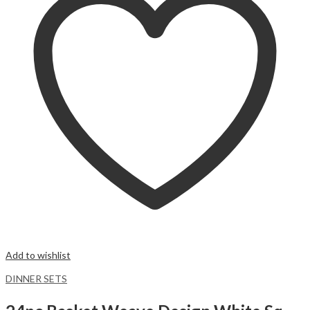
Add to wishlist
DINNER SETS