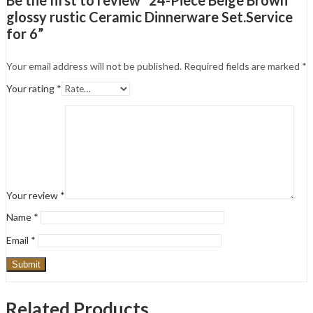
glossy rustic Ceramic Dinnerware Set.Service
for 6”
Your email address will not be published.
Required fields are marked
*
Your rating
*
Your review
*
Name
*
Email
*
Related Products