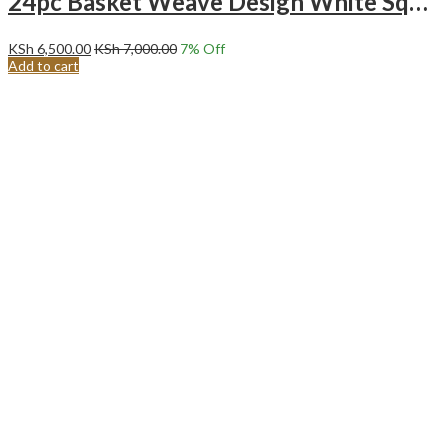
24pc Basket Weave Design White Square Ceramic Dinner Set.
KSh
6,500.00
KSh
7,000.00
7
% Off
Add to cart