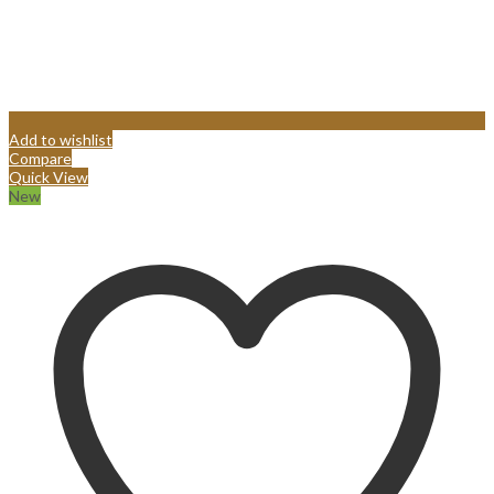
Add to wishlist
Compare
Quick View
New