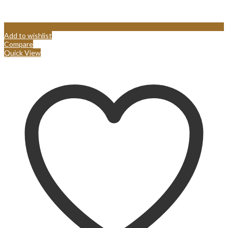
Add to wishlist
Compare
Quick View