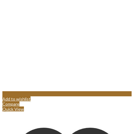
Add to wishlist
Compare
Quick View