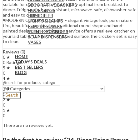
suitable for everyday use – particularly optimal from breakfast to
DECORATIVE BASKETS
dinner. Fridge-safe, heat-resistant, microwave-safe, dishwasher-safe
HOUR GLASS
and easy to clean.
HUMIDIFIER
♥MODERN COLORED DESIGN – elegant vintage look, pure nature
LIGHTS & LAMPS
tint, beautiful smooth glaze, traditional round shape and hand-
REED DIFFUSERS
painted design, our combination service offers a real eye-catcher on
SCENTED CANDLES
your laid table. Thanks to the glazed surface, the crockery set is easy
SOAP DISPENSERS
to clean.
VASES
Reviews (0)
HOME
0 ★
TODAY’S DEALS
0 Ratings
BEST SELLERS
5 ★
BLOG
0
4 ★
0
3 ★
0
Search
2 ★
0
1 ★
0
There are no reviews yet.
Be the first to review “24-Piece Beige Brown