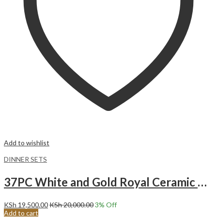
Add to wishlist
DINNER SETS
37PC White and Gold Royal Ceramic Dinner set.
KSh
19,500.00
KSh
20,000.00
3
% Off
Add to cart