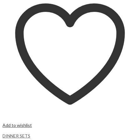
Add to wishlist
DINNER SETS