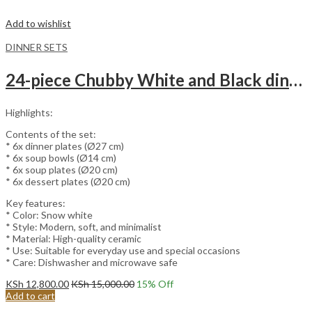
Add to wishlist
DINNER SETS
24-piece Chubby White and Black dinnerware set.
Highlights:
Contents of the set:
* 6x dinner plates (Ø27 cm)
* 6x soup bowls (Ø14 cm)
* 6x soup plates (Ø20 cm)
* 6x dessert plates (Ø20 cm)
Key features:
* Color: Snow white
* Style: Modern, soft, and minimalist
* Material: High-quality ceramic
* Use: Suitable for everyday use and special occasions
* Care: Dishwasher and microwave safe
KSh
12,800.00
KSh
15,000.00
15
% Off
Add to cart