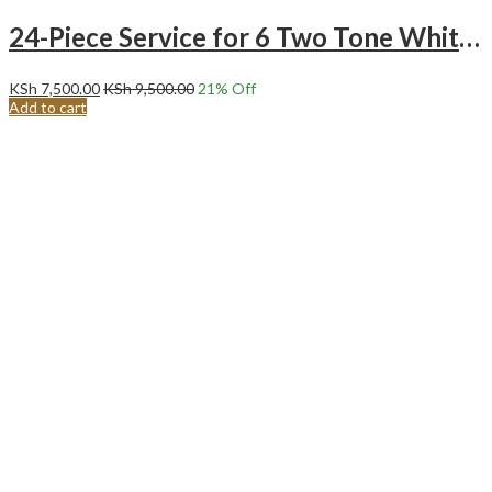
24-Piece Service for 6 Two Tone White and Ocean Green Ceramic Dinnerware Set
KSh
7,500.00
KSh
9,500.00
21
% Off
Add to cart