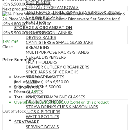
SIDE PLATES
KSh
5,500.00
KSh
6,500.00
CEREAL/ICECREAM BOWLS
Next product
TABLE MATS ,TABLE RUNNERS,NAPKINS & RINGS
CHARGER PLATES
24-Piece White Red Round Ceramic Dinnerware Set.Service for 6
PLATTERS
KSh
4,800.00
KSh
6,000.00
STORAGE & ORGANIZATION
STORAGE CONTAINERS
KSh
5,500.00
KSh
6,550.00
DRYING RACKS
16
% Off
CANNISTERS & SMALL GLASS JARS
Close
BREAD BINS
MULTIPURPOSE RACKS/STANDS
CEREAL DISPENSERS
Price Summary
FRUIT HOLDERS
DRAWER CUTLERY ORGANIZERS
SPICE JARS & SPICE RACKS
Maximum Retail Price
STORAGE BASKETS
(incl. of all taxes)
KSh
6,550.00
MATS
Selling Price
KSh
5,500.00
DRINKWARE
Discount
16%
GLASSES
Total
KSh
5,500.00
WINE & CHAMPAGNE GLASSES
DRINK DISPENSERS
Overall you save
KSh
1,050.00
(16%)
on this product
STRAW DRINKS CUPS & MASON JARS
Out of Stock
JUGS & PITCHERS
WATER BOTTLES
SERVEWARE
SERVING BOWLS