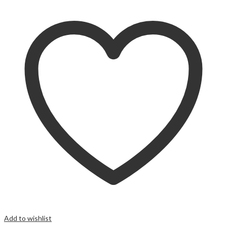
Add to wishlist