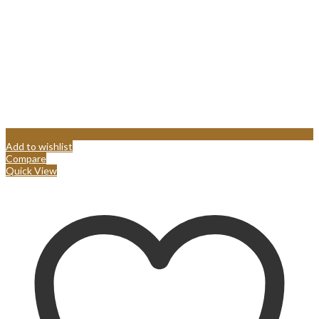
Add to wishlist
Compare
Quick View