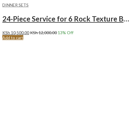
DINNER SETS
24-Piece Service for 6 Rock Texture BLACK Ceramic Dinnerware Set.
KSh
10,500.00
KSh
12,000.00
13
% Off
Add to cart