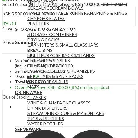
SIDE PLATES
Set of 6 clear whiskey 320ML glasses
KSh
1,000.00
KSh
1,300.00
CEREAL/ICECREAM BOWLS
TABLE MATS ,TABLE RUNNERS,NAPKINS & RINGS
KSh
5,500.00
KSh
6,000.00
CHARGER PLATES
8
% Off
PLATTERS
Close
STORAGE & ORGANIZATION
STORAGE CONTAINERS
DRYING RACKS
Price Summary
CANNISTERS & SMALL GLASS JARS
BREAD BINS
MULTIPURPOSE RACKS/STANDS
Maximum Retail Price
CEREAL DISPENSERS
(incl. of all taxes)
KSh
6,000.00
FRUIT HOLDERS
Selling Price
KSh
5,500.00
DRAWER CUTLERY ORGANIZERS
Discount
8%
SPICE JARS & SPICE RACKS
STORAGE BASKETS
Total
KSh
5,500.00
MATS
Overall you save
KSh
500.00
(8%)
on this product
DRINKWARE
Out of Stock
GLASSES
WINE & CHAMPAGNE GLASSES
DRINK DISPENSERS
STRAW DRINKS CUPS & MASON JARS
JUGS & PITCHERS
WATER BOTTLES
SERVEWARE
SERVING BOWLS