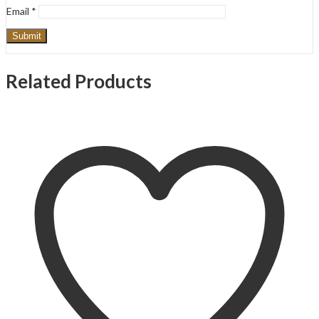
Email
*
Related Products