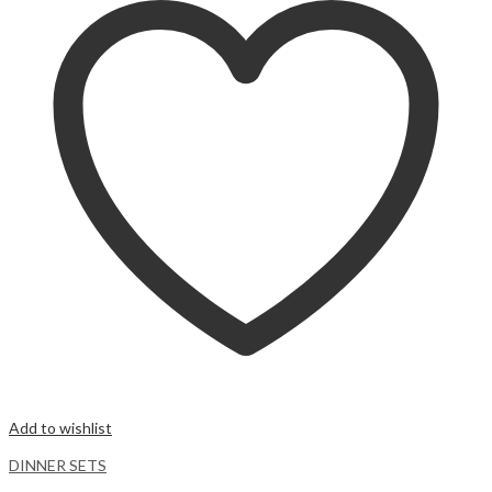
Add to wishlist
DINNER SETS