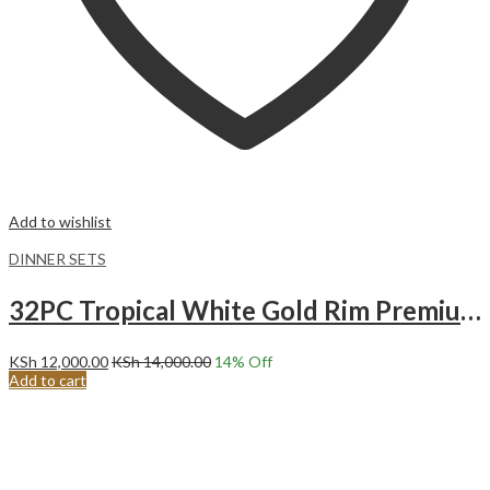
Add to wishlist
DINNER SETS
32PC Tropical White Gold Rim Premium Ceramic Dinner Set with Shine Finish and Elegant Ribbed Texture.
KSh
12,000.00
KSh
14,000.00
14
% Off
Add to cart