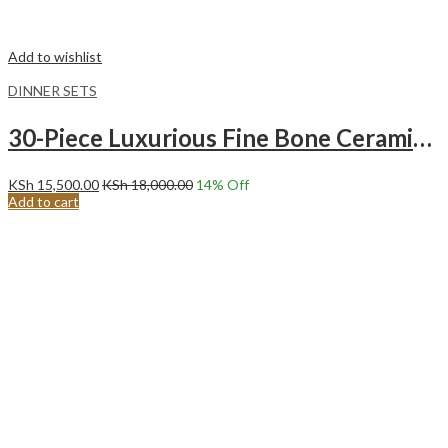
Add to wishlist
DINNER SETS
30-Piece Luxurious Fine Bone Ceramic Gold Tree Dinnerware Set Service for 6
KSh
15,500.00
KSh
18,000.00
14
% Off
Add to cart