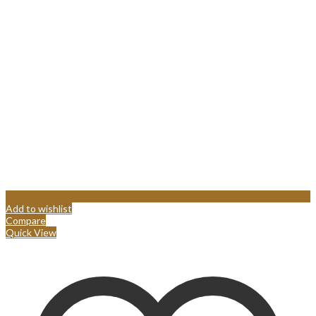
Add to wishlist
Compare
Quick View