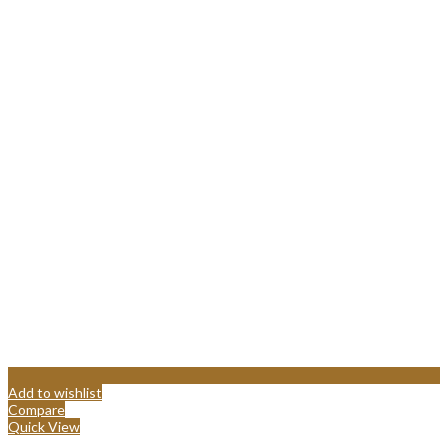
Add to wishlist
Compare
Quick View