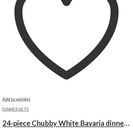
Add to wishlist
DINNER SETS
24-piece Chubby White Bavaria dinnerware set.