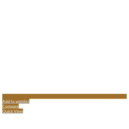
Add to wishlist
Compare
Quick View