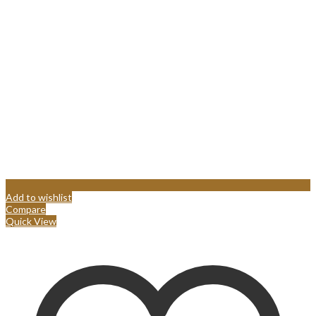
Add to wishlist
Compare
Quick View