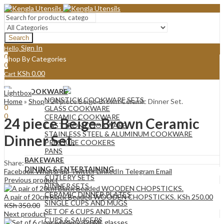
Search
Sign In
Hello,
0
Shop By Categories
0
KSh
0.00
Cart
Menu
COOKWARE
Lightbox
Sign In
Hello,
NONSTICK COOKWARE SETS
Home
»
Shop
»
24 piece Beige-Brown Ceramic Dinner Set.
0
GLASS COOKWARE
0
CERAMIC COOKWARE
24 piece Beige-Brown Ceramic
KSh
0.00
Cart
CAST IRON COOKWARE
STAINLESS STEEL & ALUMINUM COOKWARE
Dinner Set.
PRESSURE COOKERS
PANS
BAKEWARE
Share:
DINING & ENTERTAINING
Facebook
WhatsApp
Twitter
LinkedIn
Telegram
Email
CUTLERY SETS
Previous product
DINNER SETS
CERAMIC DINNER PLATES
A pair of 20cm Black Beaded WOODEN CHOPSTICKS.
KSh
250.00
SINGLE CUPS AND MUGS
KSh
350.00
SET OF 6 CUPS AND MUGS
Next product
CUPS & SAUCERS