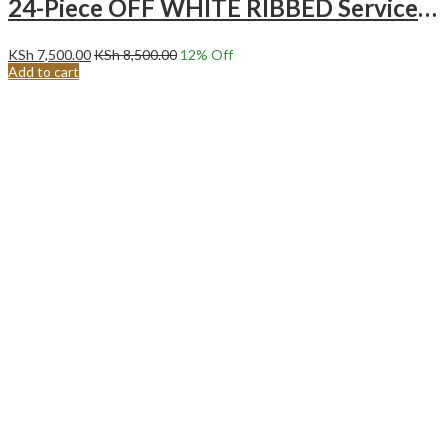
24-Piece OFF WHITE RIBBED Service for 6 Ceramic Dinnerware Set.
KSh
7,500.00
KSh
8,500.00
12
% Off
Add to cart