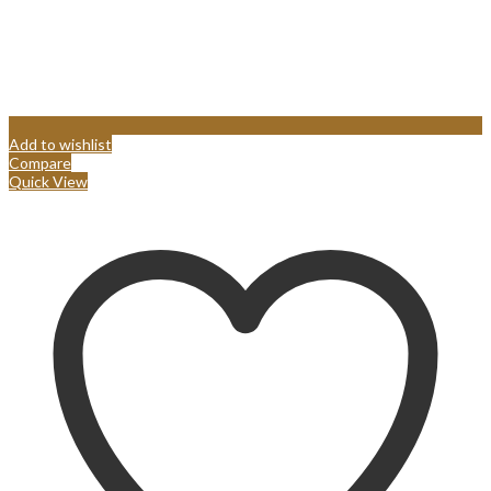
Add to wishlist
Compare
Quick View