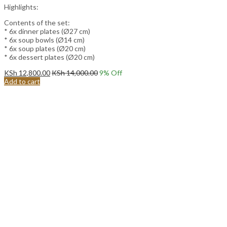
Highlights:
Contents of the set:
* 6x dinner plates (Ø27 cm)
* 6x soup bowls (Ø14 cm)
* 6x soup plates (Ø20 cm)
* 6x dessert plates (Ø20 cm)
KSh
12,800.00
KSh
14,000.00
9
% Off
Add to cart