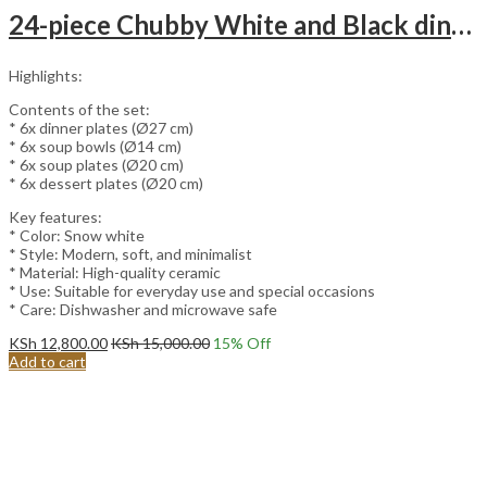
24-piece Chubby White and Black dinnerware set.
Highlights:
Contents of the set:
* 6x dinner plates (Ø27 cm)
* 6x soup bowls (Ø14 cm)
* 6x soup plates (Ø20 cm)
* 6x dessert plates (Ø20 cm)
Key features:
* Color: Snow white
* Style: Modern, soft, and minimalist
* Material: High-quality ceramic
* Use: Suitable for everyday use and special occasions
* Care: Dishwasher and microwave safe
KSh
12,800.00
KSh
15,000.00
15
% Off
Add to cart