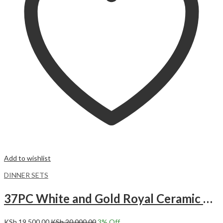
Add to wishlist
DINNER SETS
37PC White and Gold Royal Ceramic Dinner set.
KSh
19,500.00
KSh
20,000.00
3
% Off