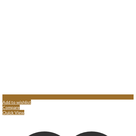
Add to wishlist
Compare
Quick View