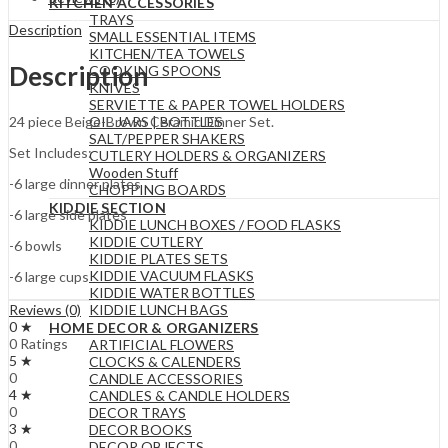
KITCHEN ACCESSORIES
TRAYS
Description
SMALL ESSENTIAL ITEMS
KITCHEN/TEA TOWELS
Description
COOKING SPOONS
KNIVES
SERVIETTE & PAPER TOWEL HOLDERS
OIL JARS | BOTTLES
24 piece Beige-Brown Ceramic Dinner Set.
SALT/PEPPER SHAKERS
Set Includes:
CUTLERY HOLDERS & ORGANIZERS
Wooden Stuff
-6 large dinner plates
CHOPPING BOARDS
KIDDIE SECTION
-6 large side plates
KIDDIE LUNCH BOXES / FOOD FLASKS
KIDDIE CUTLERY
-6 bowls
KIDDIE PLATES SETS
KIDDIE VACUUM FLASKS
-6 large cups
KIDDIE WATER BOTTLES
KIDDIE LUNCH BAGS
Reviews (0)
0 ★
HOME DECOR & ORGANIZERS
0 Ratings
ARTIFICIAL FLOWERS
5 ★
CLOCKS & CALENDERS
0
CANDLE ACCESSORIES
4 ★
CANDLES & CANDLE HOLDERS
0
DECOR TRAYS
3 ★
DECOR BOOKS
0
DECOR OBJECTS