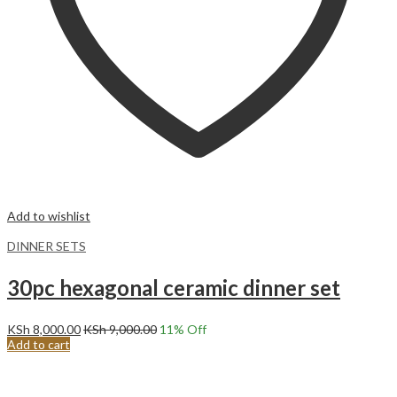
Add to wishlist
DINNER SETS
30pc hexagonal ceramic dinner set
KSh
8,000.00
KSh
9,000.00
11
% Off
Add to cart