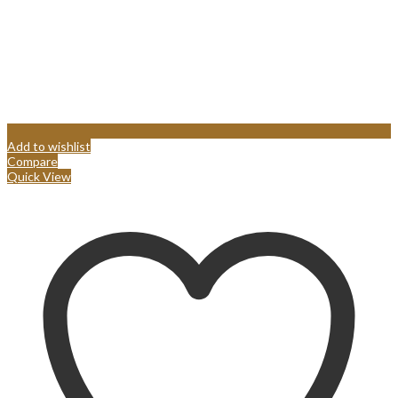
Add to wishlist
Compare
Quick View