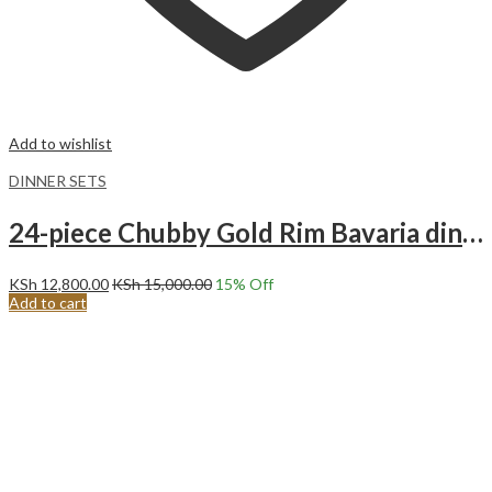
Add to wishlist
DINNER SETS
24-piece Chubby Gold Rim Bavaria dinnerware set.
KSh
12,800.00
KSh
15,000.00
15
% Off
Add to cart