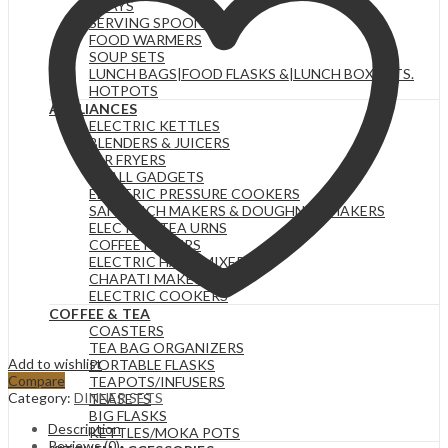
TRAYS
SERVING SPOONS
FOOD WARMERS
SOUP SETS
LUNCH BAGS|FOOD FLASKS &|LUNCH BOX SETS.
HOTPOTS
APPLIANCES
ELECTRIC KETTLES
BLENDERS & JUICERS
AIR FRYERS
SMALL GADGETS
ELECTRIC PRESSURE COOKERS
SANDWICH MAKERS & DOUGHNUT MAKERS
ELECTRIC TEA URNS
COFFEE MAKERS
ELECTRIC HAND MIXERS
CHAPATI MAKER
ELECTRIC COOKERS
COFFEE & TEA
COASTERS
TEA BAG ORGANIZERS
Add to wishlist
PORTABLE FLASKS
Compare
TEAPOTS/INFUSERS
Category:
DINNER SETS
TEASETS
BIG FLASKS
Description
KETTLES/MOKA POTS
Reviews (0)