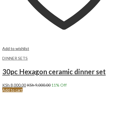
Add to wishlist
DINNER SETS
30pc Hexagon ceramic dinner set
KSh
8,000.00
KSh
9,000.00
11
% Off
Add to cart