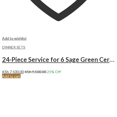
Add to wishlist
DINNER SETS
24-Piece Service for 6 Sage Green Ceramic Dinnerware Set.
KSh
7,500.00
KSh
9,500.00
21
% Off
Add to cart