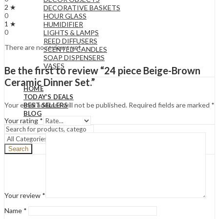
2 ★
DECORATIVE BASKETS
0
HOUR GLASS
1 ★
HUMIDIFIER
0
LIGHTS & LAMPS
REED DIFFUSERS
There are no reviews yet.
SCENTED CANDLES
SOAP DISPENSERS
VASES
Be the first to review “24 piece Beige-Brown
Ceramic Dinner Set.”
HOME
TODAY’S DEALS
Your email address will not be published.
Required fields are marked
*
BEST SELLERS
BLOG
Your rating
*
Search
Your review
*
Name
*