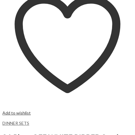
Add to wishlist
DINNER SETS