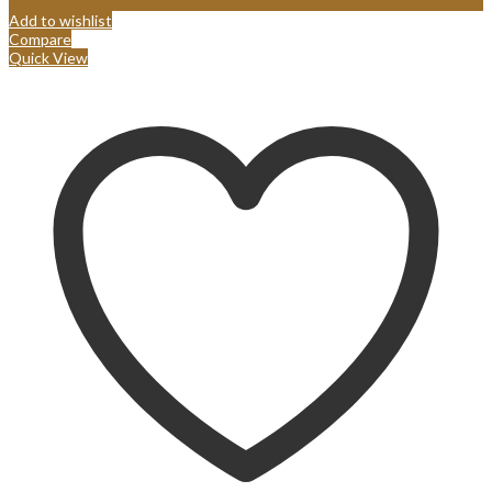
Add to wishlist
Compare
Quick View