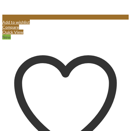
Add to wishlist
Compare
Quick View
New