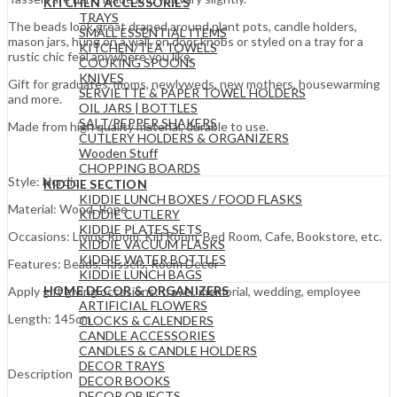
KITCHEN ACCESSORIES
TRAYS
The beads look great draped around plant pots, candle holders,
SMALL ESSENTIAL ITEMS
mason jars, hung on a wall, on door knobs or styled on a tray for a
KITCHEN/TEA TOWELS
rustic chic feel anywhere you like.
COOKING SPOONS
KNIVES
Gift for graduates, moms, newlyweds, new mothers, housewarming
SERVIETTE & PAPER TOWEL HOLDERS
and more.
OIL JARS | BOTTLES
SALT/PEPPER SHAKERS
Made from high quality material, durable to use.
CUTLERY HOLDERS & ORGANIZERS
Wooden Stuff
CHOPPING BOARDS
Style: Nordic
KIDDIE SECTION
KIDDIE LUNCH BOXES / FOOD FLASKS
Material: Wood, Rope
KIDDIE CUTLERY
KIDDIE PLATES SETS
Occasions: Living Room, Kid Room, Bed Room, Cafe, Bookstore, etc.
KIDDIE VACUUM FLASKS
KIDDIE WATER BOTTLES
Features: Beads, Tassels, Room Decor
KIDDIE LUNCH BAGS
HOME DECOR & ORGANIZERS
Apply gift giving occasions: travel, memorial, wedding, employee
ARTIFICIAL FLOWERS
Length: 145cm
CLOCKS & CALENDERS
CANDLE ACCESSORIES
CANDLES & CANDLE HOLDERS
DECOR TRAYS
Description
DECOR BOOKS
DECOR OBJECTS