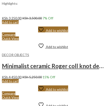
Highlights:
KSh
3,250.00
KSh
3,500.00
7
% Off
Add to cart
Add to wishlist
Compare
Quick View
Add to wishlist
DECOR OBJECTS
Minimalist ceramic Roger coll knot decoration – white twisted art ornament.
KSh
4,450.00
KSh
5,250.00
15
% Off
Add to cart
Add to wishlist
Compare
Quick View
Add to wishlist