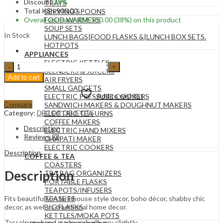
Discount
38%
TRAYS
Total
KSh
900.00
SERVING SPOONS
Overall you save
KSh
550.00
(38%)
on this product
FOOD WARMERS
SOUP SETS
In Stock
LUNCH BAGS|FOOD FLASKS &|LUNCH BOX SETS.
HOTPOTS
APPLIANCES
ELECTRIC KETTLES
16MM
BLENDERS & JUICERS
84
Add to cart
AIR FRYERS
Wooden
SMALL GADGETS
Garland
Add to wishlist
ELECTRIC PRESSURE COOKERS
Beads
Compare
SANDWICH MAKERS & DOUGHNUT MAKERS
with
Category:
DECOR OBJECTS
ELECTRIC TEA URNS
Tassels.
COFFEE MAKERS
quantity
Description
ELECTRIC HAND MIXERS
Reviews (0)
CHAPATI MAKER
ELECTRIC COOKERS
Description
COFFEE & TEA
COASTERS
Description
TEA BAG ORGANIZERS
PORTABLE FLASKS
TEAPOTS/INFUSERS
TEASETS
Fits beautifully in farmhouse style decor, boho décor, shabby chic
BIG FLASKS
decor, as well as traditional home decor.
KETTLES/MOKA POTS
Tassels are hand made and will vary slightly.