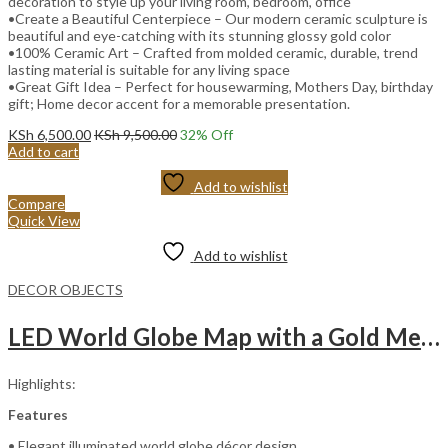
decoration to style up your living room, bedroom, office
•Create a Beautiful Centerpiece – Our modern ceramic sculpture is
beautiful and eye-catching with its stunning glossy gold color
•100% Ceramic Art – Crafted from molded ceramic, durable, trend
lasting material is suitable for any living space
•Great Gift Idea – Perfect for housewarming, Mothers Day, birthday
gift; Home decor accent for a memorable presentation.
KSh
6,500.00
KSh
9,500.00
32
% Off
Add to cart
Add to wishlist
Compare
Quick View
Add to wishlist
DECOR OBJECTS
LED World Globe Map with a Gold Metal Stand
Highlights:
Features
• Elegant illuminated world globe décor design