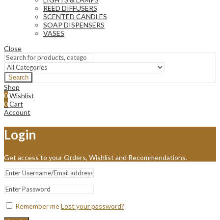
REED DIFFUSERS
SCENTED CANDLES
SOAP DISPENSERS
VASES
Close
Search
Shop
0
Wishlist
0
Cart
Account
Login
Get access to your Orders, Wishlist and Recommendations.
Remember me
Lost your password?