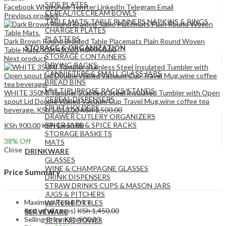
SIDE PLATES
Facebook
WhatsApp
Twitter
LinkedIn
Telegram
Email
CEREAL/ICECREAM BOWLS
Previous product
TABLE MATS ,TABLE RUNNERS,NAPKINS & RINGS
CHARGER PLATES
PLATTERS
Dark Brown Round Braided Table Placemats Plain Round Woven
STORAGE & ORGANIZATION
Table Mats.
KSh
450.00
KSh
750.00
STORAGE CONTAINERS
Next product
DRYING RACKS
CANNISTERS & SMALL GLASS JARS
BREAD BINS
MULTIPURPOSE RACKS/STANDS
WHITE 350Ml Tumbler Stainless Steel Insulated Tumbler with Open
CEREAL DISPENSERS
spout Lid Double Walled Vacuum Cup Travel Mug.wine coffee tea
FRUIT HOLDERS
beverage.
KSh
1,050.00
KSh
1,500.00
DRAWER CUTLERY ORGANIZERS
SPICE JARS & SPICE RACKS
KSh
900.00
KSh
1,450.00
STORAGE BASKETS
38
% Off
MATS
Close
DRINKWARE
GLASSES
WINE & CHAMPAGNE GLASSES
Price Summary
DRINK DISPENSERS
STRAW DRINKS CUPS & MASON JARS
JUGS & PITCHERS
Maximum Retail Price
WATER BOTTLES
(incl. of all taxes)
KSh
1,450.00
SERVEWARE
Selling Price
KSh
900.00
SERVING BOWLS