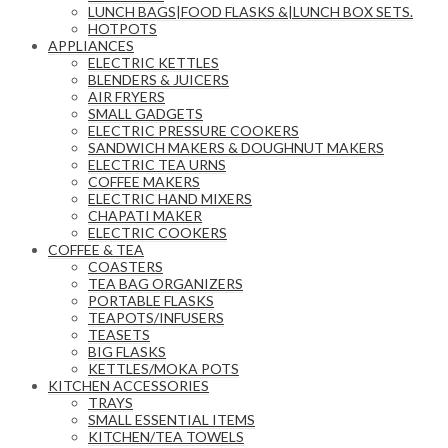
LUNCH BAGS|FOOD FLASKS &|LUNCH BOX SETS.
HOTPOTS
APPLIANCES
ELECTRIC KETTLES
BLENDERS & JUICERS
AIR FRYERS
SMALL GADGETS
ELECTRIC PRESSURE COOKERS
SANDWICH MAKERS & DOUGHNUT MAKERS
ELECTRIC TEA URNS
COFFEE MAKERS
ELECTRIC HAND MIXERS
CHAPATI MAKER
ELECTRIC COOKERS
COFFEE & TEA
COASTERS
TEA BAG ORGANIZERS
PORTABLE FLASKS
TEAPOTS/INFUSERS
TEASETS
BIG FLASKS
KETTLES/MOKA POTS
KITCHEN ACCESSORIES
TRAYS
SMALL ESSENTIAL ITEMS
KITCHEN/TEA TOWELS