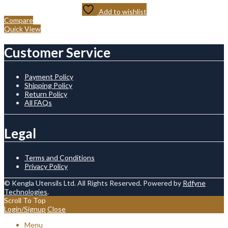
Add to wishlist
Compare
Quick View
Customer Service
Payment Policy
Shipping Policy
Return Policy
All FAQs
Legal
Terms and Conditions
Privacy Policy
© Kengla Utensils Ltd. All Rights Reserved. Powered by
Rdfyne
Technologies
.
Scroll To Top
Login/Signup
Close
Menu