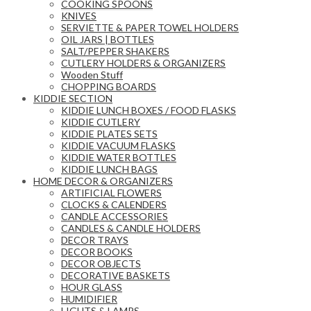
COOKING SPOONS
KNIVES
SERVIETTE & PAPER TOWEL HOLDERS
OIL JARS | BOTTLES
SALT/PEPPER SHAKERS
CUTLERY HOLDERS & ORGANIZERS
Wooden Stuff
CHOPPING BOARDS
KIDDIE SECTION
KIDDIE LUNCH BOXES / FOOD FLASKS
KIDDIE CUTLERY
KIDDIE PLATES SETS
KIDDIE VACUUM FLASKS
KIDDIE WATER BOTTLES
KIDDIE LUNCH BAGS
HOME DECOR & ORGANIZERS
ARTIFICIAL FLOWERS
CLOCKS & CALENDERS
CANDLE ACCESSORIES
CANDLES & CANDLE HOLDERS
DECOR TRAYS
DECOR BOOKS
DECOR OBJECTS
DECORATIVE BASKETS
HOUR GLASS
HUMIDIFIER
LIGHTS & LAMPS