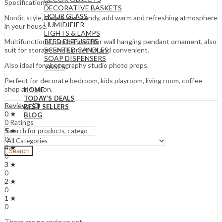
Specifications:
DECORATIVE BASKETS
HOUR GLASS
Nordic style, simple and trendy, add warm and refreshing atmosphere
HUMIDIFIER
in your house.
LIGHTS & LAMPS
REED DIFFUSERS
Multifunctional, can be used for wall hanging pendant ornament, also
SCENTED CANDLES
suit for storage shelf, practical and convenient.
SOAP DISPENSERS
Also ideal for photography studio photo props.
VASES
Perfect for decorate bedroom, kids playroom, living room, coffee
shop and so on.
HOME
TODAY’S DEALS
Reviews (0)
BEST SELLERS
0 ★
BLOG
0 Ratings
5 ★
0
4 ★
Search
0
3 ★
0
2 ★
0
1 ★
0
There are no reviews yet.