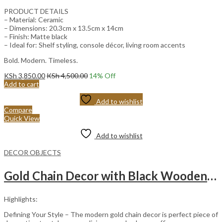
PRODUCT DETAILS
– Material: Ceramic
– Dimensions: 20.3cm x 13.5cm x 14cm
– Finish: Matte black
– Ideal for: Shelf styling, console décor, living room accents
Bold. Modern. Timeless.
KSh
3,850.00
KSh
4,500.00
14
% Off
Add to cart
Add to wishlist
Compare
Quick View
Add to wishlist
DECOR OBJECTS
Gold Chain Decor with Black Wooden Base.
Highlights:
Defining Your Style – The modern gold chain decor is perfect piece of