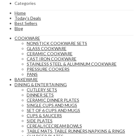
Categories
Home
Today’s Deals
Best Sellers
Blog
COOKWARE
NONSTICK COOKWARE SETS
GLASS COOKWARE
CERAMIC COOKWARE
CAST IRON COOKWARE
STAINLESS STEEL & ALUMINUM COOKWARE
PRESSURE COOKERS
PANS
BAKEWARE
DINING & ENTERTAINING
CUTLERY SETS
DINNER SETS
CERAMIC DINNER PLATES
SINGLE CUPS AND MUGS
SET OF 6 CUPS AND MUGS
CUPS & SAUCERS
SIDE PLATES
CEREAL/ICECREAM BOWLS
TABLE MATS ,TABLE RUNNERS,NAPKINS & RINGS