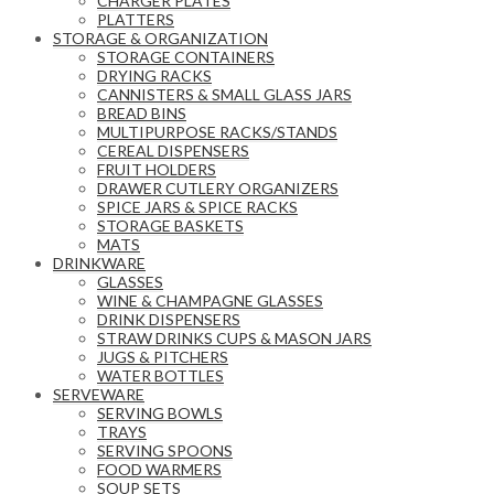
CHARGER PLATES
PLATTERS
STORAGE & ORGANIZATION
STORAGE CONTAINERS
DRYING RACKS
CANNISTERS & SMALL GLASS JARS
BREAD BINS
MULTIPURPOSE RACKS/STANDS
CEREAL DISPENSERS
FRUIT HOLDERS
DRAWER CUTLERY ORGANIZERS
SPICE JARS & SPICE RACKS
STORAGE BASKETS
MATS
DRINKWARE
GLASSES
WINE & CHAMPAGNE GLASSES
DRINK DISPENSERS
STRAW DRINKS CUPS & MASON JARS
JUGS & PITCHERS
WATER BOTTLES
SERVEWARE
SERVING BOWLS
TRAYS
SERVING SPOONS
FOOD WARMERS
SOUP SETS