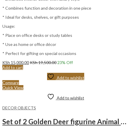
* Combines function and decoration in one piece
* Ideal for desks, shelves, or gift purposes
Usage:
* Place on office desks or study tables
* Use as home or office décor
* Perfect for gifting on special occasions
KSh
15,000.00
KSh
19,500.00
23
% Off
Add to cart
Add to wishlist
Compare
Quick View
Add to wishlist
DECOR OBJECTS
Set of 2 Golden Deer figurine Animal Statue Sculpture Living Room Decoration – Golden deer For Home Decor