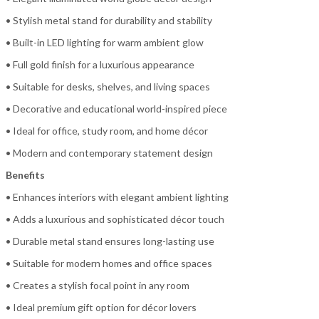
• Stylish metal stand for durability and stability
• Built-in LED lighting for warm ambient glow
• Full gold finish for a luxurious appearance
• Suitable for desks, shelves, and living spaces
• Decorative and educational world-inspired piece
• Ideal for office, study room, and home décor
• Modern and contemporary statement design
Benefits
• Enhances interiors with elegant ambient lighting
• Adds a luxurious and sophisticated décor touch
• Durable metal stand ensures long-lasting use
• Suitable for modern homes and office spaces
• Creates a stylish focal point in any room
• Ideal premium gift option for décor lovers