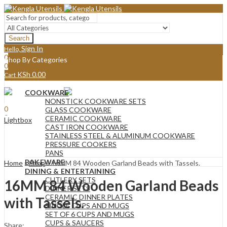
Search
Sign In
Hello,
0
Shop By Categories
0
KSh
0.00
Cart
Menu
COOKWARE
Sign In
Hello,
NONSTICK COOKWARE SETS
0
GLASS COOKWARE
0
CERAMIC COOKWARE
Lightbox
KSh
0.00
Cart
CAST IRON COOKWARE
STAINLESS STEEL & ALUMINUM COOKWARE
PRESSURE COOKERS
PANS
BAKEWARE
Home
»
Shop
»
16MM 84 Wooden Garland Beads with Tassels.
DINING & ENTERTAINING
CUTLERY SETS
16MM 84 Wooden Garland Beads
DINNER SETS
CERAMIC DINNER PLATES
with Tassels.
SINGLE CUPS AND MUGS
SET OF 6 CUPS AND MUGS
CUPS & SAUCERS
Share: