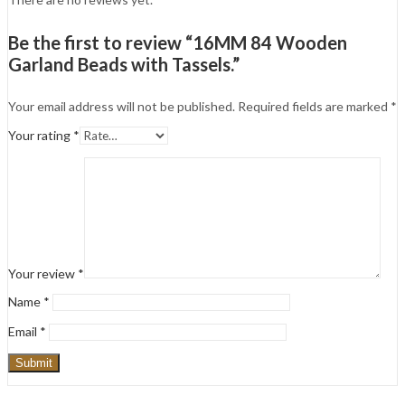
Be the first to review “16MM 84 Wooden
Garland Beads with Tassels.”
Your email address will not be published.
Required fields are marked
*
Your rating
*
Your review
*
Name
*
Email
*