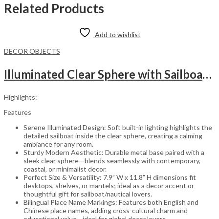
Related Products
Add to wishlist
DECOR OBJECTS
Illuminated Clear Sphere with Sailboat Display
Highlights:
Features
Serene Illuminated Design: Soft built-in lighting highlights the
detailed sailboat inside the clear sphere, creating a calming
ambiance for any room.
Sturdy Modern Aesthetic: Durable metal base paired with a
sleek clear sphere—blends seamlessly with contemporary,
coastal, or minimalist decor.
Perfect Size & Versatility: 7.9” W x 11.8” H dimensions fit
desktops, shelves, or mantels; ideal as a decor accent or
thoughtful gift for sailboat/nautical lovers.
Bilingual Place Name Markings: Features both English and
Chinese place names, adding cross-cultural charm and
educational value—ideal for global decor lovers.