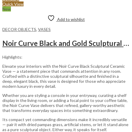
Quick View
New
Add to wishlist
DECOR OBJECTS
,
VASES
Noir Curve Black and Gold Sculptural Ceramic Decorative Vase
Highlights:
Elevate your interiors with the Noir Curve Black Sculptural Ceramic
Vase — a statement piece that commands attention in any room.
Crafted with a distinctive sculptural silhouette and finished in a
deep, elegant black, this vase is designed for those who appreciate
modern luxury in every detail.
Whether you are styling a console in your entryway, curating a shelf
display in the living room, or adding a focal point to your coffee table,
the Noir Curve Vase delivers that refined, gallery-worthy aesthetic
that transforms everyday spaces into something extraordinary.
Its compact yet commanding dimensions make it incredibly versatile
— pair it with dried pampas grass, artificial stems, or let it stand alone
as a pure sculptural object. Either way, it speaks for itself.