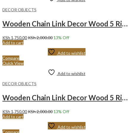
DECOR OBJECTS
Wooden Chain Link Decor Wood 5 Ring Chain -WHITE
KSh
1,750.00
KSh
2,000.00
13
% Off
Add to cart
Add to wishlist
Compare
Quick View
Add to wishlist
DECOR OBJECTS
Wooden Chain Link Decor Wood 5 Ring Chain – BROWN
KSh
1,750.00
KSh
2,000.00
13
% Off
Add to cart
Add to wishlist
Compare