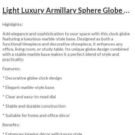
Light Luxury Armillary Sphere Globe Table Clock
Highlights:
Add elegance and sophistication to your space with this clock globe
featuring a luxurious marble-style base. Designed as both a
functional timepiece and decorative showpiece, it enhances any
office, living room, or study table. Its unique globe design combined
with a stable marble base makes it a perfect blend of style and
practicality.
Features:
* Decorative globe clock design
* Elegant marble-style base
* Clear and easy-to-read dial
* Stable and durable construction
* Suitable for home and office décor
Benefits:
* Enhances interior décor with luxury style