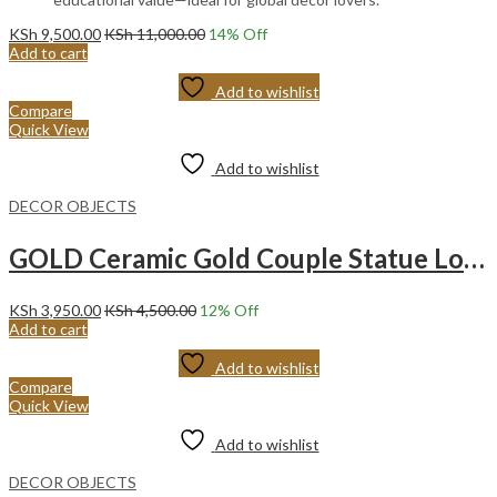
KSh
9,500.00
KSh
11,000.00
14
% Off
Add to cart
Add to wishlist
Compare
Quick View
Add to wishlist
DECOR OBJECTS
GOLD Ceramic Gold Couple Statue Love Hugging Lovers Figurines 2pcs/set Creative Ceramic Abstract Couple.
KSh
3,950.00
KSh
4,500.00
12
% Off
Add to cart
Add to wishlist
Compare
Quick View
Add to wishlist
DECOR OBJECTS