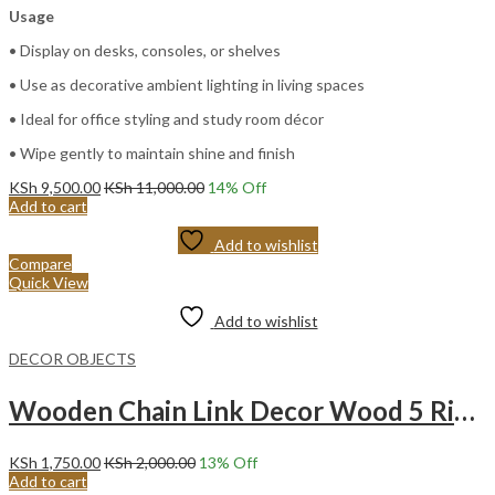
Usage
• Display on desks, consoles, or shelves
• Use as decorative ambient lighting in living spaces
• Ideal for office styling and study room décor
• Wipe gently to maintain shine and finish
KSh
9,500.00
KSh
11,000.00
14
% Off
Add to cart
Add to wishlist
Compare
Quick View
Add to wishlist
DECOR OBJECTS
Wooden Chain Link Decor Wood 5 Ring Chain -BLACK
KSh
1,750.00
KSh
2,000.00
13
% Off
Add to cart