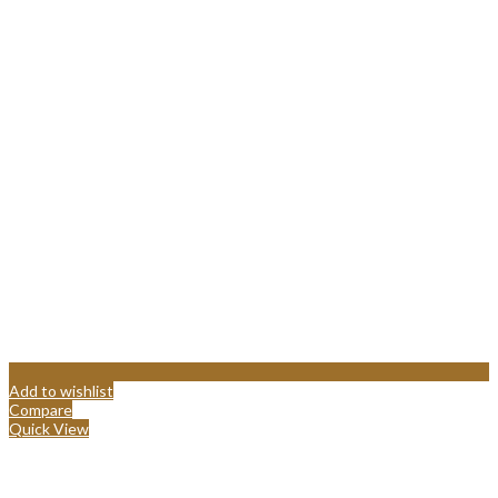
Add to wishlist
Compare
Quick View