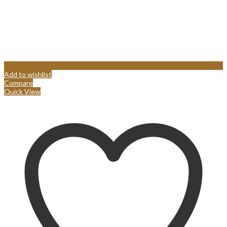
Add to wishlist
Compare
Quick View