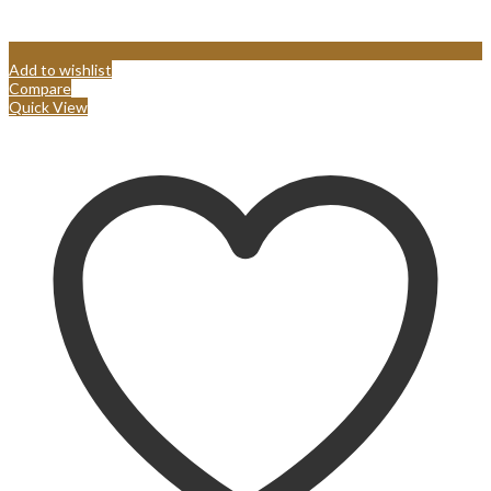
Add to wishlist
Compare
Quick View