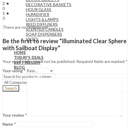
2 ★
DECORATIVE BASKETS
0
HOUR GLASS
1 ★
HUMIDIFIER
0
LIGHTS & LAMPS
REED DIFFUSERS
There are no reviews yet.
SCENTED CANDLES
SOAP DISPENSERS
VASES
Be the first to review “Illuminated Clear Sphere
with Sailboat Display”
HOME
TODAY’S DEALS
Your email address will not be published.
Required fields are marked
*
BEST SELLERS
BLOG
Your rating
*
Search
Your review
*
Name
*