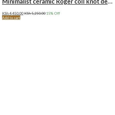
Minimalist ceramic Roger coll knot decoration – white twisted art ornament.
KSh
4,450.00
KSh
5,250.00
15
% Off
Add to cart