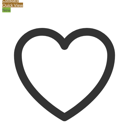
Compare
Quick View
New