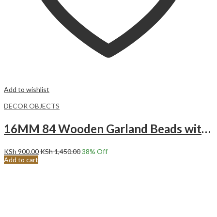
Add to wishlist
DECOR OBJECTS
16MM 84 Wooden Garland Beads with Tassels.
KSh
900.00
KSh
1,450.00
38
% Off
Add to cart