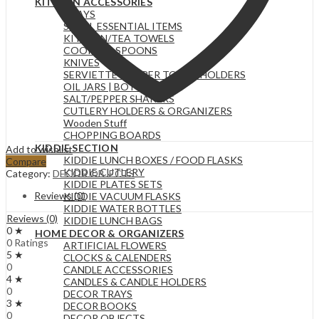
KITCHEN ACCESSORIES
TRAYS
SMALL ESSENTIAL ITEMS
KITCHEN/TEA TOWELS
COOKING SPOONS
KNIVES
SERVIETTE & PAPER TOWEL HOLDERS
OIL JARS | BOTTLES
SALT/PEPPER SHAKERS
CUTLERY HOLDERS & ORGANIZERS
Wooden Stuff
CHOPPING BOARDS
KIDDIE SECTION
Add to wishlist
KIDDIE LUNCH BOXES / FOOD FLASKS
Compare
KIDDIE CUTLERY
Category:
DECOR OBJECTS
KIDDIE PLATES SETS
Reviews (0)
KIDDIE VACUUM FLASKS
KIDDIE WATER BOTTLES
Reviews (0)
KIDDIE LUNCH BAGS
0 ★
HOME DECOR & ORGANIZERS
0 Ratings
ARTIFICIAL FLOWERS
5 ★
CLOCKS & CALENDERS
0
CANDLE ACCESSORIES
4 ★
CANDLES & CANDLE HOLDERS
0
DECOR TRAYS
3 ★
DECOR BOOKS
0
DECOR OBJECTS