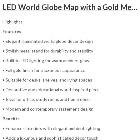
LED World Globe Map with a Gold Metal Stand
Highlights:
Features
• Elegant illuminated world globe décor design
• Stylish metal stand for durability and stability
• Built-in LED lighting for warm ambient glow
• Full gold finish for a luxurious appearance
• Suitable for desks, shelves, and living spaces
• Decorative and educational world-inspired piece
• Ideal for office, study room, and home décor
• Modern and contemporary statement design
Benefits
• Enhances interiors with elegant ambient lighting
• Adds a luxurious and sophisticated décor touch