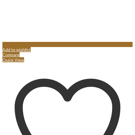
Add to wishlist
Compare
Quick View