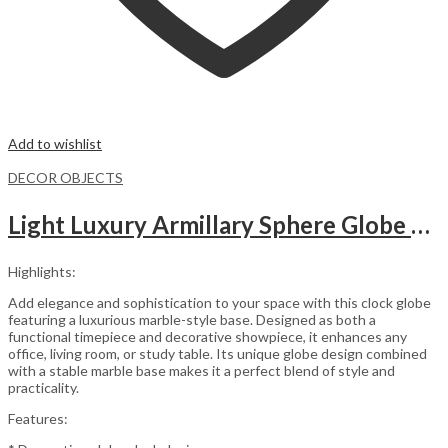
Add to wishlist
DECOR OBJECTS
Light Luxury Armillary Sphere Globe Table Clock
Highlights:
Add elegance and sophistication to your space with this clock globe
featuring a luxurious marble-style base. Designed as both a
functional timepiece and decorative showpiece, it enhances any
office, living room, or study table. Its unique globe design combined
with a stable marble base makes it a perfect blend of style and
practicality.
Features: