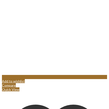
Add to wishlist
Compare
Quick View