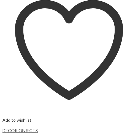
Add to wishlist
DECOR OBJECTS