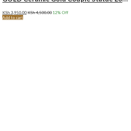
KSh
3,950.00
KSh
4,500.00
12
% Off
Add to cart