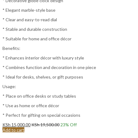
* Decorative globe clock design
* Elegant marble-style base
* Clear and easy-to-read dial
* Stable and durable construction
* Suitable for home and office décor
Benefits:
* Enhances interior décor with luxury style
* Combines function and decoration in one piece
* Ideal for desks, shelves, or gift purposes
Usage:
* Place on office desks or study tables
* Use as home or office décor
* Perfect for gifting on special occasions
KSh
15,000.00
KSh
19,500.00
23
% Off
Add to cart