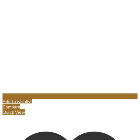
Add to wishlist
Compare
Quick View