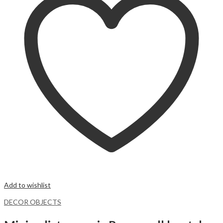
Add to wishlist
DECOR OBJECTS