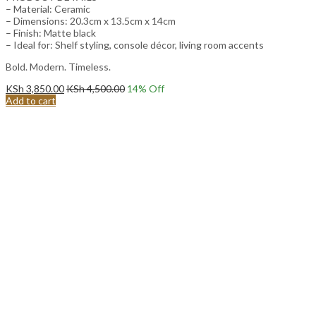
– Material: Ceramic
– Dimensions: 20.3cm x 13.5cm x 14cm
– Finish: Matte black
– Ideal for: Shelf styling, console décor, living room accents
Bold. Modern. Timeless.
KSh
3,850.00
KSh
4,500.00
14
% Off
Add to cart