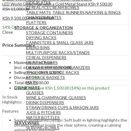
SIDE PLATES
LED World Globe Map with a Gold Metal Stand
KSh
9,500.00
CEREAL/ICECREAM BOWLS
KSh
11,000.00
TABLE MATS ,TABLE RUNNERS,NAPKINS & RINGS
CHARGER PLATES
KSh
9,500.00
KSh
11,000.00
PLATTERS
14
% Off
STORAGE & ORGANIZATION
Close
STORAGE CONTAINERS
DRYING RACKS
CANNISTERS & SMALL GLASS JARS
Price Summary
BREAD BINS
MULTIPURPOSE RACKS/STANDS
CEREAL DISPENSERS
Maximum Retail Price
FRUIT HOLDERS
(incl. of all taxes)
KSh
11,000.00
DRAWER CUTLERY ORGANIZERS
Selling Price
KSh
9,500.00
SPICE JARS & SPICE RACKS
Discount
14%
STORAGE BASKETS
MATS
Total
KSh
9,500.00
DRINKWARE
Overall you save
KSh
1,500.00
(14%)
on this product
GLASSES
In Stock
WINE & CHAMPAGNE GLASSES
Highlights:
DRINK DISPENSERS
STRAW DRINKS CUPS & MASON JARS
Features
JUGS & PITCHERS
WATER BOTTLES
Serene Illuminated Design: Soft built-in lighting highlights the
SERVEWARE
detailed sailboat inside the clear sphere, creating a calming
SERVING BOWLS
ambiance for any room.