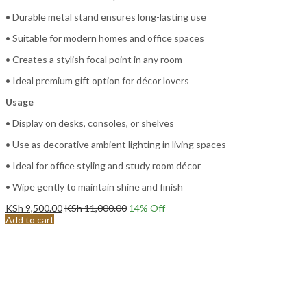
• Durable metal stand ensures long-lasting use
• Suitable for modern homes and office spaces
• Creates a stylish focal point in any room
• Ideal premium gift option for décor lovers
Usage
• Display on desks, consoles, or shelves
• Use as decorative ambient lighting in living spaces
• Ideal for office styling and study room décor
• Wipe gently to maintain shine and finish
KSh
9,500.00
KSh
11,000.00
14
% Off
Add to cart