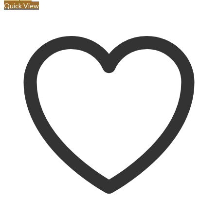
Quick View