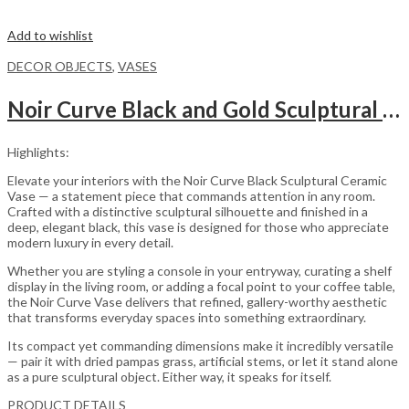
Add to wishlist
DECOR OBJECTS
,
VASES
Noir Curve Black and Gold Sculptural Ceramic Decorative Vase
Highlights:
Elevate your interiors with the Noir Curve Black Sculptural Ceramic
Vase — a statement piece that commands attention in any room.
Crafted with a distinctive sculptural silhouette and finished in a
deep, elegant black, this vase is designed for those who appreciate
modern luxury in every detail.
Whether you are styling a console in your entryway, curating a shelf
display in the living room, or adding a focal point to your coffee table,
the Noir Curve Vase delivers that refined, gallery-worthy aesthetic
that transforms everyday spaces into something extraordinary.
Its compact yet commanding dimensions make it incredibly versatile
— pair it with dried pampas grass, artificial stems, or let it stand alone
as a pure sculptural object. Either way, it speaks for itself.
PRODUCT DETAILS