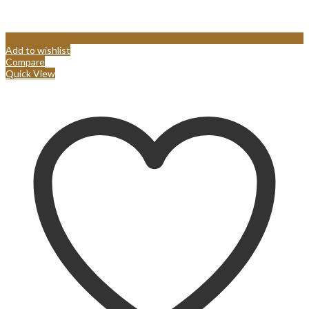
Add to wishlist
Compare
Quick View