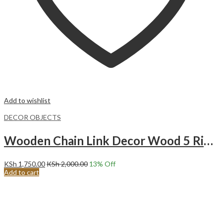
Add to wishlist
DECOR OBJECTS
Wooden Chain Link Decor Wood 5 Ring Chain -WHITE
KSh
1,750.00
KSh
2,000.00
13
% Off
Add to cart