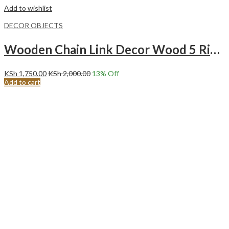
Add to wishlist
DECOR OBJECTS
Wooden Chain Link Decor Wood 5 Ring Chain – BROWN
KSh
1,750.00
KSh
2,000.00
13
% Off
Add to cart