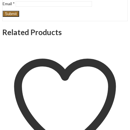
Email
*
Related Products