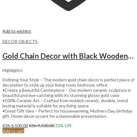
Add to wishlist
DECOR OBJECTS
Gold Chain Decor with Black Wooden Base.
Highlights:
Defining Your Style – The modern gold chain decor is perfect piece of
decoration to style up your living room, bedroom, office
•Create a Beautiful Centerpiece – Our modern ceramic sculpture is
beautiful and eye-catching with its stunning glossy gold color
•100% Ceramic Art – Crafted from molded ceramic, durable, trend
lasting material is suitable for any living space
•Great Gift Idea – Perfect for housewarming, Mothers Day, birthday
gift; Home decor accent for a memorable presentation.
KSh
6,500.00
KSh
9,500.00
32
% Off
Add to cart