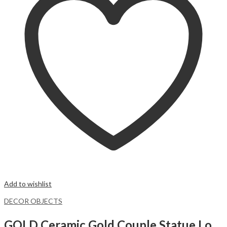
Add to wishlist
DECOR OBJECTS
GOLD Ceramic Gold Couple Statue Love Hugging Lovers Figurines 2pcs/set Creative Ceramic Abstract Couple.