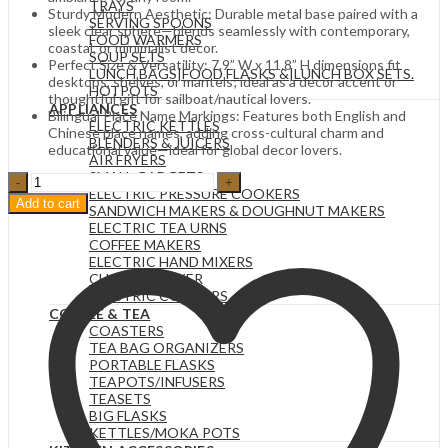
TRAYS
Sturdy Modern Aesthetic: Durable metal base paired with a
SERVING SPOONS
sleek clear sphere—blends seamlessly with contemporary,
FOOD WARMERS
coastal, or minimalist decor.
SOUP SETS
Perfect Size & Versatility: 7.9” W x 11.8” H dimensions fit
LUNCH BAGS|FOOD FLASKS &|LUNCH BOX SETS.
desktops, shelves, or mantels; ideal as a decor accent or
HOTPOTS
thoughtful gift for sailboat/nautical lovers.
APPLIANCES
Bilingual Place Name Markings: Features both English and
ELECTRIC KETTLES
Chinese place names, adding cross-cultural charm and
BLENDERS & JUICERS
educational value—ideal for global decor lovers.
AIR FRYERS
SMALL GADGETS
Illuminated
ELECTRIC PRESSURE COOKERS
Clear
Add to cart
SANDWICH MAKERS & DOUGHNUT MAKERS
Sphere
ELECTRIC TEA URNS
with
COFFEE MAKERS
Sailboat
ELECTRIC HAND MIXERS
Display
CHAPATI MAKER
quantity
ELECTRIC COOKERS
COFFEE & TEA
COASTERS
TEA BAG ORGANIZERS
PORTABLE FLASKS
TEAPOTS/INFUSERS
TEASETS
BIG FLASKS
KETTLES/MOKA POTS