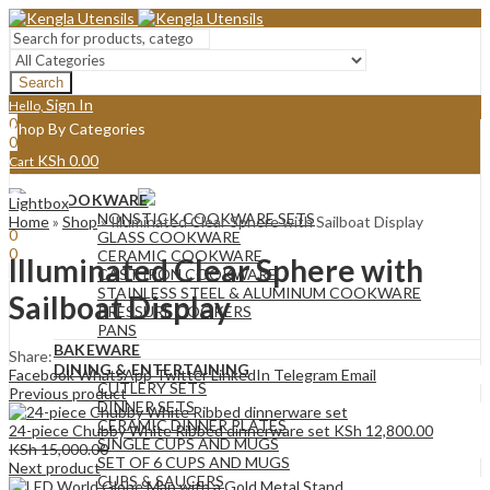
Search
Sign In
Hello,
0
Shop By Categories
0
KSh
0.00
Cart
Menu
COOKWARE
Lightbox
Sign In
Hello,
NONSTICK COOKWARE SETS
Home
»
Shop
»
Illuminated Clear Sphere with Sailboat Display
0
GLASS COOKWARE
0
CERAMIC COOKWARE
Illuminated Clear Sphere with
KSh
0.00
Cart
CAST IRON COOKWARE
STAINLESS STEEL & ALUMINUM COOKWARE
Sailboat Display
PRESSURE COOKERS
PANS
BAKEWARE
Share:
DINING & ENTERTAINING
Facebook
WhatsApp
Twitter
LinkedIn
Telegram
Email
CUTLERY SETS
Previous product
DINNER SETS
CERAMIC DINNER PLATES
24-piece Chubby White Ribbed dinnerware set
KSh
12,800.00
SINGLE CUPS AND MUGS
KSh
15,000.00
SET OF 6 CUPS AND MUGS
Next product
CUPS & SAUCERS