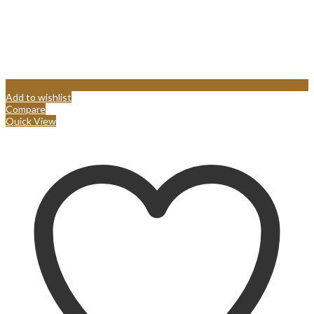
Add to wishlist
Compare
Quick View