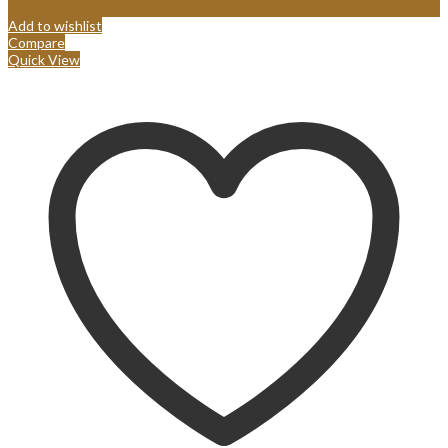
Add to wishlist
Compare
Quick View