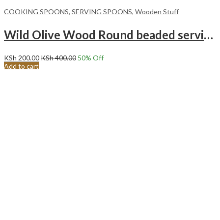
COOKING SPOONS
,
SERVING SPOONS
,
Wooden Stuff
Wild Olive Wood Round beaded serving/cooking spoon.
KSh
200.00
KSh
400.00
50
% Off
Add to cart