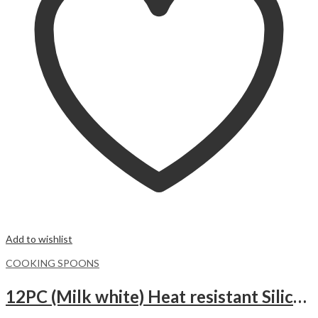
Add to wishlist
COOKING SPOONS
12PC (Milk white) Heat resistant Silicone Kitchen Utensils Set with Wooden Handles, Cooking Utensil Set with Holder.