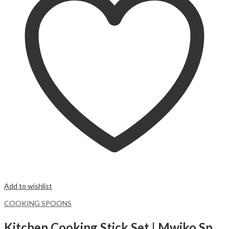
Add to wishlist
COOKING SPOONS
Kitchen Cooking Stick Set | Mwiko Spatula |Bamboo cooking spoons