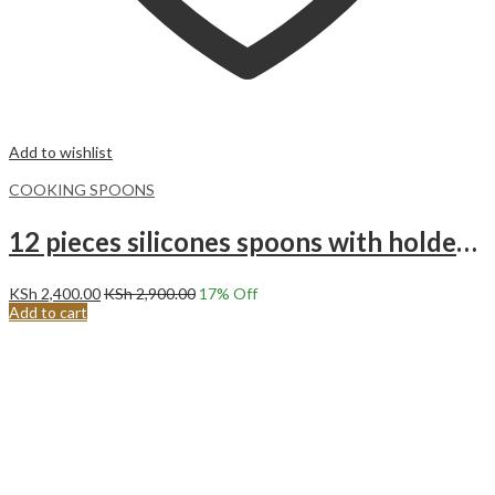
Add to wishlist
COOKING SPOONS
12 pieces silicones spoons with holder set Black
KSh
2,400.00
KSh
2,900.00
17
% Off
Add to cart