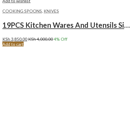
Add to wishlist
COOKING SPOONS
,
KNIVES
19PCS Kitchen Wares And Utensils Silicone Kitchen Utensil Set Stainless Steel Kitchen Knife Set WHITE
KSh
3,850.00
KSh
4,000.00
4
% Off
Add to cart