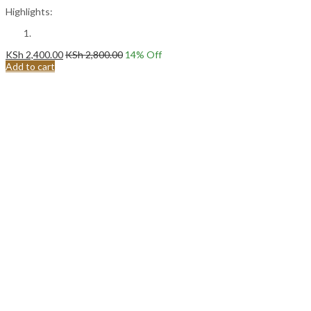
Highlights:
KSh
2,400.00
KSh
2,800.00
14
% Off
Add to cart