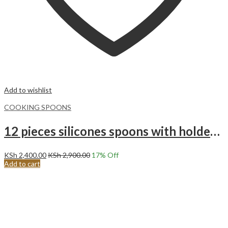
Add to wishlist
COOKING SPOONS
12 pieces silicones spoons with holder set Grey
KSh
2,400.00
KSh
2,900.00
17
% Off
Add to cart