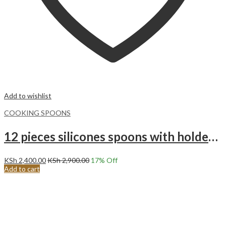
Add to wishlist
COOKING SPOONS
12 pieces silicones spoons with holder set purple
KSh
2,400.00
KSh
2,900.00
17
% Off
Add to cart