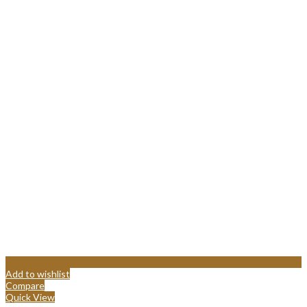
Add to wishlist
Compare
Quick View