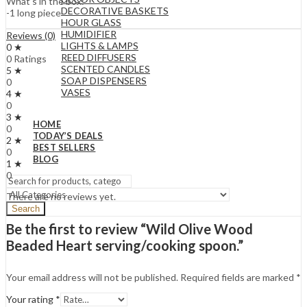
What’s in the box:
DECORATIVE BASKETS
-1 long piece
HOUR GLASS
HUMIDIFIER
Reviews (0)
LIGHTS & LAMPS
0 ★
REED DIFFUSERS
0 Ratings
SCENTED CANDLES
5 ★
SOAP DISPENSERS
0
VASES
4 ★
0
3 ★
HOME
0
TODAY’S DEALS
2 ★
BEST SELLERS
0
BLOG
1 ★
0
There are no reviews yet.
Search
Be the first to review “Wild Olive Wood
Beaded Heart serving/cooking spoon.”
Your email address will not be published.
Required fields are marked
*
Your rating
*