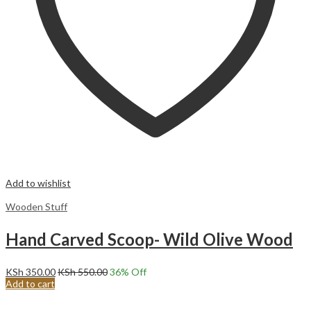
Add to wishlist
Wooden Stuff
Hand Carved Scoop- Wild Olive Wood
KSh
350.00
KSh
550.00
36
% Off
Add to cart