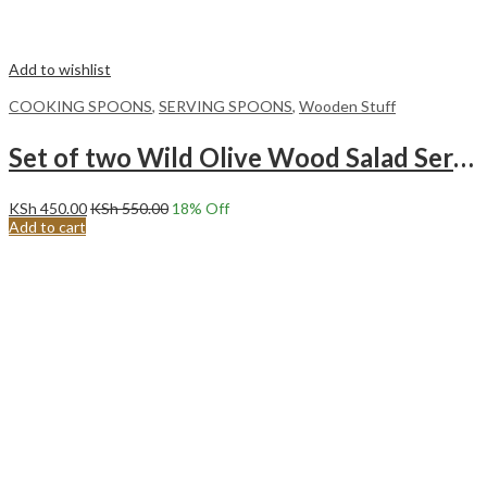
Add to wishlist
COOKING SPOONS
,
SERVING SPOONS
,
Wooden Stuff
Set of two Wild Olive Wood Salad Servers/cooking spoons with Bone Handles
KSh
450.00
KSh
550.00
18
% Off
Add to cart