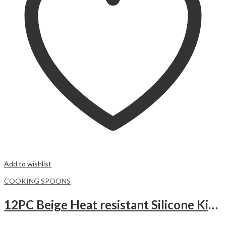
Add to wishlist
COOKING SPOONS
12PC Beige Heat resistant Silicone Kitchen Utensils Set with Wooden Handles, Cooking Utensil Set with Holder.