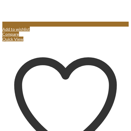
Add to wishlist
Compare
Quick View