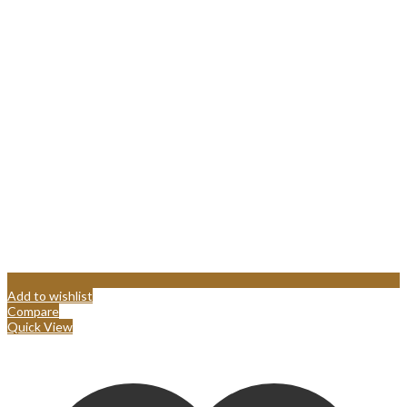
Add to wishlist
Compare
Quick View