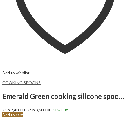
Add to wishlist
COOKING SPOONS
Emerald Green cooking silicone spoons with holder set
KSh
2,400.00
KSh
3,500.00
31
% Off
Add to cart