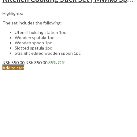
Highlights:
The set includes the following:
Utensil holding station 1pc
Wooden spatula 1pc
Wooden spoon 1pc
Slotted spatula 1pc
Straight edged wooden spoon 1pc
KSh
550.00
KSh
850.00
35
% Off
Add to cart