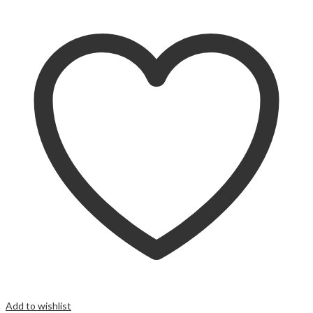
Add to wishlist