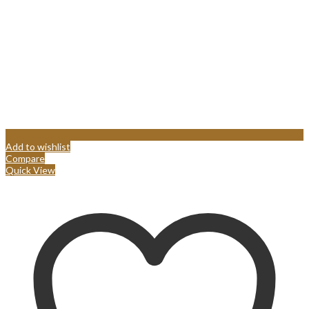
Add to wishlist
Compare
Quick View