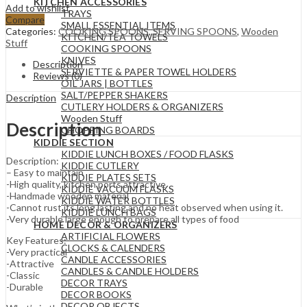
KITCHEN ACCESSORIES
Add to wishlist
TRAYS
Compare
SMALL ESSENTIAL ITEMS
Categories:
COOKING SPOONS
,
SERVING SPOONS
,
Wooden
KITCHEN/TEA TOWELS
Stuff
COOKING SPOONS
KNIVES
Description
SERVIETTE & PAPER TOWEL HOLDERS
Reviews (0)
OIL JARS | BOTTLES
SALT/PEPPER SHAKERS
Description
CUTLERY HOLDERS & ORGANIZERS
Wooden Stuff
Description
CHOPPING BOARDS
KIDDIE SECTION
KIDDIE LUNCH BOXES / FOOD FLASKS
Description:
KIDDIE CUTLERY
– Easy to maintain
KIDDIE PLATES SETS
-High quality, kitchen ports,attractive
KIDDIE VACUUM FLASKS
-Handmade wooden material
KIDDIE WATER BOTTLES
-Cannot rust,its long lasting and no heat observed when using it.
KIDDIE LUNCH BAGS
-Very durable large enough to prepare all types of food
HOME DECOR & ORGANIZERS
ARTIFICIAL FLOWERS
Key Features:
CLOCKS & CALENDERS
-Very practical
CANDLE ACCESSORIES
-Attractive
CANDLES & CANDLE HOLDERS
-Classic
DECOR TRAYS
-Durable
DECOR BOOKS
DECOR OBJECTS