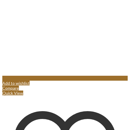
Add to wishlist
Compare
Quick View