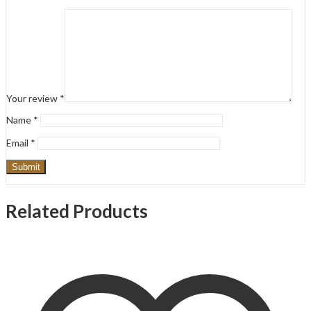
Your review
*
Name
*
Email
*
Related Products