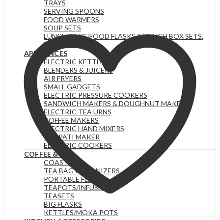
TRAYS
SERVING SPOONS
FOOD WARMERS
SOUP SETS
LUNCH BAGS|FOOD FLASKS &|LUNCH BOX SETS.
HOTPOTS
APPLIANCES
ELECTRIC KETTLES
BLENDERS & JUICERS
AIR FRYERS
SMALL GADGETS
ELECTRIC PRESSURE COOKERS
SANDWICH MAKERS & DOUGHNUT MAKERS
ELECTRIC TEA URNS
COFFEE MAKERS
ELECTRIC HAND MIXERS
CHAPATI MAKER
ELECTRIC COOKERS
COFFEE & TEA
COASTERS
TEA BAG ORGANIZERS
PORTABLE FLASKS
TEAPOTS/INFUSERS
TEASETS
BIG FLASKS
KETTLES/MOKA POTS