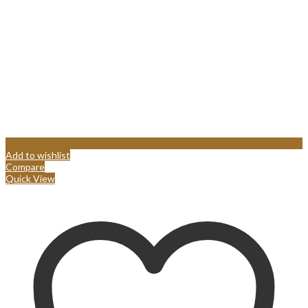
Add to wishlist
Compare
Quick View