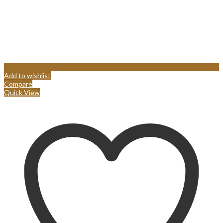
Add to wishlist
Compare
Quick View