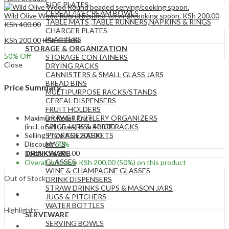
SIDE PLATES
CEREAL/ICECREAM BOWLS
Wild Olive Wood Round beaded serving/cooking spoon.
KSh
200.00
TABLE MATS ,TABLE RUNNERS,NAPKINS & RINGS
KSh
400.00
CHARGER PLATES
PLATTERS
KSh
200.00
KSh
400.00
STORAGE & ORGANIZATION
50
% Off
STORAGE CONTAINERS
Close
DRYING RACKS
CANNISTERS & SMALL GLASS JARS
BREAD BINS
Price Summary
MULTIPURPOSE RACKS/STANDS
CEREAL DISPENSERS
FRUIT HOLDERS
Maximum Retail Price
DRAWER CUTLERY ORGANIZERS
(incl. of all taxes)
KSh
400.00
SPICE JARS & SPICE RACKS
Selling Price
KSh
200.00
STORAGE BASKETS
Discount
50%
MATS
Total
KSh
200.00
DRINKWARE
GLASSES
Overall you save
KSh
200.00
(50%)
on this product
WINE & CHAMPAGNE GLASSES
Out of Stock
DRINK DISPENSERS
STRAW DRINKS CUPS & MASON JARS
JUGS & PITCHERS
WATER BOTTLES
Highlights:
SERVEWARE
SERVING BOWLS