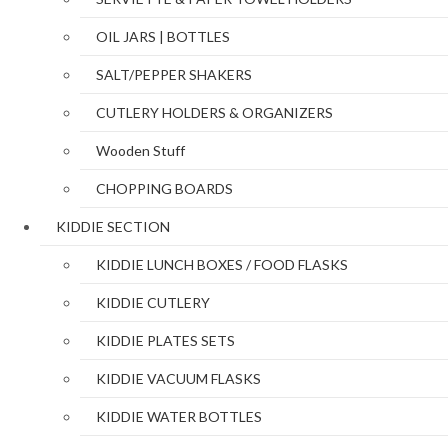
OIL JARS | BOTTLES
SALT/PEPPER SHAKERS
CUTLERY HOLDERS & ORGANIZERS
Wooden Stuff
CHOPPING BOARDS
KIDDIE SECTION
KIDDIE LUNCH BOXES / FOOD FLASKS
KIDDIE CUTLERY
KIDDIE PLATES SETS
KIDDIE VACUUM FLASKS
KIDDIE WATER BOTTLES