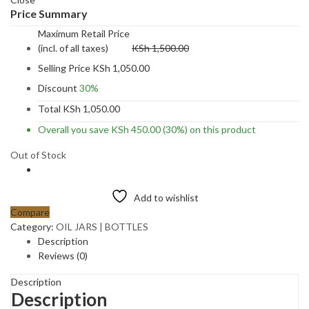
Price Summary
Maximum Retail Price
(incl. of all taxes)
KSh
1,500.00
Selling Price
KSh
1,050.00
Discount
30%
Total
KSh
1,050.00
Overall you save
KSh
450.00
(30%)
on this product
Out of Stock
Add to wishlist
Compare
Category:
OIL JARS | BOTTLES
Description
Reviews (0)
Description
Description