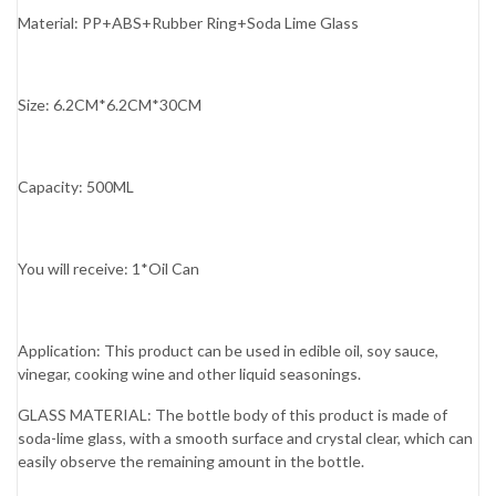
Material: PP+ABS+Rubber Ring+Soda Lime Glass
Size: 6.2CM*6.2CM*30CM
Capacity: 500ML
You will receive: 1*Oil Can
Application: This product can be used in edible oil, soy sauce,
vinegar, cooking wine and other liquid seasonings.
GLASS MATERIAL: The bottle body of this product is made of
soda-lime glass, with a smooth surface and crystal clear, which can
easily observe the remaining amount in the bottle.