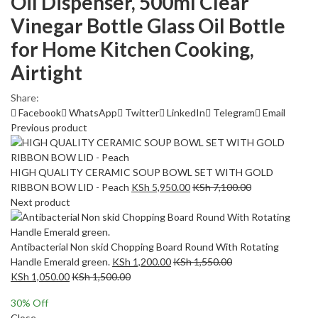
Oil Dispenser, 500ml Clear
Vinegar Bottle Glass Oil Bottle
for Home Kitchen Cooking,
Airtight
Share:
Facebook
WhatsApp
Twitter
LinkedIn
Telegram
Email
Previous product
HIGH QUALITY CERAMIC SOUP BOWL SET WITH GOLD
RIBBON BOW LID - Peach
KSh
5,950.00
KSh
7,100.00
Next product
Antibacterial Non skid Chopping Board Round With Rotating
Handle Emerald green.
KSh
1,200.00
KSh
1,550.00
KSh
1,050.00
KSh
1,500.00
30
% Off
Close