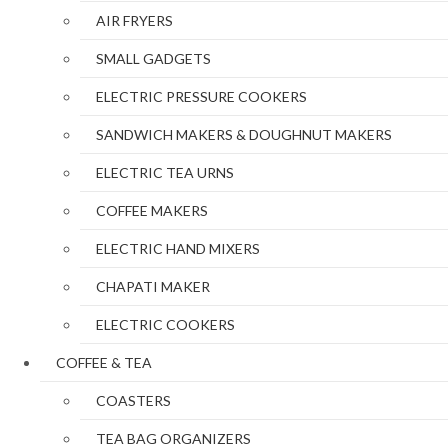
AIR FRYERS
SMALL GADGETS
ELECTRIC PRESSURE COOKERS
SANDWICH MAKERS & DOUGHNUT MAKERS
ELECTRIC TEA URNS
COFFEE MAKERS
ELECTRIC HAND MIXERS
CHAPATI MAKER
ELECTRIC COOKERS
COFFEE & TEA
COASTERS
TEA BAG ORGANIZERS