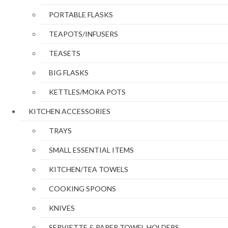
PORTABLE FLASKS
TEAPOTS/INFUSERS
TEASETS
BIG FLASKS
KETTLES/MOKA POTS
KITCHEN ACCESSORIES
TRAYS
SMALL ESSENTIAL ITEMS
KITCHEN/TEA TOWELS
COOKING SPOONS
KNIVES
SERVIETTE & PAPER TOWEL HOLDERS