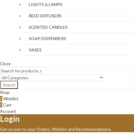
LIGHTS & LAMPS
REED DIFFUSERS
SCENTED CANDLES
SOAP DISPENSERS
VASES
Close
Search
Shop
0
Wishlist
0
Cart
Account
Login
Get access to your Orders, Wishlist and Recommendations.