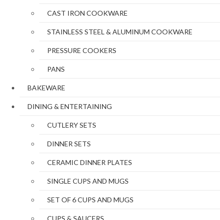
CAST IRON COOKWARE
STAINLESS STEEL & ALUMINUM COOKWARE
PRESSURE COOKERS
PANS
BAKEWARE
DINING & ENTERTAINING
CUTLERY SETS
DINNER SETS
CERAMIC DINNER PLATES
SINGLE CUPS AND MUGS
SET OF 6 CUPS AND MUGS
CUPS & SAUCERS