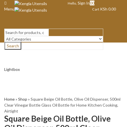
Sign In
0
0
Hello,
Menu
KSh
0.00
Cart
Search
Lightbox
Home
»
Shop
»
Square Beige Oil Bottle, Olive Oil Dispenser, 500ml
Clear Vinegar Bottle Glass Oil Bottle for Home Kitchen Cooking,
Airtight
Square Beige Oil Bottle, Olive