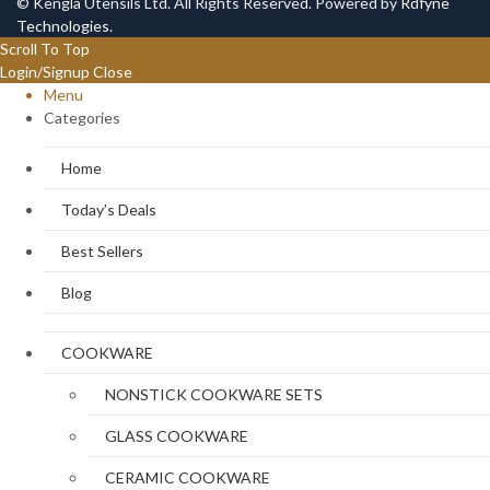
© Kengla Utensils Ltd. All Rights Reserved. Powered by
Rdfyne
Technologies
.
Scroll To Top
Login/Signup
Close
Menu
Categories
Home
Today’s Deals
Best Sellers
Blog
COOKWARE
NONSTICK COOKWARE SETS
GLASS COOKWARE
CERAMIC COOKWARE