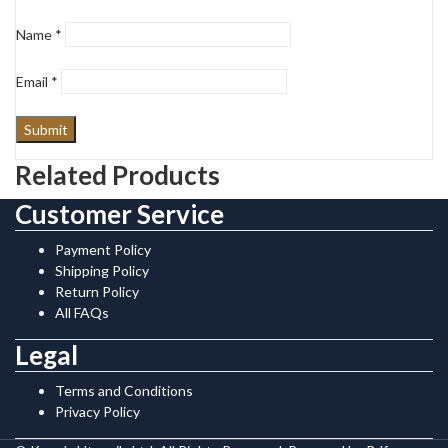
Name
*
Email
*
Related Products
Customer Service
Payment Policy
Shipping Policy
Return Policy
All FAQs
Legal
Terms and Conditions
Privacy Policy