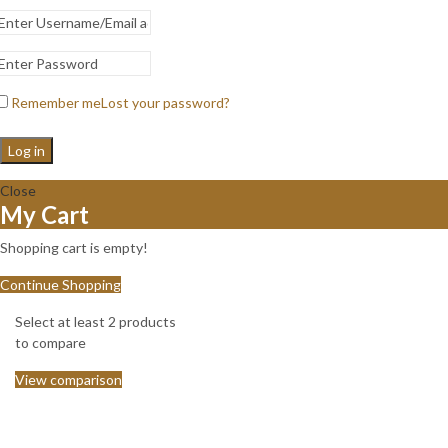
Remember me
Lost your password?
Log in
Close
My Cart
Shopping cart is empty!
Continue Shopping
Select at least 2 products
to compare
View comparison