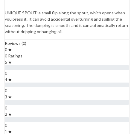
UNIQUE SPOUT: a small flip along the spout, which opens when
you press it. It can avoid accidental overturning and spilling the
seasoning. The dumping is smooth, and it can automatically return
without dripping or hanging oil.
Reviews (0)
0 ★
0 Ratings
5 ★
0
4 ★
0
3 ★
0
2 ★
0
1 ★