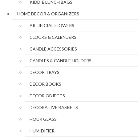
KIDDIE LUNCH BAGS
HOME DECOR & ORGANIZERS
ARTIFICIAL FLOWERS
CLOCKS & CALENDERS
CANDLE ACCESSORIES
CANDLES & CANDLE HOLDERS
DECOR TRAYS
DECOR BOOKS
DECOR OBJECTS
DECORATIVE BASKETS
HOUR GLASS
HUMIDIFIER