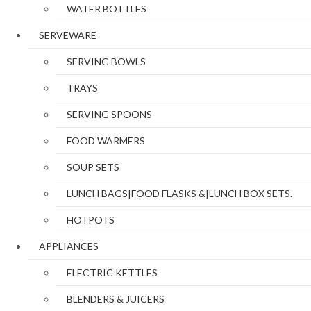
WATER BOTTLES
SERVEWARE
SERVING BOWLS
TRAYS
SERVING SPOONS
FOOD WARMERS
SOUP SETS
LUNCH BAGS|FOOD FLASKS &|LUNCH BOX SETS.
HOTPOTS
APPLIANCES
ELECTRIC KETTLES
BLENDERS & JUICERS