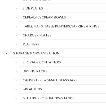
SIDE PLATES
CEREAL/ICECREAM BOWLS
TABLE MATS ,TABLE RUNNERS,NAPKINS & RINGS
CHARGER PLATES
PLATTERS
STORAGE & ORGANIZATION
STORAGE CONTAINERS
DRYING RACKS
CANNISTERS & SMALL GLASS JARS
BREAD BINS
MULTIPURPOSE RACKS/STANDS