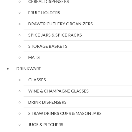
CEREAL DISPENSERS
FRUIT HOLDERS
DRAWER CUTLERY ORGANIZERS
SPICE JARS & SPICE RACKS
STORAGE BASKETS
MATS
DRINKWARE
GLASSES
WINE & CHAMPAGNE GLASSES
DRINK DISPENSERS
STRAW DRINKS CUPS & MASON JARS
JUGS & PITCHERS