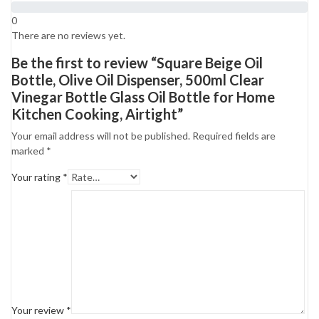
0
There are no reviews yet.
Be the first to review “Square Beige Oil
Bottle, Olive Oil Dispenser, 500ml Clear
Vinegar Bottle Glass Oil Bottle for Home
Kitchen Cooking, Airtight”
Your email address will not be published.
Required fields are
marked
*
Your rating
*
Your review
*