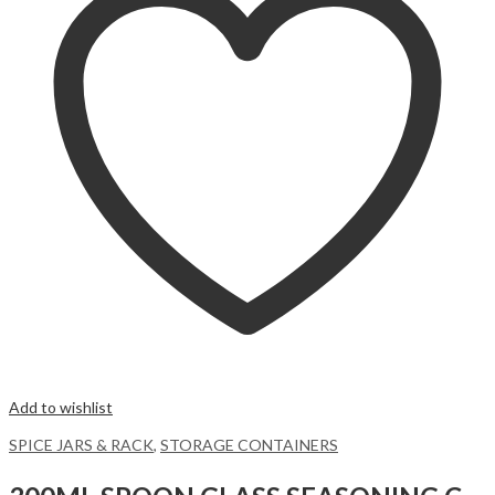
Add to wishlist
SPICE JARS & RACK
,
STORAGE CONTAINERS