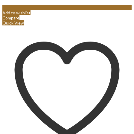
Add to wishlist
Compare
Quick View