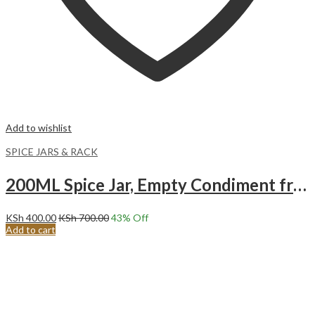
Add to wishlist
SPICE JARS & RACK
200ML Spice Jar, Empty Condiment frosted plastic Bottle.
KSh
400.00
KSh
700.00
43
% Off
Add to cart