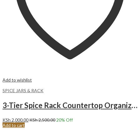
Add to wishlist
SPICE JARS & RACK
3-Tier Spice Rack Countertop Organizer Cabinet Shelf Space Saver. Expandable spice organizer.
KSh
2,000.00
KSh
2,500.00
20
% Off
Add to cart