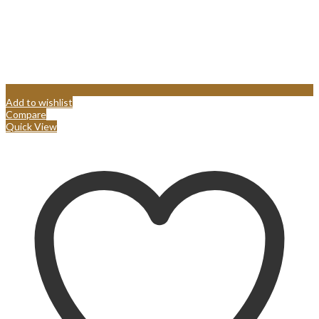
Add to wishlist
Compare
Quick View