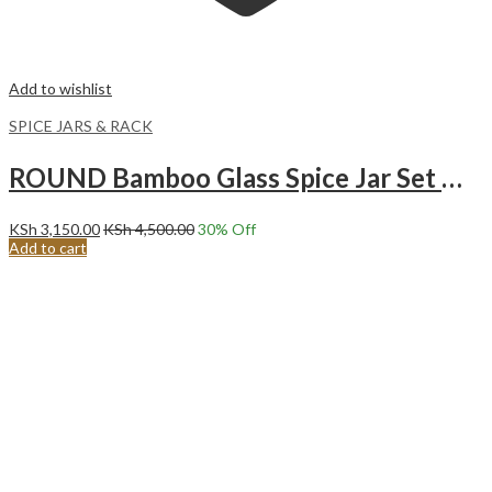
Add to wishlist
SPICE JARS & RACK
ROUND Bamboo Glass Spice Jar Set With Pen And Labels 12pcs
KSh
3,150.00
KSh
4,500.00
30
% Off
Add to cart