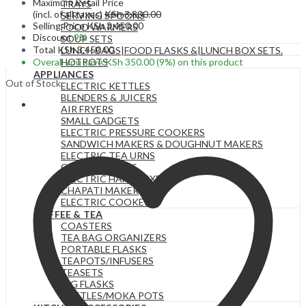
Maximum Retail Price
TRAYS
(incl. of all taxes)
KSh
3,800.00
SERVING SPOONS
Selling Price
KSh
3,450.00
FOOD WARMERS
Discount
9%
SOUP SETS
Total
KSh
3,450.00
LUNCH BAGS|FOOD FLASKS &|LUNCH BOX SETS.
Overall you save
KSh
350.00
(9%)
on this product
HOTPOTS
APPLIANCES
Out of Stock
ELECTRIC KETTLES
BLENDERS & JUICERS
AIR FRYERS
SMALL GADGETS
ELECTRIC PRESSURE COOKERS
SANDWICH MAKERS & DOUGHNUT MAKERS
ELECTRIC TEA URNS
COFFEE MAKERS
ELECTRIC HAND MIXERS
CHAPATI MAKER
ELECTRIC COOKERS
COFFEE & TEA
COASTERS
TEA BAG ORGANIZERS
PORTABLE FLASKS
TEAPOTS/INFUSERS
TEASETS
BIG FLASKS
KETTLES/MOKA POTS