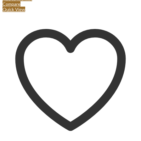
Compare
Quick View