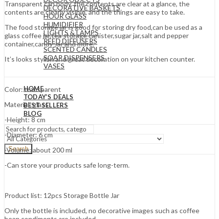
Transparent can body, the contents are clear at a glance, the
DECORATIVE BASKETS
contents are clearly visible, and the things are easy to take.
HOUR GLASS
HUMIDIFIER
The food storage jar is good for storing dry food,can be used as a
LIGHTS & LAMPS
glass coffee jar,tea storage canister,sugar jar,salt and pepper
REED DIFFUSERS
container,candy Jar and more.
SCENTED CANDLES
SOAP DISPENSERS
It’s looks stylish and great decoration on your kitchen counter.
VASES
HOME
Color: transparent
TODAY’S DEALS
Material: glass
BEST SELLERS
BLOG
-Height: 8 cm
-Diameter: 6 cm
Search
-Volume: about 200 ml
-Can store your products safe long-term.
Product list: 12pcs Storage Bottle Jar
Only the bottle is included, no decorative images such as coffee
bean condiments are included.