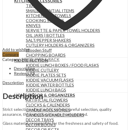
KITCHEN ACCESSORIES
TRAYS
SMALL ESSENTIAL ITEMS
KITCHEN/TEA TOWELS
COOKING SPOONS
KNIVES
SERVIETTE & PAPER TOWEL HOLDERS
OIL JARS | BOTTLES
SALT/PEPPER SHAKERS
CUTLERY HOLDERS & ORGANIZERS
Add to wishlist
Wooden Stuff
Compare
CHOPPING BOARDS
Category:
SPICE JARS & RACK
KIDDIE SECTION
KIDDIE LUNCH BOXES / FOOD FLASKS
Description
KIDDIE CUTLERY
Reviews (0)
KIDDIE PLATES SETS
KIDDIE VACUUM FLASKS
Description
KIDDIE WATER BOTTLES
KIDDIE LUNCH BAGS
Description
HOME DECOR & ORGANIZERS
ARTIFICIAL FLOWERS
CLOCKS & CALENDERS
Strict selection of materials, safety, careful selection, quality
CANDLE ACCESSORIES
assurance, thick and durable use more assured.
CANDLES & CANDLE HOLDERS
DECOR TRAYS
Glass material, responsible for the freshness and safety of food.
DECOR BOOKS
DECOR OBJECTS