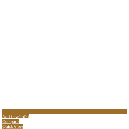
Add to wishlist
Compare
Quick View