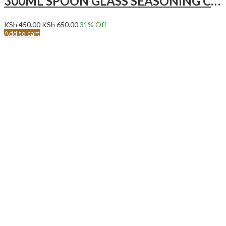
300ML SPOON GLASS SEASONING CONTAINER | SPICE JAR
KSh
450.00
KSh
650.00
31
% Off
Add to cart