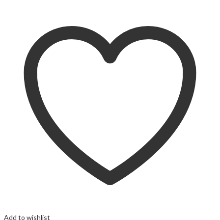
Add to wishlist