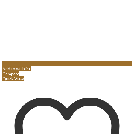
Add to wishlist
Compare
Quick View