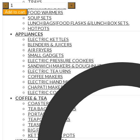
TRAYS
Set
SERVING SPOONS
of
Add to cart
FOOD WARMERS
Six
SOUP SETS
320Ml
LUNCH BAGS|FOOD FLASKS &|LUNCH BOX SETS.
White
HOTPOTS
Ribbed
APPLIANCES
Ceramic
ELECTRIC KETTLES
Cups-
BLENDERS & JUICERS
BW22-
AIR FRYERS
20
SMALL GADGETS
quantity
ELECTRIC PRESSURE COOKERS
SANDWICH MAKERS & DOUGHNUT MAKERS
ELECTRIC TEA URNS
COFFEE MAKERS
ELECTRIC HAND MIXERS
CHAPATI MAKER
ELECTRIC COOKERS
COFFEE & TEA
COASTERS
TEA BAG ORGANIZERS
PORTABLE FLASKS
TEAPOTS/INFUSERS
TEASETS
BIG FLASKS
KETTLES/MOKA POTS