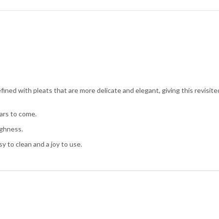
ined with pleats that are more delicate and elegant, giving this revisite
ars to come.
ughness.
sy to clean and a joy to use.