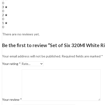
0
3 ★
0
2 ★
0
1 ★
0
There are no reviews yet.
Be the first to review “Set of Six 320Ml White
Your email address will not be published.
Required fields are marked
*
Your rating
*
Your review
*