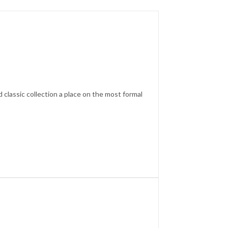
d classic collection a place on the most formal