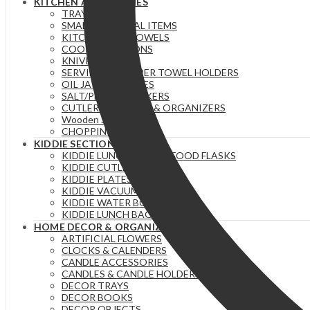
KITCHEN ACCESSORIES
TRAYS
SMALL ESSENTIAL ITEMS
KITCHEN/TEA TOWELS
COOKING SPOONS
KNIVES
SERVIETTE & PAPER TOWEL HOLDERS
OIL JARS | BOTTLES
SALT/PEPPER SHAKERS
CUTLERY HOLDERS & ORGANIZERS
Wooden Stuff
CHOPPING BOARDS
KIDDIE SECTION
KIDDIE LUNCH BOXES / FOOD FLASKS
KIDDIE CUTLERY
KIDDIE PLATES SETS
KIDDIE VACUUM FLASKS
KIDDIE WATER BOTTLES
KIDDIE LUNCH BAGS
HOME DECOR & ORGANIZERS
ARTIFICIAL FLOWERS
CLOCKS & CALENDERS
CANDLE ACCESSORIES
CANDLES & CANDLE HOLDERS
DECOR TRAYS
DECOR BOOKS
DECOR OBJECTS