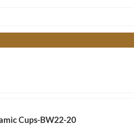
eramic Cups-BW22-20