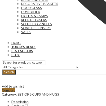
DECORATIVE BASKETS
HOUR GLASS
HUMIDIFIER
LIGHTS & LAMPS
REED DIFFUSERS
SCENTED CANDLES
SOAP DISPENSERS
VASES
HOME
TODAY’S DEALS
BEST SELLERS
BLOG
Search
Add to wishlist
Compare
Category:
SET OF 6 CUPS AND MUGS
Description
Reviews (0)