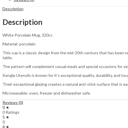
Description
Description
White Porcelain Mug, 320cc
Material: porcelain
This cup is a classic design from the mid-20th century that has been ref
table.
The pattern will complement casual meals and special occasions for ye
Kengla Utensils is known for it’s exceptional quality, durability, and to
Their exceptional glazing creates a natural anti-stick surface that is ea
Microwavable; oven, freezer and dishwasher safe.
Reviews (0)
0 ★
0 Ratings
5 ★
0
4 ★