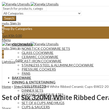
Search
Sign In
Hello,
0
Shop By Categories
0
KSh
0.00
Cart
Menu
COOKWARE
Sign In
Hello,
NONSTICK COOKWARE SETS
0
GLASS COOKWARE
0
CERAMIC COOKWARE
KSh
0.00
Cart
CAST IRON COOKWARE
Lightbox
STAINLESS STEEL & ALUMINUM COOKWARE
PRESSURE COOKERS
PANS
BAKEWARE
DINING & ENTERTAINING
CUTLERY SETS
Home
»
Shop
»
Set of Six 320Ml White Ribbed Ceramic Cups-BW22-20
DINNER SETS
CERAMIC DINNER PLATES
Set of Six 320Ml White Ribbed C
SINGLE CUPS AND MUGS
SET OF 6 CUPS AND MUGS
CUPS & SAUCERS
Share: