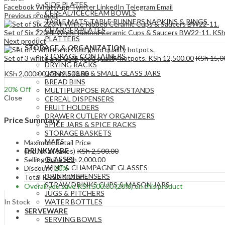
SIDE PLATES
Facebook
WhatsApp
Twitter
LinkedIn
Telegram
Email
CEREAL/ICECREAM BOWLS
Previous product
TABLE MATS ,TABLE RUNNERS,NAPKINS & RINGS
CHARGER PLATES
Set of Six 220Ml White Ribbed Ceramic Cups & Saucers BW22-11.
KS
PLATTERS
Next product
STORAGE & ORGANIZATION
STORAGE CONTAINERS
Set of 3 white and Gold good quality hotpots.
KSh
12,500.00
KSh
15,0
DRYING RACKS
CANNISTERS & SMALL GLASS JARS
KSh
2,000.00
KSh
2,500.00
BREAD BINS
20
% Off
MULTIPURPOSE RACKS/STANDS
Close
CEREAL DISPENSERS
FRUIT HOLDERS
DRAWER CUTLERY ORGANIZERS
Price Summary
SPICE JARS & SPICE RACKS
STORAGE BASKETS
MATS
Maximum Retail Price
DRINKWARE
(incl. of all taxes)
KSh
2,500.00
GLASSES
Selling Price
KSh
2,000.00
WINE & CHAMPAGNE GLASSES
Discount
20%
DRINK DISPENSERS
Total
KSh
2,000.00
STRAW DRINKS CUPS & MASON JARS
Overall you save
KSh
500.00
(20%)
on this product
JUGS & PITCHERS
In Stock
WATER BOTTLES
SERVEWARE
SERVING BOWLS