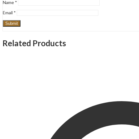
Name
*
Email
*
Related Products