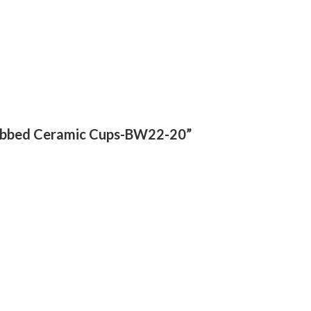
 Ribbed Ceramic Cups-BW22-20”