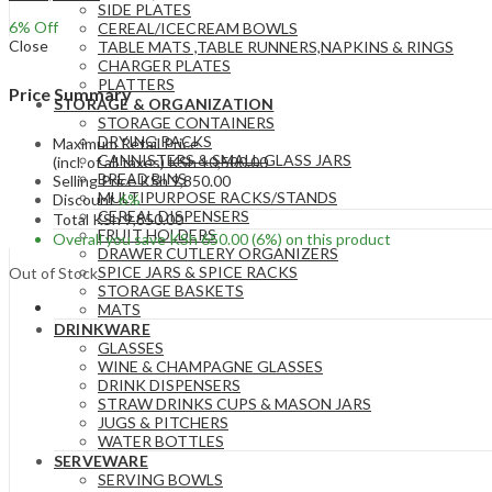
SIDE PLATES
6
% Off
CEREAL/ICECREAM BOWLS
Close
TABLE MATS ,TABLE RUNNERS,NAPKINS & RINGS
CHARGER PLATES
PLATTERS
Price Summary
STORAGE & ORGANIZATION
STORAGE CONTAINERS
DRYING RACKS
Maximum Retail Price
CANNISTERS & SMALL GLASS JARS
(incl. of all taxes)
KSh
10,500.00
BREAD BINS
Selling Price
KSh
9,850.00
MULTIPURPOSE RACKS/STANDS
Discount
6%
CEREAL DISPENSERS
Total
KSh
9,850.00
FRUIT HOLDERS
Overall you save
KSh
650.00
(6%)
on this product
DRAWER CUTLERY ORGANIZERS
SPICE JARS & SPICE RACKS
Out of Stock
STORAGE BASKETS
MATS
DRINKWARE
GLASSES
WINE & CHAMPAGNE GLASSES
DRINK DISPENSERS
STRAW DRINKS CUPS & MASON JARS
JUGS & PITCHERS
WATER BOTTLES
SERVEWARE
SERVING BOWLS