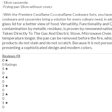
-18cm casserole.
-Frying pan 18cm without cove.r
-With the Premiere Ceraflame Cccceraflame Cookware Sets, you have
cookware and casseroles bring a solution for every culinary need, in
glass lid for a better view of food. Versatility, Functionality an
contamination by metallic residues, is proven by renowned nationa
Taken Directly To The Gas And Electric Stove, Microwave 
temperature longer, the pan can be removed before the fire, which
products do not stain and do not scratch. Because it is not porous,
presenting a sophisticated design and modern colors.
Reviews (0)
0 ★
0 Ratings
5 ★
0
4 ★
0
3 ★
0
2 ★
0
1 ★
0