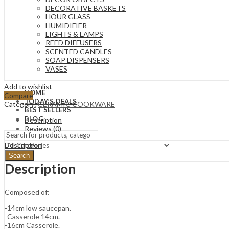
DECORATIVE BASKETS
HOUR GLASS
HUMIDIFIER
LIGHTS & LAMPS
REED DIFFUSERS
SCENTED CANDLES
SOAP DISPENSERS
VASES
Add to wishlist
HOME
Compare
TODAY’S DEALS
Category:
CERAMIC COOKWARE
BEST SELLERS
BLOG
Description
Reviews (0)
Description
Search
Description
Composed of:
-14cm low saucepan.
-Casserole 14cm.
-16cm Casserole.