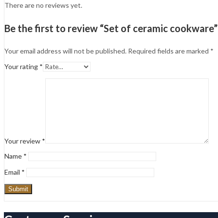
There are no reviews yet.
Be the first to review “Set of ceramic cookware”
Your email address will not be published.
Required fields are marked
*
Your rating
*
Your review
*
Name
*
Email
*