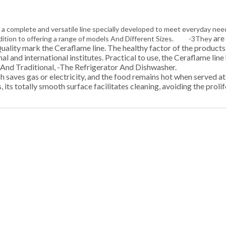
 a complete and versatile line specially developed to meet everyda
are 
 addition to offering a range of models And Different Sizes. -3They
d Quality mark the Ceraflame line. The healthy factor of the produc
l and international institutes. Practical to use, the Ceraflame lin
Oven And Traditional, -The Refrigerator And Dishwasher. -
 saves gas or electricity, and the food remains hot when served at t
 its totally smooth surface facilitates cleaning, avoiding the prolif