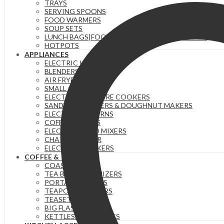
TRAYS
SERVING SPOONS
FOOD WARMERS
SOUP SETS
LUNCH BAGS|FOOD FLASKS &|LUNCH BOX SETS.
HOTPOTS
APPLIANCES
ELECTRIC KETTLES
BLENDERS & JUICERS
AIR FRYERS
SMALL GADGETS
ELECTRIC PRESSURE COOKERS
SANDWICH MAKERS & DOUGHNUT MAKERS
ELECTRIC TEA URNS
COFFEE MAKERS
ELECTRIC HAND MIXERS
CHAPATI MAKER
ELECTRIC COOKERS
COFFEE & TEA
COASTERS
TEA BAG ORGANIZERS
PORTABLE FLASKS
TEAPOTS/INFUSERS
TEASETS
BIG FLASKS
KETTLES/MOKA POTS