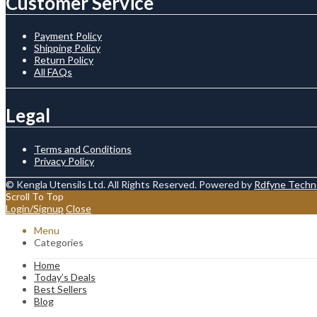
Customer Service
Payment Policy
Shipping Policy
Return Policy
All FAQs
Legal
Terms and Conditions
Privacy Policy
© Kengla Utensils Ltd. All Rights Reserved. Powered by
Rdfyne Techn
Scroll To Top
Login/Signup
Close
Menu
Categories
Home
Today’s Deals
Best Sellers
Blog