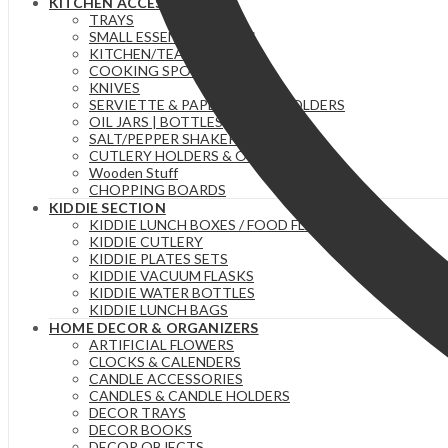
KITCHEN ACCESSORIES
TRAYS
SMALL ESSENTIAL ITEMS
KITCHEN/TEA TOWELS
COOKING SPOONS
KNIVES
SERVIETTE & PAPER TOWEL HOLDERS
OIL JARS | BOTTLES
SALT/PEPPER SHAKERS
CUTLERY HOLDERS & ORGANIZERS
Wooden Stuff
CHOPPING BOARDS
KIDDIE SECTION
KIDDIE LUNCH BOXES / FOOD FLASKS
KIDDIE CUTLERY
KIDDIE PLATES SETS
KIDDIE VACUUM FLASKS
KIDDIE WATER BOTTLES
KIDDIE LUNCH BAGS
HOME DECOR & ORGANIZERS
ARTIFICIAL FLOWERS
CLOCKS & CALENDERS
CANDLE ACCESSORIES
CANDLES & CANDLE HOLDERS
DECOR TRAYS
DECOR BOOKS
DECOR OBJECTS