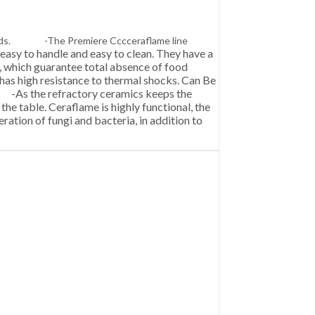
y needs. -The Premiere Cccceraflame line
easy to handle and easy to clean. They have a
ts, which guarantee total absence of food
e has high resistance to thermal shocks. Can Be
As the refractory ceramics keeps the
he table. Ceraflame is highly functional, the
eration of fungi and bacteria, in addition to