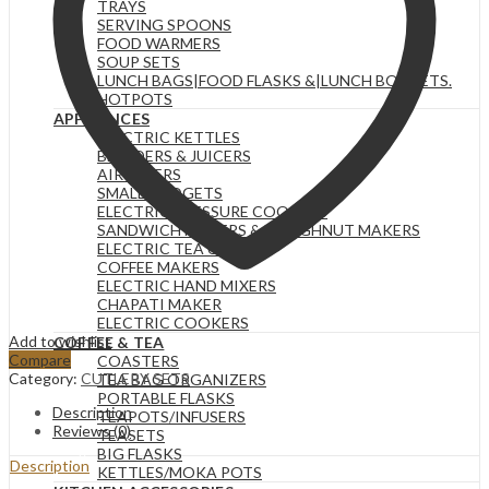
TRAYS
SERVING SPOONS
FOOD WARMERS
SOUP SETS
LUNCH BAGS|FOOD FLASKS &|LUNCH BOX SETS.
HOTPOTS
APPLIANCES
ELECTRIC KETTLES
BLENDERS & JUICERS
AIR FRYERS
SMALL GADGETS
ELECTRIC PRESSURE COOKERS
SANDWICH MAKERS & DOUGHNUT MAKERS
ELECTRIC TEA URNS
COFFEE MAKERS
ELECTRIC HAND MIXERS
CHAPATI MAKER
ELECTRIC COOKERS
Add to wishlist
COFFEE & TEA
Compare
COASTERS
Category:
CUTLERY SETS
TEA BAG ORGANIZERS
PORTABLE FLASKS
Description
TEAPOTS/INFUSERS
Reviews (0)
TEASETS
BIG FLASKS
Description
KETTLES/MOKA POTS