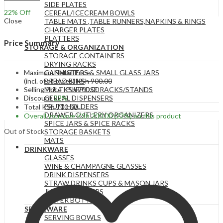
SIDE PLATES
22
% Off
CEREAL/ICECREAM BOWLS
Close
TABLE MATS ,TABLE RUNNERS,NAPKINS & RINGS
CHARGER PLATES
PLATTERS
Price Summary
STORAGE & ORGANIZATION
STORAGE CONTAINERS
DRYING RACKS
Maximum Retail Price
CANNISTERS & SMALL GLASS JARS
(incl. of all taxes)
KSh
900.00
BREAD BINS
Selling Price
KSh
700.00
MULTIPURPOSE RACKS/STANDS
Discount
22%
CEREAL DISPENSERS
FRUIT HOLDERS
Total
KSh
700.00
DRAWER CUTLERY ORGANIZERS
Overall you save
KSh
200.00
(22%)
on this product
SPICE JARS & SPICE RACKS
Out of Stock
STORAGE BASKETS
MATS
DRINKWARE
GLASSES
WINE & CHAMPAGNE GLASSES
DRINK DISPENSERS
STRAW DRINKS CUPS & MASON JARS
JUGS & PITCHERS
WATER BOTTLES
SERVEWARE
SERVING BOWLS