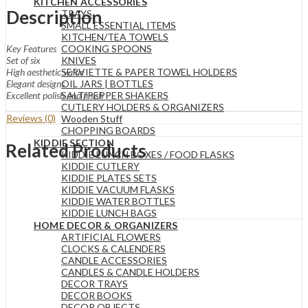
KITCHEN ACCESSORIES
Description
TRAYS
SMALL ESSENTIAL ITEMS
KITCHEN/TEA TOWELS
COOKING SPOONS
Key Features
KNIVES
Set of six
SERVIETTE & PAPER TOWEL HOLDERS
High aesthetic value
OIL JARS | BOTTLES
Elegant designs
SALT/PEPPER SHAKERS
Excellent polish and finish
CUTLERY HOLDERS & ORGANIZERS
Reviews (0)
Wooden Stuff
CHOPPING BOARDS
KIDDIE SECTION
Related Products
KIDDIE LUNCH BOXES / FOOD FLASKS
KIDDIE CUTLERY
KIDDIE PLATES SETS
KIDDIE VACUUM FLASKS
KIDDIE WATER BOTTLES
KIDDIE LUNCH BAGS
HOME DECOR & ORGANIZERS
ARTIFICIAL FLOWERS
CLOCKS & CALENDERS
CANDLE ACCESSORIES
CANDLES & CANDLE HOLDERS
DECOR TRAYS
DECOR BOOKS
DECOR OBJECTS