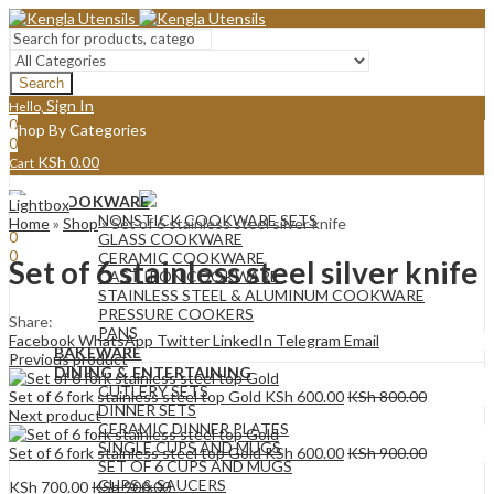
Search
Sign In
Hello,
0
Shop By Categories
0
KSh
0.00
Cart
Menu
COOKWARE
Lightbox
Sign In
Hello,
NONSTICK COOKWARE SETS
Home
»
Shop
»
Set of 6 stainless steel silver knife
0
GLASS COOKWARE
0
CERAMIC COOKWARE
Set of 6 stainless steel silver knife
KSh
0.00
Cart
CAST IRON COOKWARE
STAINLESS STEEL & ALUMINUM COOKWARE
PRESSURE COOKERS
Share:
PANS
Facebook
WhatsApp
Twitter
LinkedIn
Telegram
Email
BAKEWARE
Previous product
DINING & ENTERTAINING
CUTLERY SETS
Set of 6 fork stainless steel top Gold
KSh
600.00
KSh
800.00
DINNER SETS
Next product
CERAMIC DINNER PLATES
SINGLE CUPS AND MUGS
Set of 6 fork stainless steel top Gold
KSh
600.00
KSh
900.00
SET OF 6 CUPS AND MUGS
CUPS & SAUCERS
KSh
700.00
KSh
900.00