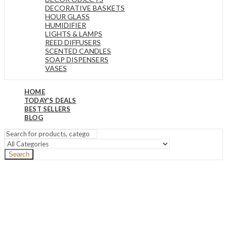
DECORATIVE BASKETS
HOUR GLASS
HUMIDIFIER
LIGHTS & LAMPS
REED DIFFUSERS
SCENTED CANDLES
SOAP DISPENSERS
VASES
HOME
TODAY’S DEALS
BEST SELLERS
BLOG
Search