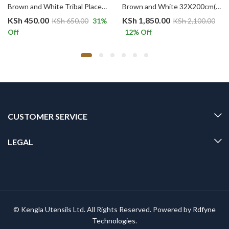
Brown and White Tribal Placemat Modern Geometric Cotton Placemats, Reversible Table Mats
Brown and White 32X200cm(4-6seater) Rustic Table Runner, with Tassel Cotton Burlap Geometric Pattern Table Runner
KSh
450.00
KSh
1,850.00
KSh
650.00
31
%
KSh
2,100.00
Off
12
% Off
CUSTOMER SERVICE
LEGAL
© Kengla Utensils Ltd. All Rights Reserved. Powered by
Rdfyne
Technologies
.