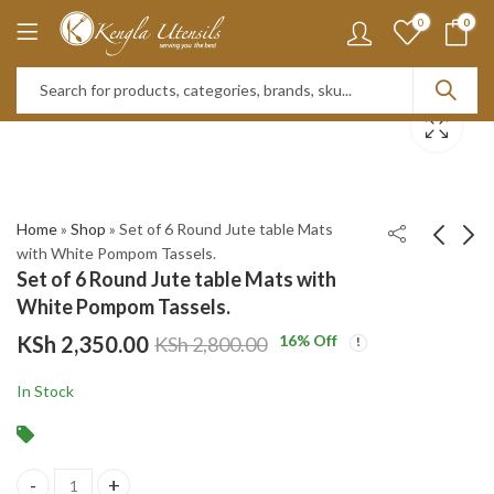
0
0
Home
»
Shop
»
Set of 6 Round Jute table Mats
with White Pompom Tassels.
Set of 6 Round Jute table Mats with
12PC Beige Heat
350ml Double Walled
White Pompom Tassels.
resistant Silicone
Glass Mug With
KSh
2,350.00
16
% Off
KSh
2,800.00
Kitchen Utensils Set
Handle
KSh
KSh
2,400.00
850.00
KSh
900.00
with Wooden Handles,
KSh
3,200.00
In Stock
Cooking Utensil Set
with Holder.