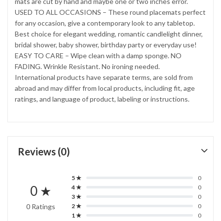
mats are cut by hand and maybe one or two inches error.
USED TO ALL OCCASIONS – These round placemats perfect
for any occasion, give a contemporary look to any tabletop.
Best choice for elegant wedding, romantic candlelight dinner,
bridal shower, baby shower, birthday party or everyday use!
EASY TO CARE – Wipe clean with a damp sponge. NO
FADING. Wrinkle Resistant. No ironing needed.
International products have separate terms, are sold from
abroad and may differ from local products, including fit, age
ratings, and language of product, labeling or instructions.
Reviews (0)
5 ★
0
0 ★
4 ★
0
3 ★
0
0 Ratings
2 ★
0
1 ★
0