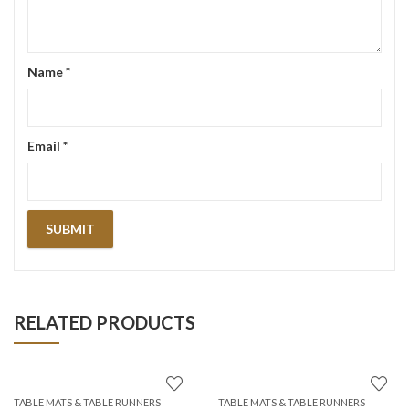
Name
*
Email
*
RELATED PRODUCTS
TABLE MATS & TABLE RUNNERS
TABLE MATS & TABLE RUNNERS