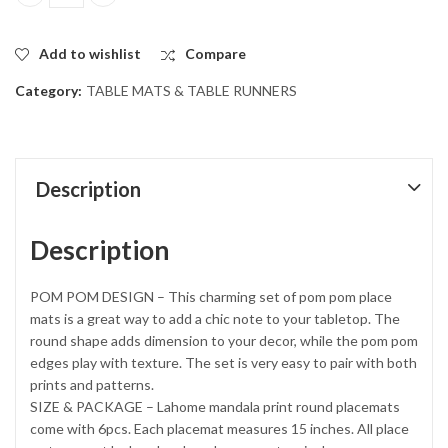
Set of 6 Round Jute table Mats with White Pompom Tassels. quan
Add to wishlist
Compare
Category:
TABLE MATS & TABLE RUNNERS
Description
Description
POM POM DESIGN – This charming set of pom pom place
mats is a great way to add a chic note to your tabletop. The
round shape adds dimension to your decor, while the pom pom
edges play with texture. The set is very easy to pair with both
prints and patterns.
SIZE & PACKAGE – Lahome mandala print round placemats
come with 6pcs. Each placemat measures 15 inches. All place