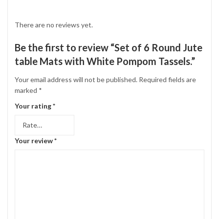
There are no reviews yet.
Be the first to review “Set of 6 Round Jute
table Mats with White Pompom Tassels.”
Your email address will not be published.
Required fields are
marked
*
Your rating
*
Your review
*