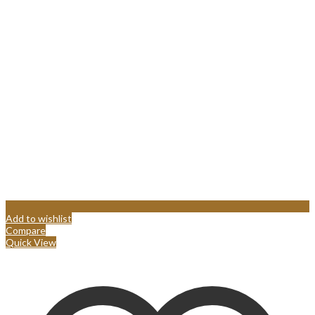
Add to wishlist
Compare
Quick View