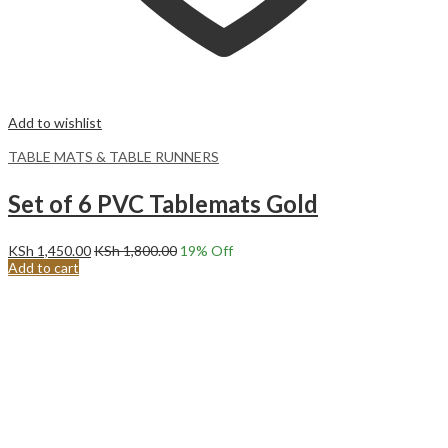
Add to wishlist
TABLE MATS & TABLE RUNNERS
Set of 6 PVC Tablemats Gold
KSh
1,450.00
KSh
1,800.00
19
% Off
Add to cart