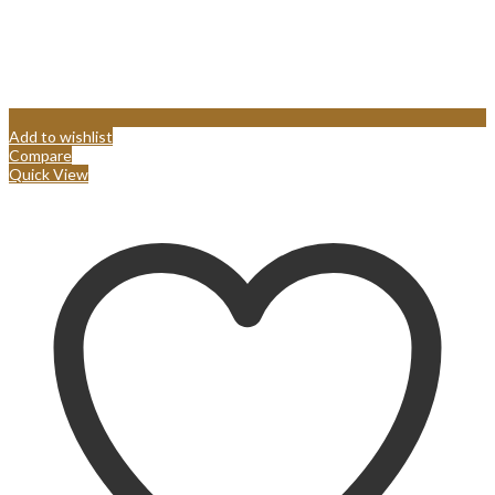
Add to wishlist
Compare
Quick View