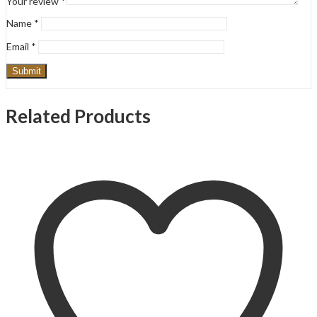
Your review
*
Name
*
Email
*
Related Products