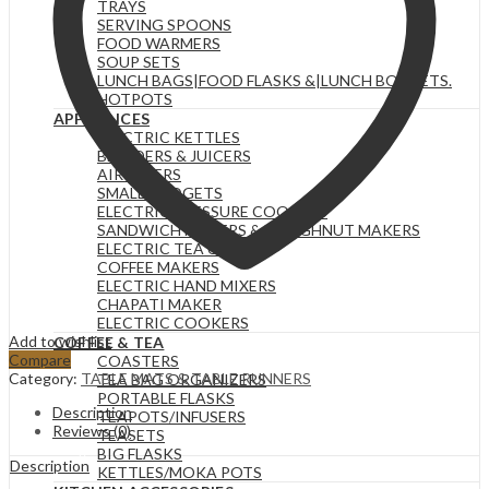
TRAYS
SERVING SPOONS
FOOD WARMERS
SOUP SETS
LUNCH BAGS|FOOD FLASKS &|LUNCH BOX SETS.
HOTPOTS
APPLIANCES
ELECTRIC KETTLES
BLENDERS & JUICERS
AIR FRYERS
SMALL GADGETS
ELECTRIC PRESSURE COOKERS
SANDWICH MAKERS & DOUGHNUT MAKERS
ELECTRIC TEA URNS
COFFEE MAKERS
ELECTRIC HAND MIXERS
CHAPATI MAKER
ELECTRIC COOKERS
Add to wishlist
COFFEE & TEA
Compare
COASTERS
Category:
TABLE MATS & TABLE RUNNERS
TEA BAG ORGANIZERS
PORTABLE FLASKS
Description
TEAPOTS/INFUSERS
Reviews (0)
TEASETS
BIG FLASKS
Description
KETTLES/MOKA POTS