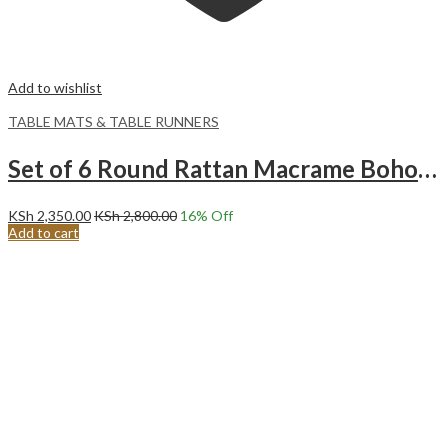
Add to wishlist
TABLE MATS & TABLE RUNNERS
Set of 6 Round Rattan Macrame Boho place mats | Farmhouse bohemian table mats.#4
KSh
2,350.00
KSh
2,800.00
16
% Off
Add to cart