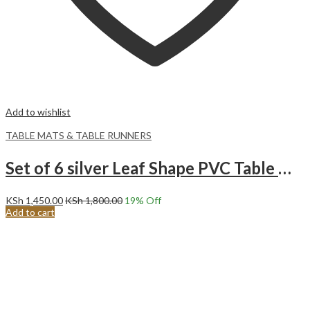
Add to wishlist
TABLE MATS & TABLE RUNNERS
Set of 6 silver Leaf Shape PVC Table Mats
KSh
1,450.00
KSh
1,800.00
19
% Off
Add to cart