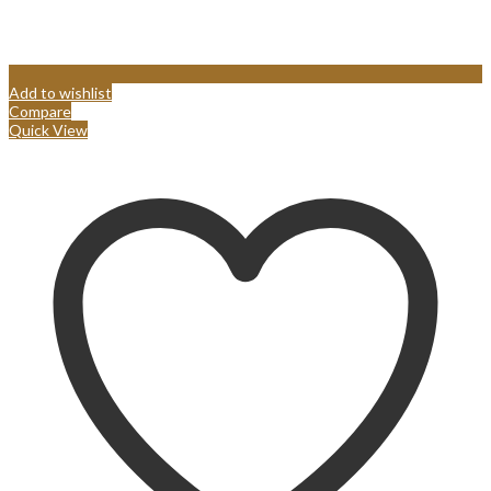
Add to wishlist
Compare
Quick View