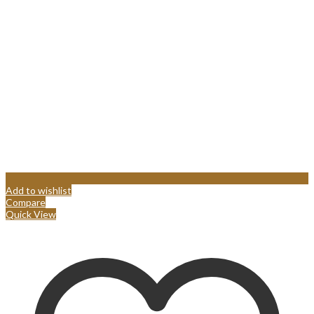
Add to wishlist
Compare
Quick View