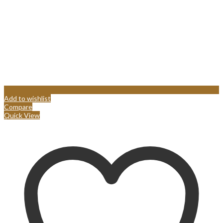
Add to wishlist
Compare
Quick View