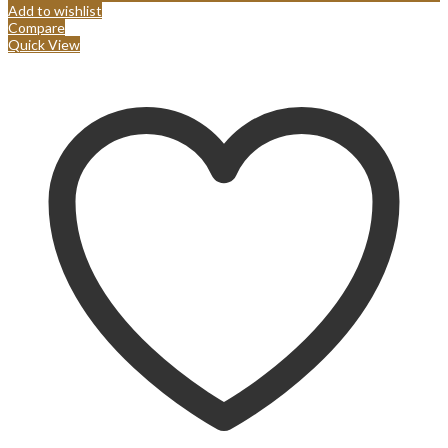
Add to wishlist
Compare
Quick View