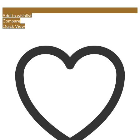
Add to wishlist
Compare
Quick View