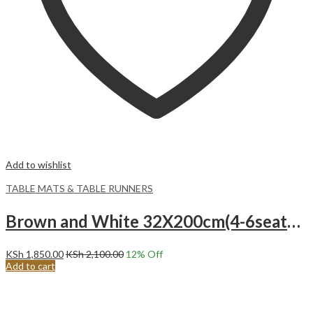
Add to wishlist
TABLE MATS & TABLE RUNNERS
Brown and White 32X200cm(4-6seater) Rustic Table Runner, with Tassel Cotton Burlap Geometric Pattern Table Runner
KSh
1,850.00
KSh
2,100.00
12
% Off
Add to cart