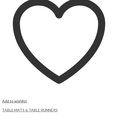
Add to wishlist
TABLE MATS & TABLE RUNNERS