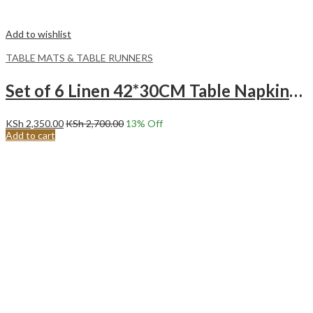
Add to wishlist
TABLE MATS & TABLE RUNNERS
Set of 6 Linen 42*30CM Table Napkins -Grey
KSh
2,350.00
KSh
2,700.00
13
% Off
Add to cart