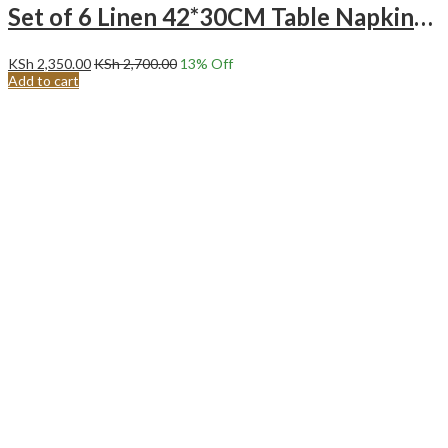
Set of 6 Linen 42*30CM Table Napkins -Green
KSh
2,350.00
KSh
2,700.00
13
% Off
Add to cart