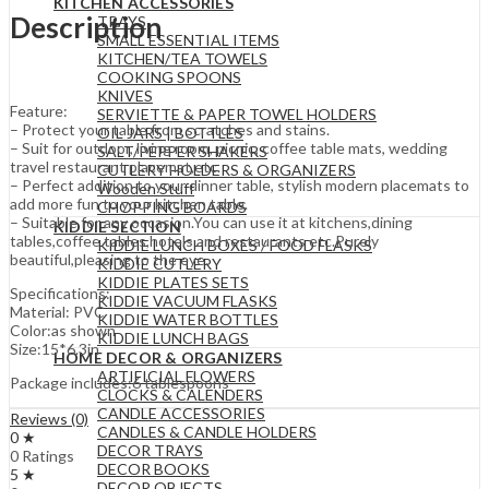
KITCHEN ACCESSORIES
Description
TRAYS
SMALL ESSENTIAL ITEMS
KITCHEN/TEA TOWELS
COOKING SPOONS
KNIVES
Feature:
SERVIETTE & PAPER TOWEL HOLDERS
– Protect your table from scratches and stains.
OIL JARS | BOTTLES
– Suit for outdoor, living room, picnic, coffee table mats, wedding
SALT/PEPPER SHAKERS
travel restaurant placemat,etc.
CUTLERY HOLDERS & ORGANIZERS
– Perfect addition to your dinner table, stylish modern placemats to
Wooden Stuff
add more fun to your kitchen table.
CHOPPING BOARDS
– Suitable for any occasion.You can use it at kitchens,dining
KIDDIE SECTION
tables,coffee tables,hotels and restaurants etc.Purely
KIDDIE LUNCH BOXES / FOOD FLASKS
beautiful,pleasing to the eye.
KIDDIE CUTLERY
KIDDIE PLATES SETS
Specifications:
KIDDIE VACUUM FLASKS
Material: PVC
KIDDIE WATER BOTTLES
Color:as shown
KIDDIE LUNCH BAGS
Size:15*6.3in
HOME DECOR & ORGANIZERS
ARTIFICIAL FLOWERS
Package includes:6 tablespoons
CLOCKS & CALENDERS
CANDLE ACCESSORIES
Reviews (0)
CANDLES & CANDLE HOLDERS
0 ★
DECOR TRAYS
0 Ratings
DECOR BOOKS
5 ★
DECOR OBJECTS