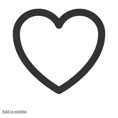
Add to wishlist