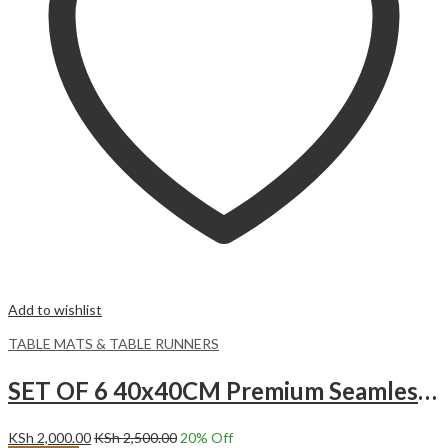
Add to wishlist
TABLE MATS & TABLE RUNNERS
SET OF 6 40x40CM Premium Seamless Polyester Napkins.
KSh
2,000.00
KSh
2,500.00
20
% Off