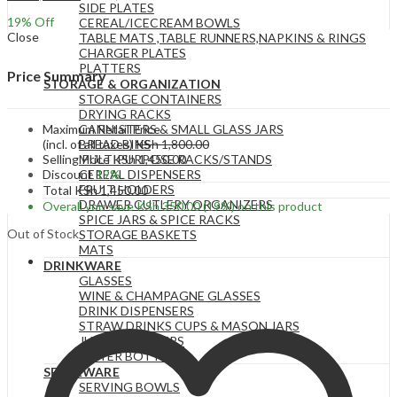
SIDE PLATES
19
% Off
CEREAL/ICECREAM BOWLS
Close
TABLE MATS ,TABLE RUNNERS,NAPKINS & RINGS
CHARGER PLATES
PLATTERS
Price Summary
STORAGE & ORGANIZATION
STORAGE CONTAINERS
DRYING RACKS
Maximum Retail Price
CANNISTERS & SMALL GLASS JARS
(incl. of all taxes)
KSh
1,800.00
BREAD BINS
Selling Price
KSh
1,450.00
MULTIPURPOSE RACKS/STANDS
Discount
19%
CEREAL DISPENSERS
FRUIT HOLDERS
Total
KSh
1,450.00
DRAWER CUTLERY ORGANIZERS
Overall you save
KSh
350.00
(19%)
on this product
SPICE JARS & SPICE RACKS
Out of Stock
STORAGE BASKETS
MATS
DRINKWARE
GLASSES
WINE & CHAMPAGNE GLASSES
DRINK DISPENSERS
STRAW DRINKS CUPS & MASON JARS
JUGS & PITCHERS
WATER BOTTLES
SERVEWARE
SERVING BOWLS