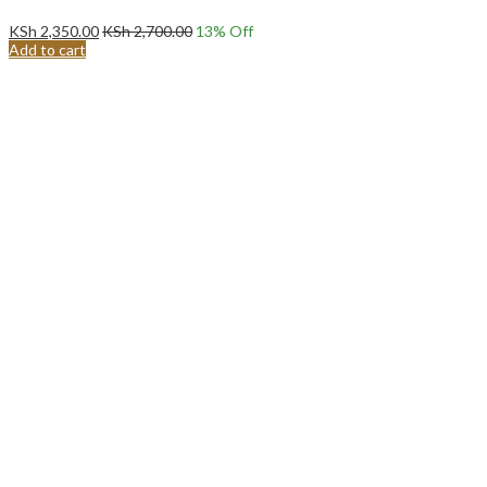
KSh
2,350.00
KSh
2,700.00
13
% Off
Add to cart