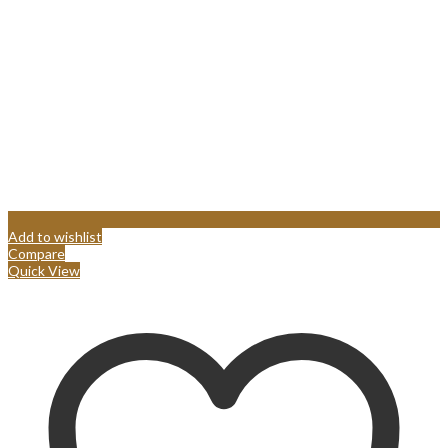
Add to wishlist
Compare
Quick View