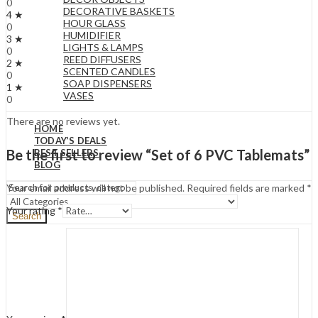
0
DECORATIVE BASKETS
4 ★
HOUR GLASS
0
HUMIDIFIER
3 ★
LIGHTS & LAMPS
0
REED DIFFUSERS
2 ★
SCENTED CANDLES
0
SOAP DISPENSERS
1 ★
VASES
0
There are no reviews yet.
HOME
TODAY’S DEALS
Be the first to review “Set of 6 PVC Tablemats”
BEST SELLERS
BLOG
Your email address will not be published.
Required fields are marked
*
Your rating
*
Search