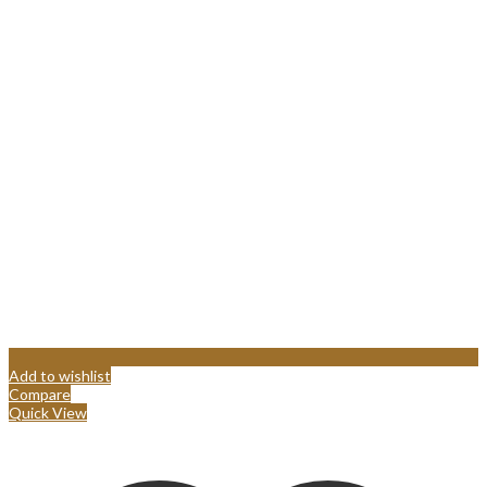
Add to wishlist
Compare
Quick View