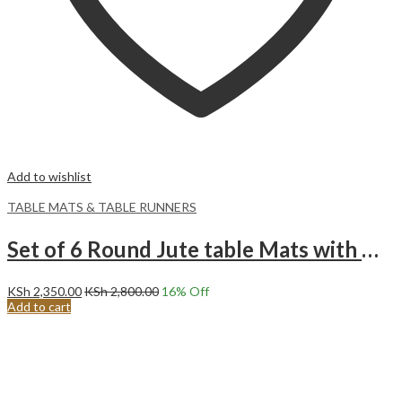
Add to wishlist
TABLE MATS & TABLE RUNNERS
Set of 6 Round Jute table Mats with White Pompom Tassels.
KSh
2,350.00
KSh
2,800.00
16
% Off
Add to cart