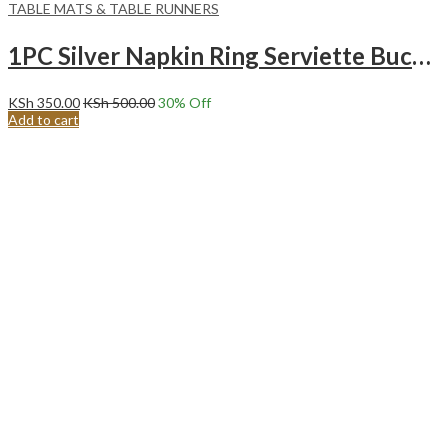
TABLE MATS & TABLE RUNNERS
1PC Silver Napkin Ring Serviette Buckle Holder Wedding Antique Party Table Decor
KSh
350.00
KSh
500.00
30
% Off
Add to cart