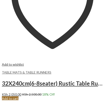
Add to wishlist
TABLE MATS & TABLE RUNNERS
32X240cm(6-8seater) Rustic Table Runner, with Tassel Cotton Burlap Boho Moroccan Table Runner. MUSTARD AND WHITE
KSh
2,050.00
KSh
2,500.00
18
% Off
Add to cart