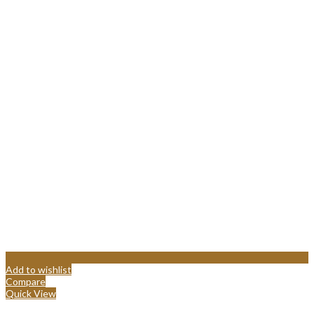
Add to wishlist
Compare
Quick View