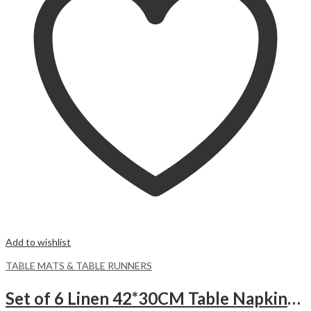
Add to wishlist
TABLE MATS & TABLE RUNNERS
Set of 6 Linen 42*30CM Table Napkins -Beige