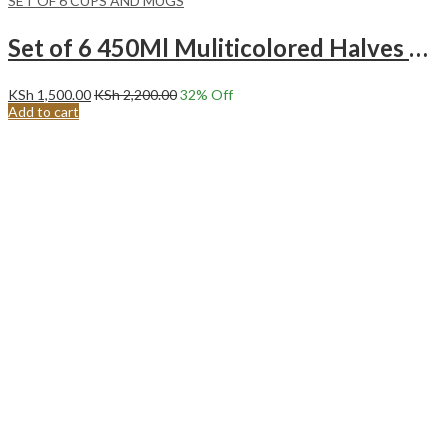
SET OF 6 CUPS AND MUGS
Set of 6 450Ml Muliticolored Halves Turquoise Ceramic Mugs
KSh
1,500.00
KSh
2,200.00
32
% Off
Add to cart