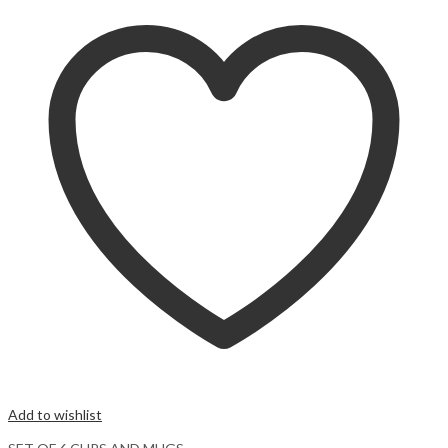
Add to wishlist