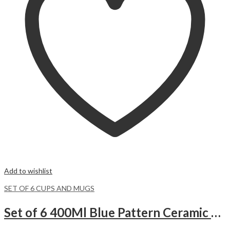
Add to wishlist
SET OF 6 CUPS AND MUGS
Set of 6 400Ml Blue Pattern Ceramic Mugs.