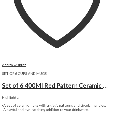
Add to wishlist
SET OF 6 CUPS AND MUGS
Set of 6 400Ml Red Pattern Ceramic Mugs.
Highlights:
-A set of ceramic mugs with artistic patterns and circular handles.
-A playful and eye-catching addition to your drinkware.