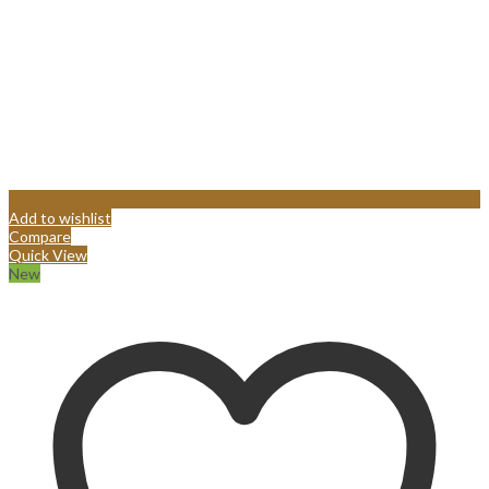
Add to wishlist
Compare
Quick View
New