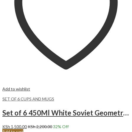
Add to wishlist
SET OF 6 CUPS AND MUGS
Set of 6 450Ml White Soviet Geometric Pattern Ceramic Mugs
KSh
1,500.00
KSh
2,200.00
32
% Off
Add to cart