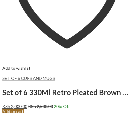
Add to wishlist
SET OF 6 CUPS AND MUGS
Set of 6 330Ml Retro Pleated Brown Ceramic Cups.
KSh
2,000.00
KSh
2,500.00
20
% Off
Add to cart