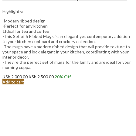
Highlights:
-Modern ribbed design
-Perfect for any kitchen
1Ideal for tea and coffee
-This Set of 6 Ribbed Mugs is an elegant yet contemporary addition
to your kitchen cupboard and crockery collection.
-The mugs have a modern ribbed design that will provide texture to
your space and look elegant in your kitchen, coordinating with your
interior decor.
-They’re the perfect set of mugs for the family and are ideal for your
morning cuppa.
KSh
2,000.00
KSh
2,500.00
20
% Off
Add to cart