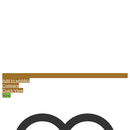
Add to wishlist
Compare
Quick View
New