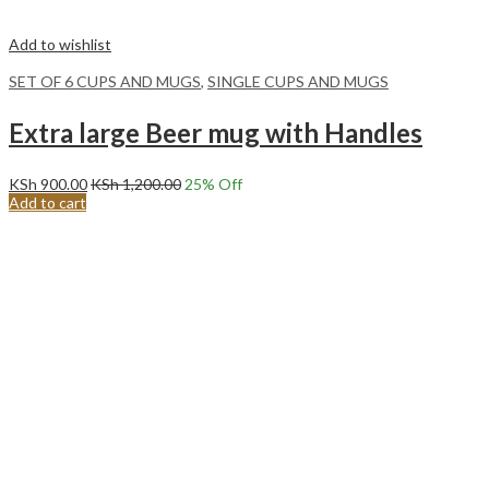
Add to wishlist
SET OF 6 CUPS AND MUGS
,
SINGLE CUPS AND MUGS
Extra large Beer mug with Handles
KSh
900.00
KSh
1,200.00
25
% Off
Add to cart