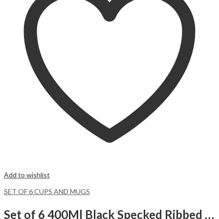
Add to wishlist
SET OF 6 CUPS AND MUGS
Set of 6 400Ml Black Specked Ribbed Mugs with Brown Bottom.