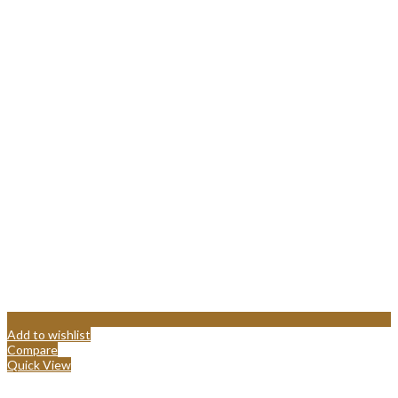
Add to wishlist
Compare
Quick View