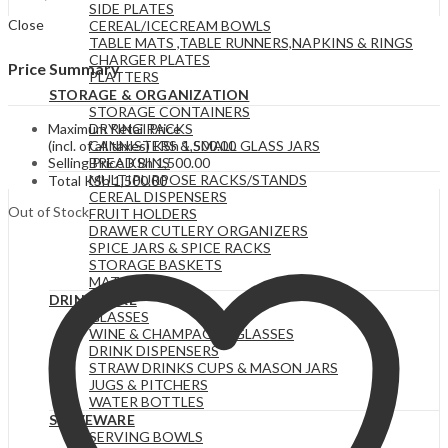
SIDE PLATES
Close
CEREAL/ICECREAM BOWLS
TABLE MATS ,TABLE RUNNERS,NAPKINS & RINGS
CHARGER PLATES
Price Summary
PLATTERS
STORAGE & ORGANIZATION
STORAGE CONTAINERS
Maximum Retail Price
DRYING RACKS
(incl. of all taxes)
KSh
1,500.00
CANNISTERS & SMALL GLASS JARS
Selling Price
KSh
1,500.00
BREAD BINS
MULTIPURPOSE RACKS/STANDS
Total
KSh
1,500.00
CEREAL DISPENSERS
Out of Stock
FRUIT HOLDERS
DRAWER CUTLERY ORGANIZERS
SPICE JARS & SPICE RACKS
STORAGE BASKETS
MATS
DRINKWARE
GLASSES
WINE & CHAMPAGNE GLASSES
DRINK DISPENSERS
STRAW DRINKS CUPS & MASON JARS
JUGS & PITCHERS
WATER BOTTLES
SERVEWARE
SERVING BOWLS