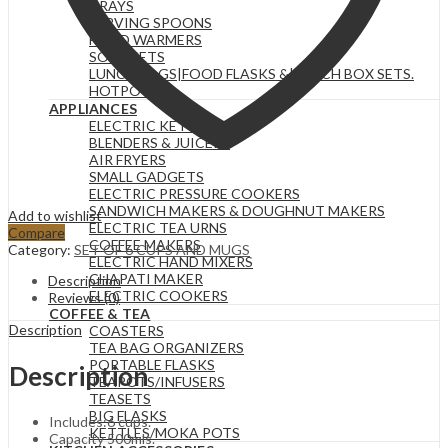
TRAYS
SERVING SPOONS
FOOD WARMERS
SOUP SETS
LUNCH BAGS|FOOD FLASKS &|LUNCH BOX SETS.
HOTPOTS
APPLIANCES
ELECTRIC KETTLES
BLENDERS & JUICERS
AIR FRYERS
SMALL GADGETS
ELECTRIC PRESSURE COOKERS
SANDWICH MAKERS & DOUGHNUT MAKERS
Add to wishlist
ELECTRIC TEA URNS
Compare
COFFEE MAKERS
Category:
SET OF 6 CUPS AND MUGS
ELECTRIC HAND MIXERS
CHAPATI MAKER
Description
ELECTRIC COOKERS
Reviews (0)
COFFEE & TEA
Description
COASTERS
TEA BAG ORGANIZERS
PORTABLE FLASKS
Description
TEAPOTS/INFUSERS
TEASETS
BIG FLASKS
Includes:6 cups.
KETTLES/MOKA POTS
Capacity 500mls.