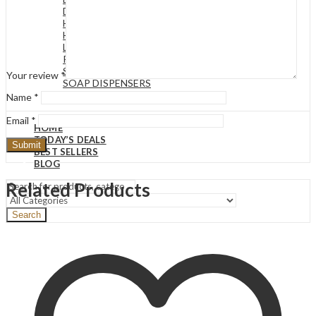
DECORATIVE BASKETS
HOUR GLASS
HUMIDIFIER
LIGHTS & LAMPS
REED DIFFUSERS
SCENTED CANDLES
Your review
*
SOAP DISPENSERS
VASES
Name
*
Email
*
HOME
TODAY’S DEALS
BEST SELLERS
BLOG
Related Products
Search