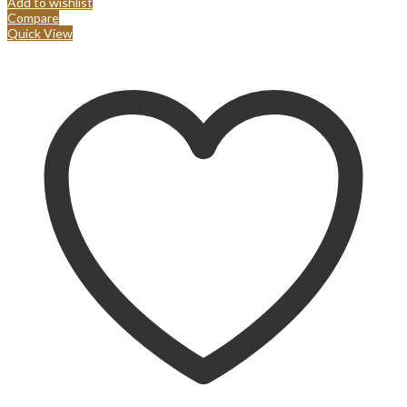
Add to wishlist
Compare
Quick View