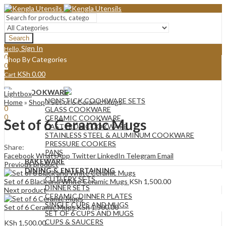
Search
Sign In
Hello,
0
Shop By Categories
0
KSh
0.00
Cart
Menu
COOKWARE
Lightbox
Sign In
Hello,
NONSTICK COOKWARE SETS
Home
»
Shop
»
Set of 6 Ceramic Mugs
0
GLASS COOKWARE
0
CERAMIC COOKWARE
Set of 6 Ceramic Mugs
KSh
0.00
Cart
CAST IRON COOKWARE
STAINLESS STEEL & ALUMINUM COOKWARE
PRESSURE COOKERS
Share:
PANS
Facebook
WhatsApp
Twitter
LinkedIn
Telegram
Email
BAKEWARE
Previous product
DINING & ENTERTAINING
CUTLERY SETS
Set of 6 Black and White Ceramic Mugs
KSh
1,500.00
DINNER SETS
Next product
CERAMIC DINNER PLATES
SINGLE CUPS AND MUGS
Set of 6 Ceramic Mugs
KSh
1,500.00
SET OF 6 CUPS AND MUGS
CUPS & SAUCERS
KSh
1,500.00