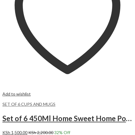
Add to wishlist
SET OF 6 CUPS AND MUGS
Set of 6 450Ml Home Sweet Home Polka Dots Ceramic Mugs.
KSh
1,500.00
KSh
2,200.00
32
% Off