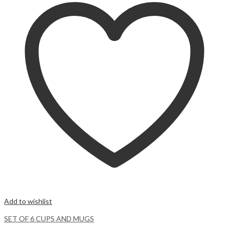
Add to wishlist
SET OF 6 CUPS AND MUGS