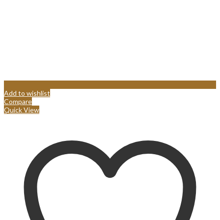
Add to wishlist
Compare
Quick View