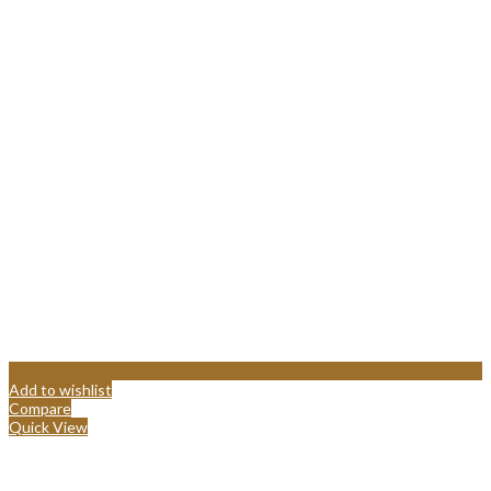
Add to wishlist
Compare
Quick View