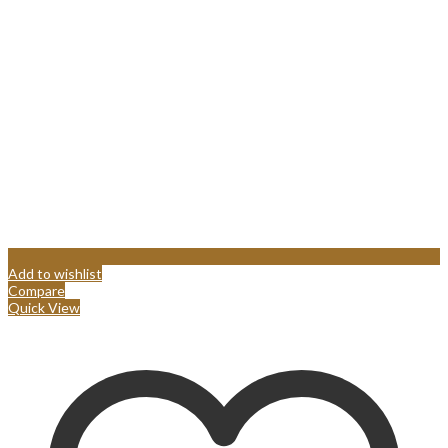
Add to wishlist
Compare
Quick View