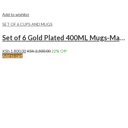
Add to wishlist
SET OF 6 CUPS AND MUGS
Set of 6 Gold Plated 400ML Mugs-Marble Blue
KSh
1,800.00
KSh
2,300.00
22
% Off
Add to cart