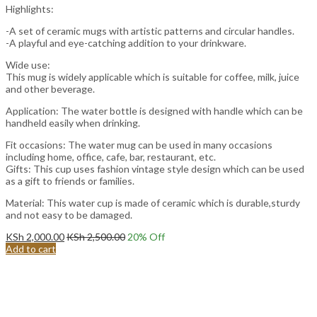
Highlights:
-A set of ceramic mugs with artistic patterns and circular handles.
-A playful and eye-catching addition to your drinkware.
Wide use:
This mug is widely applicable which is suitable for coffee, milk, juice
and other beverage.
Application: The water bottle is designed with handle which can be
handheld easily when drinking.
Fit occasions: The water mug can be used in many occasions
including home, office, cafe, bar, restaurant, etc.
Gifts: This cup uses fashion vintage style design which can be used
as a gift to friends or families.
Material: This water cup is made of ceramic which is durable,sturdy
and not easy to be damaged.
KSh
2,000.00
KSh
2,500.00
20
% Off
Add to cart