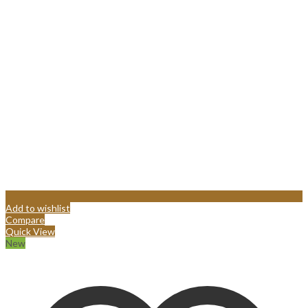
Add to wishlist
Compare
Quick View
New