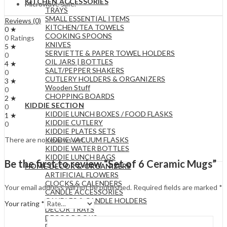
KITCHEN ACCESSORIES
Microwave safe.
TRAYS
SMALL ESSENTIAL ITEMS
Reviews (0)
KITCHEN/TEA TOWELS
0 ★
COOKING SPOONS
0 Ratings
KNIVES
5 ★
SERVIETTE & PAPER TOWEL HOLDERS
0
OIL JARS | BOTTLES
4 ★
SALT/PEPPER SHAKERS
0
CUTLERY HOLDERS & ORGANIZERS
3 ★
Wooden Stuff
0
CHOPPING BOARDS
2 ★
KIDDIE SECTION
0
KIDDIE LUNCH BOXES / FOOD FLASKS
1 ★
KIDDIE CUTLERY
0
KIDDIE PLATES SETS
KIDDIE VACUUM FLASKS
There are no reviews yet.
KIDDIE WATER BOTTLES
KIDDIE LUNCH BAGS
Be the first to review “Set of 6 Ceramic Mugs”
HOME DECOR & ORGANIZERS
ARTIFICIAL FLOWERS
CLOCKS & CALENDERS
Your email address will not be published.
Required fields are marked
*
CANDLE ACCESSORIES
CANDLES & CANDLE HOLDERS
Your rating
*
DECOR TRAYS
DECOR BOOKS
DECOR OBJECTS