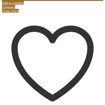
Add to wishlist
Compare
Quick View