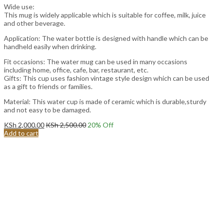
Wide use:
This mug is widely applicable which is suitable for coffee, milk, juice
and other beverage.
Application: The water bottle is designed with handle which can be
handheld easily when drinking.
Fit occasions: The water mug can be used in many occasions
including home, office, cafe, bar, restaurant, etc.
Gifts: This cup uses fashion vintage style design which can be used
as a gift to friends or families.
Material: This water cup is made of ceramic which is durable,sturdy
and not easy to be damaged.
KSh
2,000.00
KSh
2,500.00
20
% Off
Add to cart