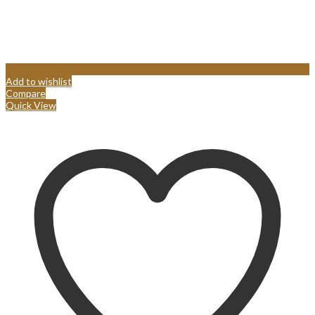
Add to wishlist
Compare
Quick View