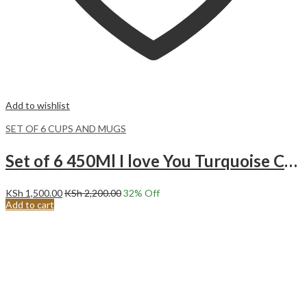
Add to wishlist
SET OF 6 CUPS AND MUGS
Set of 6 450Ml I love You Turquoise Ceramic Mugs.
KSh
1,500.00
KSh
2,200.00
32
% Off
Add to cart