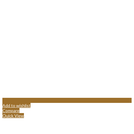
Add to wishlist
Compare
Quick View