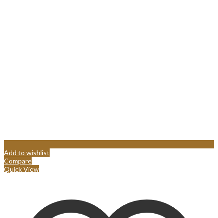
Add to wishlist
Compare
Quick View