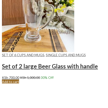
SET OF 6 CUPS AND MUGS
,
SINGLE CUPS AND MUGS
Set of 2 large Beer Glass with handle
KSh
700.00
KSh
1,000.00
30
% Off
Add to cart