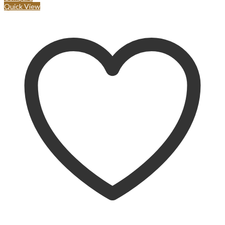
Quick View