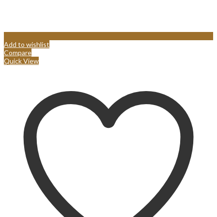
Add to wishlist
Compare
Quick View