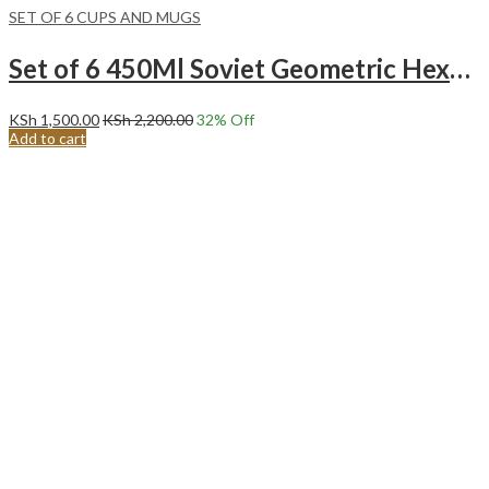
SET OF 6 CUPS AND MUGS
Set of 6 450Ml Soviet Geometric Hexagon Pattern Ceramic Mugs.
KSh
1,500.00
KSh
2,200.00
32
% Off
Add to cart