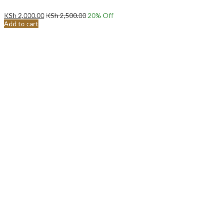
KSh
2,000.00
KSh
2,500.00
20
% Off
Add to cart