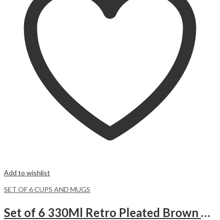
Add to wishlist
SET OF 6 CUPS AND MUGS
Set of 6 330Ml Retro Pleated Brown Ceramic Cups.