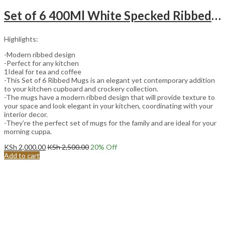
Set of 6 400Ml White Specked Ribbed Mugs with Brown Bottom
Highlights:
-Modern ribbed design
-Perfect for any kitchen
1Ideal for tea and coffee
-This Set of 6 Ribbed Mugs is an elegant yet contemporary addition
to your kitchen cupboard and crockery collection.
-The mugs have a modern ribbed design that will provide texture to
your space and look elegant in your kitchen, coordinating with your
interior decor.
-They’re the perfect set of mugs for the family and are ideal for your
morning cuppa.
KSh
2,000.00
KSh
2,500.00
20
% Off
Add to cart