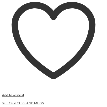
Add to wishlist
SET OF 6 CUPS AND MUGS