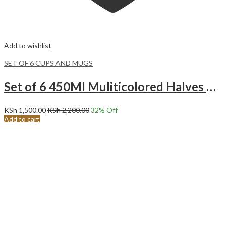
Add to wishlist
SET OF 6 CUPS AND MUGS
Set of 6 450Ml Muliticolored Halves Turquoise Ceramic Mugs
KSh
1,500.00
KSh
2,200.00
32
% Off
Add to cart