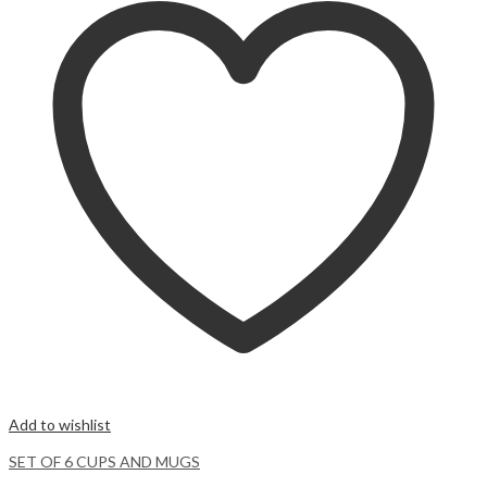
Add to wishlist
SET OF 6 CUPS AND MUGS