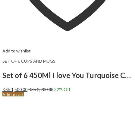
Add to wishlist
SET OF 6 CUPS AND MUGS
Set of 6 450Ml I love You Turquoise Ceramic Mugs.
KSh
1,500.00
KSh
2,200.00
32
% Off
Add to cart