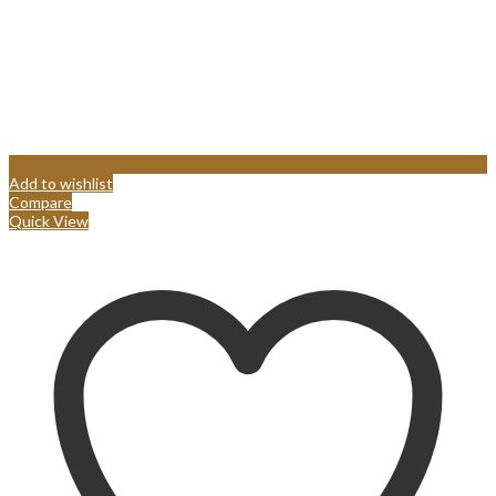
Add to wishlist
Compare
Quick View