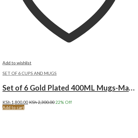
Add to wishlist
SET OF 6 CUPS AND MUGS
Set of 6 Gold Plated 400ML Mugs-Marble Blue
KSh
1,800.00
KSh
2,300.00
22
% Off
Add to cart