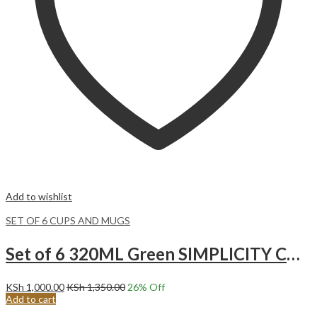
Add to wishlist
SET OF 6 CUPS AND MUGS
Set of 6 320ML Green SIMPLICITY CUPS.
KSh
1,000.00
KSh
1,350.00
26
% Off
Add to cart