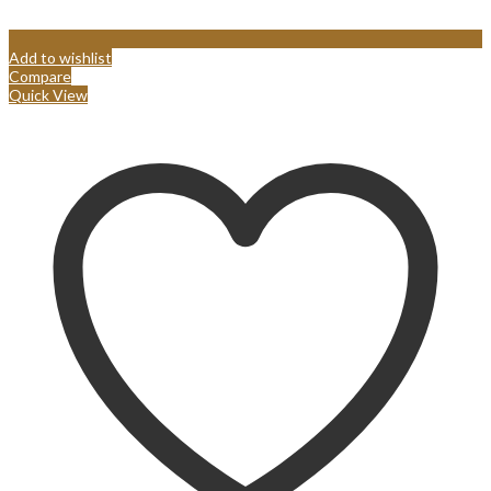
Add to wishlist
Compare
Quick View