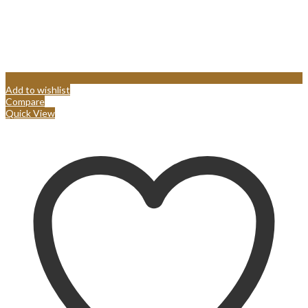
Add to wishlist
Compare
Quick View