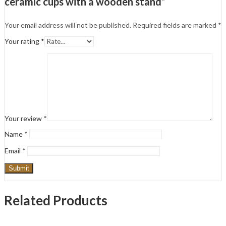
ceramic cups with a wooden stand”
Your email address will not be published.
Required fields are marked
*
Your rating
*
Your review
*
Name
*
Email
*
Related Products