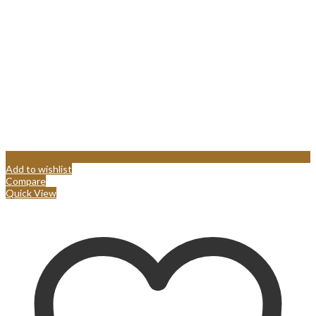
Add to wishlist
Compare
Quick View