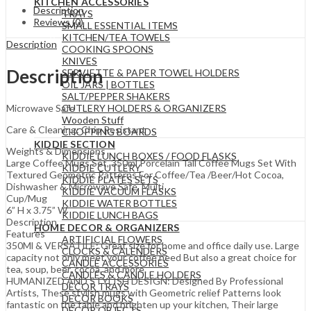
KITCHEN ACCESSORIES
Description
TRAYS
Reviews (0)
SMALL ESSENTIAL ITEMS
KITCHEN/TEA TOWELS
Description
COOKING SPOONS
KNIVES
Description
SERVIETTE & PAPER TOWEL HOLDERS
OIL JARS | BOTTLES
SALT/PEPPER SHAKERS
CUTLERY HOLDERS & ORGANIZERS
Microwave Safe
Wooden Stuff
Care & Cleaning: Chip Resistant
CHOPPING BOARDS
KIDDIE SECTION
Weights & Dimensions
KIDDIE LUNCH BOXES / FOOD FLASKS
Large Coffee Mugs Set, 350ml Porcelain Tall Coffee Mugs Set With
KIDDIE CUTLERY
Textured Geometric Patterns For Coffee/Tea /Beer/Hot Cocoa,
KIDDIE PLATES SETS
Dishwasher & Microwave Safe, Multi
KIDDIE VACUUM FLASKS
Cup/Mug
KIDDIE WATER BOTTLES
6” H x 3.75” W
KIDDIE LUNCH BAGS
Description
HOME DECOR & ORGANIZERS
Features
ARTIFICIAL FLOWERS
350Ml & VERSATILE: Great size for home and office daily use. Large
CLOCKS & CALENDERS
capacity not only meet your coffee need But also a great choice for
CANDLE ACCESSORIES
tea, soup, beer, cocoa, and more.
CANDLES & CANDLE HOLDERS
HUMANIZED AND STYLISH DESIGN: Designed By Professional
DECOR TRAYS
Artists, These stylish mugs with Geometric relief Patterns look
DECOR BOOKS
fantastic on the table and brighten up your kitchen, Their large
DECOR OBJECTS