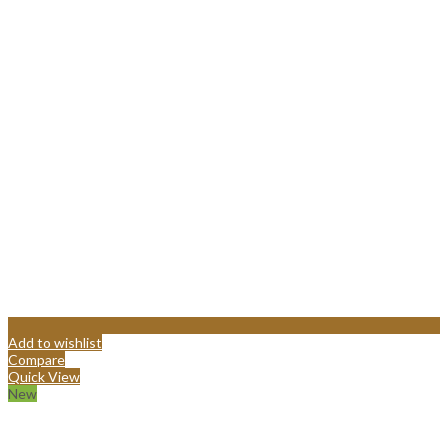
Add to wishlist
Compare
Quick View
New