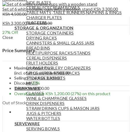
SIDE PLATES
CEREAL/ICECREAM BOWLS
Set of 6 white ceramic cups with a wooden stand
KSh
3,300.00
TABLE MATS ,TABLE RUNNERS,NAPKINS & RINGS
KSh
4,500.00
CHARGER PLATES
PLATTERS
KSh
3,300.00
KSh
4,500.00
STORAGE & ORGANIZATION
27
% Off
STORAGE CONTAINERS
Close
DRYING RACKS
CANNISTERS & SMALL GLASS JARS
BREAD BINS
Price Summary
MULTIPURPOSE RACKS/STANDS
CEREAL DISPENSERS
FRUIT HOLDERS
Maximum Retail Price
DRAWER CUTLERY ORGANIZERS
(incl. of all taxes)
KSh
4,500.00
SPICE JARS & SPICE RACKS
Selling Price
KSh
3,300.00
STORAGE BASKETS
Discount
27%
MATS
Total
KSh
3,300.00
DRINKWARE
GLASSES
Overall you save
KSh
1,200.00
(27%)
on this product
WINE & CHAMPAGNE GLASSES
Out of Stock
DRINK DISPENSERS
STRAW DRINKS CUPS & MASON JARS
JUGS & PITCHERS
WATER BOTTLES
SERVEWARE
SERVING BOWLS