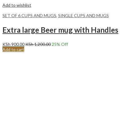
Add to wishlist
SET OF 6 CUPS AND MUGS
,
SINGLE CUPS AND MUGS
Extra large Beer mug with Handles
KSh
900.00
KSh
1,200.00
25
% Off
Add to cart