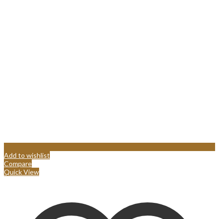
Add to wishlist
Compare
Quick View