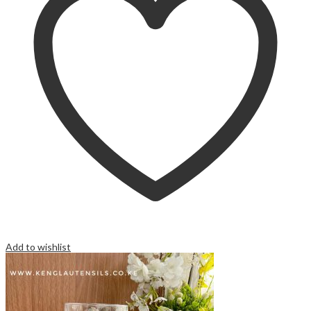
Add to wishlist