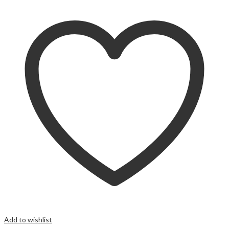
Add to wishlist