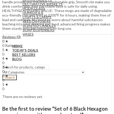
handle provide you the most comfortable grip, Smooth rim make you
DECORATIVE BASKETS
drink comfortably, And the stable base is safe for daily using.
HOUR GLASS
HEALTHY&EXCELLENT VALUE: These mugs are made of degradable
HUMIDIFIER
eco-friendly clay and fired at 2200℉ for 6 hours, making them free of
LIGHTS & LAMPS
lead and cadmium, NO need to worry about harmful substances
REED DIFFUSERS
leaching into your drinking and food, advanced firing progress makes
SCENTED CANDLES
them sturdy and chip-resistant for long use.
SOAP DISPENSERS
VASES
Reviews (0)
0 ★
0 Ratings
HOME
5 ★
TODAY’S DEALS
0
BEST SELLERS
4 ★
BLOG
0
3 ★
0
2 ★
Search
0
1 ★
0
There are no reviews yet.
Be the first to review “Set of 6 Black Hexagon