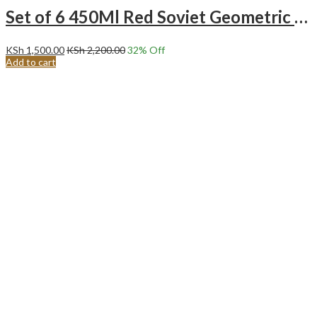
Set of 6 450Ml Red Soviet Geometric Pattern Ceramic Mugs.
KSh
1,500.00
KSh
2,200.00
32
% Off
Add to cart